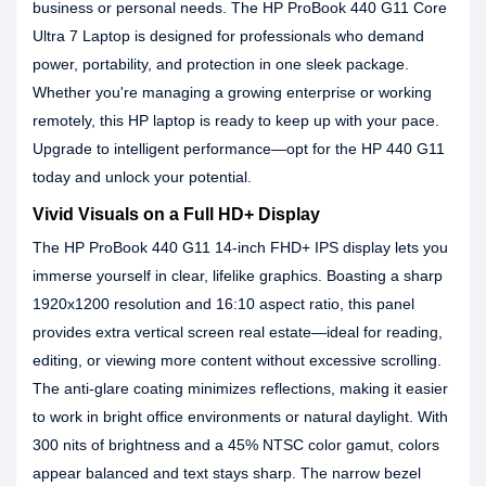
business or personal needs. The HP ProBook 440 G11 Core
Ultra 7 Laptop is designed for professionals who demand
power, portability, and protection in one sleek package.
Whether you're managing a growing enterprise or working
remotely, this HP laptop is ready to keep up with your pace.
Upgrade to intelligent performance—opt for the HP 440 G11
today and unlock your potential.
Vivid Visuals on a Full HD+ Display
The HP ProBook 440 G11 14-inch FHD+ IPS display lets you
immerse yourself in clear, lifelike graphics. Boasting a sharp
1920x1200 resolution and 16:10 aspect ratio, this panel
provides extra vertical screen real estate—ideal for reading,
editing, or viewing more content without excessive scrolling.
The anti-glare coating minimizes reflections, making it easier
to work in bright office environments or natural daylight. With
300 nits of brightness and a 45% NTSC color gamut, colors
appear balanced and text stays sharp. The narrow bezel