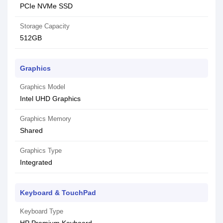
PCIe NVMe SSD
Storage Capacity
512GB
Graphics
Graphics Model
Intel UHD Graphics
Graphics Memory
Shared
Graphics Type
Integrated
Keyboard & TouchPad
Keyboard Type