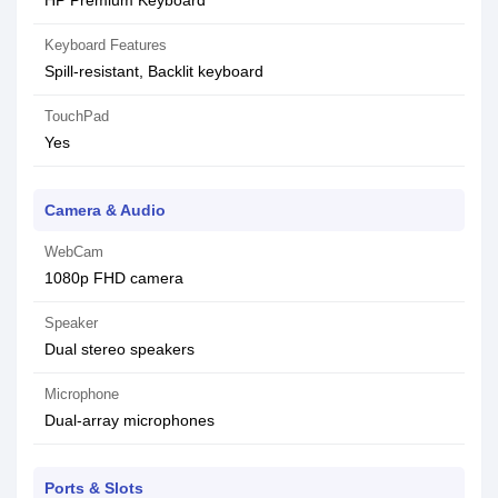
HP Premium Keyboard
Keyboard Features
Spill-resistant, Backlit keyboard
TouchPad
Yes
Camera & Audio
WebCam
1080p FHD camera
Speaker
Dual stereo speakers
Microphone
Dual-array microphones
Ports & Slots