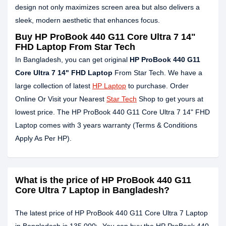
design not only maximizes screen area but also delivers a
sleek, modern aesthetic that enhances focus.
Buy HP ProBook 440 G11 Core Ultra 7 14"
FHD Laptop From Star Tech
In Bangladesh, you can get original
HP ProBook 440 G11
Core Ultra 7 14" FHD Laptop
From Star Tech. We have a
large collection of latest
HP Laptop
to purchase. Order
Online Or Visit your Nearest
Star Tech
Shop to get yours at
lowest price. The HP ProBook 440 G11 Core Ultra 7 14" FHD
Laptop comes with 3 years warranty (Terms & Conditions
Apply As Per HP).
What is the price of HP ProBook 440 G11
Core Ultra 7 Laptop in Bangladesh?
The latest price of HP ProBook 440 G11 Core Ultra 7 Laptop