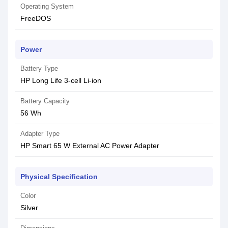
Operating System
FreeDOS
Power
Battery Type
HP Long Life 3-cell Li-ion
Battery Capacity
56 Wh
Adapter Type
HP Smart 65 W External AC Power Adapter
Physical Specification
Color
Silver