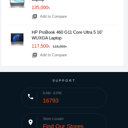
135,000৳
library_add
Add to Compare
HP ProBook 460 G11 Core Ultra 5 16"
WUXGA Laptop
117,500৳
118,000৳
library_add
Add to Compare
SUPPORT
9 AM - 8 PM
phone
16793
Store Locator
place
Find Our Stores