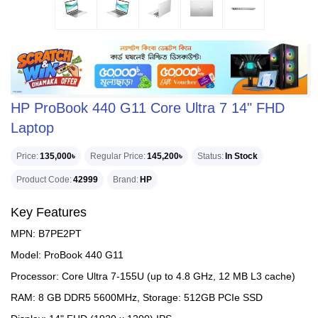
HP ProBook 440 G11 Core Ultra 7 14" FHD
Laptop
Price
135,000৳
Regular Price
145,200৳
Status
In Stock
Product Code
42999
Brand
HP
Key Features
MPN: B7PE2PT
Model: ProBook 440 G11
Processor: Core Ultra 7-155U (up to 4.8 GHz, 12 MB L3 cache)
RAM: 8 GB DDR5 5600MHz, Storage: 512GB PCIe SSD