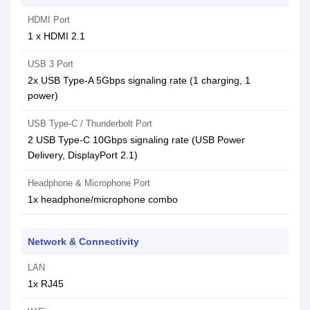
HDMI Port
1 x HDMI 2.1
USB 3 Port
2x USB Type-A 5Gbps signaling rate (1 charging, 1
power)
USB Type-C / Thunderbolt Port
2 USB Type-C 10Gbps signaling rate (USB Power
Delivery, DisplayPort 2.1)
Headphone & Microphone Port
1x headphone/microphone combo
Network & Connectivity
LAN
1x RJ45