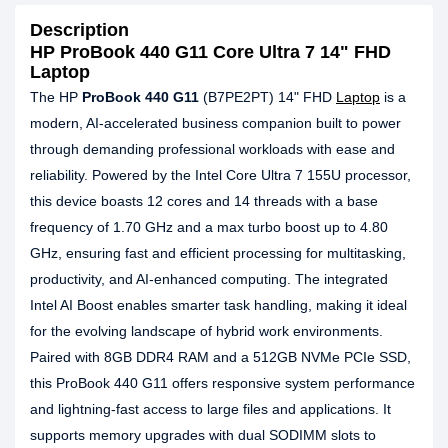
Description
HP ProBook 440 G11 Core Ultra 7 14" FHD
Laptop
The HP
ProBook 440 G11
(B7PE2PT) 14" FHD
Laptop
is a
modern, AI-accelerated business companion built to power
through demanding professional workloads with ease and
reliability. Powered by the Intel Core Ultra 7 155U processor,
this device boasts 12 cores and 14 threads with a base
frequency of 1.70 GHz and a max turbo boost up to 4.80
GHz, ensuring fast and efficient processing for multitasking,
productivity, and AI-enhanced computing. The integrated
Intel AI Boost enables smarter task handling, making it ideal
for the evolving landscape of hybrid work environments.
Paired with 8GB DDR4 RAM and a 512GB NVMe PCIe SSD,
this ProBook 440 G11 offers responsive system performance
and lightning-fast access to large files and applications. It
supports memory upgrades with dual SODIMM slots to