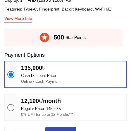
Display: 14" FHD (1920 x 1200) IPS
Features: Type-C, Fingerprint, Backlit Keyboard, Wi-Fi 6E
View More Info
stars
500
Star Points
Payment Options
135,000৳
Cash Discount Price
Online / Cash Payment
12,100৳/month
Regular Price: 145,200৳
0% EMI for up to 12 Months***