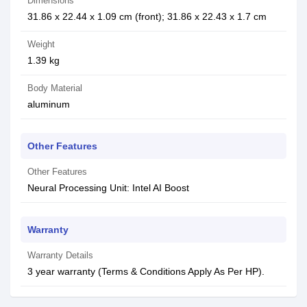
Dimensions
31.86 x 22.44 x 1.09 cm (front); 31.86 x 22.43 x 1.7 cm
Weight
1.39 kg
Body Material
aluminum
Other Features
Other Features
Neural Processing Unit: Intel AI Boost
Warranty
Warranty Details
3 year warranty (Terms & Conditions Apply As Per HP).