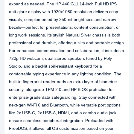
expand as needed. The HP 440 G11 14-inch Full HD IPS
anti-glare display with 1920x1080 resolution delivers crisp
visuals, complemented by 250-nit brightness and narrow
bezels—perfect for presentations, content consumption, or
long work sessions. Its stylish Natural Silver chassis is both
professional and durable, offering a slim and portable design.
For enhanced communication and collaboration, it includes a
720p HD webcam, dual stereo speakers tuned by Poly
Studio, and a backlit spill-resistant keyboard for a
comfortable typing experience in any lighting condition. The
built-in fingerprint reader adds an extra layer of biometric
security, alongside TPM 2.0 and HP BIOS protection for
enterprise-grade data safeguarding. Stay connected with
next-gen Wi-Fi 6 and Bluetooth, while versatile port options
like 2x USB-C, 2x USB-A, HDMI, and a combo audio jack
ensure seamless peripheral integration. Preloaded with
FreeDOS, it allows full OS customization based on your