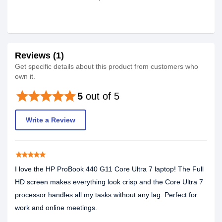
Reviews (1)
Get specific details about this product from customers who
own it.
star
star
star
star
star
5
out of 5
Write a Review
star
star
star
star
star
I love the HP ProBook 440 G11 Core Ultra 7 laptop! The Full
HD screen makes everything look crisp and the Core Ultra 7
processor handles all my tasks without any lag. Perfect for
work and online meetings.