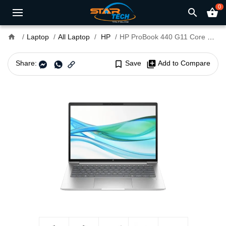
0
search
shopping_basket
home
Laptop
All Laptop
HP
HP ProBook 440 G11 Core Ultra 7 14" FHD Laptop
Share:
bookmark_border
Save
library_add
Add to Compare