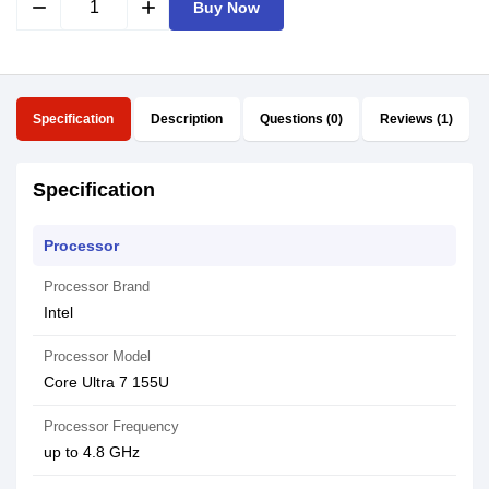
remove
add
Buy Now
Specification
Description
Questions (0)
Reviews (1)
Specification
Processor
Processor Brand
Intel
Processor Model
Core Ultra 7 155U
Processor Frequency
up to 4.8 GHz