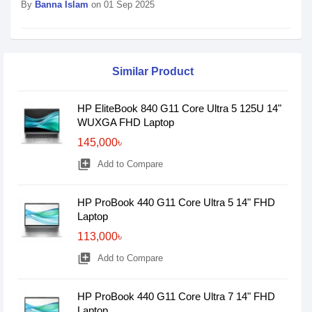
By
Banna Islam
on 01 Sep 2025
Similar Product
HP EliteBook 840 G11 Core Ultra 5 125U 14"
WUXGA FHD Laptop
145,000৳
library_add
Add to Compare
HP ProBook 440 G11 Core Ultra 5 14" FHD
Laptop
113,000৳
library_add
Add to Compare
HP ProBook 440 G11 Core Ultra 7 14" FHD
Laptop