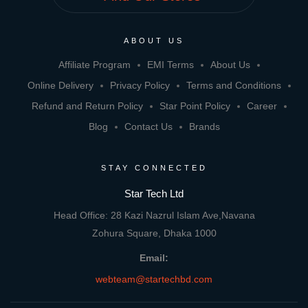
ABOUT US
Affiliate Program
EMI Terms
About Us
Online Delivery
Privacy Policy
Terms and Conditions
Refund and Return Policy
Star Point Policy
Career
Blog
Contact Us
Brands
STAY CONNECTED
Star Tech Ltd
Head Office: 28 Kazi Nazrul Islam Ave,Navana
Zohura Square, Dhaka 1000
Email:
webteam@startechbd.com