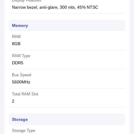
Display Features
Narrow bezel, anti-glare, 300 nits, 45% NTSC
Memory
RAM
8GB
RAM Type
DDR5
Bus Speed
5600MHz
Total RAM Slot
2
Storage
Storage Type