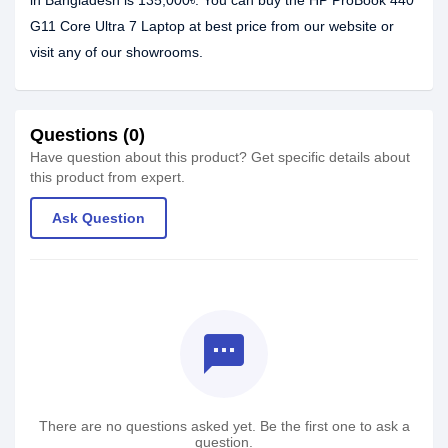
in Bangladesh is 135,000৳. You can buy the HP ProBook 440
G11 Core Ultra 7 Laptop at best price from our website or
visit any of our showrooms.
Questions (0)
Have question about this product? Get specific details about
this product from expert.
Ask Question
textsms
There are no questions asked yet. Be the first one to ask a
question.