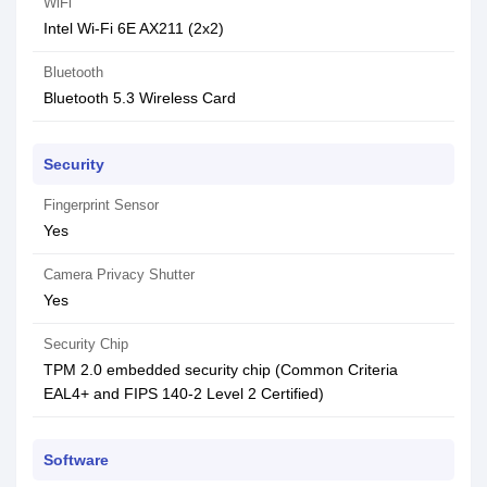
WiFi
Intel Wi-Fi 6E AX211 (2x2)
Bluetooth
Bluetooth 5.3 Wireless Card
Security
Fingerprint Sensor
Yes
Camera Privacy Shutter
Yes
Security Chip
TPM 2.0 embedded security chip (Common Criteria
EAL4+ and FIPS 140-2 Level 2 Certified)
Software