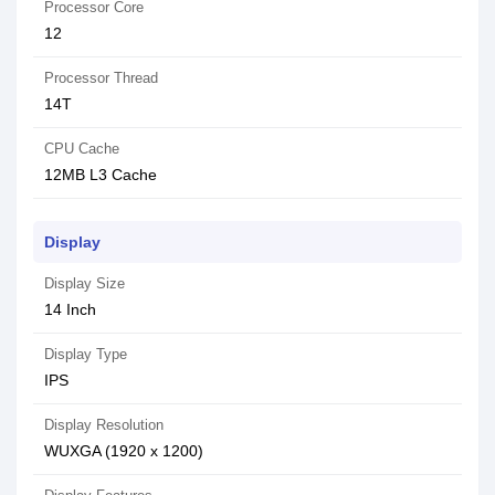
Processor Core
12
Processor Thread
14T
CPU Cache
12MB L3 Cache
Display
Display Size
14 Inch
Display Type
IPS
Display Resolution
WUXGA (1920 x 1200)