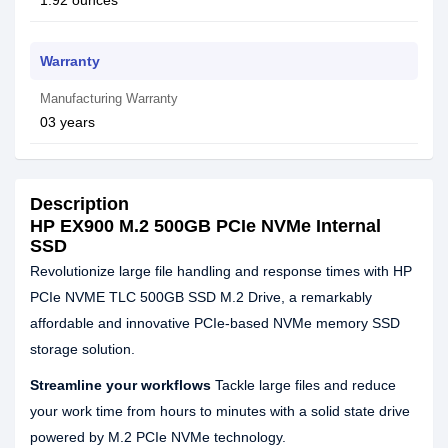
1.92 ounces
Warranty
Manufacturing Warranty
03 years
Description
HP EX900 M.2 500GB PCIe NVMe Internal
SSD
Revolutionize large file handling and response times with HP
PCIe NVME TLC 500GB SSD M.2 Drive, a remarkably
affordable and innovative PCIe-based NVMe memory SSD
storage solution.
Streamline your workflows
Tackle large files and reduce
your work time from hours to minutes with a solid state drive
powered by M.2 PCIe NVMe technology.