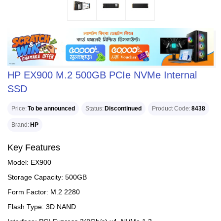
HP EX900 M.2 500GB PCIe NVMe Internal
SSD
Price
To be announced
Status
Discontinued
Product Code
8438
Brand
HP
Key Features
Model: EX900
Storage Capacity: 500GB
Form Factor: M.2 2280
Flash Type: 3D NAND