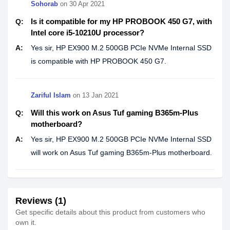
Sohorab
on
30 Apr 2021
Is it compatible for my HP PROBOOK 450 G7, with
Q:
Intel core i5-10210U processor?
A:
Yes sir, HP EX900 M.2 500GB PCIe NVMe Internal SSD
is compatible with HP PROBOOK 450 G7.
Zariful Islam
on
13 Jan 2021
Will this work on Asus Tuf gaming B365m-Plus
Q:
motherboard?
A:
Yes sir, HP EX900 M.2 500GB PCIe NVMe Internal SSD
will work on Asus Tuf gaming B365m-Plus motherboard.
Reviews (1)
Get specific details about this product from customers who
own it.