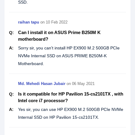
SSD.
raihan tapu
on
10 Feb 2022
Can I install it on ASUS Prime B250M K
Q:
motherboard?
A:
Sorry sir, you can't install HP EX900 M.2 500GB PCIe
NVMe Internal SSD on ASUS PRIME B250M-K
Motherboard.
Md. Mehedi Hasan Jubair
on
06 May 2021
Is it compatible for HP Pavilion 15-cs2101TX , with
Q:
Intel core i7 processor?
A:
Yes sir, you can use HP EX900 M.2 500GB PCIe NVMe
Internal SSD on HP Pavilion 15-cs2101TX.