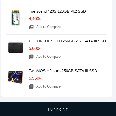
Transcend 420S 120GB M.2 SSD
4,400৳
library_add
Add to Compare
COLORFUL SL500 256GB 2.5'' SATA III SSD
5,000৳
library_add
Add to Compare
TwinMOS H2 Ultra 256GB SATA III SSD
5,550৳
library_add
Add to Compare
SUPPORT