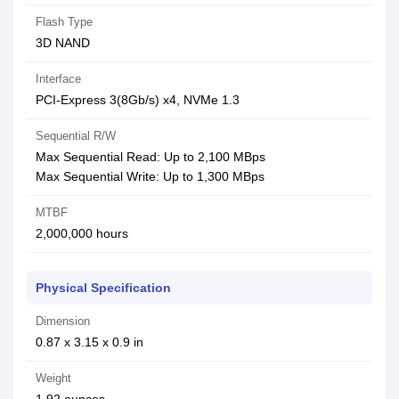
Flash Type
3D NAND
Interface
PCI-Express 3(8Gb/s) x4, NVMe 1.3
Sequential R/W
Max Sequential Read: Up to 2,100 MBps
Max Sequential Write: Up to 1,300 MBps
MTBF
2,000,000 hours
Physical Specification
Dimension
0.87 x 3.15 x 0.9 in
Weight