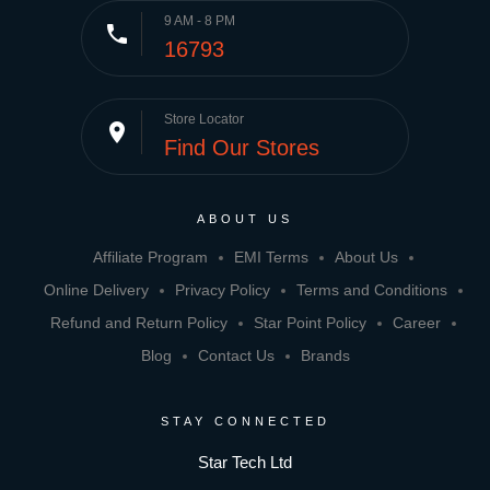
9 AM - 8 PM
phone
16793
Store Locator
place
Find Our Stores
ABOUT US
Affiliate Program
EMI Terms
About Us
Online Delivery
Privacy Policy
Terms and Conditions
Refund and Return Policy
Star Point Policy
Career
Blog
Contact Us
Brands
STAY CONNECTED
Star Tech Ltd