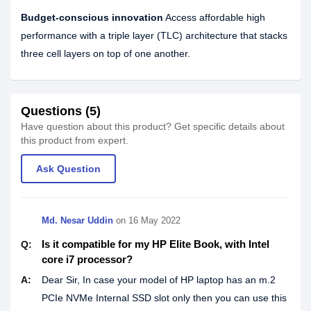
Budget-conscious innovation
Access affordable high
performance with a triple layer (TLC) architecture that stacks
three cell layers on top of one another.
Questions (5)
Have question about this product? Get specific details about
this product from expert.
Ask Question
Md. Nesar Uddin
on
16 May 2022
Is it compatible for my HP Elite Book, with Intel
Q:
core i7 processor?
A:
Dear Sir, In case your model of HP laptop has an m.2
PCIe NVMe Internal SSD slot only then you can use this