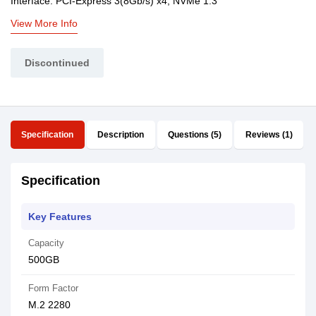
Interface: PCI-Express 3(8Gb/s) x4, NVMe 1.3
View More Info
Discontinued
Specification
Description
Questions (5)
Reviews (1)
Specification
Key Features
Capacity
500GB
Form Factor
M.2 2280