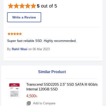
star
star
star
star
star
5
out of 5
Write a Review
star
star
star
star
star
Super fast reliable SSD. Highly recommended.
By
Rahil Wasi
on 06 Mar 2023
Similar Product
Transcend SSD220S 2.5" SSD SATA III 6Gb/s
Internal 120GB SSD
4,500৳
library_add
Add to Compare