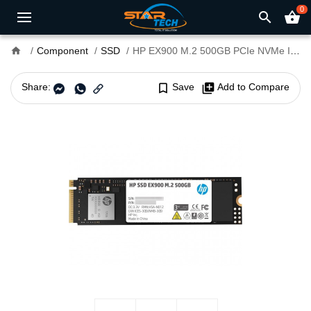
0
search
shopping_basket
home
Component
SSD
HP EX900 M.2 500GB PCIe NVMe Internal SSD
Share:
bookmark_border
Save
library_add
Add to Compare