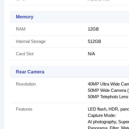
Memory
RAM
12GB
Internal Storage
512GB
Card Slot
N/A
Rear Camera
Resolution
40MP Ultra Wide Came
50MP Wide Camera (f
50MP Telephoto Lens 
Features
LED flash, HDR, pano
Capture Mode:
AI photography, Super
Panorama, Filter, Wa