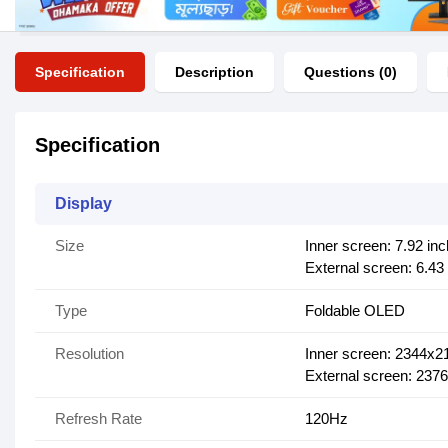
Specification
Description
Questions (0)
Specification
Display
Size
Inner screen: 7.92 in
External screen: 6.43
Type
Foldable OLED
Resolution
Inner screen: 2344x2
External screen: 237
Refresh Rate
120Hz