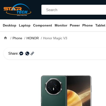
Desktop
Laptop
Component
Monitor
Power
Phone
Tablet
home
Phone
HONOR
Honor Magic V3
Share: