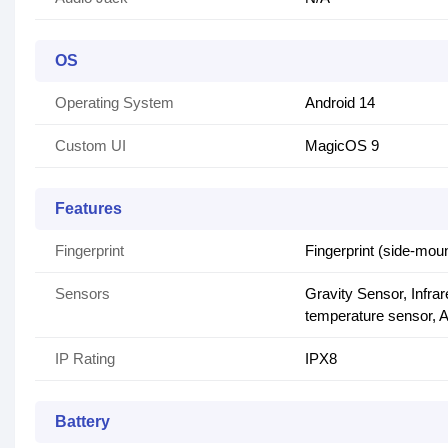
OS
Operating System
Android 14
Custom UI
MagicOS 9
Features
Fingerprint
Fingerprint (side-mou
Sensors
Gravity Sensor, Infr
temperature sensor, A
IP Rating
IPX8
Battery