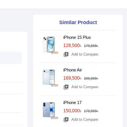
Similar Product
iPhone 15 Plus
128,500৳
179,999৳
library_add
Add to Compare
iPhone Air
169,500৳
209,999৳
library_add
Add to Compare
iPhone 17
150,000৳
179,999৳
library_add
Add to Compare