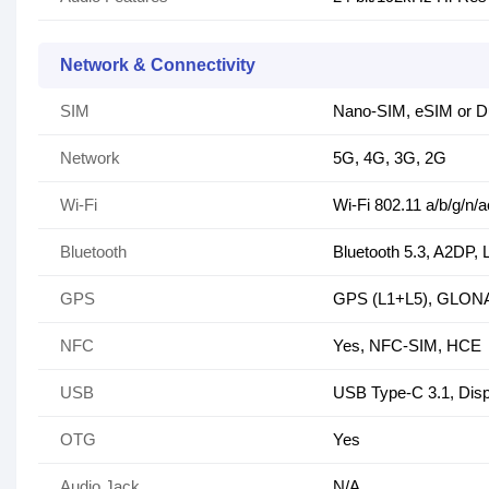
Network & Connectivity
SIM
Nano-SIM, eSIM or Du
Network
5G, 4G, 3G, 2G
Wi-Fi
Wi-Fi 802.11 a/b/g/n/a
Bluetooth
Bluetooth 5.3, A2DP,
GPS
GPS (L1+L5), GLONA
NFC
Yes, NFC-SIM, HCE
USB
USB Type-C 3.1, Disp
OTG
Yes
Audio Jack
N/A