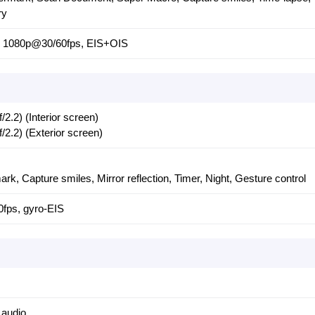
ry
), 1080p@30/60fps, EIS+OIS
.2) (Interior screen)
2.2) (Exterior screen)
mark, Capture smiles, Mirror reflection, Timer, Night, Gesture control
fps, gyro-EIS
 audio