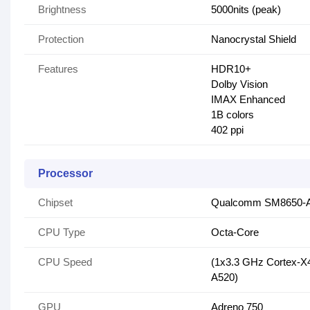
Brightness
5000nits (peak)
Protection
Nanocrystal Shield
Features
HDR10+
Dolby Vision
IMAX Enhanced
1B colors
402 ppi
Processor
Chipset
Qualcomm SM8650-AB
CPU Type
Octa-Core
CPU Speed
(1x3.3 GHz Cortex-X
A520)
GPU
Adreno 750