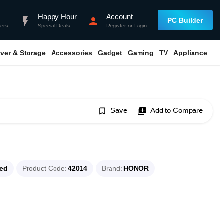
Happy Hour
Account
flash_on
person
PC Builder
fers
Special Deals
Register
or
Login
rver & Storage
Accessories
Gadget
Gaming
TV
Appliance
bookmark_border
Save
library_add
Add to Compare
ued
Product Code
42014
Brand
HONOR