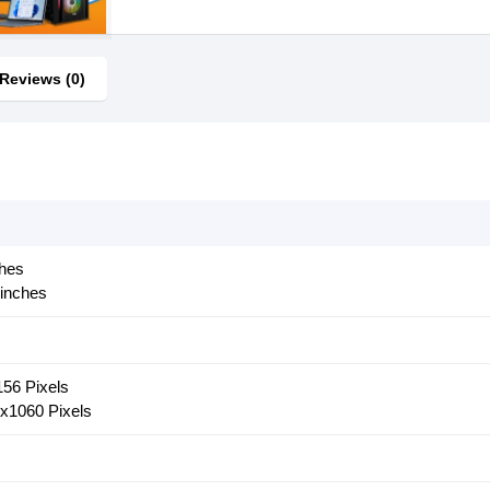
Reviews (0)
ches
 inches
156 Pixels
6x1060 Pixels