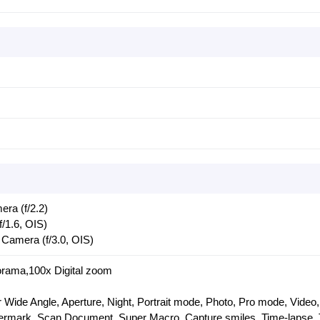
ra (f/2.2)
/1.6, OIS)
Camera (f/3.0, OIS)
rama,100x Digital zoom
 Wide Angle, Aperture, Night, Portrait mode, Photo, Pro mode, Video,
termark, Scan Document, Super Macro, Capture smiles, Time-lapse, 