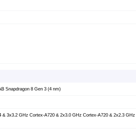
 Snapdragon 8 Gen 3 (4 nm)
4 & 3x3.2 GHz Cortex-A720 & 2x3.0 GHz Cortex-A720 & 2x2.3 GHz 