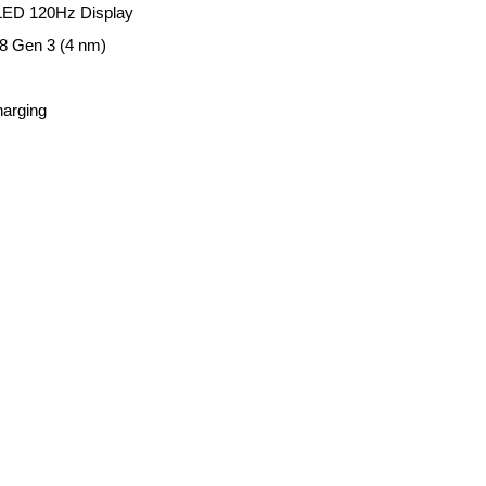
 OLED 120Hz Display
 Gen 3 (4 nm)
harging