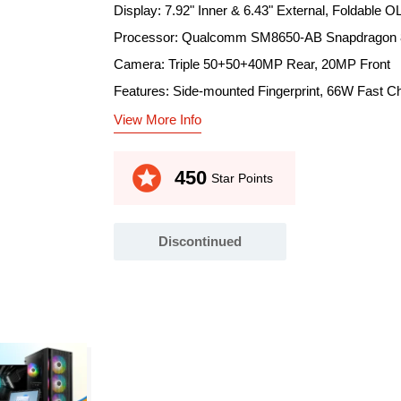
Display: 7.92" Inner & 6.43" External, Foldable
Processor: Qualcomm SM8650-AB Snapdragon 8
Camera: Triple 50+50+40MP Rear, 20MP Front
Features: Side-mounted Fingerprint, 66W Fast C
View More Info
stars
450
Star Points
Discontinued