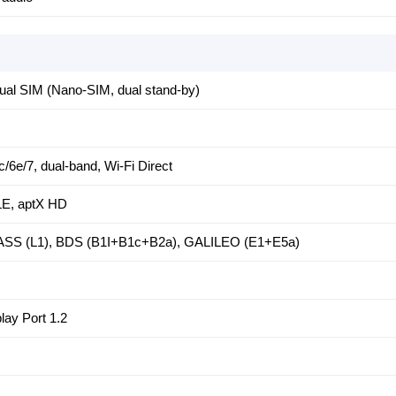
al SIM (Nano-SIM, dual stand-by)
c/6e/7, dual-band, Wi-Fi Direct
 LE, aptX HD
SS (L1), BDS (B1I+B1c+B2a), GALILEO (E1+E5a)
lay Port 1.2