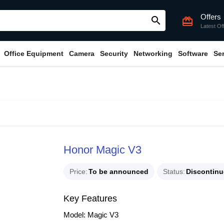
Offers
search
card_giftcard
Latest Of
Office Equipment
Camera
Security
Networking
Software
Se
Honor Magic V3
Price
To be announced
Status
Discontin
Key Features
Model: Magic V3