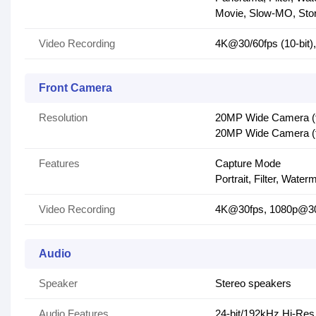
Movie, Slow-MO, Sto
Video Recording
4K@30/60fps (10-bit
Front Camera
Resolution
20MP Wide Camera (f/2
20MP Wide Camera (f/
Features
Capture Mode
Portrait, Filter, Water
Video Recording
4K@30fps, 1080p@30
Audio
Speaker
Stereo speakers
Audio Features
24-bit/192kHz Hi-Res