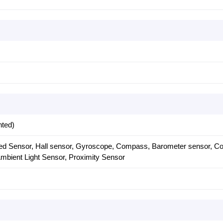
nted)
ared Sensor, Hall sensor, Gyroscope, Compass, Barometer sensor, Co
mbient Light Sensor, Proximity Sensor