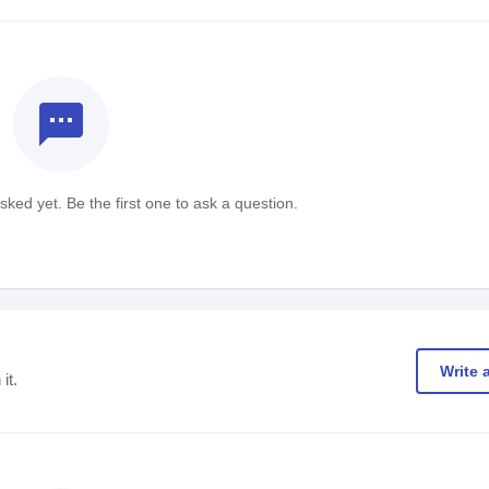
textsms
ked yet. Be the first one to ask a question.
Write 
it.