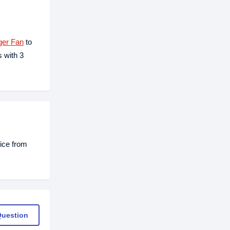
ger Fan
to
 with 3
ice from
Question