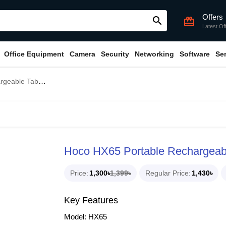
Offers
search
card_giftcard
Latest Of
Office Equipment
Camera
Security
Networking
Software
Se
ble Table Fan
Hoco HX65 Portable Rechargeab
Price
1,300৳
1,399৳
Regular Price
1,430৳
Key Features
Model: HX65