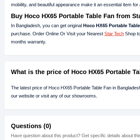
mobility, and beautiful appearance make it an essential item for
Buy Hoco HX65 Portable Table Fan from St
In Bangladesh, you can get original
Hoco HX65 Portable Table
purchase. Order Online Or Visit your Nearest
Star Tech
Shop to
months warranty.
What is the price of Hoco HX65 Portable T
The latest price of Hoco HX65 Portable Table Fan in Banglades
our website or visit any of our showrooms.
Questions (0)
Have question about this product? Get specific details about thi