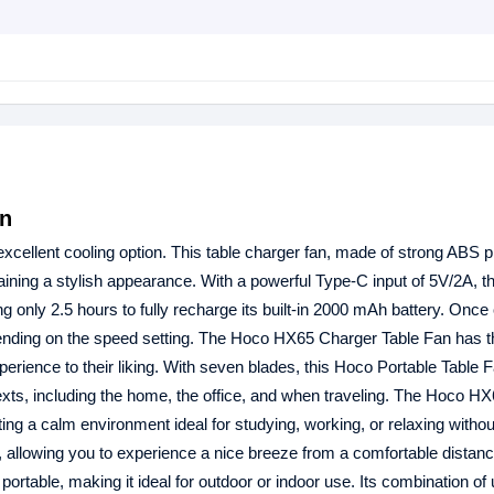
an
xcellent cooling option. This table charger fan, made of strong ABS p
aining a stylish appearance. With a powerful Type-C input of 5V/2A, t
ng only 2.5 hours to fully recharge its built-in 2000 mAh battery. Once
epending on the speed setting. The Hoco HX65 Charger Table Fan has t
xperience to their liking. With seven blades, this Hoco Portable Table 
ntexts, including the home, the office, and when traveling. The Hoco H
ting a calm environment ideal for studying, working, or relaxing withou
, allowing you to experience a nice breeze from a comfortable distan
rtable, making it ideal for outdoor or indoor use. Its combination of