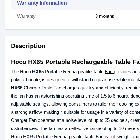
Warranty Information
Warranty
3 months
Description
Hoco HX65 Portable Rechargeable Table F
The Hoco
HX65
Portable Rechargeable Table
Fan
provides an e
polycarbonate, is designed to withstand regular use while maint
HX65
Charger Table Fan charges quickly and efficiently, requiri
the fan has an astonishing operating time of 1.5 to 6 hours, d
adjustable settings, allowing consumers to tailor their cooling e
a strong airflow, making it suitable for usage in a variety of co
Charger Fan operates at a noise level of up to 25 decibels, crea
disturbances. The fan has an effective range of up to 10 meters
Hoco HX65 Portable Rechargeable Table Fan is lightweight and po