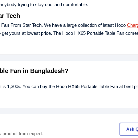
 anybody trying to stay cool and comfortable.
ar Tech
 Fan
From Star Tech. We have a large collection of latest Hoco
Char
 get yours at lowest price. The Hoco HX65 Portable Table Fan comes
able Fan in Bangladesh?
h is 1,300৳. You can buy the Hoco HX65 Portable Table Fan at best pr
Ask 
s product from expert.