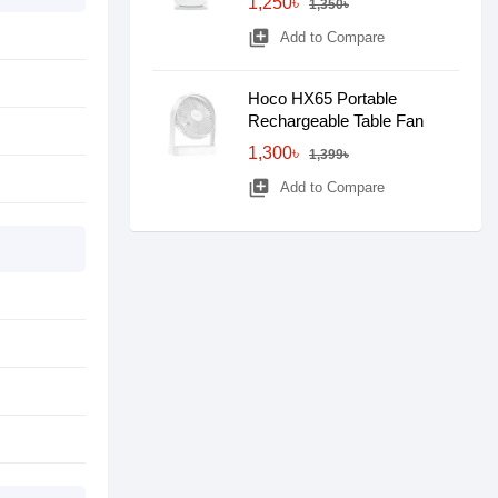
1,250৳
1,350৳
library_add
Add to Compare
Hoco HX65 Portable
Rechargeable Table Fan
1,300৳
1,399৳
library_add
Add to Compare