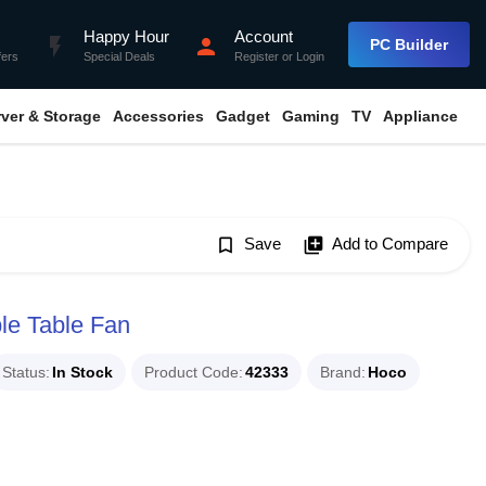
Happy Hour
Account
flash_on
person
PC Builder
fers
Special Deals
Register
or
Login
rver & Storage
Accessories
Gadget
Gaming
TV
Appliance
bookmark_border
Save
library_add
Add to Compare
le Table Fan
Status
In Stock
Product Code
42333
Brand
Hoco