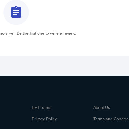
assignment
ews yet. Be the first one to write a review.
m
EMI Terms
About Us
Privacy Policy
Terms and Conditi