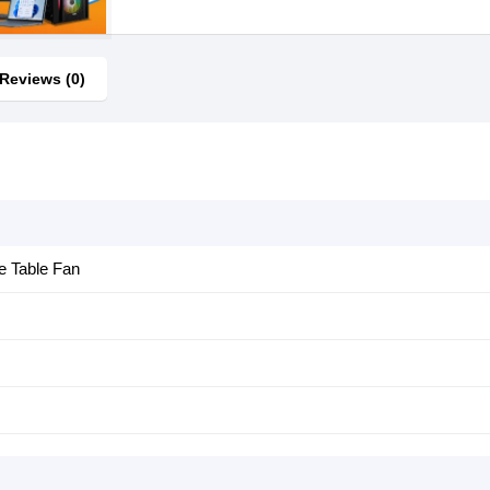
Reviews (0)
e Table Fan