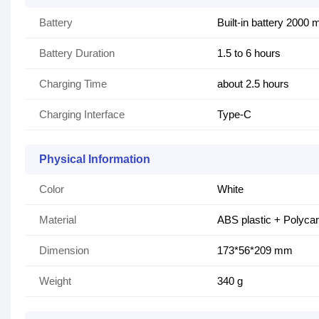
Battery
Built-in battery 2000
Battery Duration
1.5 to 6 hours
Charging Time
about 2.5 hours
Charging Interface
Type-C
Physical Information
Color
White
Material
ABS plastic + Polyca
Dimension
173*56*209 mm
Weight
340 g