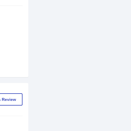
a Review