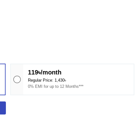
119৳/month
Regular Price: 1,430৳
0% EMI for up to 12 Months***