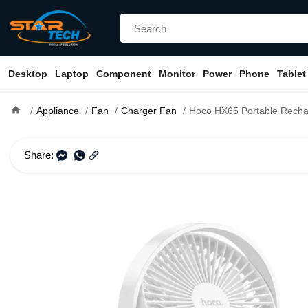
Desktop
Laptop
Component
Monitor
Power
Phone
Tablet
home
Appliance
Fan
Charger Fan
Hoco HX65 Portable Rechargea
Share: