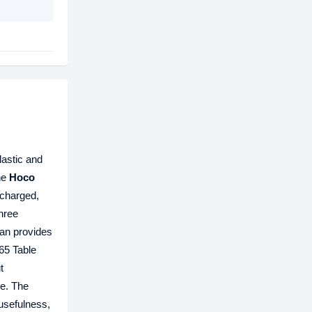
lastic and
he
Hoco
 charged,
hree
Fan provides
X65 Table
t
ce. The
 usefulness,