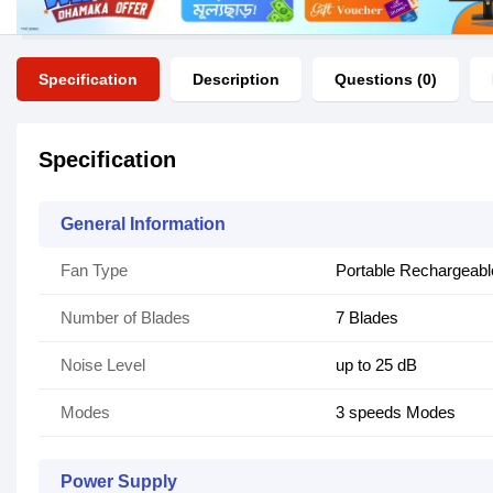
Specification
Description
Questions (0)
Specification
General Information
Fan Type
Portable Rechargeabl
Number of Blades
7 Blades
Noise Level
up to 25 dB
Modes
3 speeds Modes
Power Supply