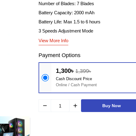
Number of Blades: 7 Blades
Battery Capacity: 2000 mAh
Battery Life: Max 1.5 to 6 hours
3 Speeds Adjustment Mode
View More Info
Payment Options
1,300৳
1,399৳
Cash Discount Price
Online / Cash Payment
remove
add
Buy Now