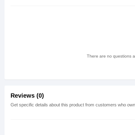
There are no questions as
Reviews (0)
Get specific details about this product from customers who own 