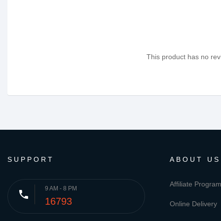
This product has no revi
SUPPORT
ABOUT US
Affiliate Progra
9 AM - 8 PM
phone
16793
Online Delivery