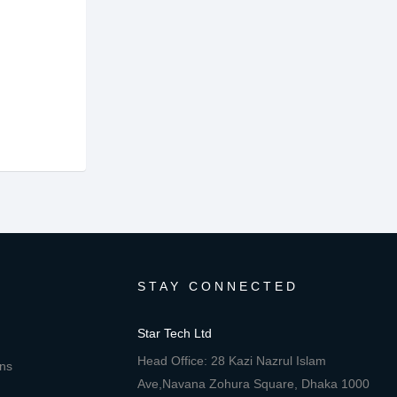
STAY CONNECTED
Star Tech Ltd
Head Office: 28 Kazi Nazrul Islam
ons
Ave,Navana Zohura Square, Dhaka 1000