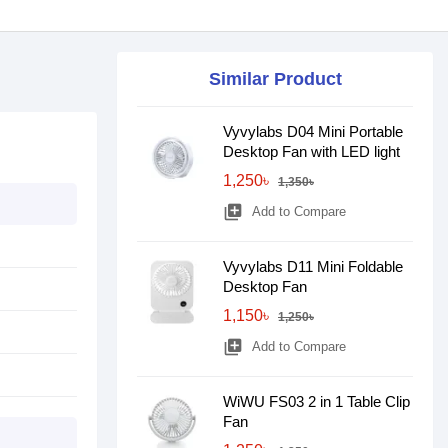
Similar Product
Vyvylabs D04 Mini Portable
Desktop Fan with LED light
1,250৳
1,350৳
library_add
Add to Compare
Vyvylabs D11 Mini Foldable
Desktop Fan
1,150৳
1,250৳
library_add
Add to Compare
WiWU FS03 2 in 1 Table Clip
Fan