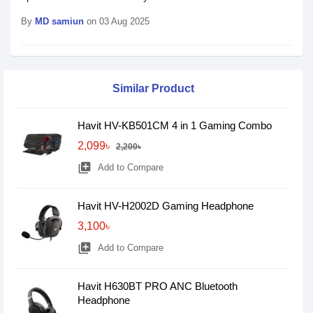
By
MD samiun
on 03 Aug 2025
Similar Product
Havit HV-KB501CM 4 in 1 Gaming Combo
2,099৳
2,200৳
library_add
Add to Compare
Havit HV-H2002D Gaming Headphone
3,100৳
library_add
Add to Compare
Havit H630BT PRO ANC Bluetooth
Headphone