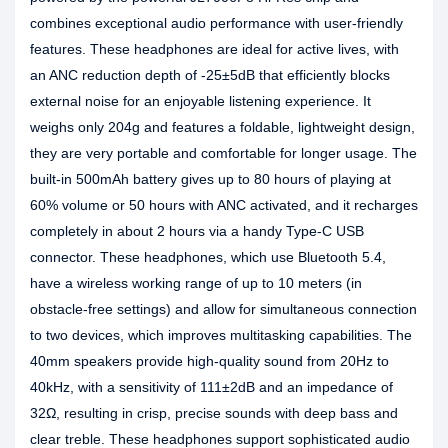
combines exceptional audio performance with user-friendly
features. These headphones are ideal for active lives, with
an ANC reduction depth of -25±5dB that efficiently blocks
external noise for an enjoyable listening experience. It
weighs only 204g and features a foldable, lightweight design,
they are very portable and comfortable for longer usage. The
built-in 500mAh battery gives up to 80 hours of playing at
60% volume or 50 hours with ANC activated, and it recharges
completely in about 2 hours via a handy Type-C USB
connector. These headphones, which use Bluetooth 5.4,
have a wireless working range of up to 10 meters (in
obstacle-free settings) and allow for simultaneous connection
to two devices, which improves multitasking capabilities. The
40mm speakers provide high-quality sound from 20Hz to
40kHz, with a sensitivity of 111±2dB and an impedance of
32Ω, resulting in crisp, precise sounds with deep bass and
clear treble. These headphones support sophisticated audio