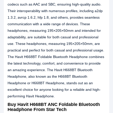
codecs such as AAC and SBC, ensuring high-quality audio.
Their interoperability with numerous profiles, including a2dp
1.3.2, avrcp 1.6.2, hfp 1.8, and others, provides seamless
communication with a wide range of devices. These
headphones, measuring 195×205×50mm and intended for
adaptability, are suitable for both casual and professional
use. These headphones, measuring 195×205×50mm, are
practical and perfect for both casual and professional usage.
The Havit H668BT Foldable Bluetooth Headphone combines
the latest technology, comfort, and convenience to provide
an amazing experience. The Havit H668BT Bluetooth
Headphone, also known as the H668BT Bluetooth
Headphone or H668BT Headphone, stands out as an
excellent choice for anyone looking for a reliable and high-
performing Havit Headphone.
Buy Havit H668BT ANC Foldable Bluetooth
Headphone From Star Tech