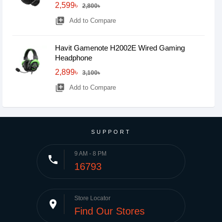
2,599৳
2,800৳
library_add
Add to Compare
Havit Gamenote H2002E Wired Gaming
Headphone
2,899৳
3,100৳
library_add
Add to Compare
SUPPORT
9 AM - 8 PM
phone
16793
Store Locator
place
Find Our Stores