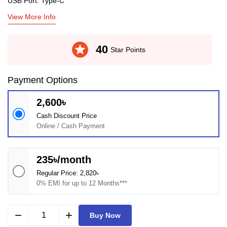
USB Port: Type-C
View More Info
stars
40
Star Points
Payment Options
2,600৳
Cash Discount Price
Online / Cash Payment
235৳/month
Regular Price: 2,820৳
0% EMI for up to 12 Months***
remove
add
Buy Now