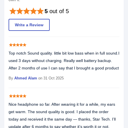
star
star
star
star
star
5
out of 5
Write a Review
star
star
star
star
star
Top notch Sound quality. little bit low bass when in full sound.I
used 3 days without charging. Really well battery backup.
After 2 months of use I can say that I brought a good product
By
Ahmed Alam
on 31 Oct 2025
star
star
star
star
star
Nice headphone so far. After wearing it for a while, my ears
get warm. The sound quality is good. I placed the order
today and received it the same day — thanks, Star Tech. I’ll
update after 6 months to say whether it’s worth it or not.