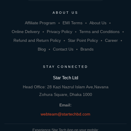
ABOUT US
Affiliate Program
EMI Terms
About Us
Online Delivery
Privacy Policy
Terms and Conditions
Refund and Return Policy
Star Point Policy
Career
Blog
Contact Us
Brands
STAY CONNECTED
Star Tech Ltd
Head Office: 28 Kazi Nazrul Islam Ave,Navana
Zohura Square, Dhaka 1000
Email:
webteam@startechbd.com
Experience Star Tech App on your mobile: