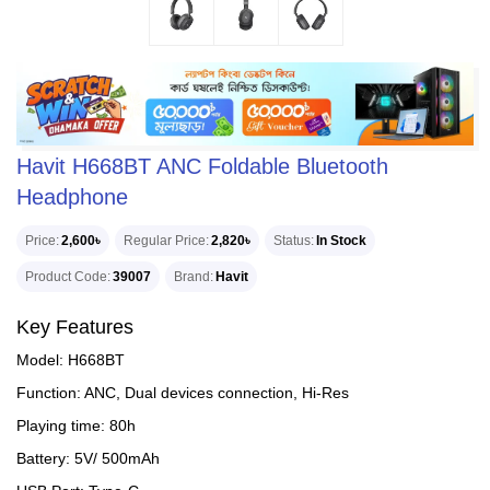
Havit H668BT ANC Foldable Bluetooth
Headphone
Price
2,600৳
Regular Price
2,820৳
Status
In Stock
Product Code
39007
Brand
Havit
Key Features
Model: H668BT
Function: ANC, Dual devices connection, Hi-Res
Playing time: 80h
Battery: 5V/ 500mAh