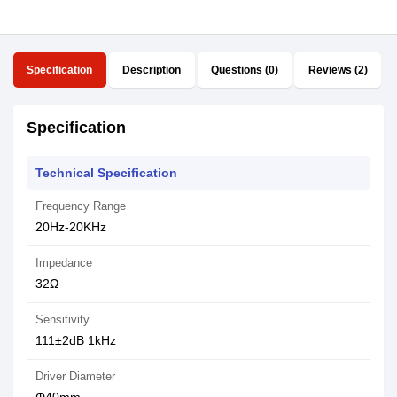
Specification
Description
Questions (0)
Reviews (2)
Specification
Technical Specification
Frequency Range
20Hz-20KHz
Impedance
32Ω
Sensitivity
111±2dB 1kHz
Driver Diameter