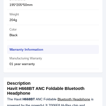
195*205*50mm
Weight
204g
Color
Black
Warranty Information
Manufacturing Warranty
01 year warranty
Description
Havit H668BT ANC Foldable Bluetooth
Headphone
The Havit
H668BT
ANC Foldable
Bluetooth Headphone
is
powered by the powerful JL7006F8 Hi-Res chip and