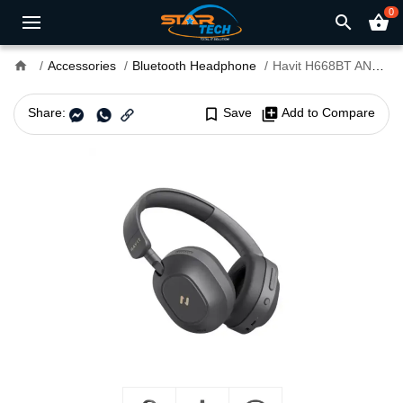
0
search
shopping_basket
home
Accessories
Bluetooth Headphone
Havit H668BT ANC Foldable Bluetooth Headphone
Share:
bookmark_border
Save
library_add
Add to Compare