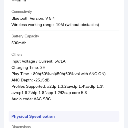
Φ40mm
Connectivity
Bluetooth Version: V 5.4
Wireless working range: 10M (without obstacles)
Battery Capacity
500mAh
Others
Input Voltage / Current: 5V/1A
Charging Time: 2H
Play Time：80h(60%vol)/50h(60% vol with ANC ON)
ANC Depth: -25±5dB
Profiles Supported: a2dp 1.3.2\avctp 1.4\avdtp 1.3\
avrcp1.6.2\hfp 1.8 \spp 1.2\l2cap core 5.3
Audio code: AAC SBC
Physical Specification
Dimensions