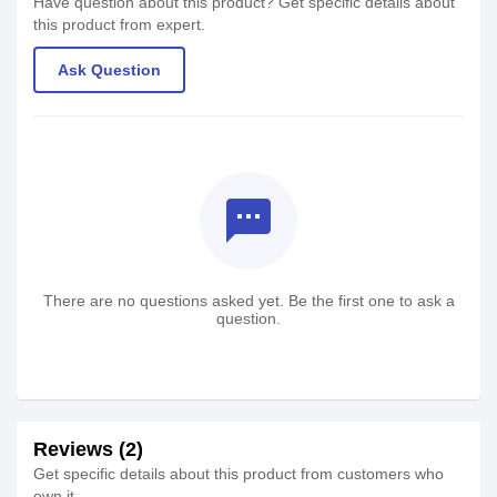
Have question about this product? Get specific details about
this product from expert.
Ask Question
textsms
There are no questions asked yet. Be the first one to ask a
question.
Reviews (2)
Get specific details about this product from customers who
own it.