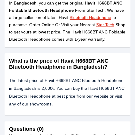
In Bangladesh, you can get the original
Havit H668BT ANC
Foldable Bluetooth Headphone
From Star Tech. We have
a large collection of latest Havit
Bluetooth Headphone
to
purchase. Order Online Or Visit your Nearest
Star Tech
Shop
to get yours at lowest price. The Havit H668BT ANC Foldable
Bluetooth Headphone comes with 1-year warranty.
What is the price of Havit H668BT ANC
Bluetooth Headphone in Bangladesh?
The latest price of Havit H668BT ANC Bluetooth Headphone
in Bangladesh is 2,600৳. You can buy the Havit H668BT ANC
Bluetooth Headphone at best price from our website or visit
any of our showrooms.
Questions (0)