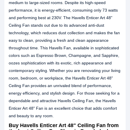
medium to large-sized rooms. Despite its high-speed
performance, it is energy-efficient, consuming only 73 watts
and performing best at 230V. The Havells Enticer Art 48"
Ceiling Fan stands out due to its advanced anti-dust
technology, which reduces dust collection and makes the fan
easy to clean, providing a fresh and clean appearance
throughout time. This Havells Fan, available in sophisticated
colors such as Espresso Brown, Champagne, and Sapphire,
oozes sophistication with its exotic, rich appearance and
contemporary styling. Whether you are renovating your living
room, bedroom, or workplace, the Havells Enticer Art 48"
Ceiling Fan provides an unrivaled blend of performance,
energy efficiency, and stylish design. For those seeking for a
dependable and attractive Havells Ceiling Fan, the Havells
Enticer Art 48" Fan is an excellent choice that adds comfort
and beauty to any room.
Buy Havells Enticer Art 48" Ceiling Fan from