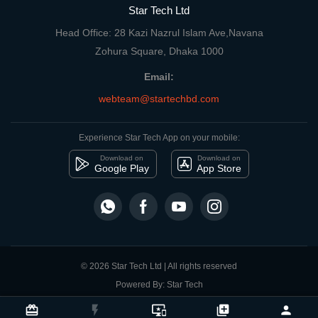
Star Tech Ltd
Head Office: 28 Kazi Nazrul Islam Ave,Navana
Zohura Square, Dhaka 1000
Email:
webteam@startechbd.com
Experience Star Tech App on your mobile:
Download on
Download on
Google Play
App Store
© 2026 Star Tech Ltd | All rights reserved
Powered By: Star Tech
close
Compare Product
card_giftcard
flash_on
important_devices
library_add
person