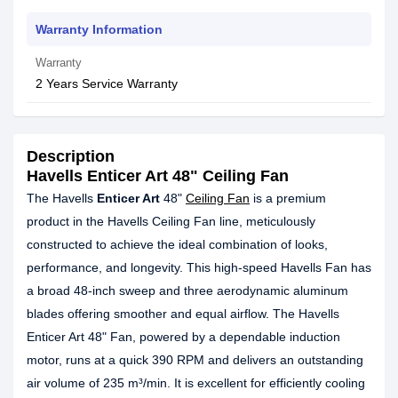
Warranty Information
Warranty
2 Years Service Warranty
Description
Havells Enticer Art 48" Ceiling Fan
The Havells
Enticer Art
48"
Ceiling Fan
is a premium
product in the Havells Ceiling Fan line, meticulously
constructed to achieve the ideal combination of looks,
performance, and longevity. This high-speed Havells Fan has
a broad 48-inch sweep and three aerodynamic aluminum
blades offering smoother and equal airflow. The Havells
Enticer Art 48" Fan, powered by a dependable induction
motor, runs at a quick 390 RPM and delivers an outstanding
air volume of 235 m³/min. It is excellent for efficiently cooling