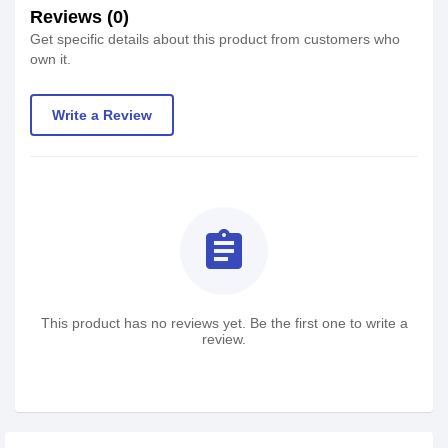
Reviews (0)
Get specific details about this product from customers who
own it.
Write a Review
assignment
This product has no reviews yet. Be the first one to write a
review.