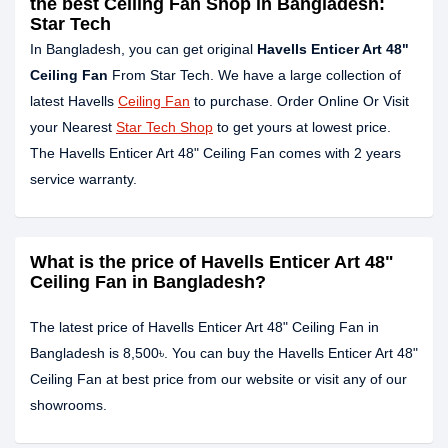
the best Ceiling Fan Shop in Bangladesh:
Star Tech
In Bangladesh, you can get original
Havells Enticer Art 48"
Ceiling Fan
From Star Tech. We have a large collection of
latest Havells
Ceiling Fan
to purchase. Order Online Or Visit
your Nearest
Star Tech Shop
to get yours at lowest price.
The Havells Enticer Art 48" Ceiling Fan comes with 2 years
service warranty.
What is the price of Havells Enticer Art 48"
Ceiling Fan in Bangladesh?
The latest price of Havells Enticer Art 48" Ceiling Fan in
Bangladesh is 8,500৳. You can buy the Havells Enticer Art 48"
Ceiling Fan at best price from our website or visit any of our
showrooms.