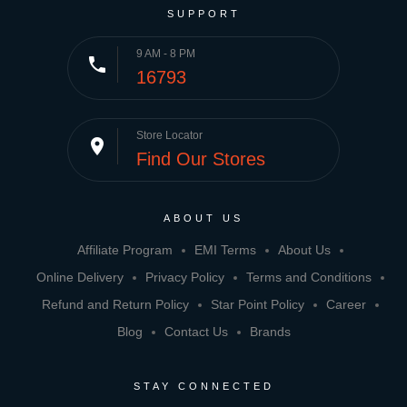
SUPPORT
9 AM - 8 PM
phone
16793
Store Locator
place
Find Our Stores
ABOUT US
Affiliate Program
EMI Terms
About Us
Online Delivery
Privacy Policy
Terms and Conditions
Refund and Return Policy
Star Point Policy
Career
Blog
Contact Us
Brands
STAY CONNECTED