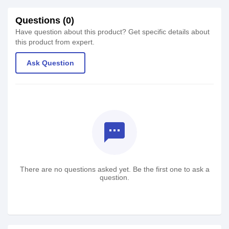
Questions (0)
Have question about this product? Get specific details about
this product from expert.
Ask Question
textsms
There are no questions asked yet. Be the first one to ask a
question.