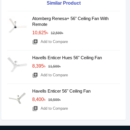
Similar Product
Atomberg Renesa+ 56" Ceiling Fan With
Remote
10,625৳
12,500৳
library_add
Add to Compare
Havells Enticer Hues 56" Ceiling Fan
8,395৳
11,500৳
library_add
Add to Compare
Havells Enticer 56" Ceiling Fan
8,400৳
10,500৳
library_add
Add to Compare