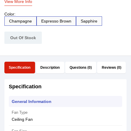
View More Info
Color:
Champagne
Espresso Brown
Sapphire
Out Of Stock
Specification
Description
Questions (0)
Reviews (0)
Specification
General Information
Fan Type
Ceiling Fan