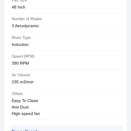
Fan Size
48 Inch
Number of Blades
3 Aerodynamic
Motor Type
Induction
Speed (RPM)
‎390 RPM
Air Volume
235 m3/min
Others
Easy To Clean
Anti-Dust
High-speed fan