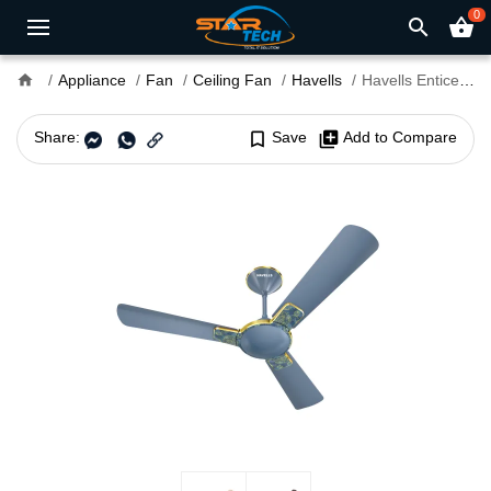
0
search
shopping_basket
home
Appliance
Fan
Ceiling Fan
Havells
Havells Enticer Art 48" Ceiling Fan
Share:
bookmark_border
Save
library_add
Add to Compare