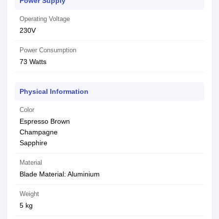
Power Supply
Operating Voltage
230V
Power Consumption
‎73 Watts
Physical Information
Color
Espresso Brown
Champagne
Sapphire
Material
Blade Material: ‎Aluminium
Weight
5 kg