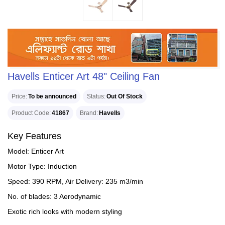
Havells Enticer Art 48" Ceiling Fan
Price
To be announced
Status
Out Of Stock
Product Code
41867
Brand
Havells
Key Features
Model: Enticer Art
Motor Type: Induction
Speed: 390 RPM, Air Delivery: 235 m3/min
No. of blades: 3 Aerodynamic
Exotic rich looks with modern styling