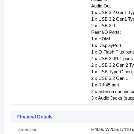
Audio Out
1 x USB 3.2 Gen1 Ty
1 x USB 3.2 Gen1 Ty
2 x USB 2.0
Rear I/O Ports:
1 x HDMI
1 x DisplayPort
1 x Q-Flash Plus butt
4 x USB 2.0/1.1 ports
2 x USB 3.2 Gen 2 Ty
1 x USB Type-C port,
2 x USB 3.2 Gen 1
1 x RJ-45 port
2 x antenna connecto
3 x Audio Jacks (sup
Physical Details
Dimension
H400x W205x D410