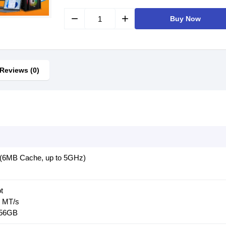
remove
add
Buy Now
Reviews (0)
(6MB Cache, up to 5GHz)
t
 MT/s
256GB