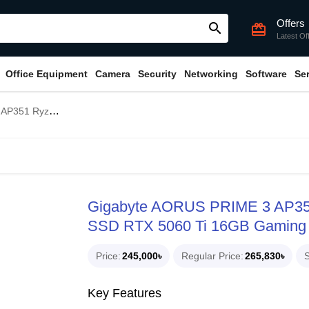
Offers
search
card_giftcard
Latest Of
Office Equipment
Camera
Security
Networking
Software
Se
 RTX 5060 Ti 16GB Gaming PC
Gigabyte AORUS PRIME 3 AP3
SSD RTX 5060 Ti 16GB Gaming
Price
245,000৳
Regular Price
265,830৳
S
Key Features