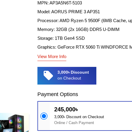
MPN: AP3A5N6T-5103
Model: AORUS PRIME 3 AP351
Processor: AMD Ryzen 5 9500F (6MB Cache, up
Memory: 32GB (2x 16GB) DDR5 U-DIMM
Storage: 1TB Gen4 SSD
Graphics: GeForce RTX 5060 Ti WINDFORCE
View More Info
local_offer
3,000৳ Discount
on Checkout
Payment Options
245,000৳
3,000৳ Discount on Checkout
Online / Cash Payment