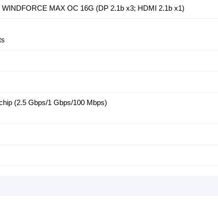
i WINDFORCE MAX OC 16G (DP 2.1b x3; HDMI 2.1b x1)
ts
chip (2.5 Gbps/1 Gbps/100 Mbps)