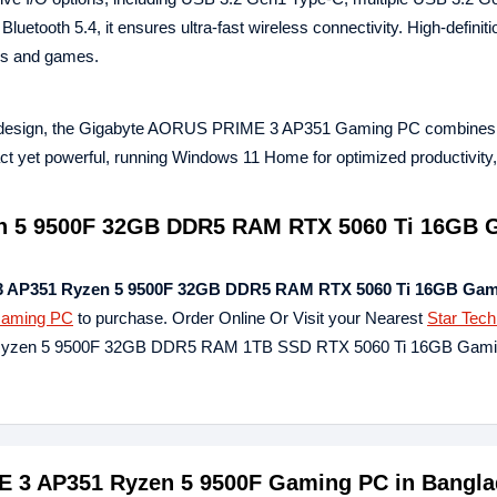
etooth 5.4, it ensures ultra‑fast wireless connectivity. High‑definiti
es and games.
ass design, the Gigabyte AORUS PRIME 3 AP351 Gaming PC combines
act yet powerful, running Windows 11 Home for optimized productivity
n 5 9500F 32GB DDR5 RAM RTX 5060 Ti 16GB 
 AP351 Ryzen 5 9500F 32GB DDR5 RAM RTX 5060 Ti 16GB Gam
aming PC
to purchase. Order Online Or Visit your Nearest
Star Tec
1 Ryzen 5 9500F 32GB DDR5 RAM 1TB SSD RTX 5060 Ti 16GB Gam
ME 3 AP351 Ryzen 5 9500F Gaming PC in Bangl