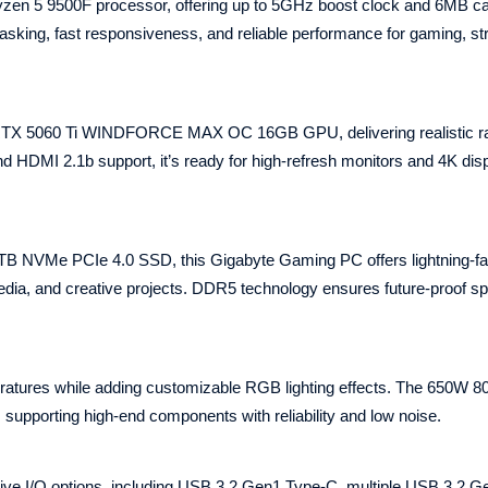
en 5 9500F processor, offering up to 5GHz boost clock and 6MB c
tasking, fast responsiveness, and reliable performance for gaming, s
TX 5060 Ti WINDFORCE MAX OC 16GB GPU, delivering realistic ra
 HDMI 2.1b support, it’s ready for high‑refresh monitors and 4K dis
 NVMe PCIe 4.0 SSD, this Gigabyte Gaming PC offers lightning‑fa
dia, and creative projects. DDR5 technology ensures future‑proof s
ratures while adding customizable RGB lighting effects. The 650W 
 supporting high‑end components with reliability and low noise.
 I/O options, including USB 3.2 Gen1 Type‑C, multiple USB 3.2 Ge