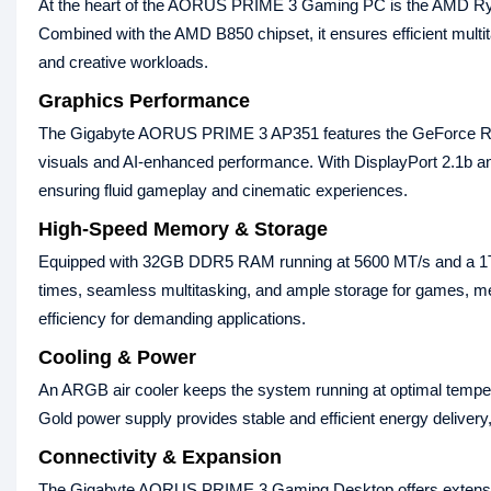
At the heart of the AORUS PRIME 3 Gaming PC is the AMD Ryz
Combined with the AMD B850 chipset, it ensures efficient multi
and creative workloads.
Graphics Performance
The Gigabyte AORUS PRIME 3 AP351 features the GeForce R
visuals and AI‑enhanced performance. With DisplayPort 2.1b and
ensuring fluid gameplay and cinematic experiences.
High‑Speed Memory & Storage
Equipped with 32GB DDR5 RAM running at 5600 MT/s and a 1TB
times, seamless multitasking, and ample storage for games, me
efficiency for demanding applications.
Cooling & Power
An ARGB air cooler keeps the system running at optimal tempe
Gold power supply provides stable and efficient energy delivery,
Connectivity & Expansion
The Gigabyte AORUS PRIME 3 Gaming Desktop offers extensive