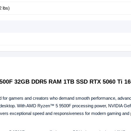
2 lbs)
9500F 32GB DDR5 RAM 1TB SSD RTX 5060 Ti 1
 for gamers and creators who demand smooth performance, advan
ful desktop. With AMD Ryzen™ 5 9500F processing power, NVIDIA G
ivers exceptional speed and responsiveness for modern gaming and p