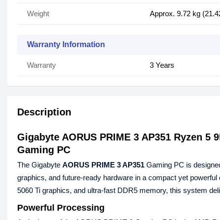
Weight
Approx. 9.72 kg (21.4
Warranty Information
Warranty
3 Years
Description
Gigabyte AORUS PRIME 3 AP351 Ryzen 5 
Gaming PC
The Gigabyte
AORUS PRIME 3 AP351
Gaming PC is designed
graphics, and future‑ready hardware in a compact yet power
5060 Ti graphics, and ultra‑fast DDR5 memory, this system del
Powerful Processing