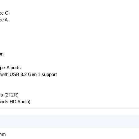
pe C
pe A
on
pe-A ports
 with USB 3.2 Gen 1 support
rs (2T2R)
ports HD Audio)
 mm