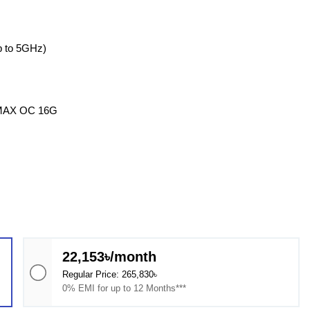
 to 5GHz)
 MAX OC 16G
22,153৳/month
Regular Price: 265,830৳
0% EMI for up to 12 Months***