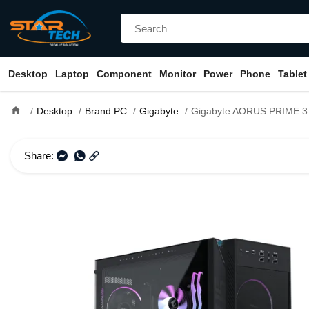
Desktop
Laptop
Component
Monitor
Power
Phone
Tablet
home
Desktop
Brand PC
Gigabyte
Gigabyte AORUS PRIME 3 AP351 Ryzen 5 9500F 32GB DDR5 RAM 1TB SSD
Share: