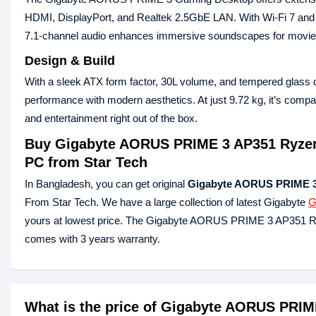
HDMI, DisplayPort, and Realtek 2.5GbE LAN. With Wi‑Fi 7 and Blu
7.1‑channel audio enhances immersive soundscapes for movi
Design & Build
With a sleek ATX form factor, 30L volume, and tempered gl
performance with modern aesthetics. At just 9.72 kg, it’s comp
and entertainment right out of the box.
Buy Gigabyte AORUS PRIME 3 AP351 Ryze
PC from Star Tech
In Bangladesh, you can get original
Gigabyte AORUS PRIME 3
From Star Tech. We have a large collection of latest Gigabyte
G
yours at lowest price. The Gigabyte AORUS PRIME 3 AP35
comes with 3 years warranty.
What is the price of Gigabyte AORUS PRI