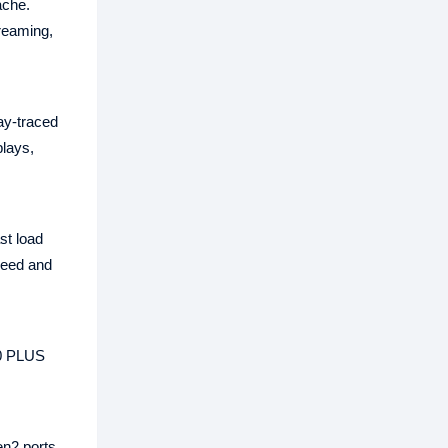
ache.
treaming,
y‑traced
plays,
st load
peed and
80 PLUS
n2 ports,