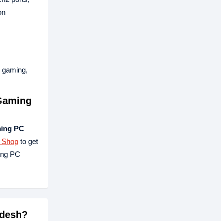
on
, gaming,
Gaming
ing PC
h Shop
to get
ing PC
adesh?