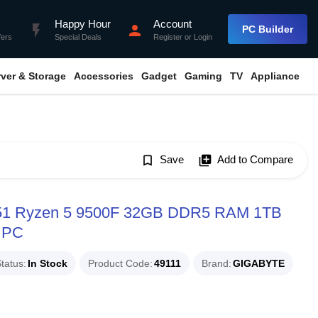
Happy Hour
Account
flash_on
person
PC Builder
fers
Special Deals
Register
or
Login
rver & Storage
Accessories
Gadget
Gaming
TV
Appliance
bookmark_border
Save
library_add
Add to Compare
51 Ryzen 5 9500F 32GB DDR5 RAM 1TB
 PC
tatus
In Stock
Product Code
49111
Brand
GIGABYTE