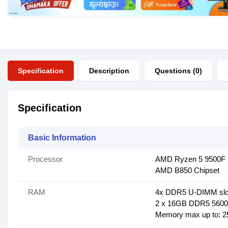
Specification
Description
Questions (0)
Specification
Basic Information
Processor
AMD Ryzen 5 9500F 
AMD B850 Chipset
RAM
4x DDR5 U-DIMM slo
2 x 16GB DDR5 5600
Memory max up to: 