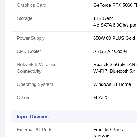
Graphics Card
GeForce RTX 5060 T
Storage
1TB Gen4
4 x SATA 6.0Gb/s por
Power Supply
650W 80 PLUS Gold
CPU Cooler
ARGB Air Cooler
Network & Wireless
Realtek 2.5GbE LAN 
Connectivity
Wi-Fi 7, Bluetooth 5.4
Operating System
Windows 11 Home
Others
M-ATX
Input Devices
External I/O Ports
Front I/O Ports:
Audio In