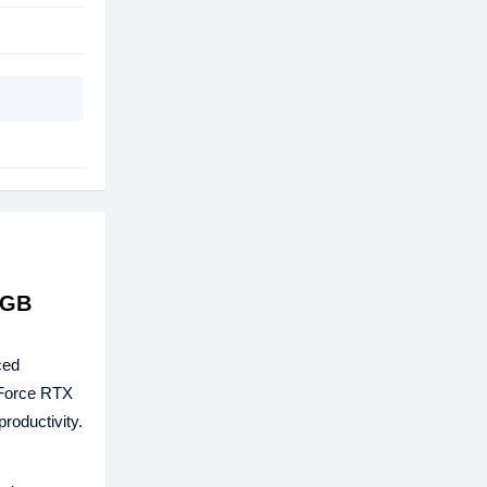
6GB
ced
eForce RTX
roductivity.