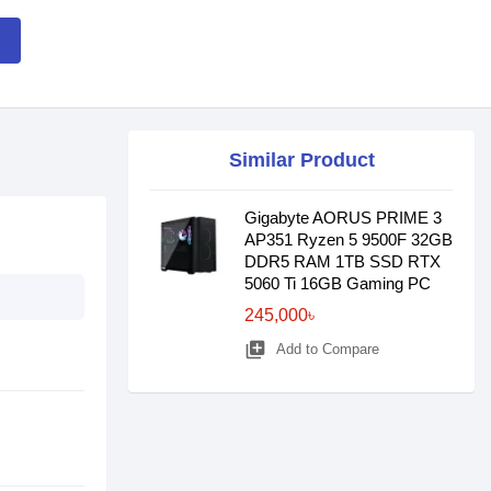
Similar Product
Gigabyte AORUS PRIME 3
AP351 Ryzen 5 9500F 32GB
DDR5 RAM 1TB SSD RTX
5060 Ti 16GB Gaming PC
245,000৳
library_add
Add to Compare