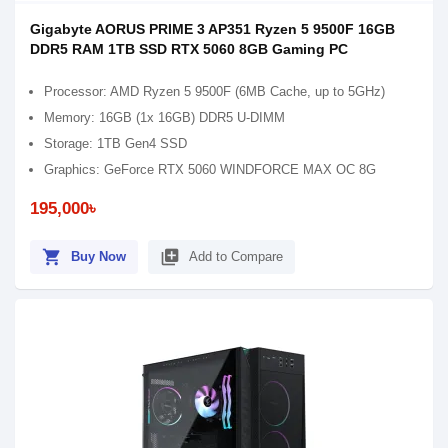
Gigabyte AORUS PRIME 3 AP351 Ryzen 5 9500F 16GB
DDR5 RAM 1TB SSD RTX 5060 8GB Gaming PC
Processor: AMD Ryzen 5 9500F (6MB Cache, up to 5GHz)
Memory: 16GB (1x 16GB) DDR5 U-DIMM
Storage: 1TB Gen4 SSD
Graphics: GeForce RTX 5060 WINDFORCE MAX OC 8G
195,000৳
shopping_cart
library_add
Buy Now
Add to Compare