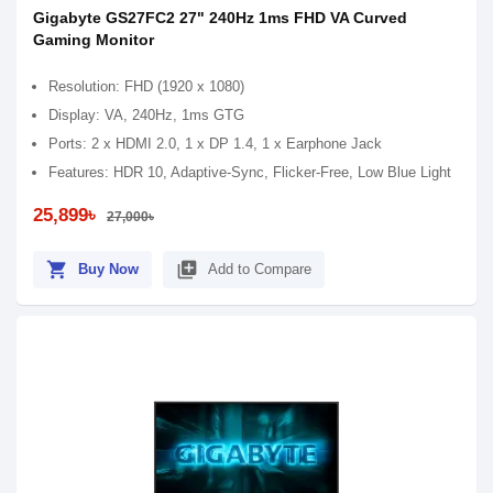
Gigabyte GS27FC2 27" 240Hz 1ms FHD VA Curved
Gaming Monitor
Resolution: FHD (1920 x 1080)
Display: VA, 240Hz, 1ms GTG
Ports: 2 x HDMI 2.0, 1 x DP 1.4, 1 x Earphone Jack
Features: HDR 10, Adaptive-Sync, Flicker-Free, Low Blue Light
25,899৳
27,000৳
shopping_cart
library_add
Buy Now
Add to Compare