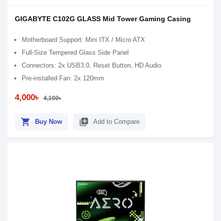
GIGABYTE C102G GLASS Mid Tower Gaming Casing
Motherboard Support: Mini ITX / Micro ATX
Full-Size Tempered Glass Side Panel
Connectors: 2x USB3.0, Reset Button, HD Audio
Pre-installed Fan: 2x 120mm
4,000৳
4,100৳
shopping_cart
library_add
Buy Now
Add to Compare