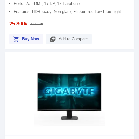
Ports: 2x HDMI, 1x DP, 1x Earphone
Features: HDR ready, Non-glare, Flicker-free Low Blue Light
25,800৳
27,000৳
shopping_cart
library_add
Buy Now
Add to Compare