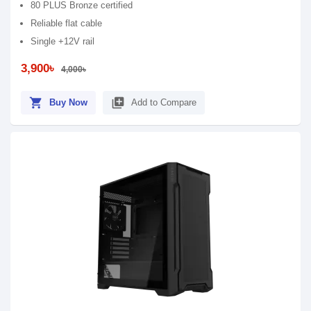
80 PLUS Bronze certified
Reliable flat cable
Single +12V rail
3,900৳
4,000৳
shopping_cart
library_add
Buy Now
Add to Compare