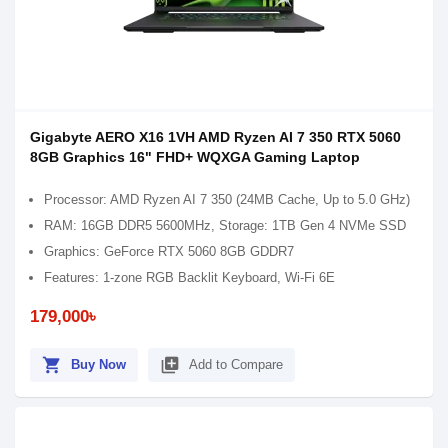
Gigabyte AERO X16 1VH AMD Ryzen AI 7 350 RTX 5060
8GB Graphics 16" FHD+ WQXGA Gaming Laptop
Processor: AMD Ryzen AI 7 350 (24MB Cache, Up to 5.0 GHz)
RAM: 16GB DDR5 5600MHz, Storage: 1TB Gen 4 NVMe SSD
Graphics: GeForce RTX 5060 8GB GDDR7
Features: 1-zone RGB Backlit Keyboard, Wi-Fi 6E
179,000৳
shopping_cart
library_add
Buy Now
Add to Compare