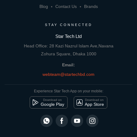
Blog
Contact Us
Brands
STAY CONNECTED
Star Tech Ltd
Head Office: 28 Kazi Nazrul Islam Ave,Navana
Zohura Square, Dhaka 1000
Email:
webteam@startechbd.com
Experience Star Tech App on your mobile:
Download on
Download on
Google Play
App Store