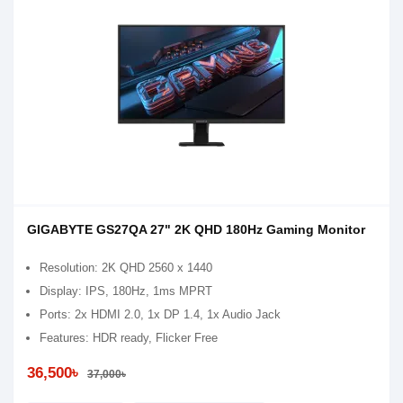
GIGABYTE GS27QA 27" 2K QHD 180Hz Gaming Monitor
Resolution: 2K QHD 2560 x 1440
Display: IPS, 180Hz, 1ms MPRT
Ports: 2x HDMI 2.0, 1x DP 1.4, 1x Audio Jack
Features: HDR ready, Flicker Free
36,500৳
37,000৳