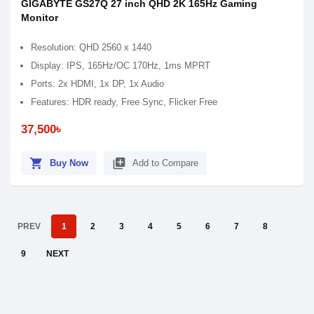
GIGABYTE GS27Q 27 inch QHD 2K 165Hz Gaming
Monitor
Resolution: QHD 2560 x 1440
Display: IPS, 165Hz/OC 170Hz, 1ms MPRT
Ports: 2x HDMI, 1x DP, 1x Audio
Features: HDR ready, Free Sync, Flicker Free
37,500৳
shopping_cart
library_add
Buy Now
Add to Compare
PREV
1
2
3
4
5
6
7
8
9
NEXT