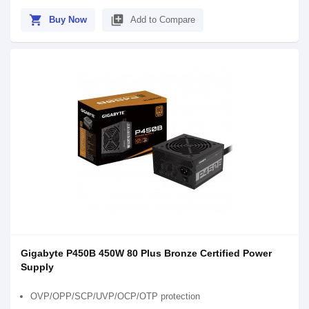
shopping_cart
library_add
Buy Now
Add to Compare
Gigabyte P450B 450W 80 Plus Bronze Certified Power
Supply
OVP/OPP/SCP/UVP/OCP/OTP protection