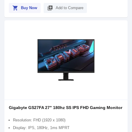
shopping_cart
library_add
Buy Now
Add to Compare
Gigabyte GS27FA 27" 180hz SS IPS FHD Gaming Monitor
Resolution: FHD (1920 x 1080)
Display: IPS, 180Hz, 1ms MPRT