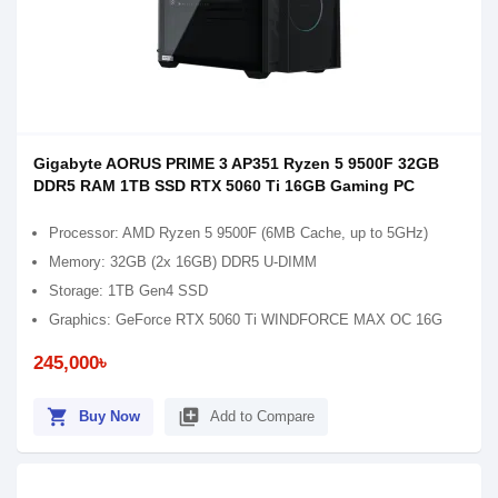
Gigabyte AORUS PRIME 3 AP351 Ryzen 5 9500F 32GB
DDR5 RAM 1TB SSD RTX 5060 Ti 16GB Gaming PC
Processor: AMD Ryzen 5 9500F (6MB Cache, up to 5GHz)
Memory: 32GB (2x 16GB) DDR5 U-DIMM
Storage: 1TB Gen4 SSD
Graphics: GeForce RTX 5060 Ti WINDFORCE MAX OC 16G
245,000৳
shopping_cart
library_add
Buy Now
Add to Compare