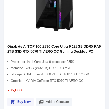
Gigabyte AI TOP 100 Z890 Core Ultra 9 128GB DDR5 RAM
2TB SSD RTX 5070 TI AERO OC Gaming Desktop PC
Processor: Intel Core Ultra 9 processor 285K
Memory: 128GB (4x32GB) DDR5 U-DIMM
Storage: AORUS Gen4 7300 2TB, AI TOP 100E 320GB
Graphics: NVIDIA GeForce RTX 5070 TI AERO OC
735,000৳
shopping_cart
library_add
Buy Now
Add to Compare