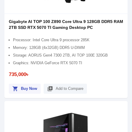
Gigabyte AI TOP 100 Z890 Core Ultra 9 128GB DDR5 RAM
2TB SSD RTX 5070 TI Gaming Desktop PC
Processor: Intel Core Ultra 9 processor 285K
Memory: 128GB (4x32GB) DDR5 U-DIMM
Storage: AORUS Gen4 7300 2TB, AI TOP 100E 320GB
Graphics: NVIDIA GeForce RTX 5070 TI
735,000৳
shopping_cart
library_add
Buy Now
Add to Compare