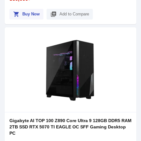
shopping_cart
library_add
Buy Now
Add to Compare
Gigabyte AI TOP 100 Z890 Core Ultra 9 128GB DDR5 RAM
2TB SSD RTX 5070 TI EAGLE OC SFF Gaming Desktop
PC