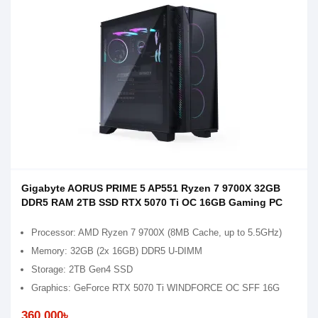
Gigabyte AORUS PRIME 5 AP551 Ryzen 7 9700X 32GB
DDR5 RAM 2TB SSD RTX 5070 Ti OC 16GB Gaming PC
Processor: AMD Ryzen 7 9700X (8MB Cache, up to 5.5GHz)
Memory: 32GB (2x 16GB) DDR5 U-DIMM
Storage: 2TB Gen4 SSD
Graphics: GeForce RTX 5070 Ti WINDFORCE OC SFF 16G
360,000৳