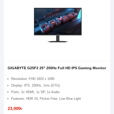
GIGABYTE G25F2 25" 200Hz Full HD IPS Gaming Monitor
Resolution: FHD 1920 x 1080
Display: IPS, 200Hz, 1ms (GTG)
Ports: 2x HDMI, 1x DP, 1x Audio
Features: HDR 10, Flicker Free, Low Blue Light
23,000৳