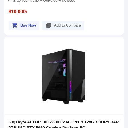
Graphics: NVIDIA GeForce RTX 5080
810,000৳
shopping_cart
library_add
Buy Now
Add to Compare
Gigabyte AI TOP 100 Z890 Core Ultra 9 128GB DDR5 RAM
2TB SSD RTX 5090 Gaming Desktop PC