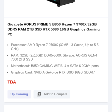
Gigabyte AORUS PRIME 5 B850 Ryzen 7 9700X 32GB
DDR5 RAM 2TB SSD RTX 5080 16GB Graphics Gaming
PC
Processor: AMD Ryzen 7 9700X (32MB L3 Cache, Up to 5.5
GHz)
RAM: 32GB (2x16GB) DDR5-5600, Storage: AORUS GEN4
7300 2TB SSD
Motherboard: B850 GAMING WIFI6, 4 x SATA 6.0Gb/s ports
Graphics Card: NVIDIA GeForce RTX 5080 16GB GDDR7
TBA
library_add
Up Coming
Add to Compare