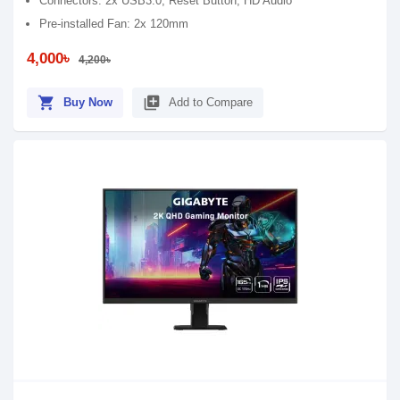
Connectors: 2x USB3.0, Reset Button, HD Audio
Pre-installed Fan: 2x 120mm
4,000৳
4,200৳
shopping_cart
library_add
Buy Now
Add to Compare