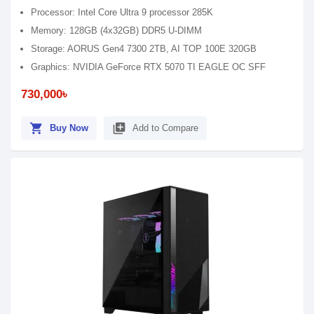
Processor: Intel Core Ultra 9 processor 285K
Memory: 128GB (4x32GB) DDR5 U-DIMM
Storage: AORUS Gen4 7300 2TB, AI TOP 100E 320GB
Graphics: NVIDIA GeForce RTX 5070 TI EAGLE OC SFF
730,000৳
shopping_cart
library_add
Buy Now
Add to Compare