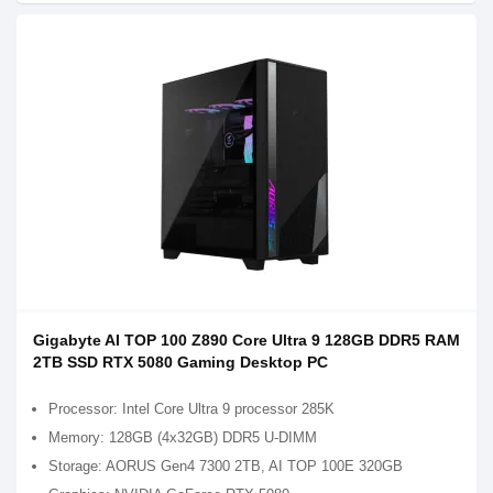
Gigabyte AI TOP 100 Z890 Core Ultra 9 128GB DDR5 RAM
2TB SSD RTX 5080 Gaming Desktop PC
Processor: Intel Core Ultra 9 processor 285K
Memory: 128GB (4x32GB) DDR5 U-DIMM
Storage: AORUS Gen4 7300 2TB, AI TOP 100E 320GB