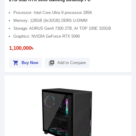
Processor: Intel Core Ultra 9 processor 285K
Memory: 128GB (4x32GB) DDR5 U-DIMM
Storage: AORUS Gen4 7300 2TB, AI TOP 100E 320GB
Graphics: NVIDIA GeForce RTX 5090
1,100,000৳
shopping_cart
library_add
Buy Now
Add to Compare