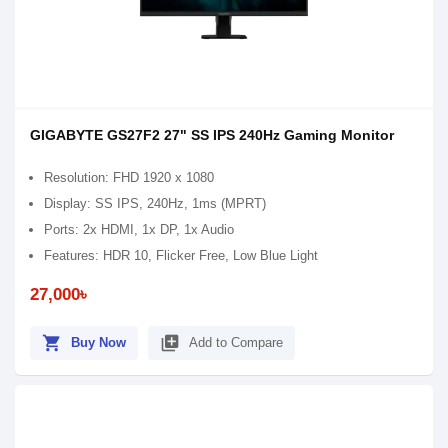
GIGABYTE GS27F2 27" SS IPS 240Hz Gaming Monitor
Resolution: FHD 1920 x 1080
Display: SS IPS, 240Hz, 1ms (MPRT)
Ports: 2x HDMI, 1x DP, 1x Audio
Features: HDR 10, Flicker Free, Low Blue Light
27,000৳
shopping_cart
library_add
Buy Now
Add to Compare