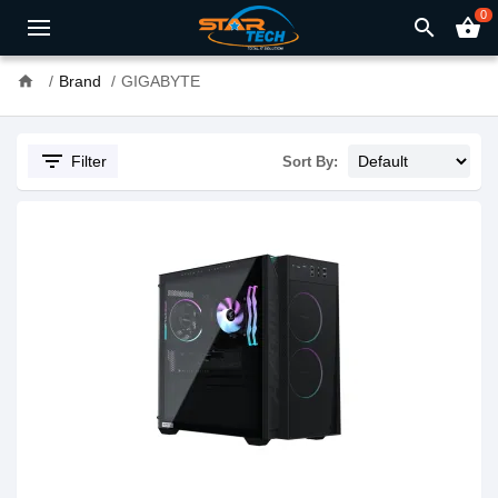
0
search
shopping_basket
home
Brand
GIGABYTE
filter_list
Filter
Sort By: