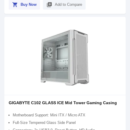
shopping_cart
library_add
Buy Now
Add to Compare
GIGABYTE C102 GLASS ICE Mid Tower Gaming Casing
Motherboard Support: Mini ITX / Micro ATX
Full-Size Tempered Glass Side Panel