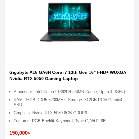
Gigabyte A16 GA6H Core i7 13th Gen 16" FHD+ WUXGA
Nvidia RTX 5050 Gaming Laptop
Processor: Intel Core i7-13620H (24MB Cache, Up to 4.9GHz)
RAM: 16GB DDR5 5200MHz, Storage: 512GB PCIe Gen4x4
SSD
Graphics: Nvidia RTX 5050 8GB GDDR6
Features: RGB Backlit Keyboard, Type-C, Wi-Fi 6E
150,000৳