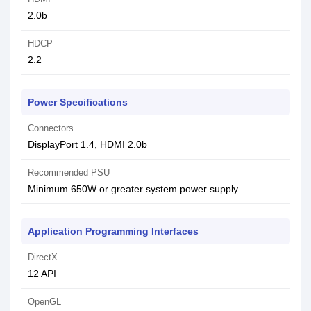
2.0b
HDCP
2.2
Power Specifications
Connectors
DisplayPort 1.4, HDMI 2.0b
Recommended PSU
Minimum 650W or greater system power supply
Application Programming Interfaces
DirectX
12 API
OpenGL