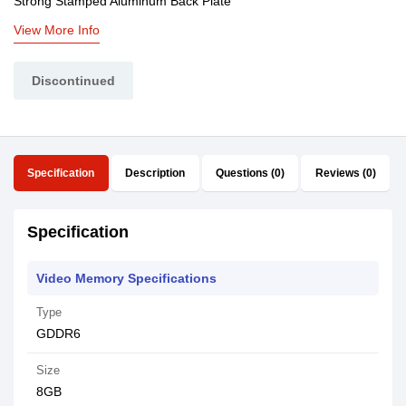
Strong Stamped Aluminum Back Plate
View More Info
Discontinued
Specification
Description
Questions (0)
Reviews (0)
Specification
Video Memory Specifications
Type
GDDR6
Size
8GB