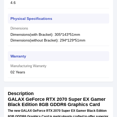
4.6
Physical Specifications
Dimensions
Dimensions(with Bracket): 305*143*51mm
Dimensions(without Bracket): 294*129*51mm
Warranty
Manufacturing Warranty
02 Years
Description
GALAX GeForce RTX 2070 Super EX Gamer
Black Edition 8GB GDDR6 Graphics Card
The new GALAX GeForce RTX 2070 Super EX Gamer Black Edition
8GB GDDR6 Graphics Card is meticulously crafted to offer superior