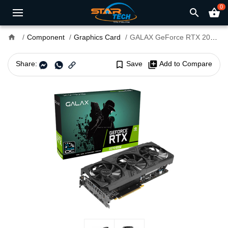
0
search
shopping_basket
home
Component
Graphics Card
GALAX GeForce RTX 2070 Super EX Gamer Black Edition 8GB GDDR6 Graphics Card
Share:
bookmark_border
Save
library_add
Add to Compare