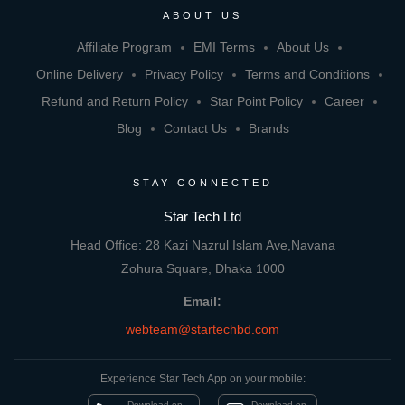
ABOUT US
Affiliate Program
EMI Terms
About Us
Online Delivery
Privacy Policy
Terms and Conditions
Refund and Return Policy
Star Point Policy
Career
Blog
Contact Us
Brands
STAY CONNECTED
Star Tech Ltd
Head Office: 28 Kazi Nazrul Islam Ave,Navana
Zohura Square, Dhaka 1000
Email:
webteam@startechbd.com
Experience Star Tech App on your mobile:
Download on
Download on