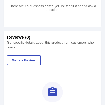
There are no questions asked yet. Be the first one to ask a
question.
Reviews (0)
Get specific details about this product from customers who
own it.
Write a Review
assignment