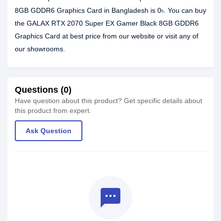
8GB GDDR6 Graphics Card in Bangladesh is 0৳. You can buy
the GALAX RTX 2070 Super EX Gamer Black 8GB GDDR6
Graphics Card at best price from our website or visit any of
our showrooms.
Questions (0)
Have question about this product? Get specific details about
this product from expert.
Ask Question
textsms