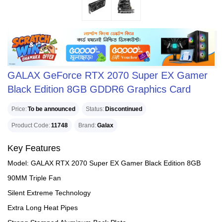
GALAX GeForce RTX 2070 Super EX Gamer
Black Edition 8GB GDDR6 Graphics Card
Price
To be announced
Status
Discontinued
Product Code
11748
Brand
Galax
Key Features
Model: GALAX RTX 2070 Super EX Gamer Black Edition 8GB
90MM Triple Fan
Silent Extreme Technology
Extra Long Heat Pipes