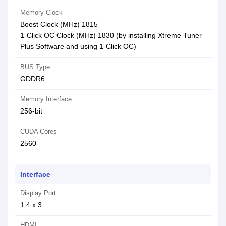
Memory Clock
Boost Clock (MHz) 1815
1-Click OC Clock (MHz) 1830 (by installing Xtreme Tuner
Plus Software and using 1-Click OC)
BUS Type
GDDR6
Memory Interface
256-bit
CUDA Cores
2560
Interface
Display Port
1.4 x 3
HDMI