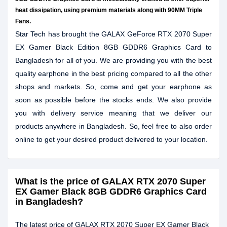
heat dissipation, using premium materials along with 90MM Triple
Fans.
Star Tech has brought the GALAX GeForce RTX 2070 Super
EX Gamer Black Edition 8GB GDDR6 Graphics Card to
Bangladesh for all of you. We are providing you with the best
quality earphone in the best pricing compared to all the other
shops and markets. So, come and get your earphone as
soon as possible before the stocks ends. We also provide
you with delivery service meaning that we deliver our
products anywhere in Bangladesh. So, feel free to also order
online to get your desired product delivered to your location.
What is the price of GALAX RTX 2070 Super
EX Gamer Black 8GB GDDR6 Graphics Card
in Bangladesh?
The latest price of GALAX RTX 2070 Super EX Gamer Black