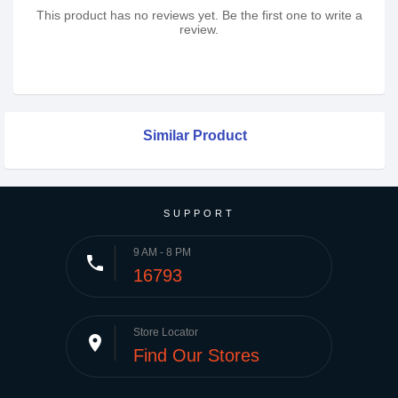
This product has no reviews yet. Be the first one to write a
review.
Similar Product
SUPPORT
9 AM - 8 PM
phone
16793
Store Locator
place
Find Our Stores