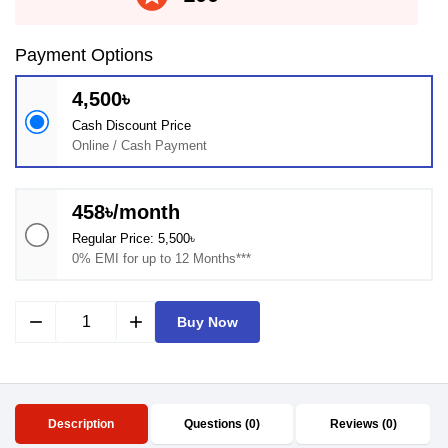
Payment Options
4,500৳
Cash Discount Price
Online / Cash Payment
458৳/month
Regular Price: 5,500৳
0% EMI for up to 12 Months***
remove
add
Buy Now
Description
Questions (0)
Reviews (0)