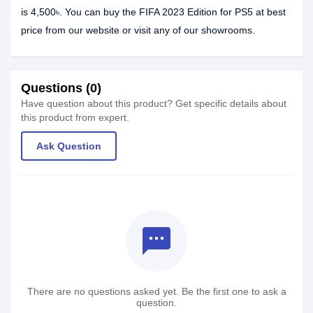
is 4,500৳. You can buy the FIFA 2023 Edition for PS5 at best
price from our website or visit any of our showrooms.
Questions (0)
Have question about this product? Get specific details about
this product from expert.
Ask Question
textsms
There are no questions asked yet. Be the first one to ask a
question.