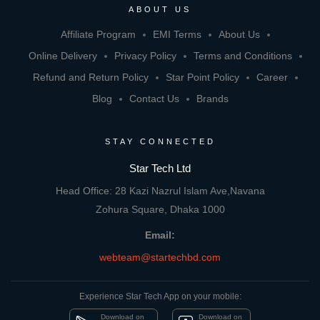
ABOUT US
Affiliate Program
EMI Terms
About Us
Online Delivery
Privacy Policy
Terms and Conditions
Refund and Return Policy
Star Point Policy
Career
Blog
Contact Us
Brands
STAY CONNECTED
Star Tech Ltd
Head Office: 28 Kazi Nazrul Islam Ave,Navana
Zohura Square, Dhaka 1000
Email:
webteam@startechbd.com
Experience Star Tech App on your mobile:
Download on
Download on