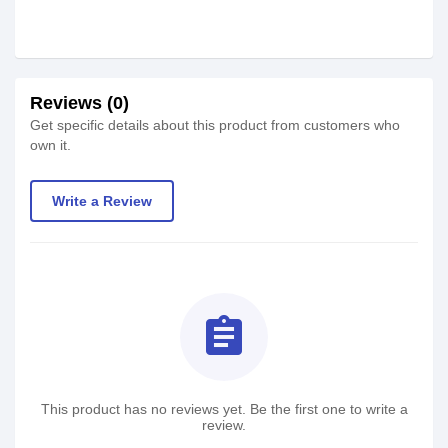
Reviews (0)
Get specific details about this product from customers who
own it.
Write a Review
assignment
This product has no reviews yet. Be the first one to write a
review.