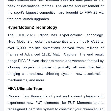
peak of international football. The drama and excitement of
the sport's biggest competition are brought to FIFA 23 via
free post-launch upgrades.
HyperMotion2 Technology
The FIFA 2023 Edition has HyperMotion2 Technology.
HyperMotion2 unlocks new capabilities and brings FIFA 23 to
over 6,000 realistic animations derived from millions of
frames of Advanced 11v11 Match Capture. The end result
brings FIFA 23 even closer to men's and women's football by
allowing players to move organically all over the field,
bringing a brand-new dribbling system, new acceleration
mechanisms, and more.
FIFA Ultimate Team
Choose from thousands of past and current players and
experience new FUT elements like FUT Moments and a
redesigned Chemistry system to construct your dream squad