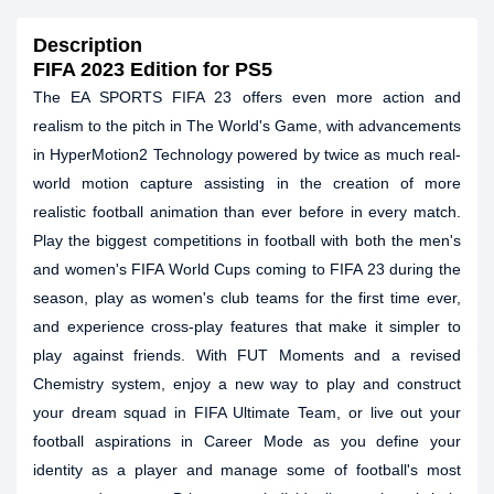
Description
FIFA 2023 Edition for PS5
The EA SPORTS FIFA 23 offers even more action and
realism to the pitch in The World's Game, with advancements
in HyperMotion2 Technology powered by twice as much real-
world motion capture assisting in the creation of more
realistic football animation than ever before in every match.
Play the biggest competitions in football with both the men's
and women's FIFA World Cups coming to FIFA 23 during the
season, play as women's club teams for the first time ever,
and experience cross-play features that make it simpler to
play against friends. With FUT Moments and a revised
Chemistry system, enjoy a new way to play and construct
your dream squad in FIFA Ultimate Team, or live out your
football aspirations in Career Mode as you define your
identity as a player and manage some of football's most