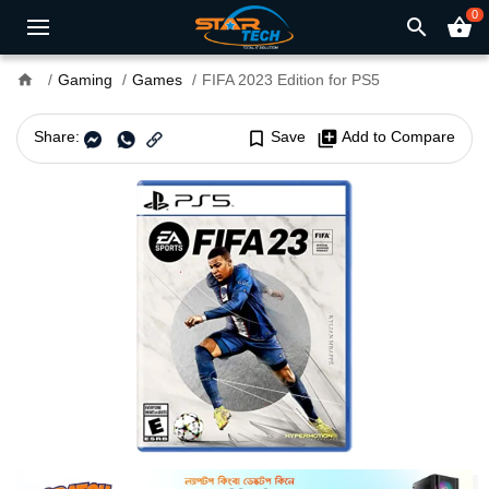
0
search
shopping_basket
home
Gaming
Games
FIFA 2023 Edition for PS5
Share:
bookmark_border
Save
library_add
Add to Compare