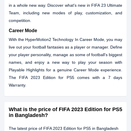
in a whole new way. Discover what's new in FIFA 23 Ultimate
Team, including new modes of play, customization, and
competition.
Career Mode
With the HyperMotion2 Technology In Career Mode, you may
live out your football fantasies as a player or manager. Define
your player personality, manage as some of football's biggest
names, and enjoy a new way to play your season with
Playable Highlights for a genuine Career Mode experience.
The FIFA 2023 Edition for PS5 comes with a 7 days
Warranty.
What is the price of FIFA 2023 Edition for PS5
in Bangladesh?
The latest price of FIFA 2023 Edition for PS5 in Bangladesh