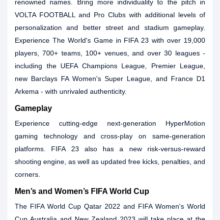
renowned names. Bring more individuality to the pitch in
VOLTA FOOTBALL and Pro Clubs with additional levels of
personalization and better street and stadium gameplay.
Experience The World's Game in FIFA 23 with over 19,000
players, 700+ teams, 100+ venues, and over 30 leagues -
including the UEFA Champions League, Premier League,
new Barclays FA Women's Super League, and France D1
Arkema - with unrivaled authenticity.
Gameplay
Experience cutting-edge next-generation HyperMotion
gaming technology and cross-play on same-generation
platforms. FIFA 23 also has a new risk-versus-reward
shooting engine, as well as updated free kicks, penalties, and
corners.
Men’s and Women’s FIFA World Cup
The FIFA World Cup Qatar 2022 and FIFA Women's World
Cup Australia and New Zealand 2023 will take place at the