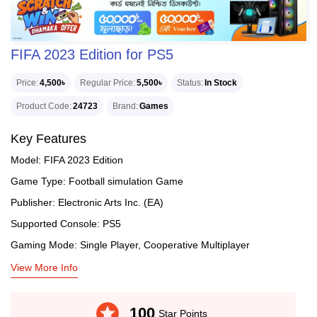
FIFA 2023 Edition for PS5
Price
4,500৳
Regular Price
5,500৳
Status
In Stock
Product Code
24723
Brand
Games
Key Features
Model: FIFA 2023 Edition
Game Type: Football simulation Game
Publisher: Electronic Arts Inc. (EA)
Supported Console: PS5
Gaming Mode: Single Player, Cooperative Multiplayer
View More Info
stars
100
Star Points