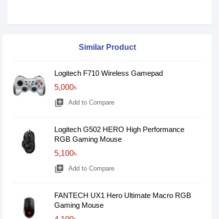
Similar Product
Logitech F710 Wireless Gamepad
5,000৳
library_add
Add to Compare
Logitech G502 HERO High Performance
RGB Gaming Mouse
5,100৳
library_add
Add to Compare
FANTECH UX1 Hero Ultimate Macro RGB
Gaming Mouse