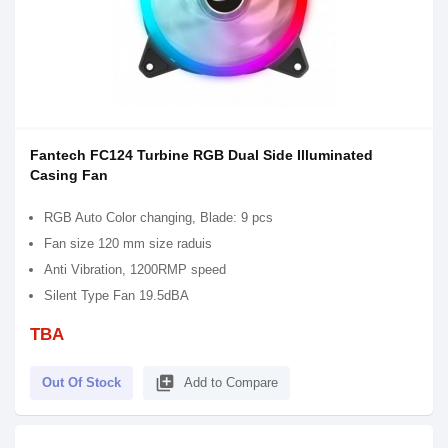
Fantech FC124 Turbine RGB Dual Side Illuminated
Casing Fan
RGB Auto Color changing, Blade: 9 pcs
Fan size 120 mm size raduis
Anti Vibration, 1200RMP speed
Silent Type Fan 19.5dBA
TBA
library_add
Out Of Stock
Add to Compare