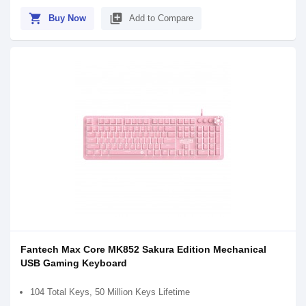
shopping_cart
library_add
Buy Now
Add to Compare
Fantech Max Core MK852 Sakura Edition Mechanical
USB Gaming Keyboard
104 Total Keys, 50 Million Keys Lifetime