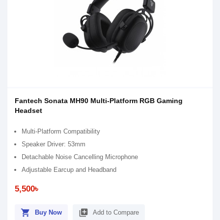
Fantech Sonata MH90 Multi-Platform RGB Gaming
Headset
Multi-Platform Compatibility
Speaker Driver: 53mm
Detachable Noise Cancelling Microphone
Adjustable Earcup and Headband
5,500৳
shopping_cart
library_add
Buy Now
Add to Compare