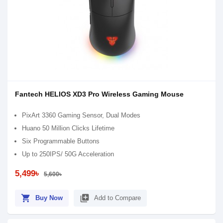
Fantech HELIOS XD3 Pro Wireless Gaming Mouse
PixArt 3360 Gaming Sensor, Dual Modes
Huano 50 Million Clicks Lifetime
Six Programmable Buttons
Up to 250IPS/ 50G Acceleration
5,499৳
5,600৳
shopping_cart
library_add
Buy Now
Add to Compare