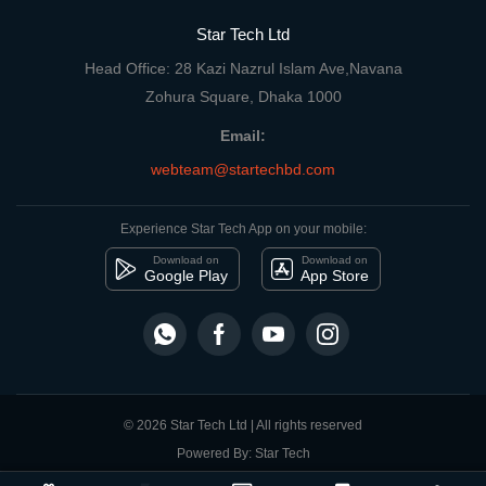
Star Tech Ltd
Head Office: 28 Kazi Nazrul Islam Ave,Navana
Zohura Square, Dhaka 1000
Email:
webteam@startechbd.com
Experience Star Tech App on your mobile:
Download on
Download on
Google Play
App Store
© 2026 Star Tech Ltd | All rights reserved
Powered By: Star Tech
close
Compare Product