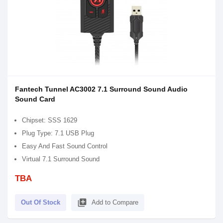
Fantech Tunnel AC3002 7.1 Surround Sound Audio
Sound Card
Chipset: SSS 1629
Plug Type: 7.1 USB Plug
Easy And Fast Sound Control
Virtual 7.1 Surround Sound
TBA
library_add
Out Of Stock
Add to Compare