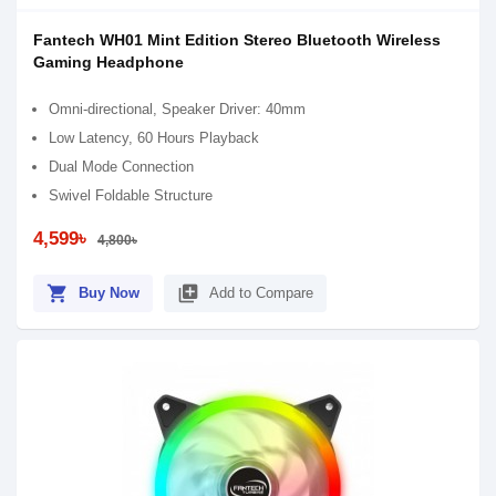
Fantech WH01 Mint Edition Stereo Bluetooth Wireless
Gaming Headphone
Omni-directional, Speaker Driver: 40mm
Low Latency, 60 Hours Playback
Dual Mode Connection
Swivel Foldable Structure
4,599৳
4,800৳
shopping_cart
library_add
Buy Now
Add to Compare