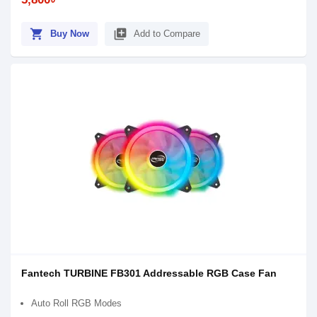
shopping_cart
library_add
Buy Now
Add to Compare
Fantech TURBINE FB301 Addressable RGB Case Fan
Auto Roll RGB Modes