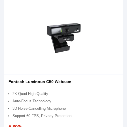
Fantech Luminous C50 Webcam
2K Quad-High Quality
Auto-Focus Technology
3D Noise-Cancelling Microphone
Support 60 FPS, Privacy Protection
5,800৳