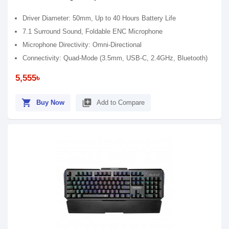
Driver Diameter: 50mm, Up to 40 Hours Battery Life
7.1 Surround Sound, Foldable ENC Microphone
Microphone Directivity: Omni-Directional
Connectivity: Quad-Mode (3.5mm, USB-C, 2.4GHz, Bluetooth)
5,555৳
shopping_cart
library_add
Buy Now
Add to Compare