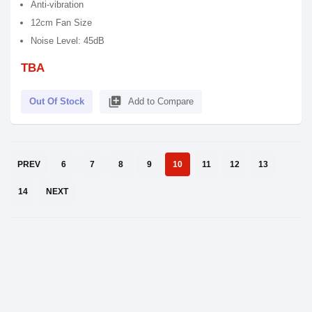
Anti-vibration
12cm Fan Size
Noise Level: 45dB
TBA
library_add
Out Of Stock
Add to Compare
PREV
6
7
8
9
10
11
12
13
14
NEXT