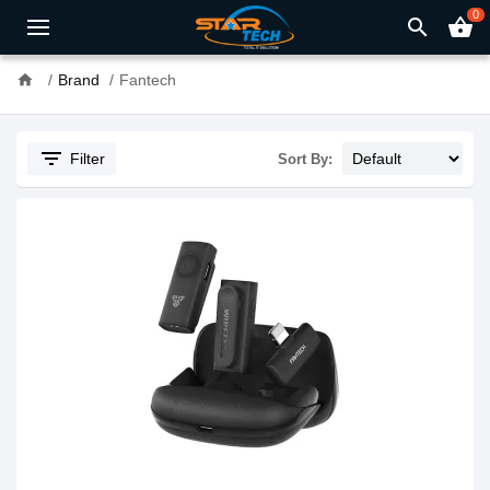
0
search
shopping_basket
home
Brand
Fantech
filter_list
Filter
Sort By: