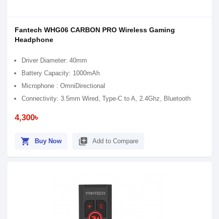
Fantech WHG06 CARBON PRO Wireless Gaming
Headphone
Driver Diameter: 40mm
Battery Capacity: 1000mAh
Microphone : OmniDirectional
Connectivity: 3.5mm Wired, Type-C to A, 2.4Ghz, Bluetooth
4,300৳
shopping_cart
library_add
Buy Now
Add to Compare