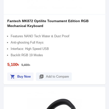
Fantech MK872 Optilite Tournament Edition RGB
Mechanical Keyboard
Features NANO Tech Water & Dust Proof
Anti-ghosting Full Keys
Interface: High Speed USB
Backlit RGB 19 Modes
5,100৳
5,400৳
shopping_cart
library_add
Buy Now
Add to Compare