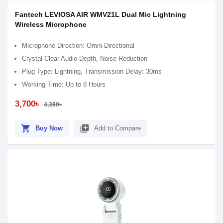
Fantech LEVIOSA AIR WMV21L Dual Mic Lightning
Wireless Microphone
Microphone Direction: Omni-Directional
Crystal Clear Audio Depth, Noise Reduction
Plug Type: Lightning, Transmission Delay: 30ms
Working Time: Up to 8 Hours
3,700৳
4,380৳
shopping_cart
library_add
Buy Now
Add to Compare