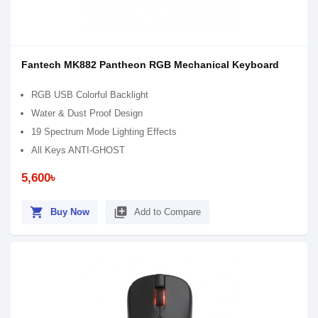
Fantech MK882 Pantheon RGB Mechanical Keyboard
RGB USB Colorful Backlight
Water & Dust Proof Design
19 Spectrum Mode Lighting Effects
All Keys ANTI-GHOST
5,600৳
shopping_cart
library_add
Buy Now
Add to Compare