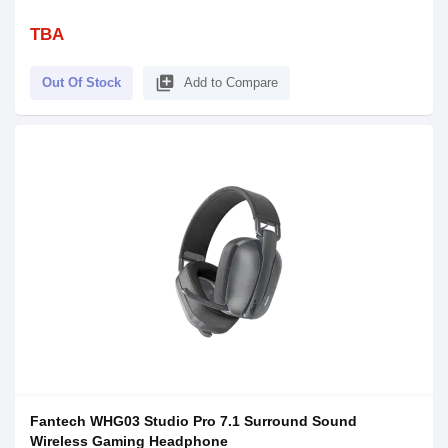
TBA
library_add
Out Of Stock
Add to Compare
Fantech WHG03 Studio Pro 7.1 Surround Sound
Wireless Gaming Headphone