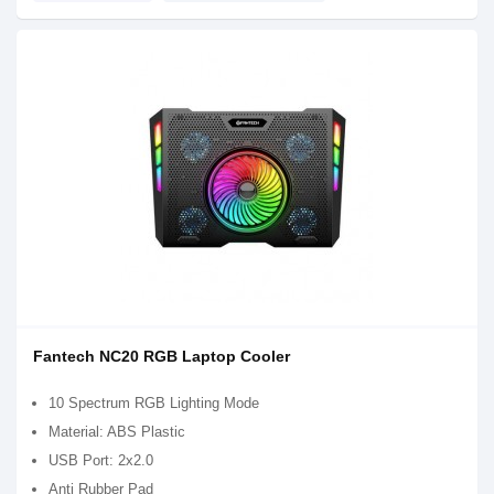
Fantech NC20 RGB Laptop Cooler
10 Spectrum RGB Lighting Mode
Material: ABS Plastic
USB Port: 2x2.0
Anti Rubber Pad