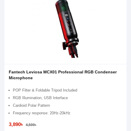
Fantech Leviosa MCX01 Professional RGB Condenser
Microphone
POP Filter & Foldable Tripod Included
RGB Illumination, USB Interface
Cardioid Polar Pattern
Frequency response: 20Hz-20kHz
3,890৳
4,500৳