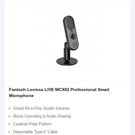
Fantech Leviosa LIVE MCX02 Professional Smart
Microphone
Smart All-in-One Studio Solution
Noise Canceling & Audio Sharing
Cardioid Polar Pattern
Detachable Type-C Cable