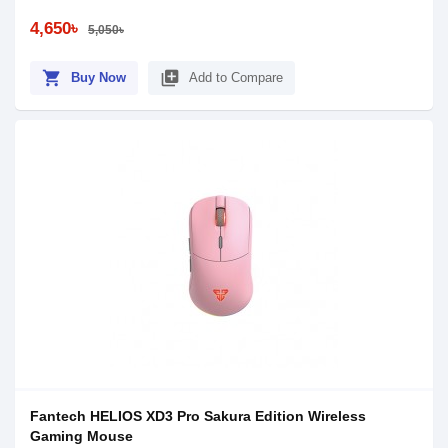
4,650৳
5,050৳
shopping_cart
library_add
Buy Now
Add to Compare
Fantech HELIOS XD3 Pro Sakura Edition Wireless
Gaming Mouse