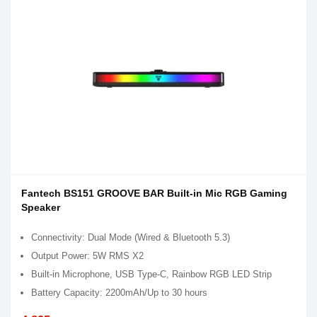
Fantech BS151 GROOVE BAR Built-in Mic RGB Gaming
Speaker
Connectivity: Dual Mode (Wired & Bluetooth 5.3)
Output Power: 5W RMS X2
Built-in Microphone, USB Type-C, Rainbow RGB LED Strip
Battery Capacity: 2200mAh/Up to 30 hours