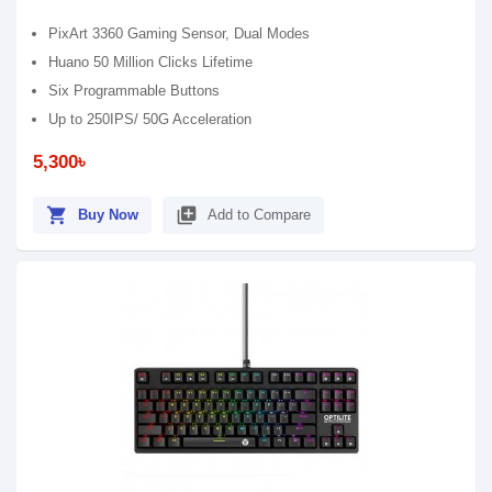
PixArt 3360 Gaming Sensor, Dual Modes
Huano 50 Million Clicks Lifetime
Six Programmable Buttons
Up to 250IPS/ 50G Acceleration
5,300৳
shopping_cart
library_add
Buy Now
Add to Compare