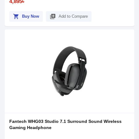
4,895৳
shopping_cart
library_add
Buy Now
Add to Compare
Fantech WHG03 Studio 7.1 Surround Sound Wireless
Gaming Headphone