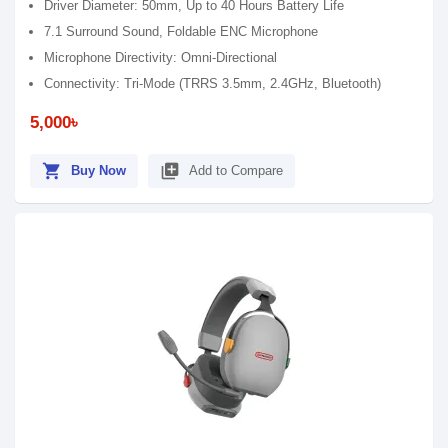
Driver Diameter: 50mm, Up to 40 Hours Battery Life
7.1 Surround Sound, Foldable ENC Microphone
Microphone Directivity: Omni-Directional
Connectivity: Tri-Mode (TRRS 3.5mm, 2.4GHz, Bluetooth)
5,000৳
shopping_cart
library_add
Buy Now
Add to Compare