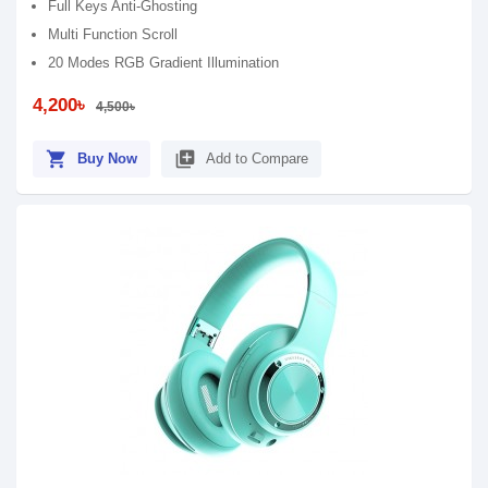
Full Keys Anti-Ghosting
Multi Function Scroll
20 Modes RGB Gradient Illumination
4,200৳
4,500৳
shopping_cart
library_add
Buy Now
Add to Compare