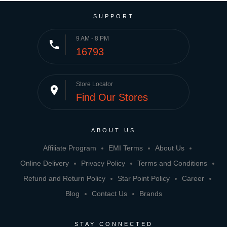
SUPPORT
9 AM - 8 PM
phone
16793
Store Locator
place
Find Our Stores
ABOUT US
Affiliate Program
EMI Terms
About Us
Online Delivery
Privacy Policy
Terms and Conditions
Refund and Return Policy
Star Point Policy
Career
Blog
Contact Us
Brands
STAY CONNECTED