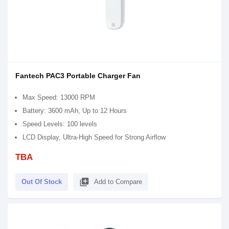
Fantech PAC3 Portable Charger Fan
Max Speed: 13000 RPM
Battery: 3600 mAh, Up to 12 Hours
Speed Levels: 100 levels
LCD Display, Ultra-High Speed for Strong Airflow
TBA
library_add
Out Of Stock
Add to Compare