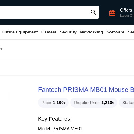
Offers
search
card_giftcard
Latest Of
Office Equipment
Camera
Security
Networking
Software
Se
ee
Fantech PRISMA MB01 Mouse 
Price
1,100৳
Regular Price
1,210৳
Statu
Key Features
Model: PRISMA MB01