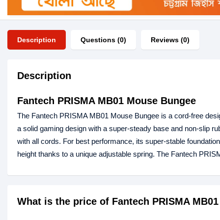
Description
Questions (0)
Reviews (0)
Description
Fantech PRISMA MB01 Mouse Bungee
The Fantech PRISMA MB01 Mouse Bungee is a cord-free design.
a solid gaming design with a super-steady base and non-slip rub
with all cords. For best performance, its super-stable foundat
height thanks to a unique adjustable spring. The Fantech PR
What is the price of Fantech PRISMA MB0