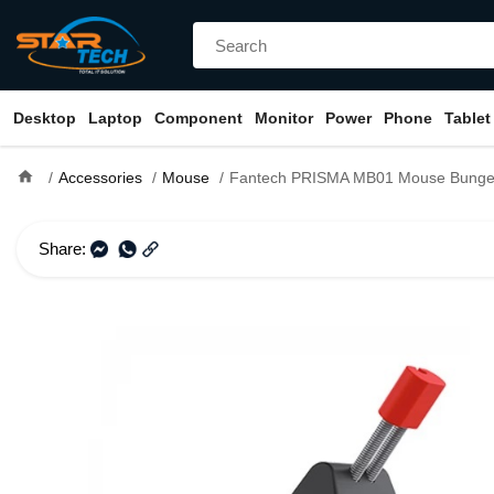
Desktop
Laptop
Component
Monitor
Power
Phone
Tablet
home
Accessories
Mouse
Fantech PRISMA MB01 Mouse Bung
Share: