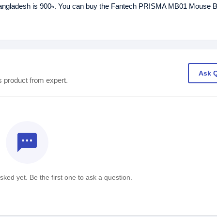
angladesh is 900৳. You can buy the Fantech PRISMA MB01 Mouse B
Ask 
s product from expert.
textsms
ked yet. Be the first one to ask a question.