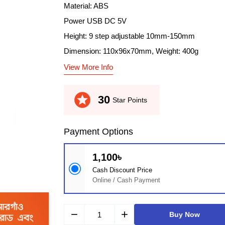
Material: ABS
Power USB DC 5V
Height: 9 step adjustable 10mm-150mm
Dimension: 110x96x70mm, Weight: 400g
View More Info
stars
30
Star Points
Payment Options
1,100৳
Cash Discount Price
Online / Cash Payment
remove
add
Buy Now