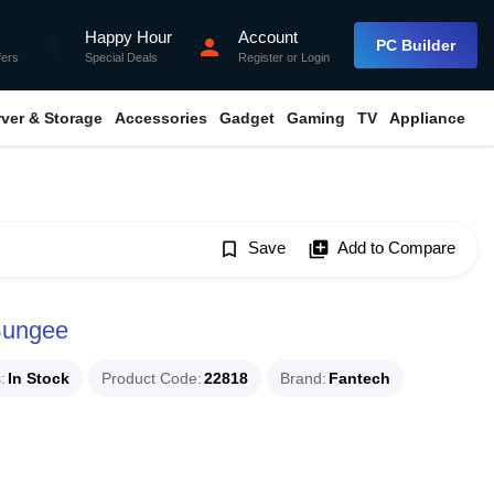
Happy Hour
Account
flash_on
person
PC Builder
fers
Special Deals
Register
or
Login
rver & Storage
Accessories
Gadget
Gaming
TV
Appliance
bookmark_border
Save
library_add
Add to Compare
Bungee
s
In Stock
Product Code
22818
Brand
Fantech