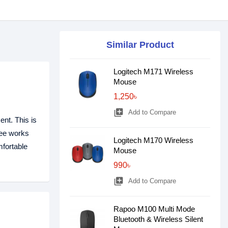
Similar Product
Logitech M171 Wireless
Mouse
1,250৳
library_add
Add to Compare
nt. This is
gee works
Logitech M170 Wireless
mfortable
Mouse
990৳
library_add
Add to Compare
Rapoo M100 Multi Mode
Bluetooth & Wireless Silent