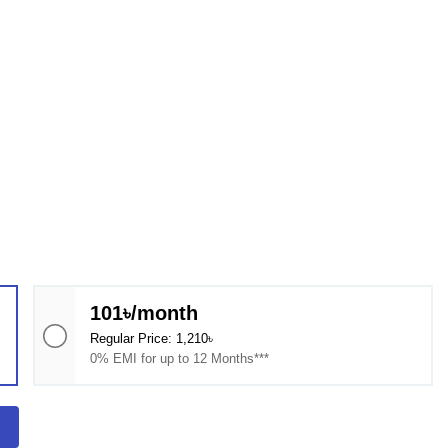
101৳/month
Regular Price: 1,210৳
0% EMI for up to 12 Months***