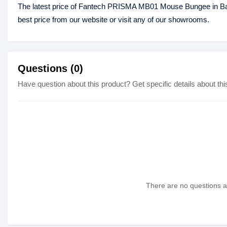
The latest price of Fantech PRISMA MB01 Mouse Bungee in B
best price from our website or visit any of our showrooms.
Questions (0)
Have question about this product? Get specific details about thi
There are no questions as