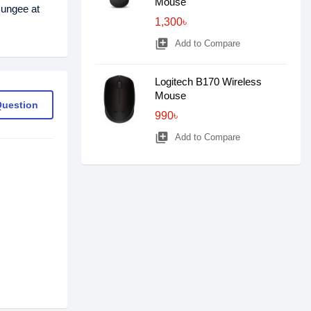
Mouse
ungee at
1,300৳
library_add
Add to Compare
Logitech B170 Wireless
Mouse
Question
990৳
library_add
Add to Compare