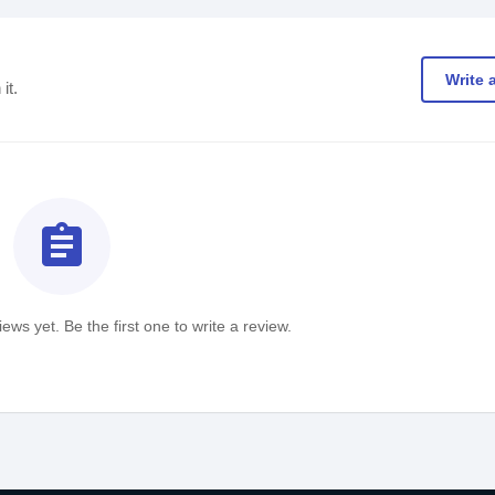
Write 
it.
assignment
ews yet. Be the first one to write a review.