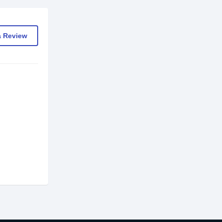
a Review