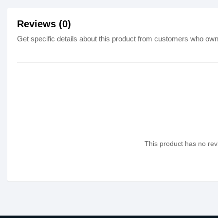
Reviews (0)
Get specific details about this product from customers who own 
This product has no revi