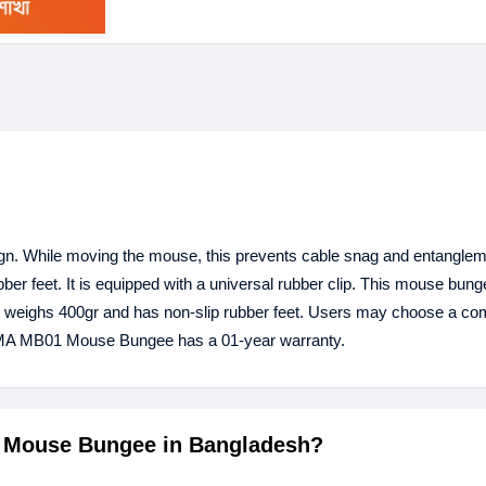
 While moving the mouse, this prevents cable snag and entangleme
ber feet. It is equipped with a universal rubber clip. This mouse bun
ion weighs 400gr and has non-slip rubber feet. Users may choose a co
ISMA MB01 Mouse Bungee has a 01-year warranty.
1 Mouse Bungee in Bangladesh?