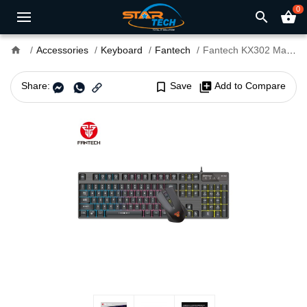
0
search
shopping_basket
home
Accessories
Keyboard
Fantech
Fantech KX302 Major USB Gaming Keyboard Mouse Combo Black
Share:
bookmark_border
Save
library_add
Add to Compare