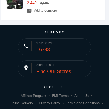
2,449৳
2,600৳
library_add
Add to Compare
SUPPORT
9 AM - 8 PM
phone
16793
Store Locator
place
Find Our Stores
ABOUT US
Affiliate Program
EMI Terms
About Us
Online Delivery
Privacy Policy
Terms and Conditions