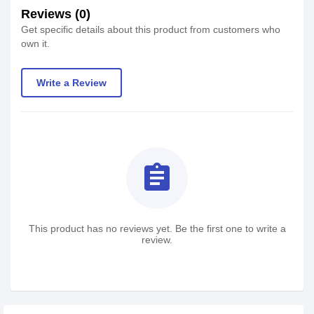
Reviews (0)
Get specific details about this product from customers who
own it.
Write a Review
assignment
This product has no reviews yet. Be the first one to write a
review.