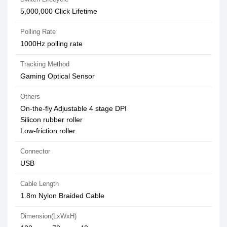
5,000,000 Click Lifetime
Polling Rate
1000Hz polling rate
Tracking Method
Gaming Optical Sensor
Others
On-the-fly Adjustable 4 stage DPI
Silicon rubber roller
Low-friction roller
Connector
USB
Cable Length
1.8m Nylon Braided Cable
Dimension(LxWxH)