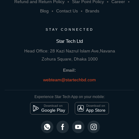
Refund and Return Policy
Star Point Policy
Career
Blog
Contact Us
Brands
STAY CONNECTED
Star Tech Ltd
Head Office: 28 Kazi Nazrul Islam Ave,Navana
Zohura Square, Dhaka 1000
Email:
webteam@startechbd.com
Experience Star Tech App on your mobile:
Download on
Download on
Google Play
App Store