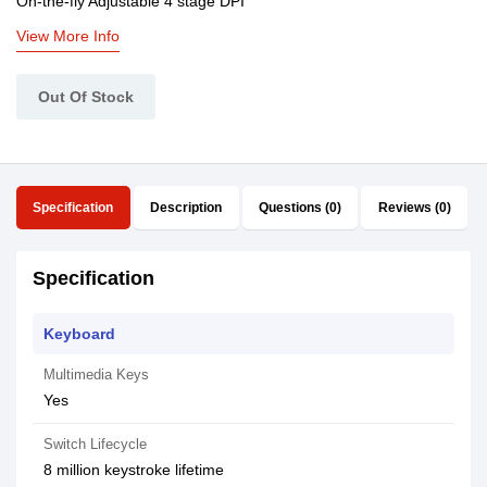
On-the-fly Adjustable 4 stage DPI
View More Info
Out Of Stock
Specification
Description
Questions (0)
Reviews (0)
Specification
Keyboard
Multimedia Keys
Yes
Switch Lifecycle
8 million keystroke lifetime