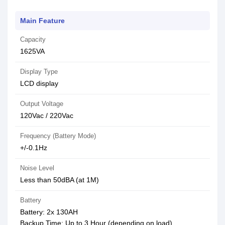
Main Feature
Capacity
1625VA
Display Type
LCD display
Output Voltage
120Vac / 220Vac
Frequency (Battery Mode)
+/-0.1Hz
Noise Level
Less than 50dBA (at 1M)
Battery
Battery: 2x 130AH
Backup Time: Up to 3 Hour (depending on load)