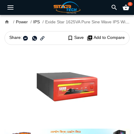
0
search
shopping_basket
home
Power
IPS
Exide Star 1625VA Pure Sine Wave IPS With Battery
Share:
bookmark_border
Save
library_add
Add to Compare