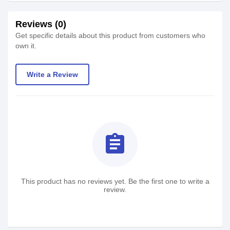
Reviews (0)
Get specific details about this product from customers who
own it.
Write a Review
assignment
This product has no reviews yet. Be the first one to write a
review.