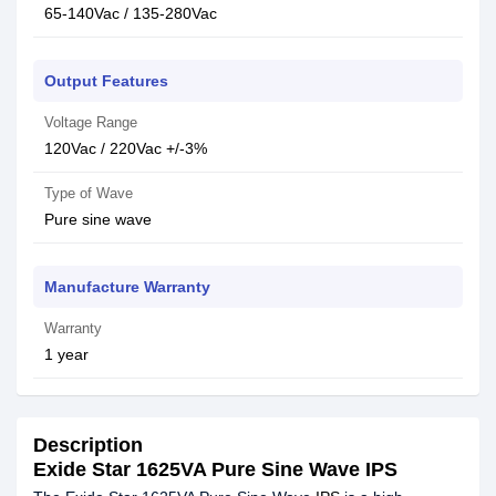
65-140Vac / 135-280Vac
Output Features
Voltage Range
120Vac / 220Vac +/-3%
Type of Wave
Pure sine wave
Manufacture Warranty
Warranty
1 year
Description
Exide Star 1625VA Pure Sine Wave IPS