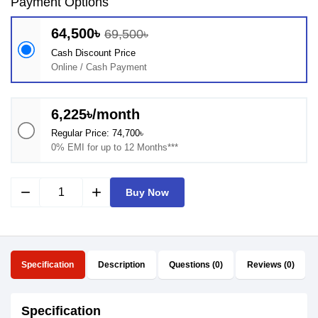
Payment Options
64,500৳
69,500৳
Cash Discount Price
Online / Cash Payment
6,225৳/month
Regular Price: 74,700৳
0% EMI for up to 12 Months***
remove
add
Buy Now
Specification
Description
Questions (0)
Reviews (0)
Specification