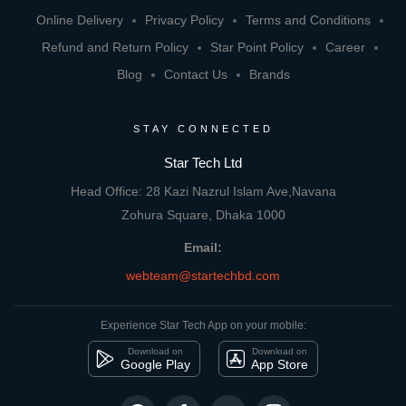
Online Delivery
Privacy Policy
Terms and Conditions
Refund and Return Policy
Star Point Policy
Career
Blog
Contact Us
Brands
STAY CONNECTED
Star Tech Ltd
Head Office: 28 Kazi Nazrul Islam Ave,Navana
Zohura Square, Dhaka 1000
Email:
webteam@startechbd.com
Experience Star Tech App on your mobile:
Download on
Download on
Google Play
App Store