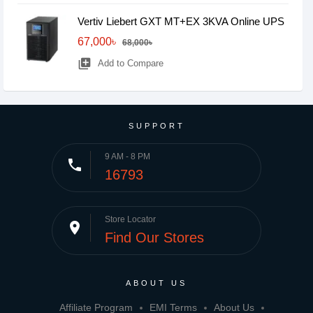
Vertiv Liebert GXT MT+EX 3KVA Online UPS
67,000৳
68,000৳
library_add
Add to Compare
SUPPORT
9 AM - 8 PM
phone
16793
Store Locator
place
Find Our Stores
ABOUT US
Affiliate Program
EMI Terms
About Us