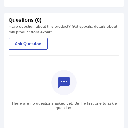
Questions (0)
Have question about this product? Get specific details about
this product from expert.
Ask Question
textsms
There are no questions asked yet. Be the first one to ask a
question.