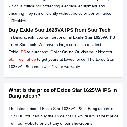
which is critical for protecting electrical equipment and
ensuring they run efficiently without noise or performance
difficulties.
Buy Exide Star 1625VA IPS from Star Tech
In Bangladesh, you can get original
Exide Star 1625VA IPS
From Star Tech. We have a large collection of latest
Exide
IPS
to purchase. Order Online Or Visit your Nearest
Star Tech Shop
to get yours at lowest price. The Exide Star
1625VA IPS comes with 1 year warranty.
What is the price of Exide Star 1625VA IPS in
Bangladesh?
The latest price of Exide Star 1625VA IPS in Bangladesh is
64,500৳. You can buy the Exide Star 1625VA IPS at best price
from our website or visit any of our showrooms.