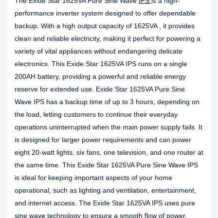
The Exide Star 1625VA Pure Sine Wave
IPS
is a high-
performance inverter system designed to offer dependable
backup. With a high output capacity of 1625VA , it provides
clean and reliable electricity, making it perfect for powering a
variety of vital appliances without endangering delicate
electronics. This Exide Star 1625VA IPS runs on a single
200AH battery, providing a powerful and reliable energy
reserve for extended use. Exide Star 1625VA Pure Sine
Wave IPS has a backup time of up to 3 hours, depending on
the load, letting customers to continue their everyday
operations uninterrupted when the main power supply fails. It
is designed for larger power requirements and can power
eight 20-watt lights, six fans, one television, and one router at
the same time. This Exide Star 1625VA Pure Sine Wave IPS
is ideal for keeping important aspects of your home
operational, such as lighting and ventilation, entertainment,
and internet access. The Exide Star 1625VA IPS uses pure
sine wave technology to ensure a smooth flow of power,