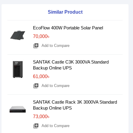
Similar Product
EcoFlow 400W Portable Solar Panel
70,000৳
library_add
Add to Compare
SANTAK Castle C3K 3000VA Standard
Backup Online UPS
61,000৳
library_add
Add to Compare
SANTAK Castle Rack 3K 3000VA Standard
Backup Online UPS
73,000৳
library_add
Add to Compare