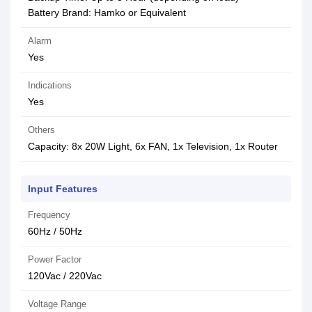
Battery Brand: Hamko or Equivalent
Alarm
Yes
Indications
Yes
Others
Capacity: 8x 20W Light, 6x FAN, 1x Television, 1x Router
Input Features
Frequency
60Hz / 50Hz
Power Factor
120Vac / 220Vac
Voltage Range