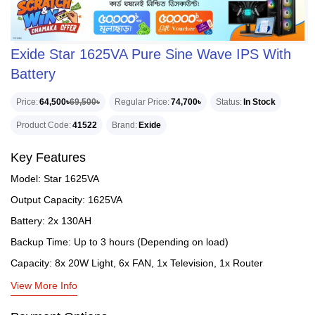
Exide Star 1625VA Pure Sine Wave IPS With
Battery
Price
64,500৳
69,500৳
Regular Price
74,700৳
Status
In Stock
Product Code
41522
Brand
Exide
Key Features
Model: Star 1625VA
Output Capacity: 1625VA
Battery: 2x 130AH
Backup Time: Up to 3 hours (Depending on load)
Capacity: 8x 20W Light, 6x FAN, 1x Television, 1x Router
View More Info