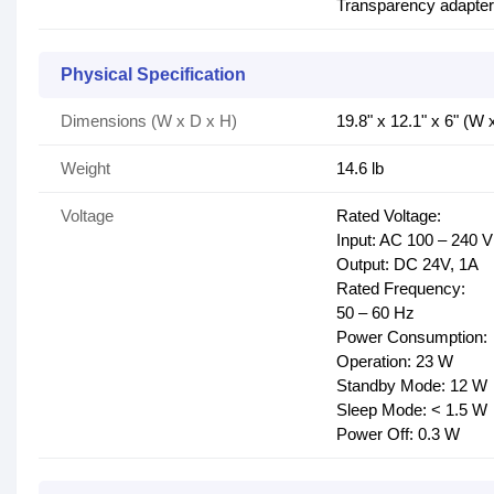
Transparency adapter u
Physical Specification
Dimensions (W x D x H)
19.8" x 12.1" x 6" (W 
Weight
14.6 lb
Voltage
Rated Voltage:
Input: AC 100 – 240 V
Output: DC 24V, 1A
Rated Frequency:
50 – 60 Hz
Power Consumption:
Operation: 23 W
Standby Mode: 12 W
Sleep Mode: < 1.5 W
Power Off: 0.3 W