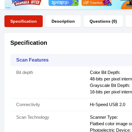
Specification
Description
Questions (0)
Specification
Scan Features
Bit depth
Color Bit Depth:
48-bits per pixel intern
Grayscale Bit Depth:
16-bits per pixel intern
Connectivity
Hi-Speed USB 2.0
Scan Technology
Scanner Type:
Flatbed color image 
Photoelectric Device: