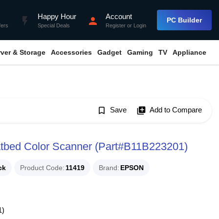
Happy Hour
Account
flash_on
person
PC Builder
fers
Special Deals
Register
or
Login
rver & Storage
Accessories
Gadget
Gaming
TV
Appliance
bookmark_border
Save
library_add
Add to Compare
atbed Color Scanner (Part#B11B223201)
ck
Product Code
11419
Brand
EPSON
1)