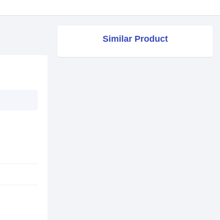
Similar Product