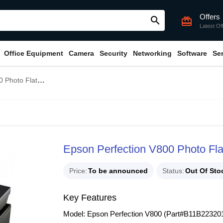
Offers
search
card_giftcard
Latest Of
Office Equipment
Camera
Security
Networking
Software
Se
canner (Part#B11B223201)
Epson Perfection V800 Photo Fl
Price
To be announced
Status
Out Of Sto
Key Features
Model: Epson Perfection V800 (Part#B11B22320