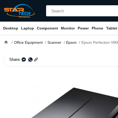
Desktop
Laptop
Component
Monitor
Power
Phone
Tablet
home
Office Equipment
Scanner
Epson
Epson Perfection V800 Photo Flatbed Color S
Share: