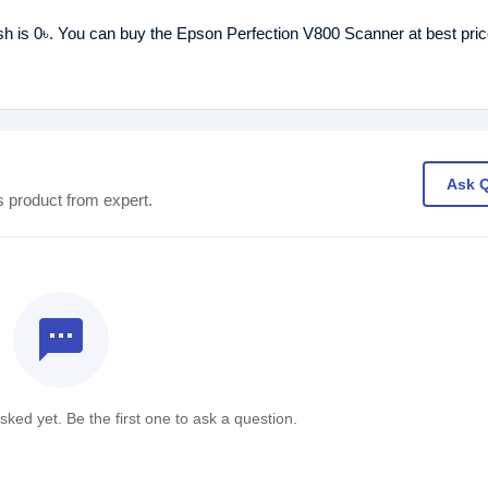
sh is 0৳. You can buy the Epson Perfection V800 Scanner at best pric
Ask 
s product from expert.
textsms
ked yet. Be the first one to ask a question.