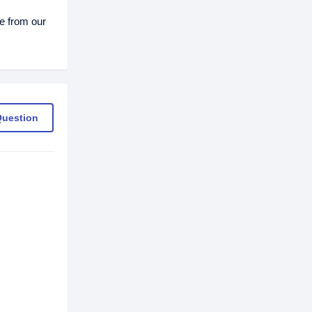
e from our
Question