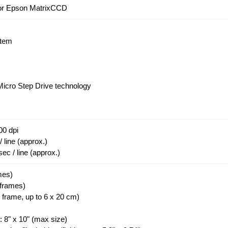
olor Epson MatrixCCD
stem
Micro Step Drive technology
00 dpi
 line (approx.)
c / line (approx.)
mes)
 frames)
 frame, up to 6 x 20 cm)
 8" x 10" (max size)