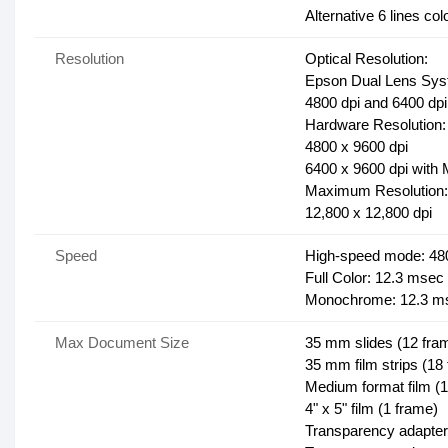
Alternative 6 lines c
Resolution
Optical Resolution:
Epson Dual Lens Sy
4800 dpi and 6400 dpi
Hardware Resolution:
4800 x 9600 dpi
6400 x 9600 dpi with 
Maximum Resolution:
12,800 x 12,800 dpi
Speed
High-speed mode: 48
Full Color: 12.3 msec /
Monochrome: 12.3 mse
Max Document Size
35 mm slides (12 fra
35 mm film strips (18
Medium format film (1
4" x 5" film (1 frame)
Transparency adapter: