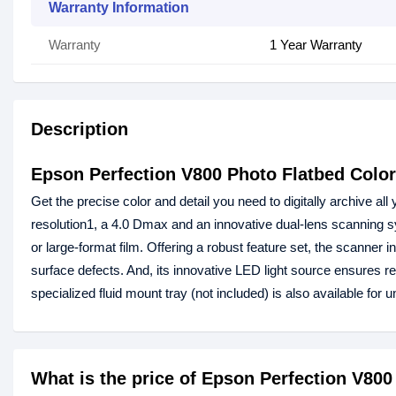
Warranty Information
Warranty
1 Year Warranty
Description
Epson Perfection V800 Photo Flatbed Colo
Get the precise color and detail you need to digitally archive al
resolution1, a 4.0 Dmax and an innovative dual-lens scanning 
or large-format film. Offering a robust feature set, the scanne
surface defects. And, its innovative LED light source ensures r
specialized fluid mount tray (not included) is also available for 
What is the price of Epson Perfection V80