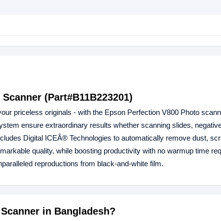
r Scanner (Part#B11B223201)
l your priceless originals - with the Epson Perfection V800 Photo scann
system ensure extraordinary results whether scanning slides, negati
r includes Digital ICEÂ® Technologies to automatically remove dust, sc
emarkable quality, while boosting productivity with no warmup time req
unparalleled reproductions from black-and-white film.
0 Scanner in Bangladesh?