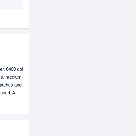
er. 6400 dpi
ves, medium-
ratches and
uired. A