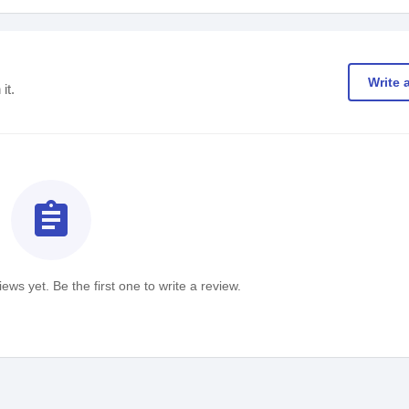
Write 
it.
assignment
ews yet. Be the first one to write a review.