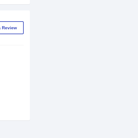
a Review