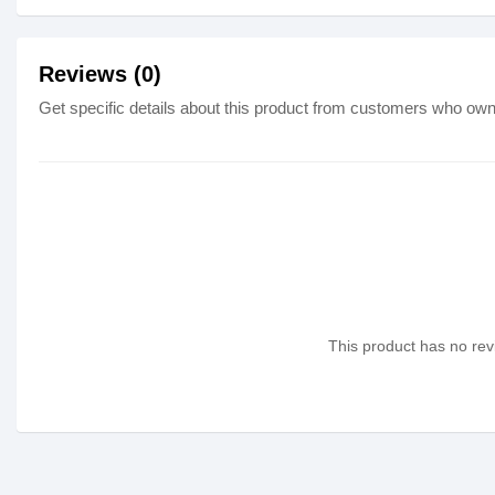
Reviews (0)
Get specific details about this product from customers who own 
This product has no revi