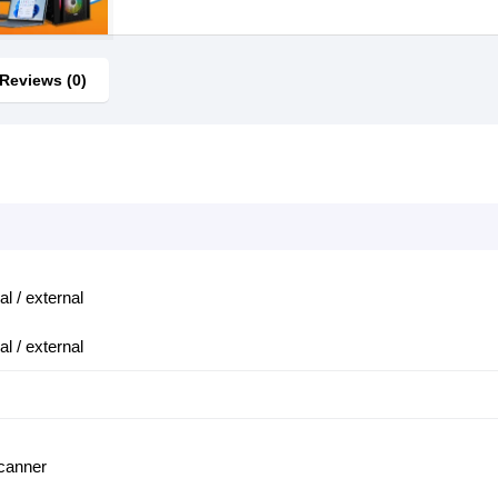
Reviews (0)
al / external
al / external
scanner