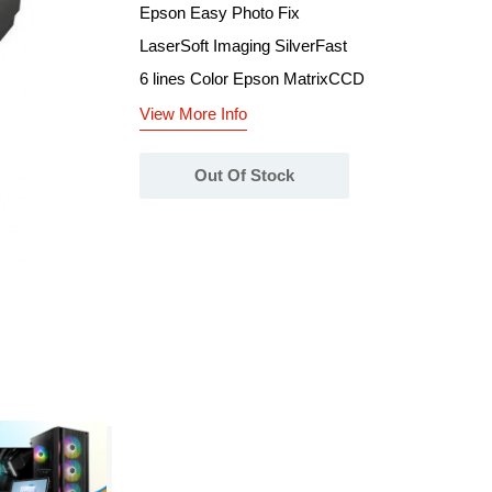
Epson Easy Photo Fix
LaserSoft Imaging SilverFast
6 lines Color Epson MatrixCCD
View More Info
Out Of Stock