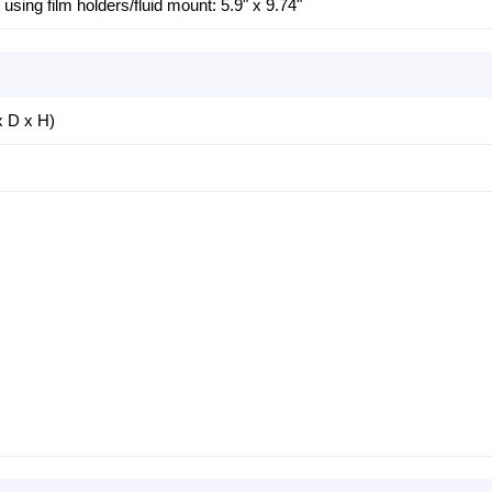
sing film holders/fluid mount: 5.9" x 9.74"
x D x H)