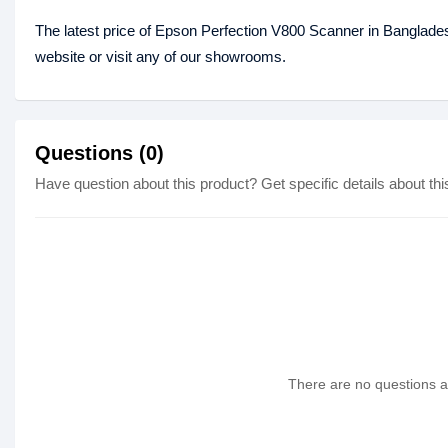
The latest price of Epson Perfection V800 Scanner in Banglade
website or visit any of our showrooms.
Questions (0)
Have question about this product? Get specific details about thi
There are no questions as