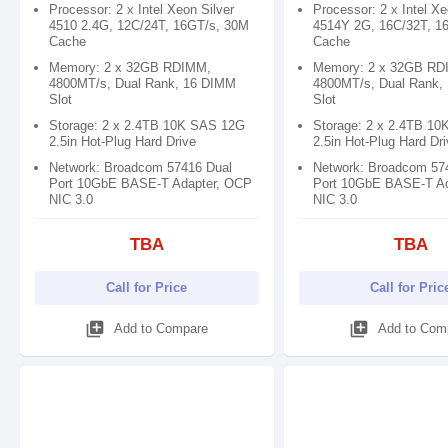
Processor: 2 x Intel Xeon Silver
Processor: 2 x Intel Xe
4510 2.4G, 12C/24T, 16GT/s, 30M
4514Y 2G, 16C/32T, 1
Cache
Cache
Memory: 2 x 32GB RDIMM,
Memory: 2 x 32GB RD
4800MT/s, Dual Rank, 16 DIMM
4800MT/s, Dual Rank,
Slot
Slot
Storage: 2 x 2.4TB 10K SAS 12G
Storage: 2 x 2.4TB 1
2.5in Hot-Plug Hard Drive
2.5in Hot-Plug Hard Dr
Network: Broadcom 57416 Dual
Network: Broadcom 57
Port 10GbE BASE-T Adapter, OCP
Port 10GbE BASE-T A
NIC 3.0
NIC 3.0
TBA
TBA
Call for Price
Call for Pric
library_add
library_add
Add to Compare
Add to Com