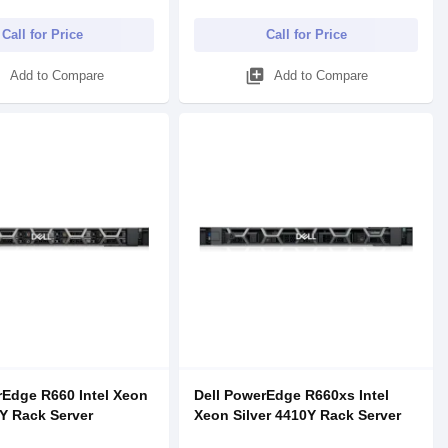
Call for Price
Call for Price
d
library_add
Add to Compare
Add to Compare
rEdge R660 Intel Xeon
Dell PowerEdge R660xs Intel
Y Rack Server
Xeon Silver 4410Y Rack Server