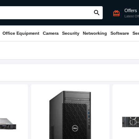
Offers
search
card_giftcard
Latest Of
Office Equipment
Camera
Security
Networking
Software
Se