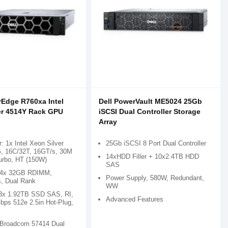
rEdge R760xa Intel
Dell PowerVault ME5024 25Gb
er 4514Y Rack GPU
iSCSI Dual Controller Storage
Array
: 1x Intel Xeon Silver
25Gb iSCSI 8 Port Dual Controller
, 16C/32T, 16GT/s, 30M
14xHDD Filler + 10x2.4TB HDD
urbo, HT (150W)
SAS
 4x 32GB RDIMM,
Power Supply, 580W, Redundant,
, Dual Rank
WW
 3x 1.92TB SSD SAS, RI,
Advanced Features
bps 512e 2.5in Hot-Plug,
 Broadcom 57414 Dual