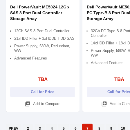
Dell PowerVault ME5024 12Gb
Dell PowerVault ME5
SAS 8 Port Dual Controller
FC Type-B 8 Port Dual
Storage Array
Storage Array
12Gb SAS 8 Port Dual Controller
32Gb FC Type-B 8 Port
Controller
21xHDD Filler + 3xHDDB HDD SAS
14xHDD Filler + 18xHDD
Power Supply, 580W, Redundant,
WW
Power Supply, 580W, R
WW
Advanced Features
Advanced Features
TBA
TBA
Call for Price
Call for Pric
library_add
library_add
Add to Compare
Add to Com
PREV
2
3
4
5
6
7
8
9
10