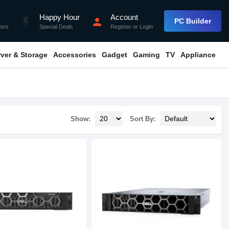
Happy Hour
Account
flash_on
person
PC Builder
fers
Special Deals
Register
or
Login
rver & Storage
Accessories
Gadget
Gaming
TV
Appliance
Show:
Sort By: