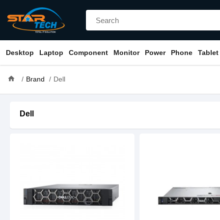
Desktop
Laptop
Component
Monitor
Power
Phone
Tablet
home
Brand
Dell
Dell