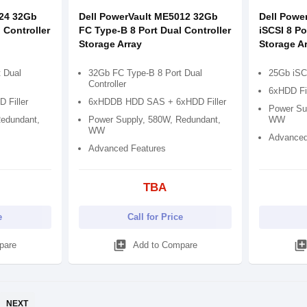
024 32Gb
Dell PowerVault ME5012 32Gb
Dell Powe
 Controller
FC Type-B 8 Port Dual Controller
iSCSI 8 Po
Storage Array
Storage A
 Dual
32Gb FC Type-B 8 Port Dual
25Gb iSCS
Controller
6xHDD Fi
 Filler
6xHDDB HDD SAS + 6xHDD Filler
Power Su
edundant,
Power Supply, 580W, Redundant,
WW
WW
Advanced
Advanced Features
TBA
e
Call for Price
library_add
library_ad
pare
Add to Compare
NEXT