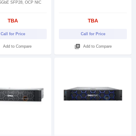
25GbE SFP28, OCP NIC
TBA
TBA
Call for Price
Call for Price
d
library_add
Add to Compare
Add to Compare