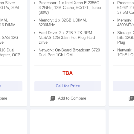
on Silver
Processor: 1 x Intel Xeon E-2356G
Processor
6GT/s, 30M
3.2GHz, 12M Cache, 6C/12T, Turbo
6426Y 2.
(80W)
37.5M Ca
IMM,
Memory: 1 x 32GB UDIMM,
Memory:
 16 DIMM
3200MHz
4800MT/s
Hard Drive: 2 x 2TB 7.2K RPM
Storage:
0K SAS 12G
NLSAS 12G 3.5in Hot-Plug Hard
ISE 12Gb
ive
Drive
Plug
416 Dual
Network: On-Board Broadcom 5720
Network:
dapter, OCP
Dual Port 1Gb LOM
1GbE L
TBA
e
Call for Price
library_add
library_ad
pare
Add to Compare