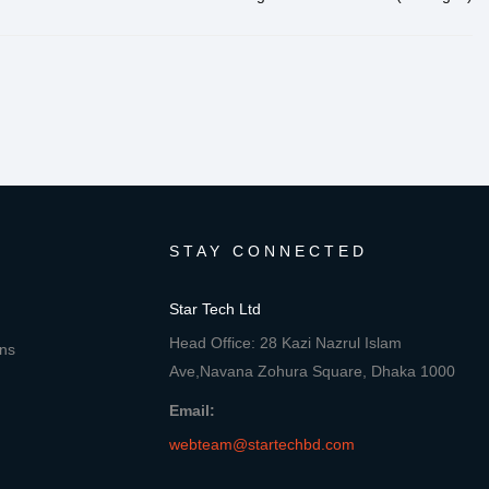
STAY CONNECTED
Star Tech Ltd
Head Office: 28 Kazi Nazrul Islam
ons
Ave,Navana Zohura Square, Dhaka 1000
Email:
webteam@startechbd.com