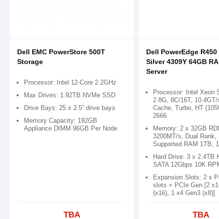
Dell EMC PowerStore 500T
Dell PowerEdge R450 
Storage
Silver 4309Y 64GB R
Server
Processor: Intel 12-Core 2.2GHz
Processor: Intel Xeon 
Max Drives: 1.92TB NVMe SSD
2.8G, 8C/16T, 10.4GT/
Drive Bays: 25 x 2.5” drive bays
Cache, Turbo, HT (10
2666
Memory Capacity: 192GB
Appliance DIMM 96GB Per Node
Memory: 2 x 32GB RD
3200MT/s, Dual Rank,
Supported RAM 1TB, 1
Hard Drive: 3 x 2.4TB 
SATA 12Gbps 10K RP
Expansion Slots: 2 x 
slots + PCIe Gen [2 x
(x16), 1 x4 Gen3 (x8)]
TBA
TBA