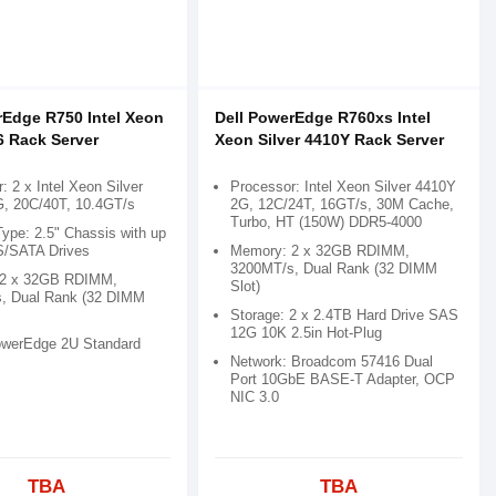
rEdge R750 Intel Xeon
Dell PowerEdge R760xs Intel
6 Rack Server
Xeon Silver 4410Y Rack Server
: 2 x Intel Xeon Silver
Processor: Intel Xeon Silver 4410Y
G, 20C/40T, 10.4GT/s
2G, 12C/24T, 16GT/s, 30M Cache,
Turbo, HT (150W) DDR5-4000
ype: 2.5" Chassis with up
S/SATA Drives
Memory: 2 x 32GB RDIMM,
3200MT/s, Dual Rank (32 DIMM
 2 x 32GB RDIMM,
Slot)
, Dual Rank (32 DIMM
Storage: 2 x 2.4TB Hard Drive SAS
12G 10K 2.5in Hot-Plug
owerEdge 2U Standard
Network: Broadcom 57416 Dual
Port 10GbE BASE-T Adapter, OCP
NIC 3.0
TBA
TBA