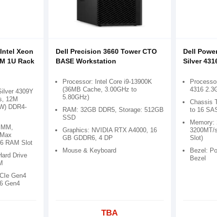
Intel Xeon
Dell Precision 3660 Tower CTO
Dell Powe
AM 1U Rack
BASE Workstation
Silver 431
Processor: Intel Core i9-13900K
Processor
(36MB Cache, 3.00GHz to
4316 2.3
Silver 4309Y
5.80GHz)
s, 12M
Chassis T
5W) DDR4-
RAM: 32GB DDR5, Storage: 512GB
to 16 SA
SSD
Memory:
IMM,
Graphics: NVIDIA RTX A4000, 16
3200MT/s
 Max
GB GDDR6, 4 DP
Slot)
6 RAM Slot
Mouse & Keyboard
Bezel: P
Hard Drive
Bezel
M
PCIe Gen4
16 Gen4
TBA