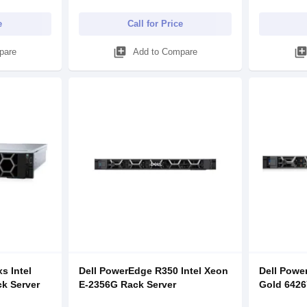
e
Call for Price
library_add
library_ad
pare
Add to Compare
s Intel
Dell PowerEdge R350 Intel Xeon
Dell Powe
ck Server
E-2356G Rack Server
Gold 6426