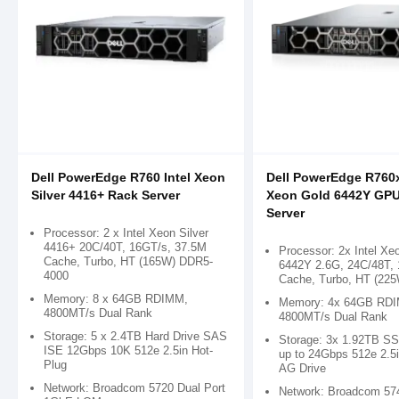
Dell PowerEdge R760 Intel Xeon
Dell PowerEdge R760x
Silver 4416+ Rack Server
Xeon Gold 6442Y GP
Server
Processor: 2 x Intel Xeon Silver
4416+ 20C/40T, 16GT/s, 37.5M
Processor: 2x Intel Xe
Cache, Turbo, HT (165W) DDR5-
6442Y 2.6G, 24C/48T,
4000
Cache, Turbo, HT (225
Memory: 8 x 64GB RDIMM,
Memory: 4x 64GB RD
4800MT/s Dual Rank
4800MT/s Dual Rank
Storage: 5 x 2.4TB Hard Drive SAS
Storage: 3x 1.92TB S
ISE 12Gbps 10K 512e 2.5in Hot-
up to 24Gbps 512e 2.5i
Plug
AG Drive
Network: Broadcom 5720 Dual Port
Network: Broadcom 57