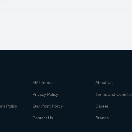
m
EMI Terms
About Us
Privacy Policy
Terms and Conditi
rn Policy
Star Point Policy
Career
Contact Us
Brands