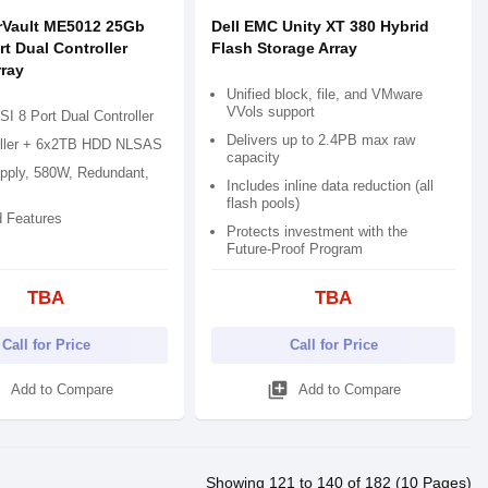
rVault ME5012 25Gb
Dell EMC Unity XT 380 Hybrid
rt Dual Controller
Flash Storage Array
rray
Unified block, file, and VMware
VVols support
I 8 Port Dual Controller
Delivers up to 2.4PB max raw
ller + 6x2TB HDD NLSAS
capacity
pply, 580W, Redundant,
Includes inline data reduction (all
flash pools)
 Features
Protects investment with the
Future-Proof Program
TBA
TBA
Call for Price
Call for Price
d
library_add
Add to Compare
Add to Compare
Showing 121 to 140 of 182 (10 Pages)