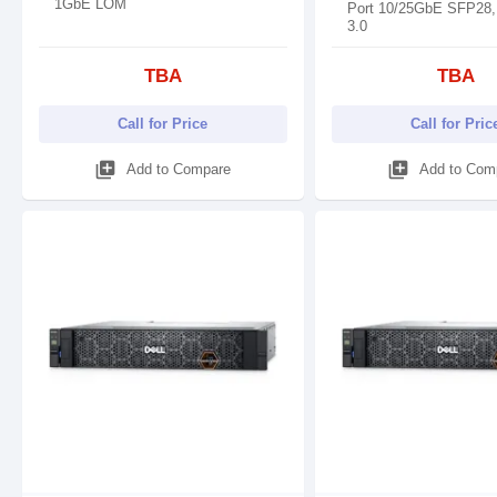
1GbE LOM
Port 10/25GbE SFP28
3.0
TBA
TBA
Call for Price
Call for Pric
library_add
library_add
Add to Compare
Add to Com