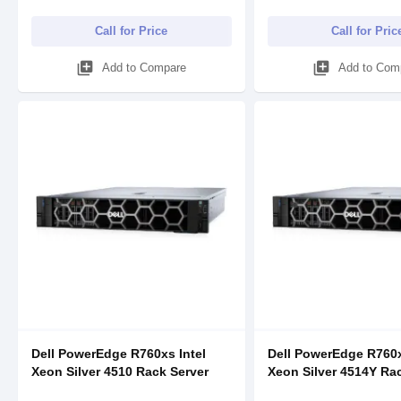
Call for Price
Call for Pric
library_add
library_add
Add to Compare
Add to Com
Dell PowerEdge R760xs Intel
Dell PowerEdge R760x
Xeon Silver 4510 Rack Server
Xeon Silver 4514Y Ra