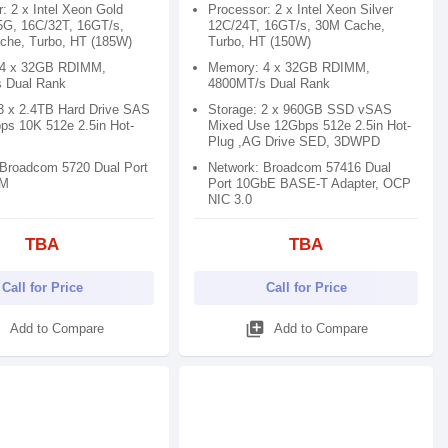
: 2 x Intel Xeon Gold
Processor: 2 x Intel Xeon Silver
5G, 16C/32T, 16GT/s,
12C/24T, 16GT/s, 30M Cache,
che, Turbo, HT (185W)
Turbo, HT (150W)
 4 x 32GB RDIMM,
Memory: 4 x 32GB RDIMM,
 Dual Rank
4800MT/s Dual Rank
 3 x 2.4TB Hard Drive SAS
Storage: 2 x 960GB SSD vSAS
ps 10K 512e 2.5in Hot-
Mixed Use 12Gbps 512e 2.5in Hot-
Plug ,AG Drive SED, 3DWPD
 Broadcom 5720 Dual Port
Network: Broadcom 57416 Dual
OM
Port 10GbE BASE-T Adapter, OCP
NIC 3.0
TBA
TBA
Call for Price
Call for Price
d
library_add
Add to Compare
Add to Compare