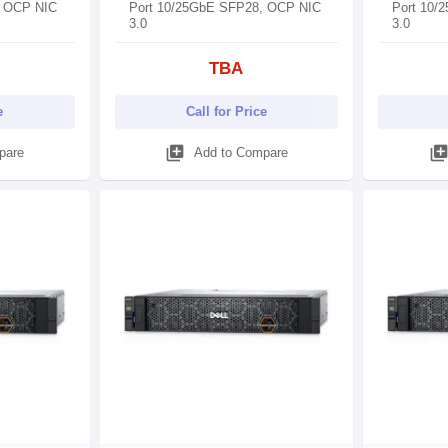
, OCP NIC
Port 10/25GbE SFP28, OCP NIC
Port 10/
3.0
3.0
TBA
e
Call for Price
library_add
library_ad
pare
Add to Compare