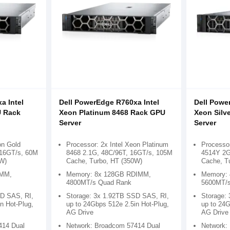
a Intel
Dell PowerEdge R760xa Intel
Dell Powe
U Rack
Xeon Platinum 8468 Rack GPU
Xeon Silv
Server
Server
on Gold
Processor: 2x Intel Xeon Platinum
Processor
 16GT/s, 60M
8468 2.1G, 48C/96T, 16GT/s, 105M
4514Y 2G
W)
Cache, Turbo, HT (350W)
Cache, T
IMM,
Memory: 8x 128GB RDIMM,
Memory:
4800MT/s Quad Rank
5600MT/s
SD SAS, RI,
Storage: 3x 1.92TB SSD SAS, RI,
Storage:
n Hot-Plug,
up to 24Gbps 512e 2.5in Hot-Plug,
up to 24G
AG Drive
AG Drive
414 Dual
Network: Broadcom 57414 Dual
Network: