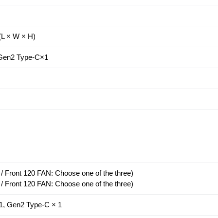
(L × W × H)
 Gen2 Type-C×1
/ Front 120 FAN: Choose one of the three)
/ Front 120 FAN: Choose one of the three)
 1, Gen2 Type-C × 1