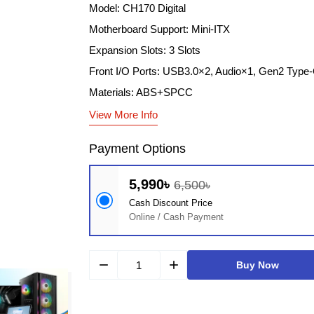
Model: CH170 Digital
Motherboard Support: Mini-ITX
Expansion Slots: 3 Slots
Front I/O Ports: USB3.0×2, Audio×1, Gen2 Type
Materials: ABS+SPCC
View More Info
Payment Options
5,990৳
6,500৳
Cash Discount Price
Online / Cash Payment
remove
add
Buy Now