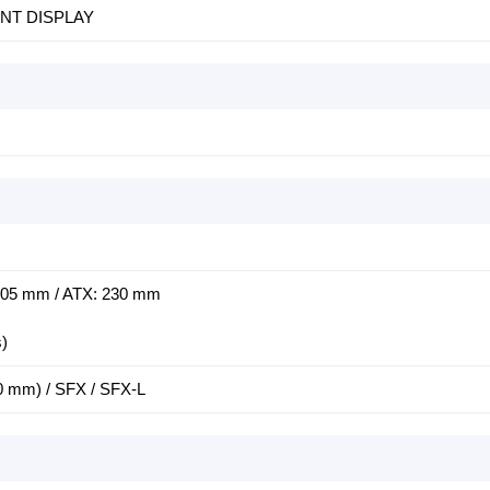
INT DISPLAY
305 mm / ATX: 230 mm
s)
0 mm) / SFX / SFX-L