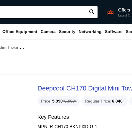
Offers
search
card_giftcard
Latest Of
Office Equipment
Camera
Security
Networking
Software
Se
ITX Gaming Casing
Deepcool CH170 Digital Mini To
Price
5,990৳
6,500৳
Regular Price
6,840৳
Key Features
MPN: R-CH170-BKNPI0D-G-1