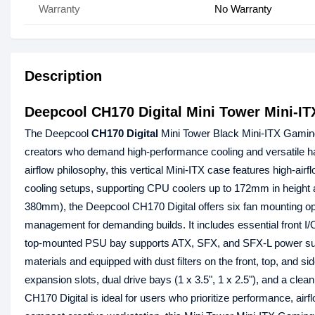
Warranty
No Warranty
Description
Deepcool CH170 Digital Mini Tower Mini-I
The Deepcool
CH170 Digital
Mini Tower Black Mini-ITX Gami
creators who demand high-performance cooling and versatile har
airflow philosophy, this vertical Mini-ITX case features high-air
cooling setups, supporting CPU coolers up to 172mm in height
380mm), the Deepcool CH170 Digital offers six fan mounting opt
management for demanding builds. It includes essential front I
top-mounted PSU bay supports ATX, SFX, and SFX-L power suppl
materials and equipped with dust filters on the front, top, and s
expansion slots, dual drive bays (1 x 3.5", 1 x 2.5"), and a cle
CH170 Digital is ideal for users who prioritize performance, airf