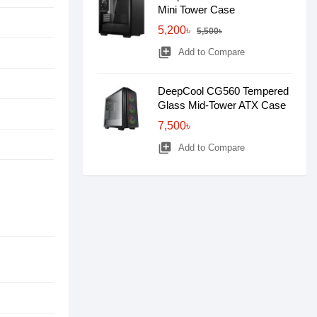
Mini Tower Case
5,200৳
5,500৳
library_add
Add to Compare
DeepCool CG560 Tempered
Glass Mid-Tower ATX Case
7,500৳
library_add
Add to Compare