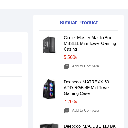
Similar Product
Cooler Master MasterBox
MB311L Mini Tower Gaming
Casing
5,500৳
library_add
Add to Compare
Deepcool MATREXX 50
ADD-RGB 4F Mid Tower
Gaming Case
7,200৳
library_add
Add to Compare
Deepcool MACUBE 110 BK