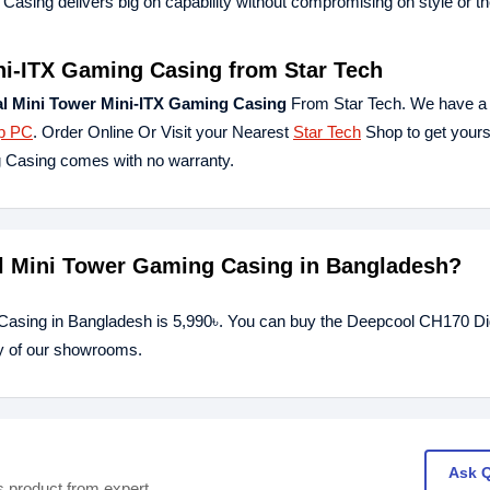
Casing delivers big on capability without compromising on style or t
ni-ITX Gaming Casing from Star Tech
l Mini Tower Mini-ITX Gaming Casing
From Star Tech. We have a 
p PC
. Order Online Or Visit your Nearest
Star Tech
Shop to get yours
g Casing comes with no warranty.
al Mini Tower Gaming Casing in Bangladesh?
Casing in Bangladesh is 5,990৳. You can buy the Deepcool CH170 Dig
ny of our showrooms.
Ask 
s product from expert.