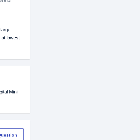
hermal
large
 at lowest
ital Mini
Question