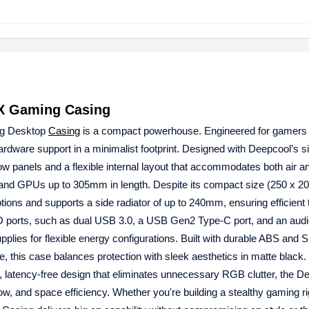
TX Gaming Casing
ng Desktop
Casing
is a compact powerhouse. Engineered for gamers
dware support in a minimalist footprint. Designed with Deepcool’s s
flow panels and a flexible internal layout that accommodates both air an
 and GPUs up to 305mm in length. Despite its compact size (250 x 20
ions and supports a side radiator of up to 240mm, ensuring efficient
/O ports, such as dual USB 3.0, a USB Gen2 Type-C port, and an audio
ies for flexible energy configurations. Built with durable ABS and
ide, this case balances protection with sleek aesthetics in matte black.
an, latency-free design that eliminates unnecessary RGB clutter, the D
low, and space efficiency. Whether you're building a stealthy gaming ri