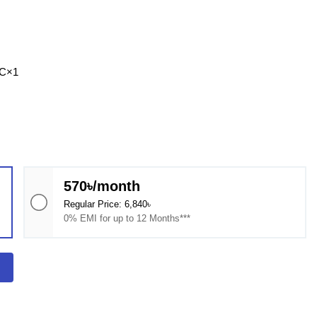
-C×1
570৳/month
Regular Price: 6,840৳
0% EMI for up to 12 Months***