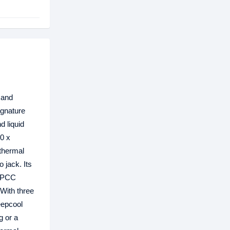
 and
ignature
d liquid
0 x
 thermal
 jack. Its
 SPCC
 With three
eepcool
g or a