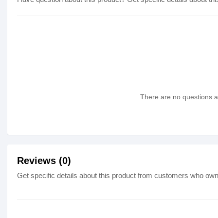
There are no questions as
Reviews (0)
Get specific details about this product from customers who own 