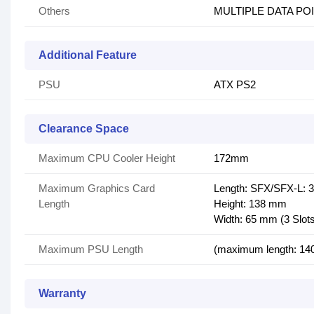
Others
MULTIPLE DATA PO
Additional Feature
PSU
ATX PS2
Clearance Space
Maximum CPU Cooler Height
172mm
Maximum Graphics Card
Length: SFX/SFX-L: 
Length
Height: 138 mm
Width: 65 mm (3 Slot
Maximum PSU Length
(maximum length: 14
Warranty