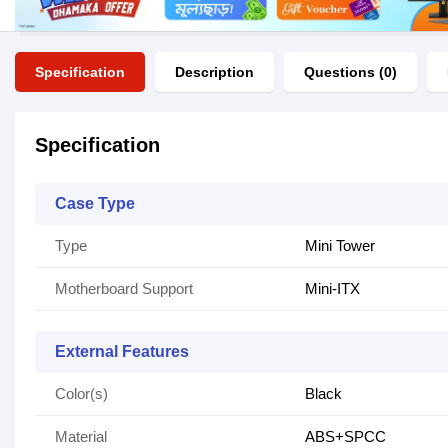
Specification
Description
Questions (0)
Specification
Case Type
Type
Mini Tower
Motherboard Support
Mini-ITX
External Features
Color(s)
Black
Material
ABS+SPCC