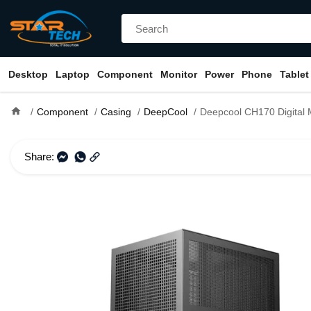
Desktop
Laptop
Component
Monitor
Power
Phone
Tablet
home
Component
Casing
DeepCool
Deepcool CH170 Digital Mini Tower Mini-
Share: