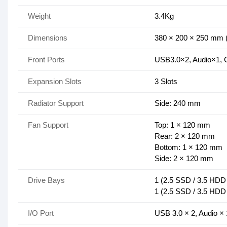
Weight
3.4Kg
Dimensions
380 × 200 × 250 mm 
Front Ports
USB3.0×2, Audio×1,
Expansion Slots
3 Slots
Radiator Support
Side: 240 mm
Fan Support
Top: 1 × 120 mm
Rear: 2 × 120 mm
Bottom: 1 × 120 mm
Side: 2 × 120 mm
Drive Bays
1 (2.5 SSD / 3.5 HDD 
1 (2.5 SSD / 3.5 HDD 
I/O Port
USB 3.0 × 2, Audio ×