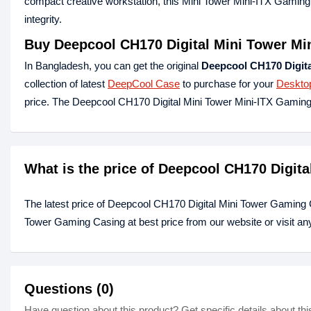
compact creative workstation, this Mini Tower Mini-ITX Gaming 
integrity.
Buy Deepcool CH170 Digital Mini Tower Mi
In Bangladesh, you can get the original
Deepcool CH170 Digita
collection of latest
DeepCool Case
to purchase for your
Deskto
price. The Deepcool CH170 Digital Mini Tower Mini-ITX Gamin
What is the price of Deepcool CH170 Digit
The latest price of Deepcool CH170 Digital Mini Tower Gaming 
Tower Gaming Casing at best price from our website or visit a
Questions (0)
Have question about this product? Get specific details about thi