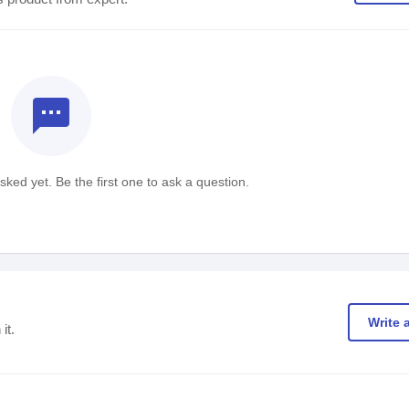
textsms
ked yet. Be the first one to ask a question.
Write 
it.