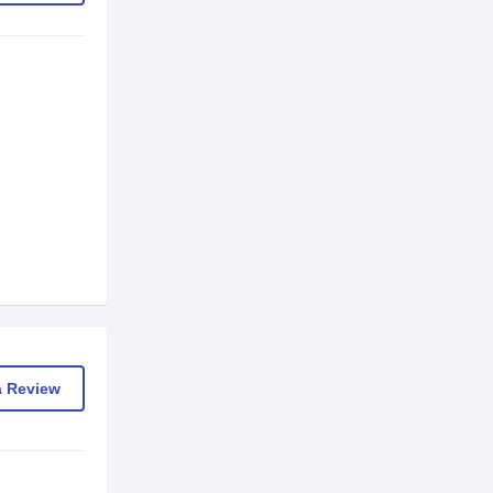
a Review