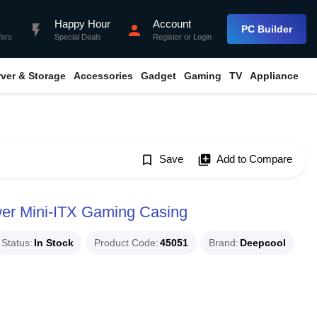
Happy Hour
Account
flash_on
person
PC Builder
fers
Special Deals
Register
or
Login
rver & Storage
Accessories
Gadget
Gaming
TV
Appliance
bookmark_border
Save
library_add
Add to Compare
wer Mini-ITX Gaming Casing
Status
In Stock
Product Code
45051
Brand
Deepcool