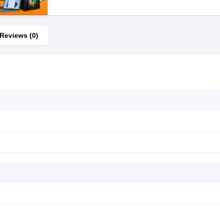
Reviews (0)