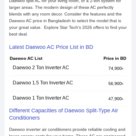
Daewoo split AC for your living room, or a 2-ton system for
larger areas. The modern design of these AC perfectly
blends with any room decor. Consider the features and the
Daewoo AC price in Bangladesh to select the model that is
your great value. Explore Star Tech's 2026 offers to find your
best deal.
Latest Daewoo AC Price List in BD
Daewoo AC List
Price in BD
Daewoo 2 Ton Inverter AC
74,900৳
Daewoo 1.5 Ton Inverter AC
56,900৳
Daewoo 1 Ton Inverter AC
47,900৳
Different Capacities of Daewoo Split-Type Air
Conditioners
Daewoo inverter air conditioners provide reliable cooling and