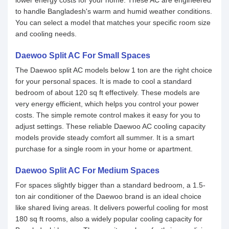
lower energy costs for your home. These AC are engineered
to handle Bangladesh's warm and humid weather conditions.
You can select a model that matches your specific room size
and cooling needs.
Daewoo Split AC For Small Spaces
The Daewoo split AC models below 1 ton are the right choice
for your personal spaces. It is made to cool a standard
bedroom of about 120 sq ft effectively. These models are
very energy efficient, which helps you control your power
costs. The simple remote control makes it easy for you to
adjust settings. These reliable Daewoo AC cooling capacity
models provide steady comfort all summer. It is a smart
purchase for a single room in your home or apartment.
Daewoo Split AC For Medium Spaces
For spaces slightly bigger than a standard bedroom, a 1.5-
ton air conditioner of the Daewoo brand is an ideal choice
like shared living areas. It delivers powerful cooling for most
180 sq ft rooms, also a widely popular cooling capacity for