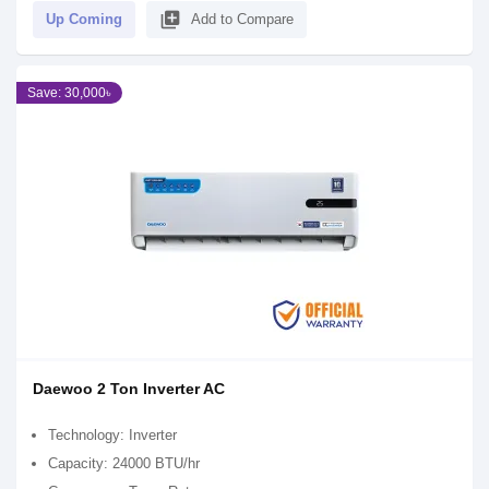
library_add
Up Coming
Add to Compare
Save: 30,000৳
Daewoo 2 Ton Inverter AC
Technology: Inverter
Capacity: 24000 BTU/hr