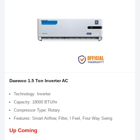
Daewoo 1.5 Ton Inverter AC
Technology: Inverter
Capacity: 18000 BTU/hr
Compressor Type: Rotary
Features: Smart Airflow, Filter, I Feel, Four Way Swing
Up Coming