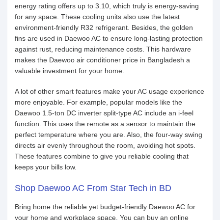
energy rating offers up to 3.10, which truly is energy-saving
for any space. These cooling units also use the latest
environment-friendly R32 refrigerant. Besides, the golden
fins are used in Daewoo AC to ensure long-lasting protection
against rust, reducing maintenance costs. This hardware
makes the Daewoo air conditioner price in Bangladesh a
valuable investment for your home.
A lot of other smart features make your AC usage experience
more enjoyable. For example, popular models like the
Daewoo 1.5-ton DC inverter split-type AC include an i-feel
function. This uses the remote as a sensor to maintain the
perfect temperature where you are. Also, the four-way swing
directs air evenly throughout the room, avoiding hot spots.
These features combine to give you reliable cooling that
keeps your bills low.
Shop Daewoo AC From Star Tech in BD
Bring home the reliable yet budget-friendly Daewoo AC for
your home and workplace space. You can buy an online