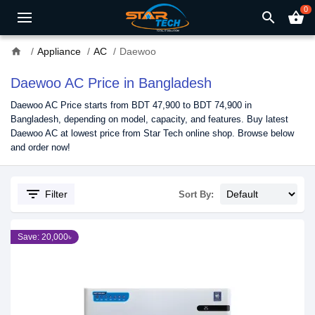
0
search
shopping_basket
home
Appliance
AC
Daewoo
Daewoo AC Price in Bangladesh
Daewoo AC Price starts from BDT 47,900 to BDT 74,900 in
Bangladesh, depending on model, capacity, and features. Buy latest
Daewoo AC at lowest price from Star Tech online shop. Browse below
and order now!
filter_list
Filter
Sort By:
Save: 20,000৳