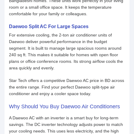
Bangladeshi homes. These units work perfectly in your living
room or a small office space. It keeps the temperature
comfortable for your family or colleagues.
Daewoo Split AC For Large Spaces
For extensive cooling, the 2-ton air conditioner units of
Daewoo deliver powerful performance in the budget
segment. It is built to manage large spacious rooms around
240 sq ft. This makes it suitable for homes with open floor
plans or office conference rooms. Its strong airflow cools the
area quickly and evenly.
Star Tech offers a competitive Daewoo AC price in BD across
the entire range. Find your perfect Daewoo split-type air
conditioner and enjoy a cooler space today.
Why Should You Buy Daewoo Air Conditioners
A Daewoo AC with an inverter is a smart buy for long-term
savings. The DC inverter technology adjusts power to match
your cooling needs. This uses less electricity, and the high