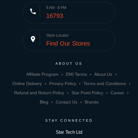
9 AM - 8 PM
phone
16793
Store Locator
place
Find Our Stores
ABOUT US
Affiliate Program
EMI Terms
About Us
Online Delivery
Privacy Policy
Terms and Conditions
Refund and Return Policy
Star Point Policy
Career
Blog
Contact Us
Brands
STAY CONNECTED
Star Tech Ltd