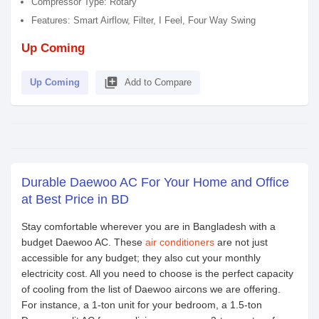
Compressor Type: Rotary
Features: Smart Airflow, Filter, I Feel, Four Way Swing
Up Coming
library_add
Up Coming
Add to Compare
Durable Daewoo AC For Your Home and Office
at Best Price in BD
Stay comfortable wherever you are in Bangladesh with a
budget Daewoo AC. These
air conditioners
are not just
accessible for any budget; they also cut your monthly
electricity cost. All you need to choose is the perfect capacity
of cooling from the list of Daewoo aircons we are offering.
For instance, a 1-ton unit for your bedroom, a 1.5-ton