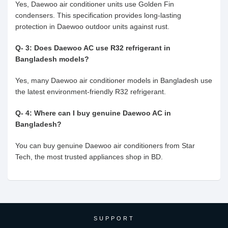
Yes, Daewoo air conditioner units use Golden Fin
condensers. This specification provides long-lasting
protection in Daewoo outdoor units against rust.
Q- 3: Does Daewoo AC use R32 refrigerant in
Bangladesh models?
Yes, many Daewoo air conditioner models in Bangladesh use
the latest environment-friendly R32 refrigerant.
Q- 4: Where can I buy genuine Daewoo AC in
Bangladesh?
You can buy genuine Daewoo air conditioners from Star
Tech, the most trusted appliances shop in BD.
SUPPORT