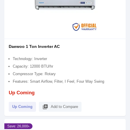
Daewoo 1 Ton Inverter AC
Technology: Inverter
Capacity: 12000 BTU/hr
Compressor Type: Rotary
Features: Smart Airflow, Filter, I Feel, Four Way Swing
Up Coming
library_add
Up Coming
Add to Compare
Save: 26,000৳