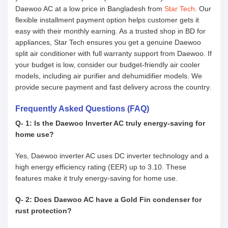
Daewoo AC at a low price in Bangladesh from
Star Tech
. Our
flexible installment payment option helps customer gets it
easy with their monthly earning. As a trusted shop in BD for
appliances, Star Tech ensures you get a genuine Daewoo
split air conditioner with full warranty support from Daewoo. If
your budget is low, consider our budget-friendly air cooler
models, including air purifier and dehumidifier models. We
provide secure payment and fast delivery across the country.
Frequently Asked Questions (FAQ)
Q- 1: Is the Daewoo Inverter AC truly energy-saving for
home use?
Yes, Daewoo inverter AC uses DC inverter technology and a
high energy efficiency rating (EER) up to 3.10. These
features make it truly energy-saving for home use.
Q- 2: Does Daewoo AC have a Gold Fin condenser for
rust protection?