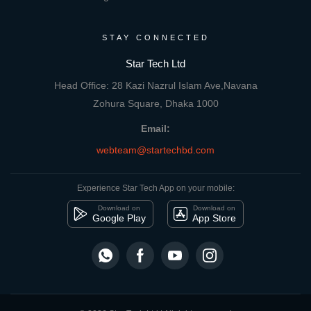
STAY CONNECTED
Star Tech Ltd
Head Office: 28 Kazi Nazrul Islam Ave,Navana
Zohura Square, Dhaka 1000
Email:
webteam@startechbd.com
Experience Star Tech App on your mobile:
Download on
Download on
Google Play
App Store