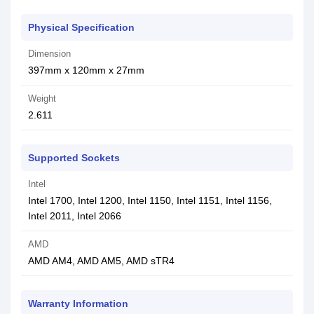
Physical Specification
Dimension
397mm x 120mm x 27mm
Weight
2.611
Supported Sockets
Intel
Intel 1700, Intel 1200, Intel 1150, Intel 1151, Intel 1156,
Intel 2011, Intel 2066
AMD
AMD AM4, AMD AM5, AMD sTR4
Warranty Information