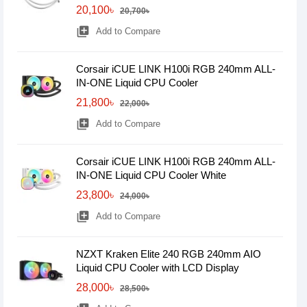
20,100৳
20,700৳
library_add
Add to Compare
Corsair iCUE LINK H100i RGB 240mm ALL-
IN-ONE Liquid CPU Cooler
21,800৳
22,000৳
library_add
Add to Compare
Corsair iCUE LINK H100i RGB 240mm ALL-
IN-ONE Liquid CPU Cooler White
23,800৳
24,000৳
library_add
Add to Compare
NZXT Kraken Elite 240 RGB 240mm AIO
Liquid CPU Cooler with LCD Display
28,000৳
28,500৳