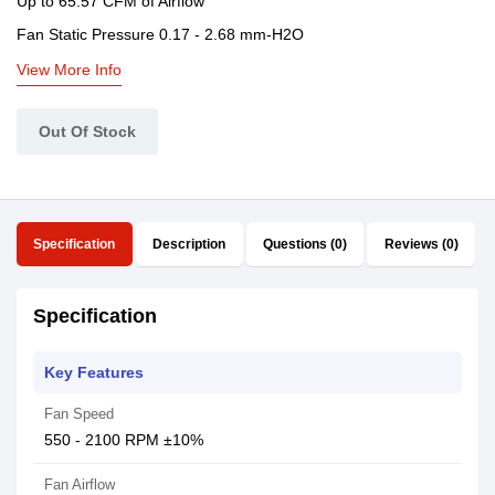
Up to 65.57 CFM of Airflow
Fan Static Pressure 0.17 - 2.68 mm-H2O
View More Info
Out Of Stock
Specification
Description
Questions (0)
Reviews (0)
Specification
Key Features
Fan Speed
550 - 2100 RPM ±10%
Fan Airflow