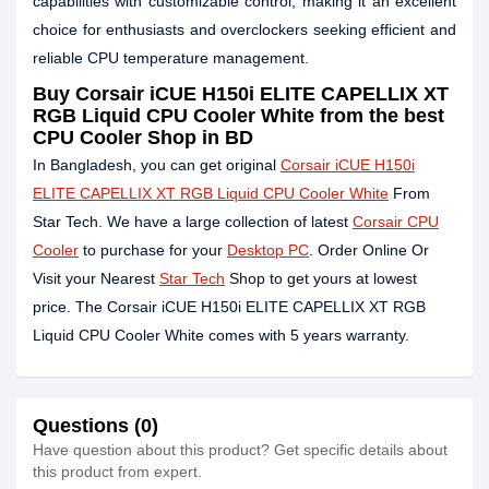
capabilities with customizable control, making it an excellent
choice for enthusiasts and overclockers seeking efficient and
reliable CPU temperature management.
Buy Corsair iCUE H150i ELITE CAPELLIX XT
RGB Liquid CPU Cooler White from the best
CPU Cooler Shop in BD
In Bangladesh, you can get original
Corsair iCUE H150i
ELITE CAPELLIX XT RGB Liquid CPU Cooler White
From
Star Tech. We have a large collection of latest
Corsair CPU
Cooler
to purchase for your
Desktop PC
. Order Online Or
Visit your Nearest
Star Tech
Shop to get yours at lowest
price. The Corsair iCUE H150i ELITE CAPELLIX XT RGB
Liquid CPU Cooler White comes with 5 years warranty.
Questions (0)
Have question about this product? Get specific details about
this product from expert.