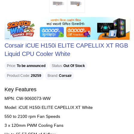
Corsair iCUE H150i ELITE CAPELLIX XT RGB
Liquid CPU Cooler White
Price
To be announced
Status
Out Of Stock
Product Code
29259
Brand
Corsair
Key Features
MPN: CW-9060073-WW
Model: iCUE H150i ELITE CAPELLIX XT White
550 to 2100 rpm Fan Speeds
3 x 120mm PWM Cooling Fans