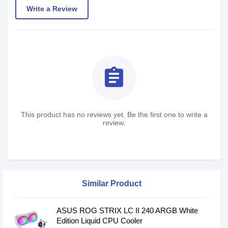
Write a Review
assignment
This product has no reviews yet. Be the first one to write a
review.
Similar Product
ASUS ROG STRIX LC II 240 ARGB White
Edition Liquid CPU Cooler