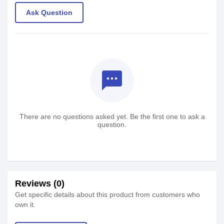
Ask Question
textsms
There are no questions asked yet. Be the first one to ask a
question.
Reviews (0)
Get specific details about this product from customers who
own it.