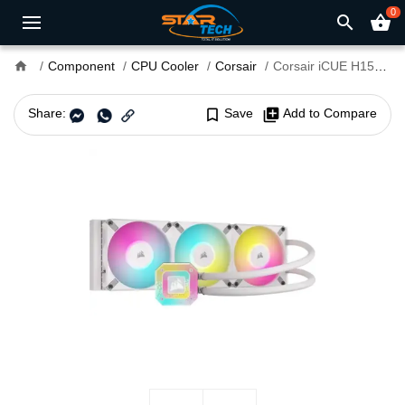
0
search
shopping_basket
home
Component
CPU Cooler
Corsair
Corsair iCUE H150i ELITE CAPELLIX XT RGB Liquid CPU Cooler White
Share:
bookmark_border
Save
library_add
Add to Compare