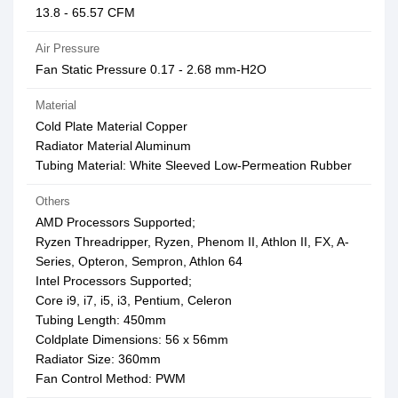
13.8 - 65.57 CFM
Air Pressure
Fan Static Pressure 0.17 - 2.68 mm-H2O
Material
Cold Plate Material Copper
Radiator Material Aluminum
Tubing Material: White Sleeved Low-Permeation Rubber
Others
AMD Processors Supported;
Ryzen Threadripper, Ryzen, Phenom II, Athlon II, FX, A-
Series, Opteron, Sempron, Athlon 64
Intel Processors Supported;
Core i9, i7, i5, i3, Pentium, Celeron
Tubing Length: 450mm
Coldplate Dimensions: 56 x 56mm
Radiator Size: 360mm
Fan Control Method: PWM