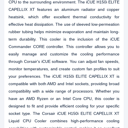
CPU to the surrounding environment. The iCUE H150i ELITE
CAPELLIX XT features an aluminum radiator and copper
heatsink, which offer excellent thermal conductivity for
effective heat dissipation. The use of sleeved low-permeation
rubber tubing helps minimize evaporation and maintain long-
term durability. This cooler is the inclusion of the iCUE
Commander CORE controller. This controller allows you to
easily manage and customize the cooling performance
through Corsair's iCUE software. You can adjust fan speeds,
monitor temperatures, and create custom fan profiles to suit
your preferences. The iCUE H150i ELITE CAPELLIX XT is
compatible with both AMD and Intel sockets, providing broad
compatibility with a wide range of processors. Whether you
have an AMD Ryzen or an Intel Core CPU, this cooler is
designed to fit and provide efficient cooling for your specific
socket type. The Corsair iCUE H150i ELITE CAPELLIX XT
Liquid CPU Cooler combines high-performance cooling