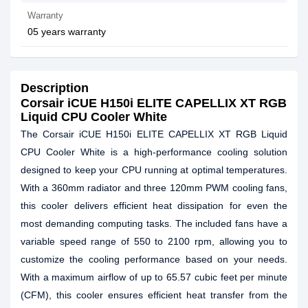
Warranty
05 years warranty
Description
Corsair iCUE H150i ELITE CAPELLIX XT RGB
Liquid CPU Cooler White
The Corsair iCUE H150i ELITE CAPELLIX XT RGB Liquid
CPU Cooler White is a high-performance cooling solution
designed to keep your CPU running at optimal temperatures.
With a 360mm radiator and three 120mm PWM cooling fans,
this cooler delivers efficient heat dissipation for even the
most demanding computing tasks. The included fans have a
variable speed range of 550 to 2100 rpm, allowing you to
customize the cooling performance based on your needs.
With a maximum airflow of up to 65.57 cubic feet per minute
(CFM), this cooler ensures efficient heat transfer from the