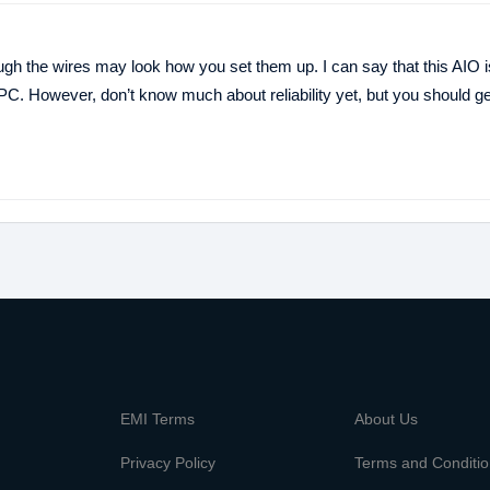
ough the wires may look how you set them up. I can say that this AIO i
. However, don’t know much about reliability yet, but you should get 
m
EMI Terms
About Us
Privacy Policy
Terms and Conditi