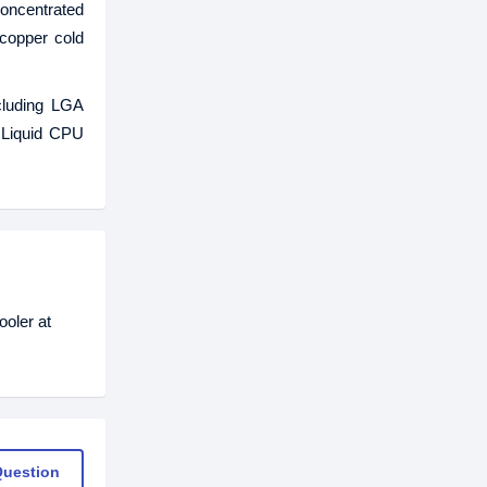
oncentrated
 copper cold
cluding LGA
 Liquid CPU
oler at
Question