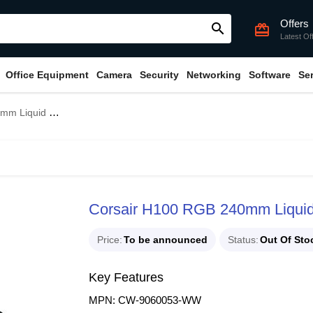
Offers
search
card_giftcard
Latest Of
Office Equipment
Camera
Security
Networking
Software
Se
id CPU Cooler
Corsair H100 RGB 240mm Liqui
Price
To be announced
Status
Out Of Sto
Key Features
MPN: CW-9060053-WW