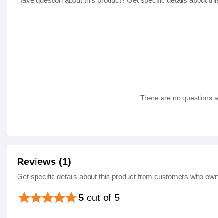
Have question about this product? Get specific details about thi
There are no questions as
Reviews (1)
Get specific details about this product from customers who own 
star
star
star
star
star
5
out of 5