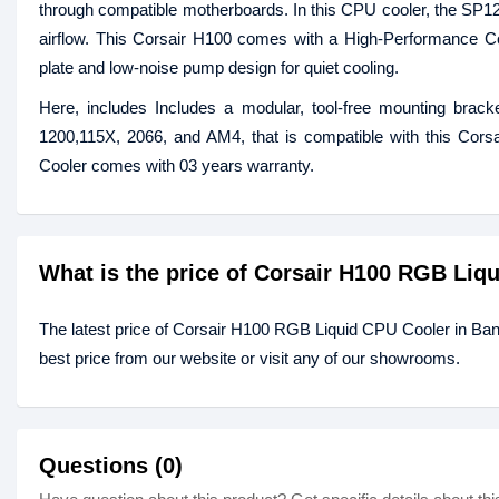
through compatible motherboards. In this CPU cooler, the S
airflow. This Corsair H100 comes with a High-Performance Co
plate and low-noise pump design for quiet cooling.
Here, includes Includes a modular, tool-free mounting brack
1200,115X, 2066, and AM4, that is compatible with this Co
Cooler comes with 03 years warranty.
What is the price of Corsair H100 RGB Liq
The latest price of Corsair H100 RGB Liquid CPU Cooler in Ba
best price from our website or visit any of our showrooms.
Questions (0)