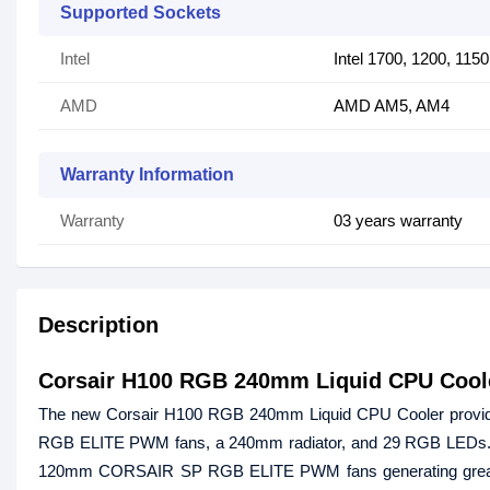
Supported Sockets
Intel
Intel 1700, 1200, 115
AMD
AMD AM5, AM4
Warranty Information
Warranty
03 years warranty
Description
Corsair H100 RGB 240mm Liquid CPU Cool
The new Corsair H100 RGB 240mm Liquid CPU Cooler provides
RGB ELITE PWM fans, a 240mm radiator, and 29 RGB LEDs. This
120mm CORSAIR SP RGB ELITE PWM fans generating great airfl