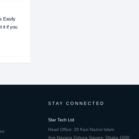
s Easily
it if you
STAY CONNECTED
Star Tech Ltd
Head Office: 28 Kazi Nazrul Islam
ons
Ave,Navana Zohura Square, Dhaka 1000