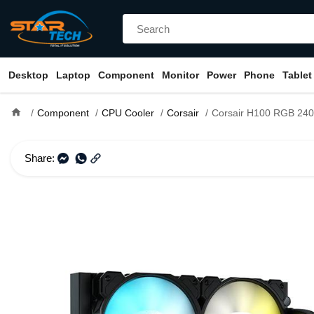
Desktop
Laptop
Component
Monitor
Power
Phone
Tablet
home
Component
CPU Cooler
Corsair
Corsair H100 RGB 240mm Liqu
Share: