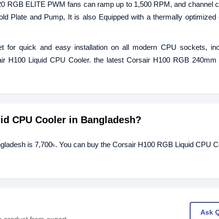
P120 RGB ELITE PWM fans can ramp up to 1,500 RPM, and channel c
ld Plate and Pump, It is also Equipped with a thermally optimized
et for quick and easy installation on all modern CPU sockets, in
rsair H100 Liquid CPU Cooler. the latest Corsair H100 RGB 240mm
uid CPU Cooler in Bangladesh?
ngladesh is 7,700৳. You can buy the Corsair H100 RGB Liquid CPU Co
Ask 