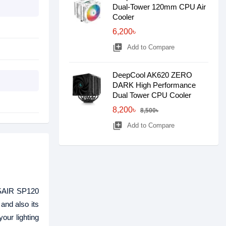
Dual-Tower 120mm CPU Air
Cooler
6,200৳
library_add
Add to Compare
DeepCool AK620 ZERO
DARK High Performance
Dual Tower CPU Cooler
8,200৳
8,500৳
library_add
Add to Compare
RSAIR SP120
and also its
ur lighting