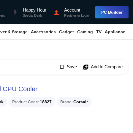
Happy Hour
Account
flash_on
person
PC Builder
fers
Special Deals
Register
or
Login
rver & Storage
Accessories
Gadget
Gaming
TV
Appliance
bookmark_border
Save
library_add
Add to Compare
d CPU Cooler
ck
Product Code
18827
Brand
Corsair