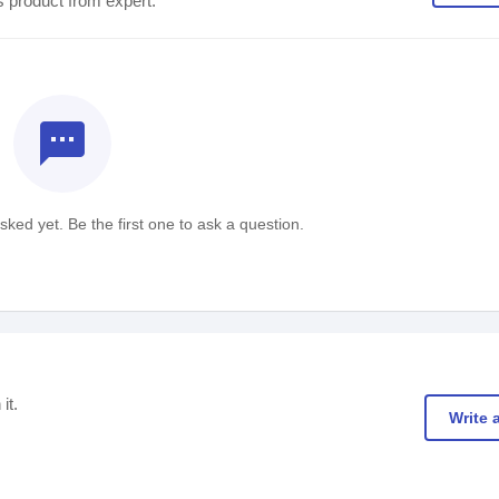
s product from expert.
textsms
ked yet. Be the first one to ask a question.
it.
Write 