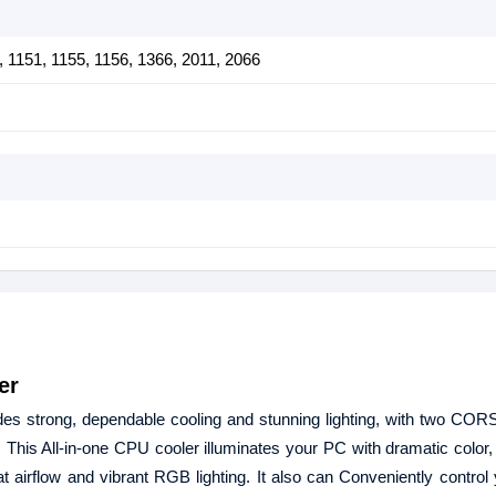
0, 1151, 1155, 1156, 1366, 2011, 2066
er
 strong, dependable cooling and stunning lighting, with two CO
 All-in-one CPU cooler illuminates your PC with dramatic color, 
ow and vibrant RGB lighting. It also can Conveniently control yo