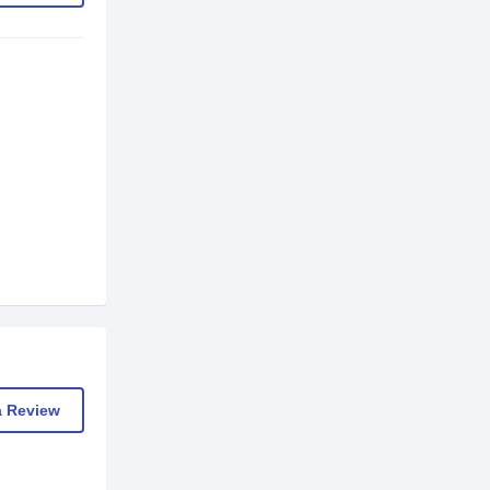
a Review