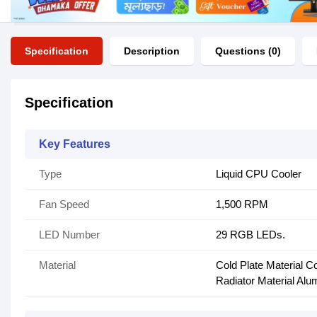
Specification
Description
Questions (0)
Specification
Key Features
Type
Liquid CPU Cooler
Fan Speed
1,500 RPM
LED Number
29 RGB LEDs.
Material
Cold Plate Material C
Radiator Material Al