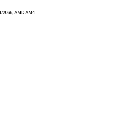
011/2066, AMD AM4