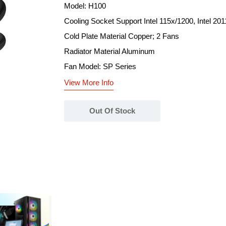
Model: H100
Cooling Socket Support Intel 115x/1200, Intel 2
Cold Plate Material Copper; 2 Fans
Radiator Material Aluminum
Fan Model: SP Series
View More Info
Out Of Stock