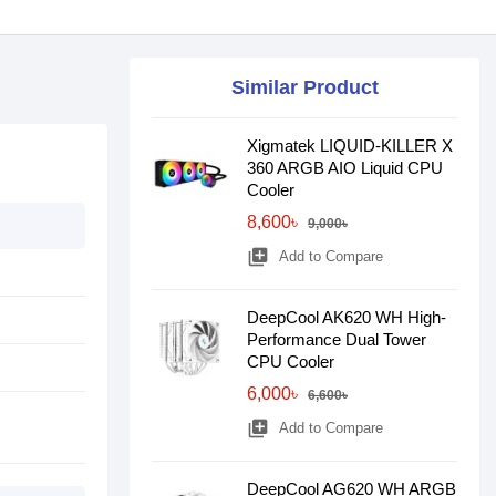
Similar Product
Xigmatek LIQUID-KILLER X
360 ARGB AIO Liquid CPU
Cooler
8,600৳
9,000৳
library_add
Add to Compare
DeepCool AK620 WH High-
Performance Dual Tower
CPU Cooler
6,000৳
6,600৳
library_add
Add to Compare
DeepCool AG620 WH ARGB