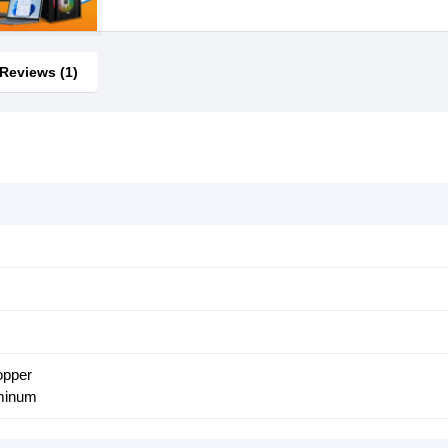
Reviews (1)
opper
uminum