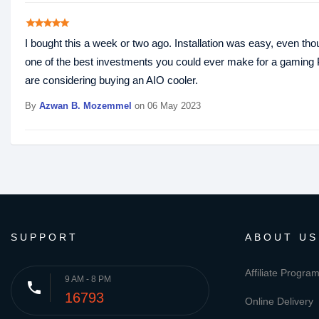
star
star
star
star
star
I bought this a week or two ago. Installation was easy, even th
one of the best investments you could ever make for a gaming PC
are considering buying an AIO cooler.
By
Azwan B. Mozemmel
on 06 May 2023
SUPPORT
ABOUT US
Affiliate Progra
9 AM - 8 PM
phone
16793
Online Delivery