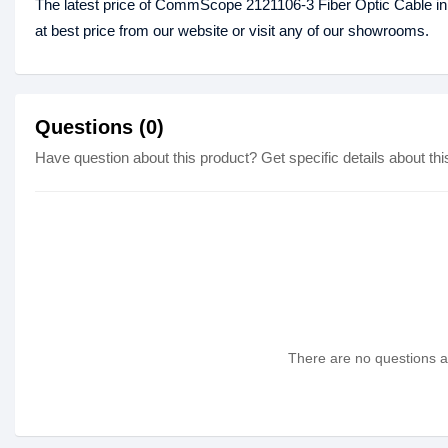
The latest price of CommScope 2121106-3 Fiber Optic Cable i
at best price from our website or visit any of our showrooms.
Questions (0)
Have question about this product? Get specific details about thi
There are no questions as