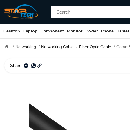
Desktop
Laptop
Component
Monitor
Power
Phone
Tablet
home
Networking
Networking Cable
Fiber Optic Cable
CommScope 2121106-3 F
Share: