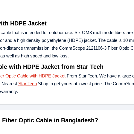
ith HDPE Jacket
y cable that is intended for outdoor use. Six OM3 multimode fibers are
rmor and a high density polyethylene (HDPE) jacket. The cable is 10 m
or short-distance transmission, the CommScope 2121106-3 Fiber Optic C
as well as high speed and low loss.
le with HDPE Jacket from Star Tech
r Optic Cable with HDPE Jacket
From Star Tech. We have a large co
r Nearest
Star Tech
Shop to get yours at lowest price. The CommSc
warranty.
 Fiber Optic Cable in Bangladesh?