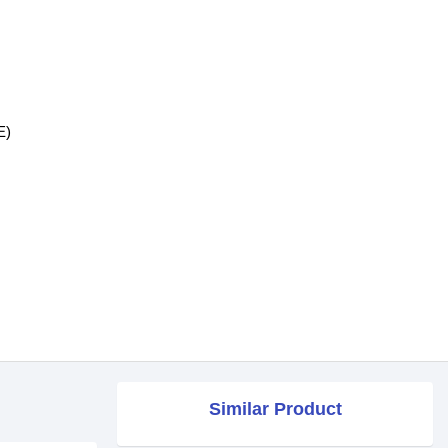
E)
Similar Product