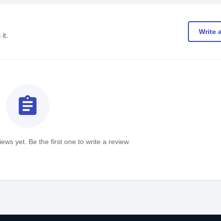
Write 
it.
assignment
ews yet. Be the first one to write a review.