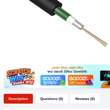
Description
Questions (0)
Reviews (0)