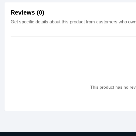
Reviews (0)
Get specific details about this product from customers who own 
This product has no revi