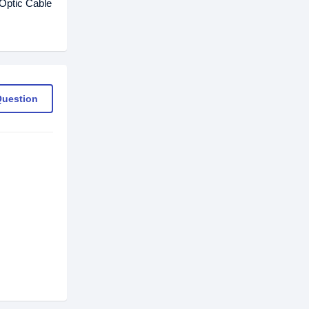
Optic Cable
Question