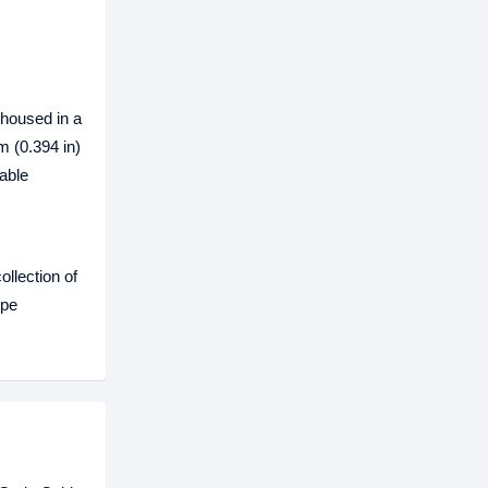
 housed in a
m (0.394 in)
able
llection of
ope