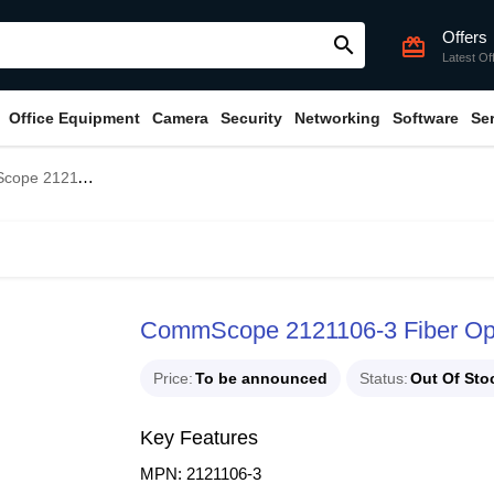
Offers
search
card_giftcard
Latest Of
Office Equipment
Camera
Security
Networking
Software
Se
iber Optic Cable with HDPE Jacket
CommScope 2121106-3 Fiber Opt
Price
To be announced
Status
Out Of Sto
Key Features
MPN: 2121106-3