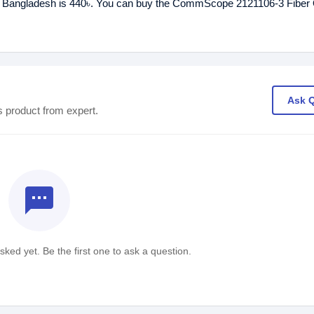
n Bangladesh is 440৳. You can buy the CommScope 2121106-3 Fiber 
Ask 
s product from expert.
textsms
ked yet. Be the first one to ask a question.