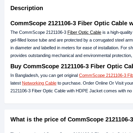
Description
CommScope 2121106-3 Fiber Optic Cable w
The CommScope 2121106-3
Fiber Optic Cable
is a high-qualit
gel-filled loose tube and are protected by a corrugated steel a
in diameter and labelled in meters for ease of installation. F
provides outstanding mechanical and environmental protection, 
Buy CommScope 2121106-3 Fiber Optic Cab
In Bangladesh, you can get original
CommScope 2121106-3 Fibe
latest
Networking Cable
to purchase. Order Online Or Visit you
2121106-3 Fiber Optic Cable with HDPE Jacket comes with no 
What is the price of CommScope 2121106-3