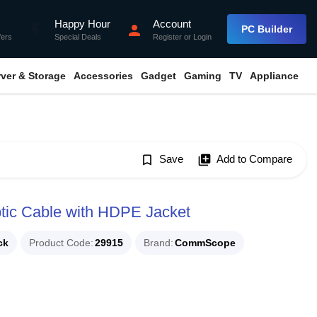
Happy Hour
Account
flash_on
person
PC Builder
fers
Special Deals
Register
or
Login
rver & Storage
Accessories
Gadget
Gaming
TV
Appliance
bookmark_border
Save
library_add
Add to Compare
ic Cable with HDPE Jacket
ck
Product Code
29915
Brand
CommScope