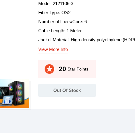
Model: 2121106-3
Fiber Type: OS2
Number of fibers/Core: 6
Cable Length: 1 Meter
Jacket Material: High-density polyethylene (HDP
View More Info
stars
20
Star Points
Out Of Stock