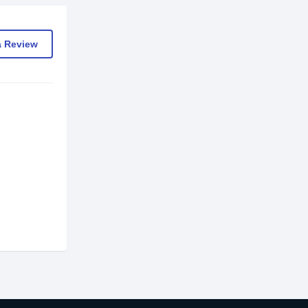
a Review