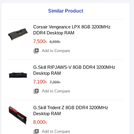
Similar Product
Corsair Vengeance LPX 8GB 3200MHz
DDR4 Desktop RAM
7,500৳
8,999৳
library_add
Add to Compare
G.Skill RIPJAWS-V 8GB DDR4 3200MHz
Desktop RAM
7,100৳
7,300৳
library_add
Add to Compare
G.Skill Trident Z 8GB DDR4 3200MHz
Desktop RAM
8,000৳
library_add
Add to Compare