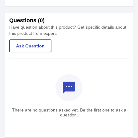
Questions (0)
Have question about this product? Get specific details about
this product from expert.
Ask Question
textsms
There are no questions asked yet. Be the first one to ask a
question.