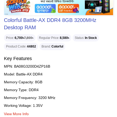
Colorful Battle-AX DDR4 8GB 3200MHz
Desktop RAM
Price
6,700৳
7,800৳
Regular Price
8,580৳
Status
In Stock
Product Code
44802
Brand
Colorful
Key Features
MPN: BA08G3200D4ZP16B
Model: Battle-AX DDR4
Memory Capacity: 8GB
Memory Type: DDR4
Memory Frequency: 3200 MHz
Working Voltage: 1.35V
View More Info