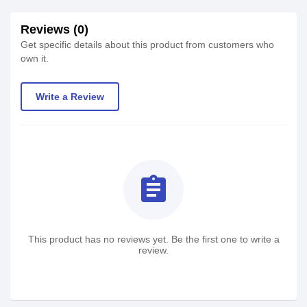
Reviews (0)
Get specific details about this product from customers who
own it.
Write a Review
assignment
This product has no reviews yet. Be the first one to write a
review.