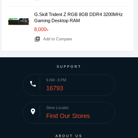
G.Skill Trident Z RGB 8GB DDR4 3200MHz
Gaming Desktop RAM
8,000৳
library_add
Add to Compare
SUPPORT
9 AM - 8 PM
phone
16793
Store Locator
place
Find Our Stores
ABOUT US