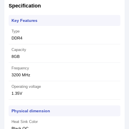
Specification
Key Features
Type
DDR4
Capacity
8GB
Frequency
3200 MHz
Operating voltage
1.35V
Physical dimension
Heat Sink Color
Black OC