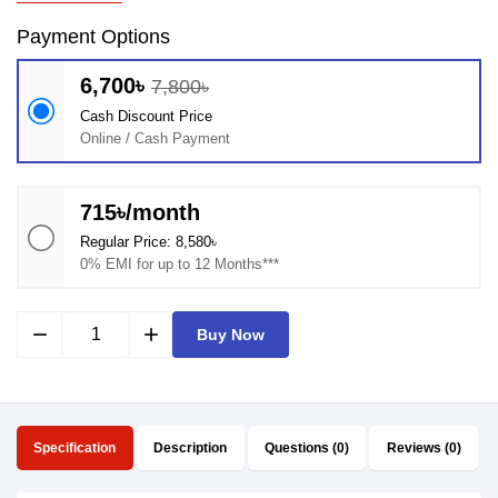
Payment Options
6,700৳
7,800৳
Cash Discount Price
Online / Cash Payment
715৳/month
Regular Price: 8,580৳
0% EMI for up to 12 Months***
remove
add
Buy Now
Specification
Description
Questions (0)
Reviews (0)