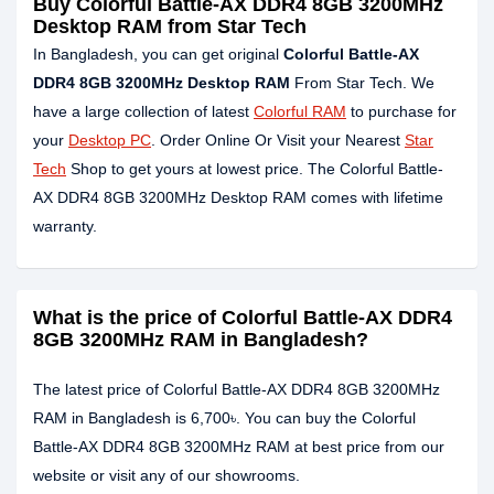
Buy Colorful Battle-AX DDR4 8GB 3200MHz
Desktop RAM from Star Tech
In Bangladesh, you can get original
Colorful Battle-AX
DDR4 8GB 3200MHz Desktop RAM
From Star Tech. We
have a large collection of latest
Colorful RAM
to purchase for
your
Desktop PC
. Order Online Or Visit your Nearest
Star
Tech
Shop to get yours at lowest price. The Colorful Battle-
AX DDR4 8GB 3200MHz Desktop RAM comes with lifetime
warranty.
What is the price of Colorful Battle-AX DDR4
8GB 3200MHz RAM in Bangladesh?
The latest price of Colorful Battle-AX DDR4 8GB 3200MHz
RAM in Bangladesh is 6,700৳. You can buy the Colorful
Battle-AX DDR4 8GB 3200MHz RAM at best price from our
website or visit any of our showrooms.