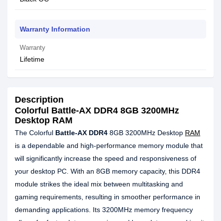
Warranty Information
Warranty
Lifetime
Description
Colorful Battle-AX DDR4 8GB 3200MHz
Desktop RAM
The Colorful
Battle-AX DDR4
8GB 3200MHz Desktop
RAM
is a dependable and high-performance memory module that
will significantly increase the speed and responsiveness of
your desktop PC. With an 8GB memory capacity, this DDR4
module strikes the ideal mix between multitasking and
gaming requirements, resulting in smoother performance in
demanding applications. Its 3200MHz memory frequency