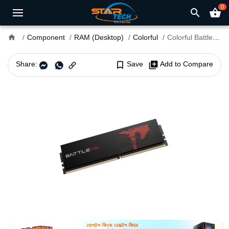
0
search
shopping_basket
home
Component
RAM (Desktop)
Colorful
Colorful Battle-AX DDR4 8GB 3200MHz Desktop RAM
Share:
bookmark_border
Save
library_add
Add to Compare