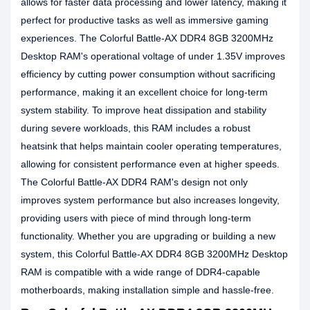
allows for faster data processing and lower latency, making it
perfect for productive tasks as well as immersive gaming
experiences. The Colorful Battle-AX DDR4 8GB 3200MHz
Desktop RAM's operational voltage of under 1.35V improves
efficiency by cutting power consumption without sacrificing
performance, making it an excellent choice for long-term
system stability. To improve heat dissipation and stability
during severe workloads, this RAM includes a robust
heatsink that helps maintain cooler operating temperatures,
allowing for consistent performance even at higher speeds.
The Colorful Battle-AX DDR4 RAM's design not only
improves system performance but also increases longevity,
providing users with piece of mind through long-term
functionality. Whether you are upgrading or building a new
system, this Colorful Battle-AX DDR4 8GB 3200MHz Desktop
RAM is compatible with a wide range of DDR4-capable
motherboards, making installation simple and hassle-free.