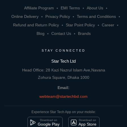
Affiliate Program
EMI Terms
About Us
Online Delivery
Privacy Policy
Terms and Conditions
Refund and Return Policy
Star Point Policy
Career
Blog
Contact Us
Brands
STAY CONNECTED
Star Tech Ltd
Head Office: 28 Kazi Nazrul Islam Ave,Navana
Zohura Square, Dhaka 1000
Email:
webteam@startechbd.com
Experience Star Tech App on your mobile:
Download on
Download on
Google Play
App Store