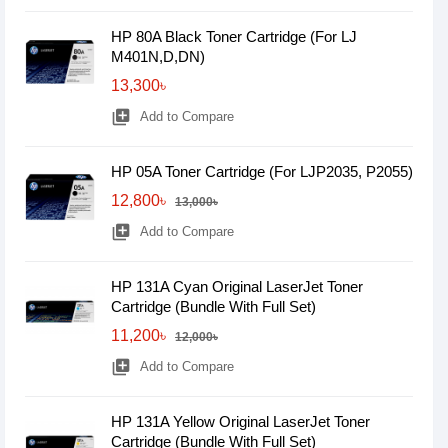
HP 80A Black Toner Cartridge (For LJ
M401N,D,DN)
13,300৳
library_add
Add to Compare
HP 05A Toner Cartridge (For LJP2035, P2055)
12,800৳
13,000৳
library_add
Add to Compare
HP 131A Cyan Original LaserJet Toner
Cartridge (Bundle With Full Set)
11,200৳
12,000৳
library_add
Add to Compare
HP 131A Yellow Original LaserJet Toner
Cartridge (Bundle With Full Set)