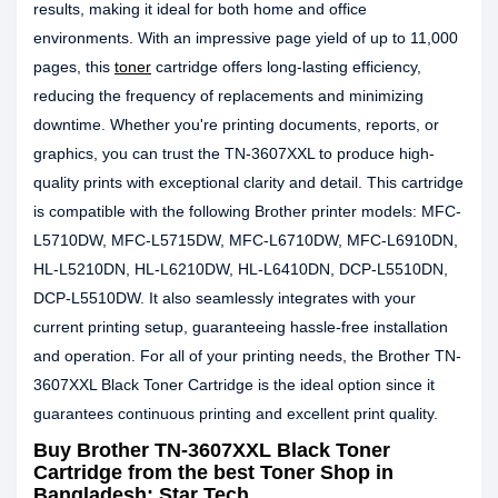
results, making it ideal for both home and office
environments. With an impressive page yield of up to 11,000
pages, this
toner
cartridge offers long-lasting efficiency,
reducing the frequency of replacements and minimizing
downtime. Whether you're printing documents, reports, or
graphics, you can trust the TN-3607XXL to produce high-
quality prints with exceptional clarity and detail. This cartridge
is compatible with the following Brother printer models: MFC-
L5710DW, MFC-L5715DW, MFC-L6710DW, MFC-L6910DN,
HL-L5210DN, HL-L6210DW, HL-L6410DN, DCP-L5510DN,
DCP-L5510DW. It also seamlessly integrates with your
current printing setup, guaranteeing hassle-free installation
and operation. For all of your printing needs, the Brother TN-
3607XXL Black Toner Cartridge is the ideal option since it
guarantees continuous printing and excellent print quality.
Buy
Brother TN-3607XXL Black Toner
Cartridge
from the best Toner Shop in
Bangladesh: Star Tech