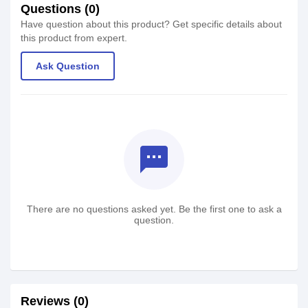
Questions (0)
Have question about this product? Get specific details about
this product from expert.
Ask Question
textsms
There are no questions asked yet. Be the first one to ask a
question.
Reviews (0)