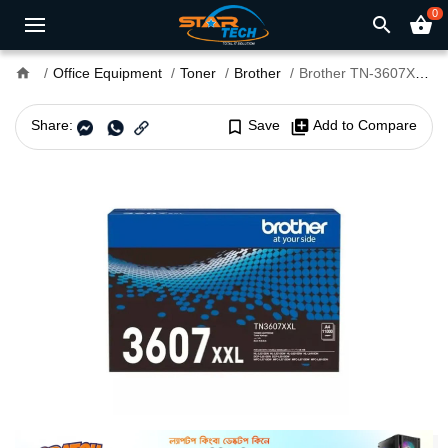
0
search
shopping_basket
home
Office Equipment
Toner
Brother
Brother TN-3607XXL Black Toner Cartridge
Share:
bookmark_border
Save
library_add
Add to Compare