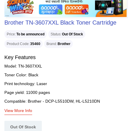
Brother TN-3607XXL Black Toner Cartridge
Price
To be announced
Status
Out Of Stock
Product Code
35460
Brand
Brother
Key Features
Model: TN-3607XXL
Toner Color: Black
Print technology: Laser
Page yield: 11000 pages
Compatible: Brother - DCP-L5510DW, HL-L5210DN
View More Info
Out Of Stock