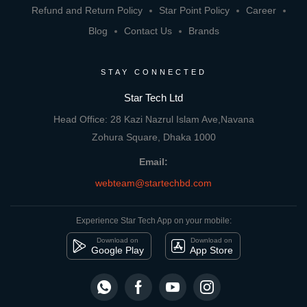
Refund and Return Policy
Star Point Policy
Career
Blog
Contact Us
Brands
STAY CONNECTED
Star Tech Ltd
Head Office: 28 Kazi Nazrul Islam Ave,Navana
Zohura Square, Dhaka 1000
Email:
webteam@startechbd.com
Experience Star Tech App on your mobile:
Download on
Download on
Google Play
App Store