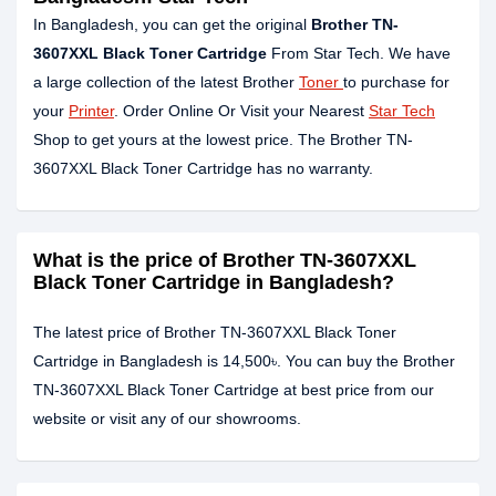
In Bangladesh, you can get the original
Brother TN-
3607XXL Black Toner Cartridge
From Star Tech. We have
a large collection of the latest Brother
Toner
to purchase for
your
Printer
. Order Online Or Visit your Nearest
Star Tech
Shop to get yours at the lowest price. The Brother TN-
3607XXL Black Toner Cartridge has no warranty.
What is the price of Brother TN-3607XXL
Black Toner Cartridge in Bangladesh?
The latest price of Brother TN-3607XXL Black Toner
Cartridge in Bangladesh is 14,500৳. You can buy the Brother
TN-3607XXL Black Toner Cartridge at best price from our
website or visit any of our showrooms.