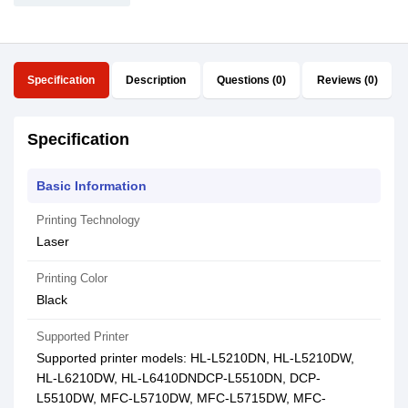
Specification
Description
Questions (0)
Reviews (0)
Specification
Basic Information
Printing Technology
Laser
Printing Color
Black
Supported Printer
Supported printer models: HL-L5210DN, HL-L5210DW,
HL-L6210DW, HL-L6410DNDCP-L5510DN, DCP-
L5510DW, MFC-L5710DW, MFC-L5715DW, MFC-