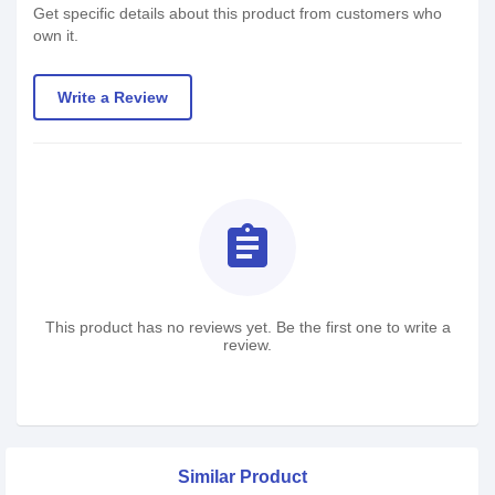
Get specific details about this product from customers who
own it.
Write a Review
assignment
This product has no reviews yet. Be the first one to write a
review.
Similar Product