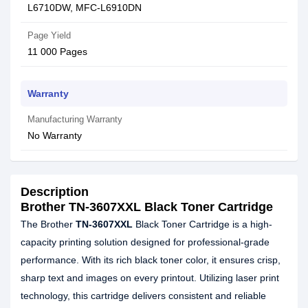
L6710DW, MFC-L6910DN
Page Yield
11 000 Pages
Warranty
Manufacturing Warranty
No Warranty
Description
Brother TN-3607XXL Black Toner Cartridge
The Brother
TN-3607XXL
Black Toner Cartridge is a high-
capacity printing solution designed for professional-grade
performance. With its rich black toner color, it ensures crisp,
sharp text and images on every printout. Utilizing laser print
technology, this cartridge delivers consistent and reliable