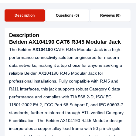
Description
Questions (0)
Reviews (0)
Description
Belden AX104190 CAT6 RJ45 Modular Jack
The Belden
AX104190
CAT6 RJ45 Modular Jack is a high-
performance connectivity solution engineered for modern
data networks, making it a top choice for anyone seeking a
reliable Belden AX104190 RJ45 Modular Jack for
professional installations. Fully compatible with RJ45 and
RJ11 interfaces, this jack supports robust Category 6 data
performance and complies with TIA 568.2-D, ISO/IEC
11801:2002 Ed.2, FCC Part 68 Subpart F, and IEC 60603-7
standards, further reinforced through ETL-verified Category
6 certification. The Belden AX104190 RJ45 Modular design
incorporates a copper alloy lead frame with 50 µ-inch gold