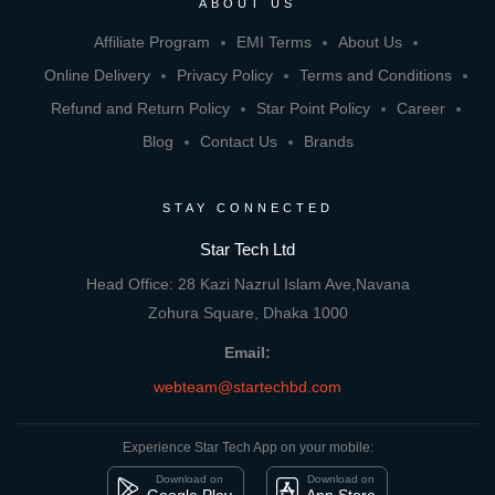
ABOUT US
Affiliate Program
EMI Terms
About Us
Online Delivery
Privacy Policy
Terms and Conditions
Refund and Return Policy
Star Point Policy
Career
Blog
Contact Us
Brands
STAY CONNECTED
Star Tech Ltd
Head Office: 28 Kazi Nazrul Islam Ave,Navana
Zohura Square, Dhaka 1000
Email:
webteam@startechbd.com
Experience Star Tech App on your mobile:
Download on
Download on