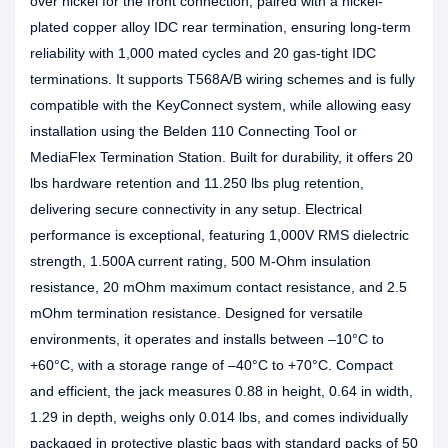
over nickel for the front connection, paired with a nickel-
plated copper alloy IDC rear termination, ensuring long-term
reliability with 1,000 mated cycles and 20 gas-tight IDC
terminations. It supports T568A/B wiring schemes and is fully
compatible with the KeyConnect system, while allowing easy
installation using the Belden 110 Connecting Tool or
MediaFlex Termination Station. Built for durability, it offers 20
lbs hardware retention and 11.250 lbs plug retention,
delivering secure connectivity in any setup. Electrical
performance is exceptional, featuring 1,000V RMS dielectric
strength, 1.500A current rating, 500 M-Ohm insulation
resistance, 20 mOhm maximum contact resistance, and 2.5
mOhm termination resistance. Designed for versatile
environments, it operates and installs between –10°C to
+60°C, with a storage range of –40°C to +70°C. Compact
and efficient, the jack measures 0.88 in height, 0.64 in width,
1.29 in depth, weighs only 0.014 lbs, and comes individually
packaged in protective plastic bags with standard packs of 50