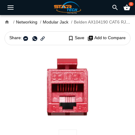
0
search
shopping_basket
home
Networking
Modular Jack
Belden AX104190 CAT6 RJ45 Modular Jack
Share:
bookmark_border
Save
library_add
Add to Compare