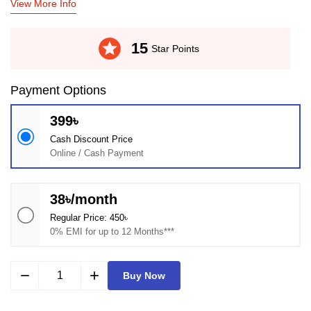
View More Info
stars
15
Star Points
Payment Options
399৳
Cash Discount Price
Online / Cash Payment
38৳/month
Regular Price: 450৳
0% EMI for up to 12 Months***
remove
add
Buy Now