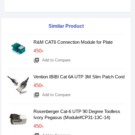
Similar Product
R&M CAT6 Connection Module for Plate
450৳
library_add
Add to Compare
Vention IBIBI Cat 6A UTP 3M Slim Patch Cord
450৳
library_add
Add to Compare
Rosenberger Cat-6 UTP 90 Degree Toolless
Ivory Pegasus (Module#CP31-13C-14)
450৳