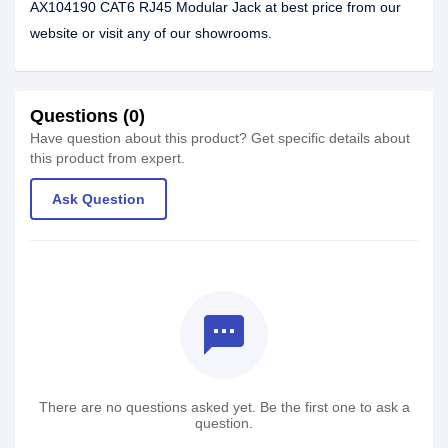
AX104190 CAT6 RJ45 Modular Jack at best price from our
website or visit any of our showrooms.
Questions (0)
Have question about this product? Get specific details about
this product from expert.
Ask Question
textsms
There are no questions asked yet. Be the first one to ask a
question.