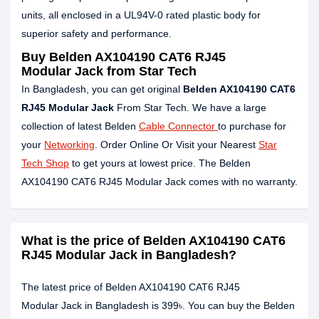
units, all enclosed in a UL94V-0 rated plastic body for
superior safety and performance.
Buy Belden AX104190 CAT6 RJ45
Modular Jack from Star Tech
In Bangladesh, you can get original
Belden AX104190 CAT6
RJ45 Modular Jack
From Star Tech. We have a large
collection of latest Belden
Cable Connector
to purchase for
your
Networking
. Order Online Or Visit your Nearest
Star
Tech Shop
to get yours at lowest price. The Belden
AX104190 CAT6 RJ45 Modular Jack comes with no warranty.
What is the price of Belden AX104190 CAT6
RJ45 Modular Jack in Bangladesh?
The latest price of Belden AX104190 CAT6 RJ45
Modular Jack in Bangladesh is 399৳. You can buy the Belden