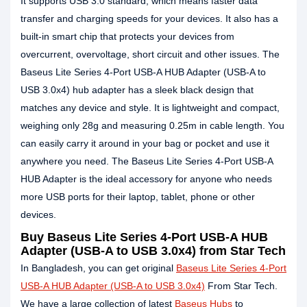
It supports USB 3.0 standard, which means faster data
transfer and charging speeds for your devices. It also has a
built-in smart chip that protects your devices from
overcurrent, overvoltage, short circuit and other issues. The
Baseus Lite Series 4-Port USB-A HUB Adapter (USB-A to
USB 3.0x4) hub adapter has a sleek black design that
matches any device and style. It is lightweight and compact,
weighing only 28g and measuring 0.25m in cable length. You
can easily carry it around in your bag or pocket and use it
anywhere you need. The Baseus Lite Series 4-Port USB-A
HUB Adapter is the ideal accessory for anyone who needs
more USB ports for their laptop, tablet, phone or other
devices.
Buy Baseus Lite Series 4-Port USB-A HUB
Adapter (USB-A to USB 3.0x4) from Star Tech
In Bangladesh, you can get original
Baseus Lite Series 4-Port
USB-A HUB Adapter (USB-A to USB 3.0x4)
From Star Tech.
We have a large collection of latest
Baseus Hubs
to