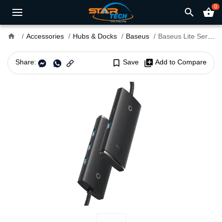
0
search
shopping_basket
home
Accessories
Hubs & Docks
Baseus
Baseus Lite Series 4-Port USB-A HUB Adapter (USB-A to USB 3.0x4)
Share:
bookmark_border
Save
library_add
Add to Compare