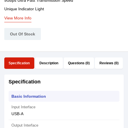
5Gbps Ultra Fast Transmission Speed
Unique Indicator Light
View More Info
Out Of Stock
Specification
Description
Questions (0)
Reviews (0)
Specification
Basic Information
Input Interface
USB-A
Output Interface