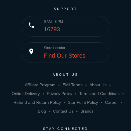
SUPPORT
9 AM - 8 PM
phone
16793
Store Locator
place
Find Our Stores
ABOUT US
Affiliate Program
EMI Terms
About Us
Online Delivery
Privacy Policy
Terms and Conditions
Refund and Return Policy
Star Point Policy
Career
Blog
Contact Us
Brands
STAY CONNECTED