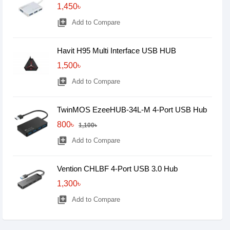
1,450৳
library_add
Add to Compare
Havit H95 Multi Interface USB HUB
1,500৳
library_add
Add to Compare
TwinMOS EzeeHUB-34L-M 4-Port USB Hub
800৳
1,100৳
library_add
Add to Compare
Vention CHLBF 4-Port USB 3.0 Hub
1,300৳
library_add
Add to Compare