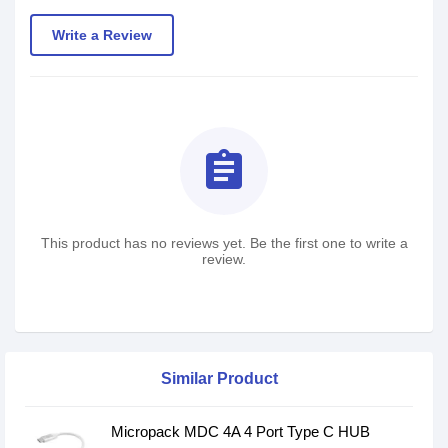
Write a Review
assignment
This product has no reviews yet. Be the first one to write a
review.
Similar Product
Micropack MDC 4A 4 Port Type C HUB