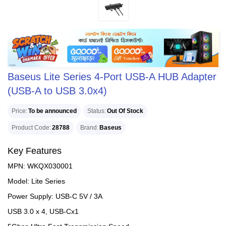
Baseus Lite Series 4-Port USB-A HUB Adapter
(USB-A to USB 3.0x4)
Price
To be announced
Status
Out Of Stock
Product Code
28788
Brand
Baseus
Key Features
MPN: WKQX030001
Model: Lite Series
Power Supply: USB-C 5V / 3A
USB 3.0 x 4, USB-Cx1