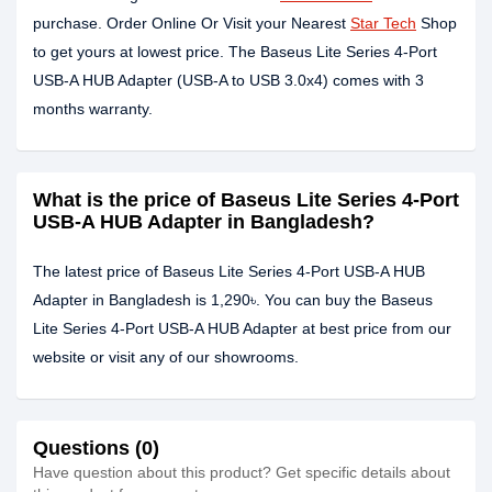
purchase. Order Online Or Visit your Nearest
Star Tech
Shop
to get yours at lowest price. The Baseus Lite Series 4-Port
USB-A HUB Adapter (USB-A to USB 3.0x4) comes with 3
months warranty.
What is the price of Baseus Lite Series 4-Port
USB-A HUB Adapter in Bangladesh?
The latest price of Baseus Lite Series 4-Port USB-A HUB
Adapter in Bangladesh is 1,290৳. You can buy the Baseus
Lite Series 4-Port USB-A HUB Adapter at best price from our
website or visit any of our showrooms.
Questions (0)
Have question about this product? Get specific details about