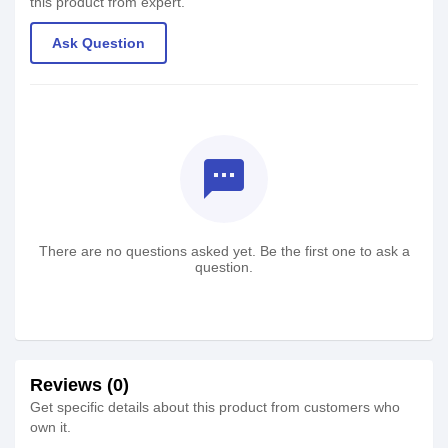
this product from expert.
Ask Question
textsms
There are no questions asked yet. Be the first one to ask a
question.
Reviews (0)
Get specific details about this product from customers who
own it.