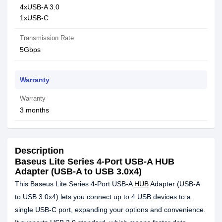
4xUSB-A 3.0
1xUSB-C
Transmission Rate
5Gbps
Warranty
Warranty
3 months
Description
Baseus Lite Series 4-Port USB-A HUB
Adapter (USB-A to USB 3.0x4)
This Baseus Lite Series 4-Port USB-A
HUB
Adapter (USB-A
to USB 3.0x4) lets you connect up to 4 USB devices to a
single USB-C port, expanding your options and convenience.