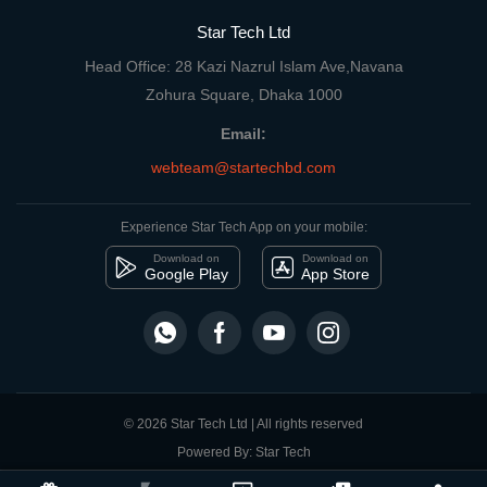
Star Tech Ltd
Head Office: 28 Kazi Nazrul Islam Ave,Navana
Zohura Square, Dhaka 1000
Email:
webteam@startechbd.com
Experience Star Tech App on your mobile:
Download on
Download on
Google Play
App Store
© 2026 Star Tech Ltd | All rights reserved
Powered By: Star Tech
close
Compare Product