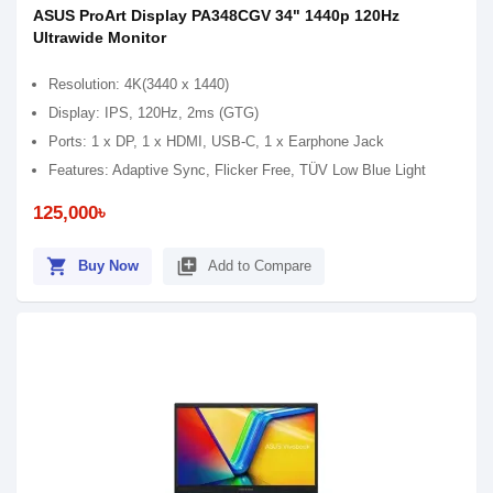
ASUS ProArt Display PA348CGV 34" 1440p 120Hz
Ultrawide Monitor
Resolution: 4K(3440 x 1440)
Display: IPS, 120Hz, 2ms (GTG)
Ports: 1 x DP, 1 x HDMI, USB-C, 1 x Earphone Jack
Features: Adaptive Sync, Flicker Free, TÜV Low Blue Light
125,000৳
shopping_cart
library_add
Buy Now
Add to Compare