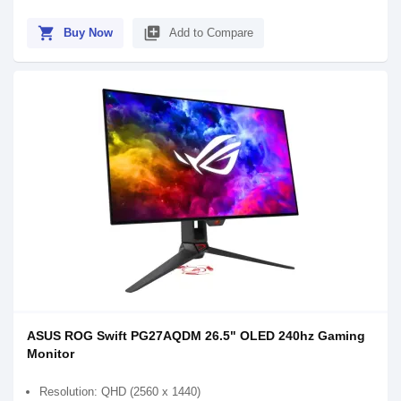
shopping_cart
library_add
Buy Now
Add to Compare
ASUS ROG Swift PG27AQDM 26.5" OLED 240hz Gaming
Monitor
Resolution: QHD (2560 x 1440)