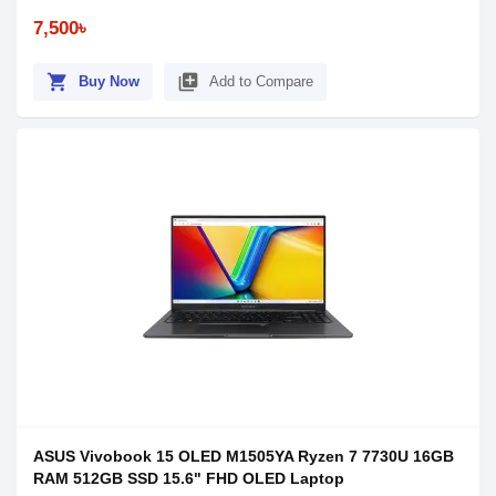
7,500৳
shopping_cart
library_add
Buy Now
Add to Compare
ASUS Vivobook 15 OLED M1505YA Ryzen 7 7730U 16GB
RAM 512GB SSD 15.6" FHD OLED Laptop