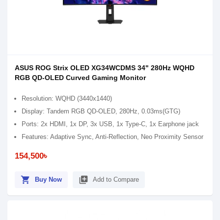
ASUS ROG Strix OLED XG34WCDMS 34" 280Hz WQHD
RGB QD-OLED Curved Gaming Monitor
Resolution: WQHD (3440x1440)
Display: Tandem RGB QD-OLED, 280Hz, 0.03ms(GTG)
Ports: 2x HDMI, 1x DP, 3x USB, 1x Type-C, 1x Earphone jack
Features: Adaptive Sync, Anti-Reflection, Neo Proximity Sensor
154,500৳
shopping_cart
library_add
Buy Now
Add to Compare