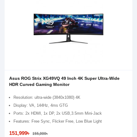
Asus ROG Strix XG49VQ 49 Inch 4K Super Ultra-Wide
HDR Curved Gaming Monitor
Resolution: ultra-wide (3840x1080) 4K
Display: VA, 144Hz, 4ms GTG
Ports: 2x HDMI, 1x DP, 2x USB,3.5mm Mini-Jack
Features: Free Sync, Flicker Free, Low Blue Light
151,999৳
155,000৳