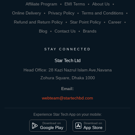
Affiliate Program
EMI Terms
About Us
Online Delivery
Privacy Policy
Terms and Conditions
Refund and Return Policy
Star Point Policy
Career
Blog
Contact Us
Brands
STAY CONNECTED
Star Tech Ltd
Head Office: 28 Kazi Nazrul Islam Ave,Navana
Zohura Square, Dhaka 1000
Email:
webteam@startechbd.com
Experience Star Tech App on your mobile:
Download on
Download on
Google Play
App Store