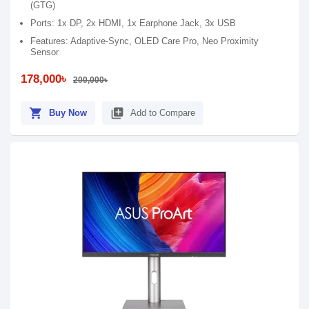
(GTG)
Ports: 1x DP, 2x HDMI, 1x Earphone Jack, 3x USB
Features: Adaptive-Sync, OLED Care Pro, Neo Proximity
Sensor
178,000৳
200,000৳
shopping_cart
library_add
Buy Now
Add to Compare