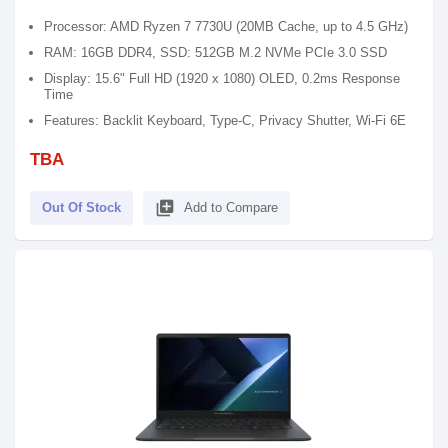
Processor: AMD Ryzen 7 7730U (20MB Cache, up to 4.5 GHz)
RAM: 16GB DDR4, SSD: 512GB M.2 NVMe PCIe 3.0 SSD
Display: 15.6" Full HD (1920 x 1080) OLED, 0.2ms Response
Time
Features: Backlit Keyboard, Type-C, Privacy Shutter, Wi-Fi 6E
TBA
library_add
Out Of Stock
Add to Compare