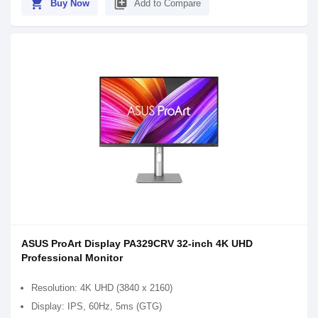
shopping_cart
library_add
Buy Now
Add to Compare
ASUS ProArt Display PA329CRV 32-inch 4K UHD
Professional Monitor
Resolution: 4K UHD (3840 x 2160)
Display: IPS, 60Hz, 5ms (GTG)