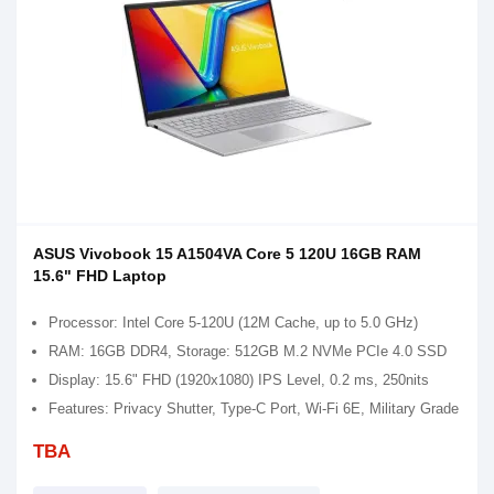
ASUS Vivobook 15 A1504VA Core 5 120U 16GB RAM
15.6" FHD Laptop
Processor: Intel Core 5-120U (12M Cache, up to 5.0 GHz)
RAM: 16GB DDR4, Storage: 512GB M.2 NVMe PCIe 4.0 SSD
Display: 15.6" FHD (1920x1080) IPS Level, 0.2 ms, 250nits
Features: Privacy Shutter, Type-C Port, Wi-Fi 6E, Military Grade
TBA