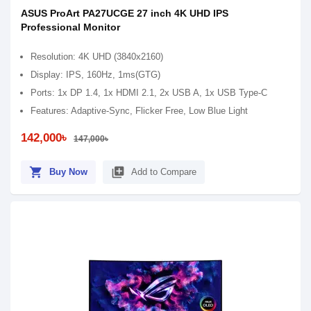
ASUS ProArt PA27UCGE 27 inch 4K UHD IPS
Professional Monitor
Resolution: 4K UHD (3840x2160)
Display: IPS, 160Hz, 1ms(GTG)
Ports: 1x DP 1.4, 1x HDMI 2.1, 2x USB A, 1x USB Type-C
Features: Adaptive-Sync, Flicker Free, Low Blue Light
142,000৳
147,000৳
shopping_cart
library_add
Buy Now
Add to Compare