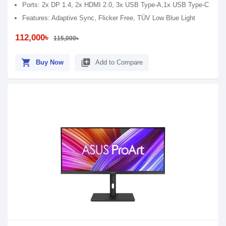
Ports: 2x DP 1.4, 2x HDMI 2.0, 3x USB Type-A,1x USB Type-C
Features: Adaptive Sync, Flicker Free, TÜV Low Blue Light
112,000৳
115,000৳
shopping_cart
library_add
Buy Now
Add to Compare