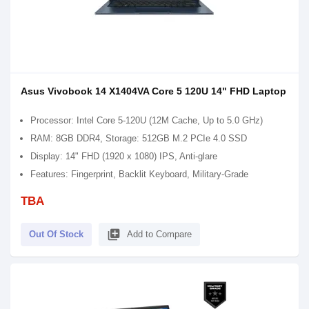
Asus Vivobook 14 X1404VA Core 5 120U 14" FHD Laptop
Processor: Intel Core 5-120U (12M Cache, Up to 5.0 GHz)
RAM: 8GB DDR4, Storage: 512GB M.2 PCIe 4.0 SSD
Display: 14" FHD (1920 x 1080) IPS, Anti-glare
Features: Fingerprint, Backlit Keyboard, Military-Grade
TBA
library_add
Out Of Stock
Add to Compare