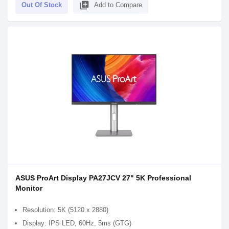
library_add
Out Of Stock
Add to Compare
ASUS ProArt Display PA27JCV 27" 5K Professional
Monitor
Resolution: 5K (5120 x 2880)
Display: IPS LED, 60Hz, 5ms (GTG)