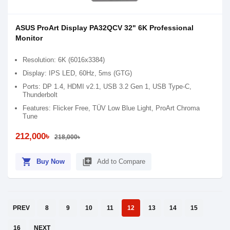
ASUS ProArt Display PA32QCV 32" 6K Professional
Monitor
Resolution: 6K (6016x3384)
Display: IPS LED, 60Hz, 5ms (GTG)
Ports: DP 1.4, HDMI v2.1, USB 3.2 Gen 1, USB Type-C,
Thunderbolt
Features: Flicker Free, TÜV Low Blue Light, ProArt Chroma
Tune
212,000৳
218,000৳
shopping_cart
library_add
Buy Now
Add to Compare
PREV
8
9
10
11
12
13
14
15
16
NEXT