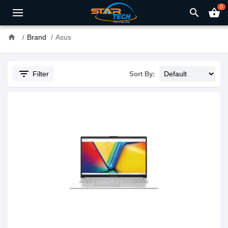
0
search
shopping_basket
home
Brand
Asus
filter_list
Filter
Sort By: