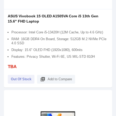
ASUS Vivobook 15 OLED A1505VA Core i5 13th Gen
15.6" FHD Laptop
Processor: Intel Core i5-13420H (12M Cache, Up to 4.6 GHz)
RAM: 16GB DDR4 On Board, Storage: 512GB M.2 NVMe PCIe
4.0 SSD
Display: 15.6" OLED FHD (1920x1080), 600nits
Features: Privacy Shutter, Wi-Fi 6E, US MIL-STD 810H
TBA
library_add
Out Of Stock
Add to Compare