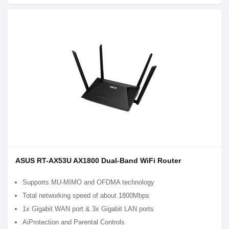
ASUS RT-AX53U AX1800 Dual-Band WiFi Router
Supports MU-MIMO and OFDMA technology
Total networking speed of about 1800Mbps
1x Gigabit WAN port & 3x Gigabit LAN ports
AiProtection and Parental Controls