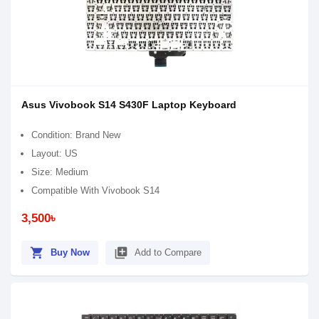
Asus Vivobook S14 S430F Laptop Keyboard
Condition: Brand New
Layout: US
Size: Medium
Compatible With Vivobook S14
3,500৳
shopping_cart
library_add
Buy Now
Add to Compare