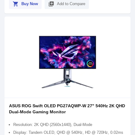
shopping_cart
library_add
Buy Now
Add to Compare
ASUS ROG Swift OLED PG27AQWP-W 27" 540Hz 2K QHD
Dual-Mode Gaming Monitor
Resolution: 2K QHD (2560x1440), Dual-Mode
Display: Tandem OLED, QHD @ 540Hz, HD @ 720Hz, 0.02ms