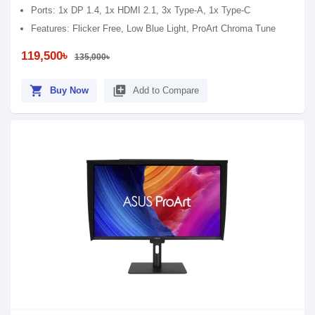
Ports: 1x DP 1.4, 1x HDMI 2.1, 3x Type-A, 1x Type-C
Features: Flicker Free, Low Blue Light, ProArt Chroma Tune
119,500৳
135,000৳
shopping_cart
library_add
Buy Now
Add to Compare