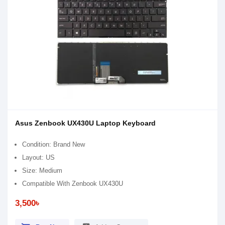
Asus Zenbook UX430U Laptop Keyboard
Condition: Brand New
Layout: US
Size: Medium
Compatible With Zenbook UX430U
3,500৳