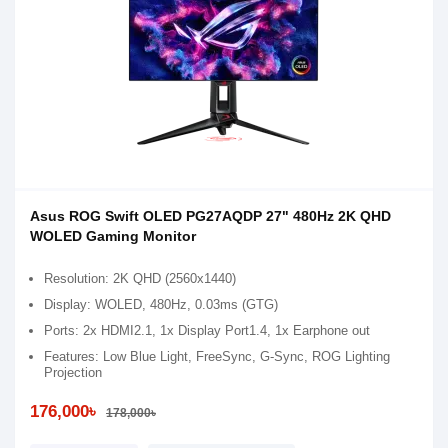
Asus ROG Swift OLED PG27AQDP 27" 480Hz 2K QHD
WOLED Gaming Monitor
Resolution: 2K QHD (2560x1440)
Display: WOLED, 480Hz, 0.03ms (GTG)
Ports: 2x HDMI2.1, 1x Display Port1.4, 1x Earphone out
Features: Low Blue Light, FreeSync, G-Sync, ROG Lighting
Projection
176,000৳
178,000৳