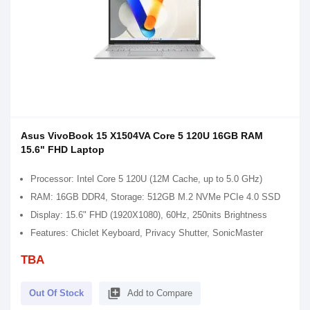
Asus VivoBook 15 X1504VA Core 5 120U 16GB RAM
15.6" FHD Laptop
Processor: Intel Core 5 120U (12M Cache, up to 5.0 GHz)
RAM: 16GB DDR4, Storage: 512GB M.2 NVMe PCIe 4.0 SSD
Display: 15.6" FHD (1920X1080), 60Hz, 250nits Brightness
Features: Chiclet Keyboard, Privacy Shutter, SonicMaster
TBA
library_add
Out Of Stock
Add to Compare