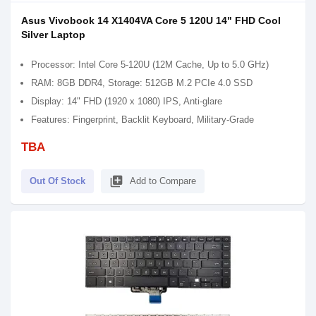
Asus Vivobook 14 X1404VA Core 5 120U 14" FHD Cool
Silver Laptop
Processor: Intel Core 5-120U (12M Cache, Up to 5.0 GHz)
RAM: 8GB DDR4, Storage: 512GB M.2 PCIe 4.0 SSD
Display: 14" FHD (1920 x 1080) IPS, Anti-glare
Features: Fingerprint, Backlit Keyboard, Military-Grade
TBA
library_add
Out Of Stock
Add to Compare