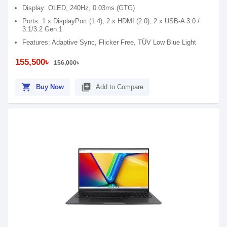
Display: OLED, 240Hz, 0.03ms (GTG)
Ports: 1 x DisplayPort (1.4), 2 x HDMI (2.0), 2 x USB-A 3.0 /
3.1/3.2 Gen 1
Features: Adaptive Sync, Flicker Free, TÜV Low Blue Light
155,500৳
156,000৳
shopping_cart
library_add
Buy Now
Add to Compare