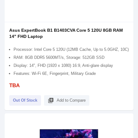
Asus ExpertBook B1 B1403CVA Core 5 120U 8GB RAM
14" FHD Laptop
Processor: Intel Core 5 120U (12MB Cache, Up to 5.0GHZ, 10C)
RAM: 8GB DDR5 5600MT/s, Storage: 512GB SSD
Display: 14", FHD (1920 x 1080) 16:9, Anti-glare display
Features: Wi-Fi 6E, Fingerprint, Military Grade
TBA
library_add
Out Of Stock
Add to Compare