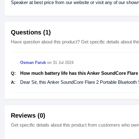
Speaker at best price from our website or visit any of our sho
Questions (1)
Have question about this product? Get specific details about thi
Osman Faruk
on
31 Jul 2024
How much battery life has this Anker SoundCore Flare
Q:
Dear Sir, this Anker SoundCore Flare 2 Portable Bluetooth S
A:
Reviews (0)
Get specific details about this product from customers who own 