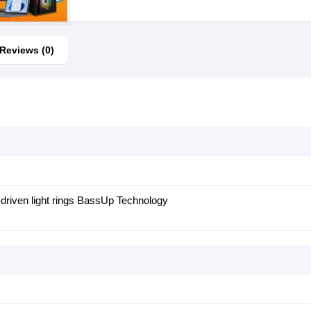
Reviews (0)
driven light rings BassUp Technology