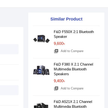
Similar Product
F&D F550X 2:1 Bluetooth
Speaker
9,600৳
library_add
Add to Compare
F&D F380 X 2.1 Channel
Multimedia Bluetooth
Speakers
9,400৳
library_add
Add to Compare
F&D A521X 2.1 Channel
Multimedia Bluetooth