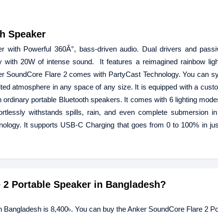
th Speaker
 with Powerful 360Â°, bass-driven audio. Dual drivers and passiv
 with 20W of intense sound. It features a reimagined rainbow lig
ker SoundCore Flare 2 comes with PartyCast Technology. You can sy
ited atmosphere in any space of any size. It is equipped with a cus
ordinary portable Bluetooth speakers. It comes with 6 lighting mode
rtlessly withstands spills, rain, and even complete submersion in 
ology. It supports USB-C Charging that goes from 0 to 100% in jus
e 2 Portable Speaker in Bangladesh?
in Bangladesh is 8,400৳. You can buy the Anker SoundCore Flare 2 Po