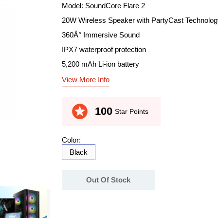
Model: SoundCore Flare 2
20W Wireless Speaker with PartyCast Technolog
360Â° Immersive Sound
IPX7 waterproof protection
5,200 mAh Li-ion battery
View More Info
stars
100
Star Points
Color:
Black
Out Of Stock