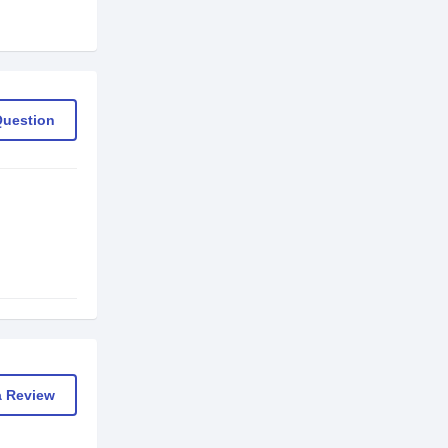
Question
a Review