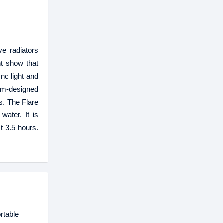
e radiators
ht show that
nc light and
tom-designed
s. The Flare
water. It is
t 3.5 hours.
rtable