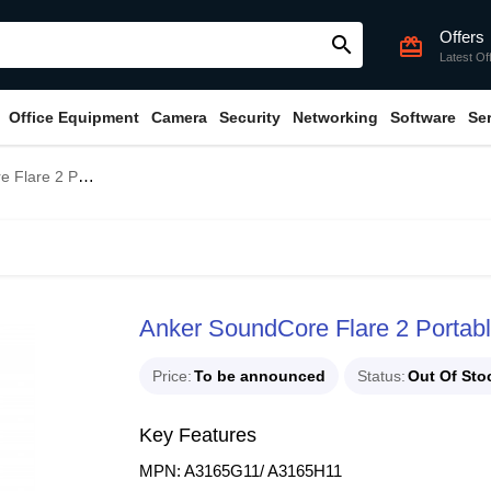
Offers
search
card_giftcard
Latest Of
Office Equipment
Camera
Security
Networking
Software
Se
ble Bluetooth Speaker
Anker SoundCore Flare 2 Portab
Price
To be announced
Status
Out Of Sto
Key Features
MPN: A3165G11/ A3165H11