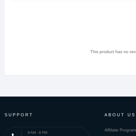
This product has no revi
SUPPORT
ABOUT US
Affiliate Progra
9 AM - 8 PM