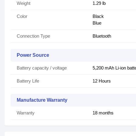
Weight
1.29 lb
Color
Black
Blue
Connection Type
Bluetooth
Power Source
Battery capacity / voltage
5,200 mAh Li-ion batt
Battery Life
12 Hours
Manufacture Warranty
Warranty
18 months