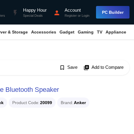
Happy Hour
Account
flash_on
person
PC Builder
fers
Special Deals
Register
or
Login
rver & Storage
Accessories
Gadget
Gaming
TV
Appliance
bookmark_border
Save
library_add
Add to Compare
le Bluetooth Speaker
ck
Product Code
20099
Brand
Anker