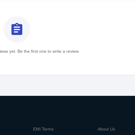
assignment
ews yet. Be the first one to write a review.
m
EMI Terms
About Us