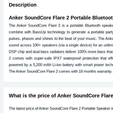
Description
Anker SoundCore Flare 2 Portable Bluetoo
The Anker SoundCore Flare 2 is a portable Bluetooth speaker
combine with BassUp technology to generate a portable party
pulses, phases and shines to the beat of your music. The An
sound across 100+ speakers (via a single device) for an unlim
DSP chip and dual bass radiators deliver 100% more bass than 
2 comes with super-safe IPX7 waterproof protection that effo
powered by a 5,200 mAh Li-ion battery with smart power techn
The Anker SoundCore Flare 2 comes with 18 months warranty.
What is the price of Anker SoundCore Flar
The latest price of Anker SoundCore Flare 2 Portable Speaker 