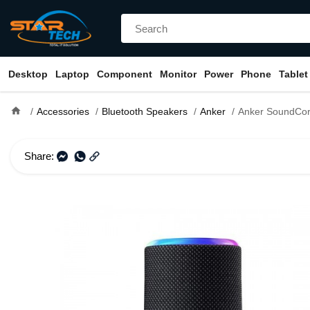
Desktop
Laptop
Component
Monitor
Power
Phone
Tablet
home
Accessories
Bluetooth Speakers
Anker
Anker SoundCore Flare 2 Porta
Share: