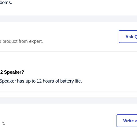
wrooms.
Ask 
s product from expert.
 2 Speaker?
peaker has up to 12 hours of battery life.
Write 
it.