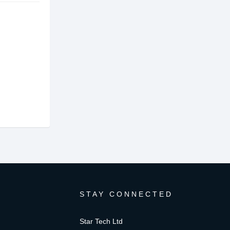
STAY CONNECTED
Star Tech Ltd