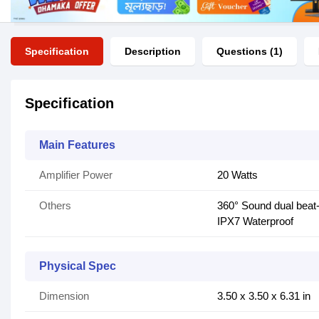
Specification
Description
Questions (1)
Specification
Main Features
Amplifier Power
20 Watts
Others
360° Sound dual beat-
IPX7 Waterproof
Physical Spec
Dimension
3.50 x 3.50 x 6.31 in