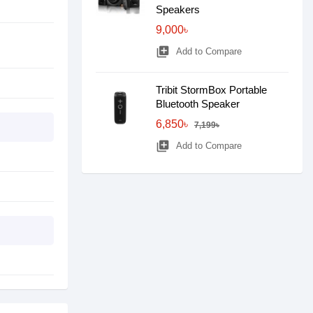
Speakers
9,000৳
library_add
Add to Compare
Tribit StormBox Portable
Bluetooth Speaker
6,850৳
7,199৳
library_add
Add to Compare