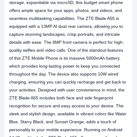
storage, expandable via microSD, this budget smart phone
offers ample space for your apps, photos, and videos, and
seamless multitasking capabilities. The ZTE Blade A55 is
equipped with a 13MP AI dual rear camera, allowing you to
capture stunning landscapes, crisp portraits, and intricate
details with ease. The 8MP front camera is perfect for high-
quality selfies and video calls. One of the standout features
of this ZTE Mobile Phone is its massive 5000mAh battery,
which provides long-lasting power to keep you connected
throughout the day. The device also supports 10W wired
charging, ensuring you can quickly recharge and get back to
your activities. Designed with user convenience in mind, the
ZTE Blade A55 includes both face and side fingerprint
recognition for secure and easy access to your device. The
sleek and stylish design, available in vibrant colors like Water
Blue, Starry Black, and Sunset Orange, adds a touch of
personality to your mobile experience. Running on Android