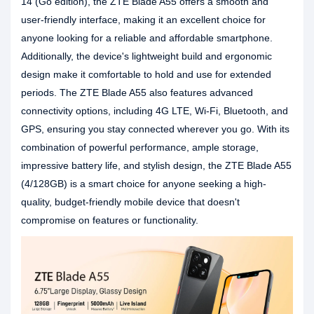
14 (Go edition), the ZTE Blade A55 offers a smooth and
user-friendly interface, making it an excellent choice for
anyone looking for a reliable and affordable smartphone.
Additionally, the device's lightweight build and ergonomic
design make it comfortable to hold and use for extended
periods. The ZTE Blade A55 also features advanced
connectivity options, including 4G LTE, Wi-Fi, Bluetooth, and
GPS, ensuring you stay connected wherever you go. With its
combination of powerful performance, ample storage,
impressive battery life, and stylish design, the ZTE Blade A55
(4/128GB) is a smart choice for anyone seeking a high-
quality, budget-friendly mobile device that doesn't
compromise on features or functionality.