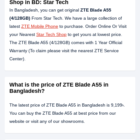
Shop in BD: Star Tech
In Bangladesh, you can get original
ZTE Blade A55
(4/128GB)
From Star Tech. We have a large collection of
latest
ZTE Mobile Phone
to purchase. Order Online Or Visit
your Nearest
Star Tech Shop
to get yours at lowest price.
The ZTE Blade A55 (4/128GB) comes with 1 Year Official
Warranty (To claim please visit the nearest ZTE Service
Center).
What is the price of ZTE Blade A55 in
Bangladesh?
The latest price of ZTE Blade A55 in Bangladesh is 9,199৳.
You can buy the ZTE Blade A55 at best price from our
website or visit any of our showrooms.