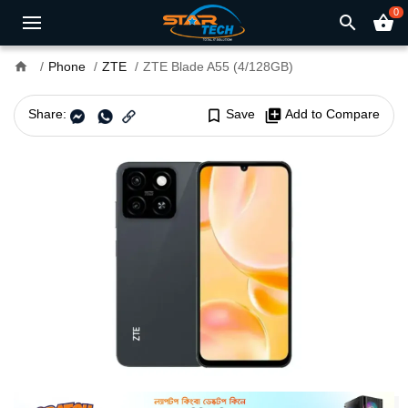
0
search
shopping_basket
home
Phone
ZTE
ZTE Blade A55 (4/128GB)
Share:
bookmark_border
Save
library_add
Add to Compare