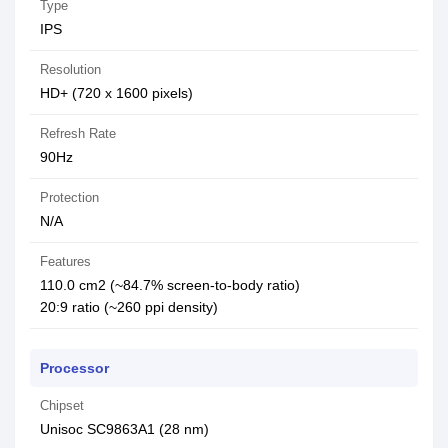
Type
IPS
Resolution
HD+ (720 x 1600 pixels)
Refresh Rate
90Hz
Protection
N/A
Features
110.0 cm2 (~84.7% screen-to-body ratio)
20:9 ratio (~260 ppi density)
Processor
Chipset
Unisoc SC9863A1 (28 nm)