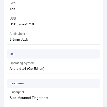
GPS
Yes
USB
USB Type-C 2.0
Audio Jack
3.5mm Jack
OS
Operating System
Android 14 (Go Editon)
Features
Fingerprint
Side-Mounted Fingerprint