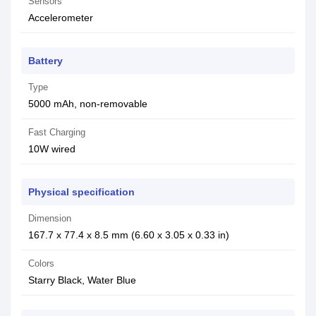
Sensors
Accelerometer
Battery
Type
5000 mAh, non-removable
Fast Charging
10W wired
Physical specification
Dimension
167.7 x 77.4 x 8.5 mm (6.60 x 3.05 x 0.33 in)
Colors
Starry Black, Water Blue