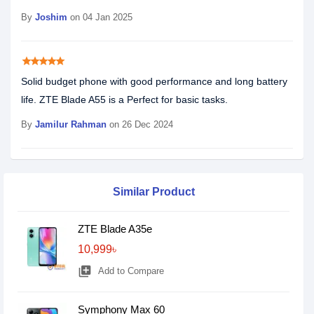
By
Joshim
on 04 Jan 2025
star
star
star
star
star
Solid budget phone with good performance and long battery
life. ZTE Blade A55 is a Perfect for basic tasks.
By
Jamilur Rahman
on 26 Dec 2024
Similar Product
ZTE Blade A35e
10,999৳
library_add
Add to Compare
Symphony Max 60