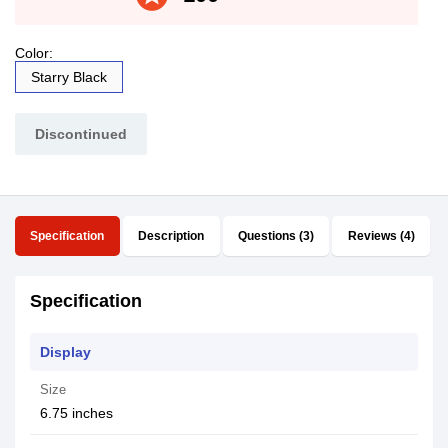
Color:
Starry Black
Discontinued
Specification
Description
Questions (3)
Reviews (4)
Specification
Display
Size
6.75 inches