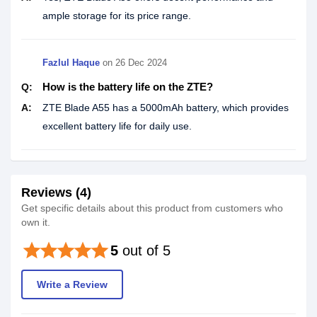
ample storage for its price range.
Fazlul Haque
on
26 Dec 2024
How is the battery life on the ZTE?
Q:
A:
ZTE Blade A55 has a 5000mAh battery, which provides
excellent battery life for daily use.
Reviews (4)
Get specific details about this product from customers who
own it.
star
star
star
star
star
5
out of 5
Write a Review