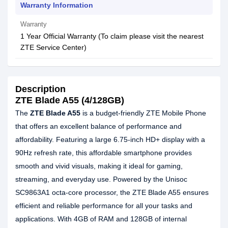
Warranty Information
Warranty
1 Year Official Warranty (To claim please visit the nearest
ZTE Service Center)
Description
ZTE Blade A55 (4/128GB)
The
ZTE Blade A55
is a budget-friendly ZTE Mobile Phone
that offers an excellent balance of performance and
affordability. Featuring a large 6.75-inch HD+ display with a
90Hz refresh rate, this affordable smartphone provides
smooth and vivid visuals, making it ideal for gaming,
streaming, and everyday use. Powered by the Unisoc
SC9863A1 octa-core processor, the ZTE Blade A55 ensures
efficient and reliable performance for all your tasks and
applications. With 4GB of RAM and 128GB of internal