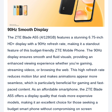
90Hz Smooth Display
The ZTE Blade A55 (4/128GB) features a stunning 6.75-inch
HD+ display with a 90Hz refresh rate, making it a standout
feature of this budget-friendly ZTE Mobile Phone. The 90Hz
display ensures smooth and fluid visuals, providing an
enhanced viewing experience whether you're gaming,
streaming videos, or browsing the web. This high refresh rate
reduces motion blur and makes animations appear more
seamless, which is particularly beneficial for gaming and fast-
paced content. As an affordable smartphone, the ZTE Blade
A55 offers a display quality that rivals more expensive
models, making it an excellent choice for those seeking a
budget smart phone without compromising on screen