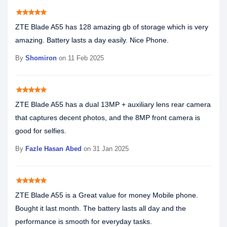
star
star
star
star
star
ZTE Blade A55 has 128 amazing gb of storage which is very
amazing. Battery lasts a day easily. Nice Phone.
By
Shomiron
on 11 Feb 2025
star
star
star
star
star
ZTE Blade A55 has a dual 13MP + auxiliary lens rear camera
that captures decent photos, and the 8MP front camera is
good for selfies.
By
Fazle Hasan Abed
on 31 Jan 2025
star
star
star
star
star
ZTE Blade A55 is a Great value for money Mobile phone.
Bought it last month. The battery lasts all day and the
performance is smooth for everyday tasks.