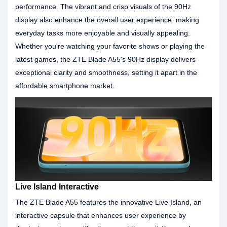
performance. The vibrant and crisp visuals of the 90Hz
display also enhance the overall user experience, making
everyday tasks more enjoyable and visually appealing.
Whether you're watching your favorite shows or playing the
latest games, the ZTE Blade A55's 90Hz display delivers
exceptional clarity and smoothness, setting it apart in the
affordable smartphone market.
Live Island Interactive
The ZTE Blade A55 features the innovative Live Island, an
interactive capsule that enhances user experience by