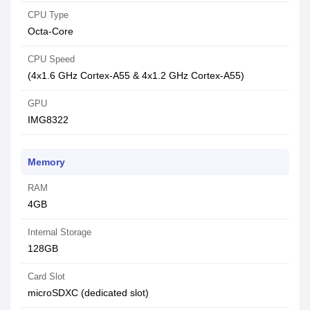
CPU Type
Octa-Core
CPU Speed
(4x1.6 GHz Cortex-A55 & 4x1.2 GHz Cortex-A55)
GPU
IMG8322
Memory
RAM
4GB
Internal Storage
128GB
Card Slot
microSDXC (dedicated slot)