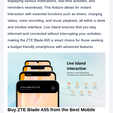
displaying various notifications, real-time activities, and
reminders seamlessly. This feature allows for instant
interaction with essential functions such as timers, charging
status, voice recording, and music playback, all within a sleek
and intuitive interface. Live Island ensures that you stay
informed and connected without interrupting your activities,
making the ZTE Blade A55 a smart choice for those seeking
a budget-friendly smartphone with advanced features.
Buy ZTE Blade A55 from the Best Mobile