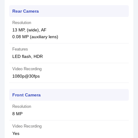
Rear Camera
Resolution
13 MP, (wide), AF
0.08 MP (auxiliary lens)
Features
LED flash, HDR
Video Recording
1080p@30fps
Front Camera
Resolution
8 MP
Video Recording
Yes