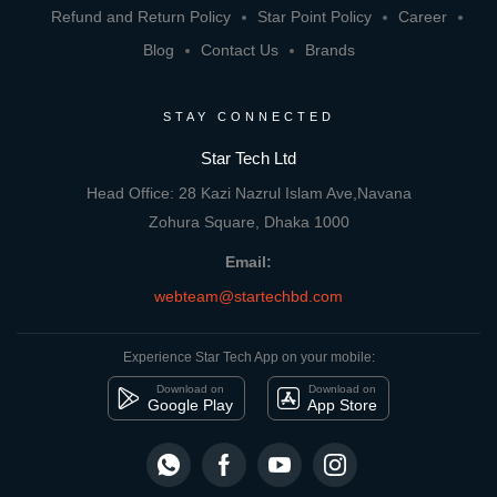
Refund and Return Policy
Star Point Policy
Career
Blog
Contact Us
Brands
STAY CONNECTED
Star Tech Ltd
Head Office: 28 Kazi Nazrul Islam Ave,Navana
Zohura Square, Dhaka 1000
Email:
webteam@startechbd.com
Experience Star Tech App on your mobile:
Download on
Download on
Google Play
App Store