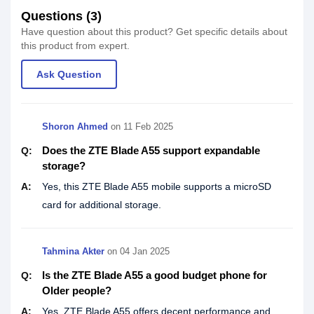
Questions (3)
Have question about this product? Get specific details about
this product from expert.
Ask Question
Shoron Ahmed
on
11 Feb 2025
Does the ZTE Blade A55 support expandable
Q:
storage?
A:
Yes, this ZTE Blade A55 mobile supports a microSD
card for additional storage.
Tahmina Akter
on
04 Jan 2025
Is the ZTE Blade A55 a good budget phone for
Q:
Older people?
A:
Yes, ZTE Blade A55 offers decent performance and