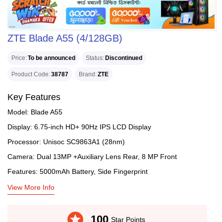
ZTE Blade A55 (4/128GB)
Price
To be announced
Status
Discontinued
Product Code
38787
Brand
ZTE
Key Features
Model: Blade A55
Display: 6.75-inch HD+ 90Hz IPS LCD Display
Processor: Unisoc SC9863A1 (28nm)
Camera: Dual 13MP +Auxiliary Lens Rear, 8 MP Front
Features: 5000mAh Battery, Side Fingerprint
View More Info
stars
100
Star Points