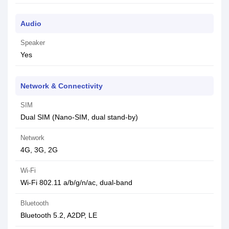
Audio
Speaker
Yes
Network & Connectivity
SIM
Dual SIM (Nano-SIM, dual stand-by)
Network
4G, 3G, 2G
Wi-Fi
Wi-Fi 802.11 a/b/g/n/ac, dual-band
Bluetooth
Bluetooth 5.2, A2DP, LE