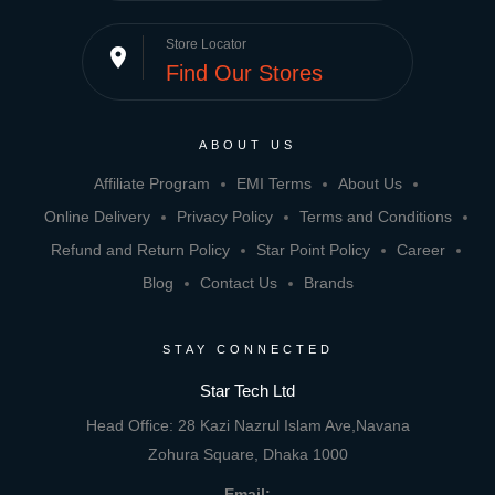
Store Locator
place
Find Our Stores
ABOUT US
Affiliate Program
EMI Terms
About Us
Online Delivery
Privacy Policy
Terms and Conditions
Refund and Return Policy
Star Point Policy
Career
Blog
Contact Us
Brands
STAY CONNECTED
Star Tech Ltd
Head Office: 28 Kazi Nazrul Islam Ave,Navana
Zohura Square, Dhaka 1000
Email: