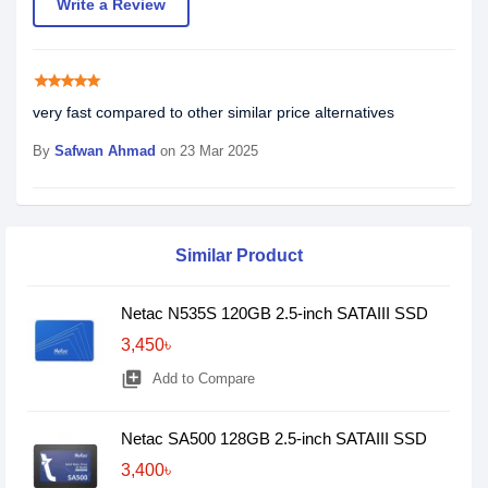
Write a Review
star
star
star
star
star
very fast compared to other similar price alternatives
By
Safwan Ahmad
on 23 Mar 2025
Similar Product
Netac N535S 120GB 2.5-inch SATAIII SSD
3,450৳
library_add
Add to Compare
Netac SA500 128GB 2.5-inch SATAIII SSD
3,400৳