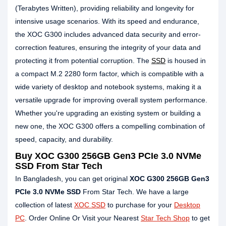
(Terabytes Written), providing reliability and longevity for
intensive usage scenarios. With its speed and endurance,
the XOC G300 includes advanced data security and error-
correction features, ensuring the integrity of your data and
protecting it from potential corruption. The
SSD
is housed in
a compact M.2 2280 form factor, which is compatible with a
wide variety of desktop and notebook systems, making it a
versatile upgrade for improving overall system performance.
Whether you're upgrading an existing system or building a
new one, the XOC G300 offers a compelling combination of
speed, capacity, and durability.
Buy
XOC G300 256GB Gen3 PCIe 3.0 NVMe
SSD
From Star Tech
In Bangladesh, you can get original
XOC G300 256GB Gen3
PCIe 3.0 NVMe SSD
From Star Tech. We have a large
collection of latest
XOC SSD
to purchase for your
Desktop
PC
. Order Online Or Visit your Nearest
Star Tech Shop
to get