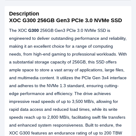
Description
XOC G300 256GB Gen3 PCIe 3.0 NVMe SSD
The XOC
G300
256GB Gen3 PCIe 3.0 NVMe SSD is
engineered to deliver outstanding performance and reliability,
making it an excellent choice for a range of computing
needs, from high-end gaming to professional workloads. With
a substantial storage capacity of 256GB, this SSD offers
ample space to store a vast array of applications, large files,
and multimedia content. It utilizes the PCIe Gen 3x4 interface
and adheres to the NVMe 1.3 standard, ensuring cutting-
edge performance and efficiency. The drive achieves
impressive read speeds of up to 3,500 MB/s, allowing for
rapid data access and reduced load times, while its write
speeds reach up to 2,800 MB/s, facilitating swift file transfers
and enhanced system responsiveness. Built to endure, the
XOC G300 features an endurance rating of up to 200 TBW