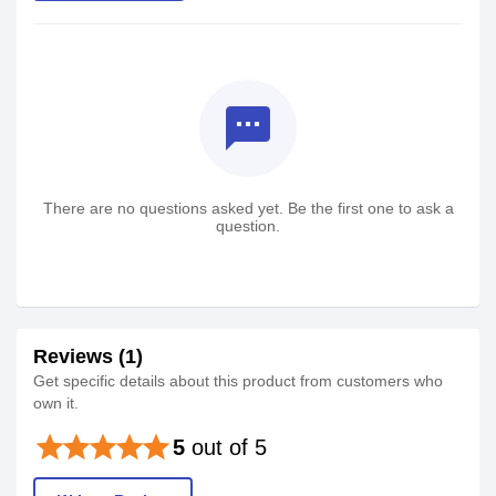
textsms
There are no questions asked yet. Be the first one to ask a
question.
Reviews (1)
Get specific details about this product from customers who
own it.
star
star
star
star
star
5
out of 5