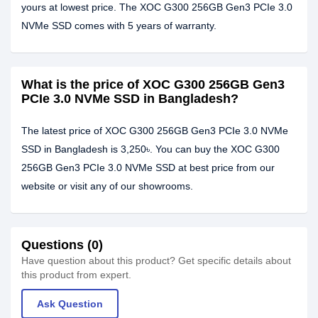
yours at lowest price. The XOC G300 256GB Gen3 PCIe 3.0
NVMe SSD comes with 5 years of warranty.
What is the price of XOC G300 256GB Gen3
PCIe 3.0 NVMe SSD in Bangladesh?
The latest price of XOC G300 256GB Gen3 PCIe 3.0 NVMe
SSD in Bangladesh is 3,250৳. You can buy the XOC G300
256GB Gen3 PCIe 3.0 NVMe SSD at best price from our
website or visit any of our showrooms.
Questions (0)
Have question about this product? Get specific details about
this product from expert.
Ask Question