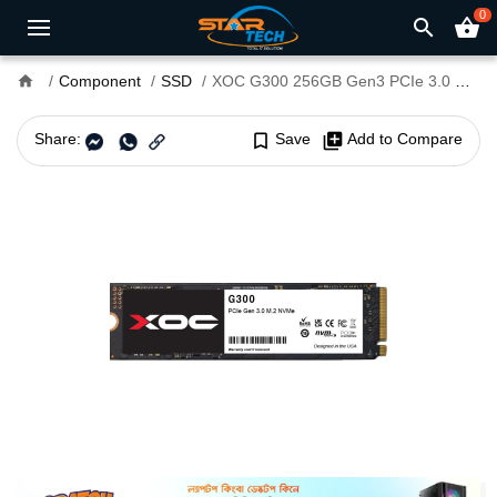
0
search
shopping_basket
home
Component
SSD
XOC G300 256GB Gen3 PCIe 3.0 NVMe SSD
Share:
bookmark_border
Save
library_add
Add to Compare