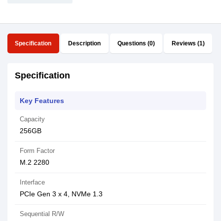
Specification
Description
Questions (0)
Reviews (1)
Specification
Key Features
Capacity
256GB
Form Factor
M.2 2280
Interface
PCIe Gen 3 x 4, NVMe 1.3
Sequential R/W