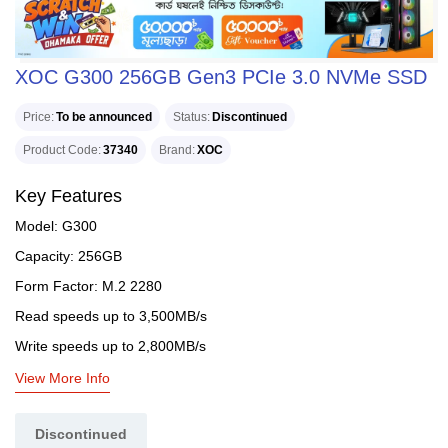
XOC G300 256GB Gen3 PCIe 3.0 NVMe SSD
Price
To be announced
Status
Discontinued
Product Code
37340
Brand
XOC
Key Features
Model: G300
Capacity: 256GB
Form Factor: M.2 2280
Read speeds up to 3,500MB/s
Write speeds up to 2,800MB/s
View More Info
Discontinued