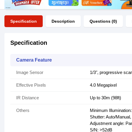
Specification
Description
Questions (0)
Specification
Camera Feature
Image Sensor
1/3", progressive sc
Effective Pixels
4.0 Megapixel
IR Distance
Up to 30m (98ft)
Others
Minimum Illumination:
Shutter: Auto/Manual,
Adjustment angle: Pan:
S/N: >52dB