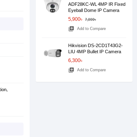
ADF28KC-WL 4MP IR Fixed
Eyeball Dome IP Camera
5,900৳
7,000৳
library_add
Add to Compare
Hikvision DS-2CD1T43G2-
LIU 4MP Bullet IP Camera
6,300৳
library_add
Add to Compare
ion,