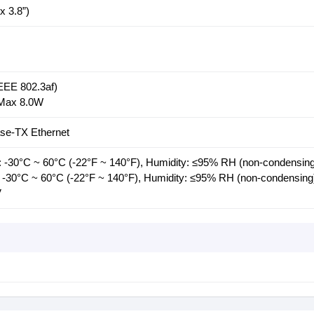
 3.8”)
EE 802.3af)
 Max 8.0W
se-TX Ethernet
 -30°C ~ 60°C (-22°F ~ 140°F), Humidity: ≤95% RH (non-condensing
 -30°C ~ 60°C (-22°F ~ 140°F), Humidity: ≤95% RH (non-condensing
V