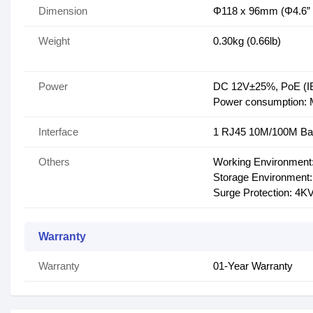
Dimension
Φ118 x 96mm (Φ4.6” x
Weight
0.30kg (0.66lb)
Power
DC 12V±25%, PoE (IE
Power consumption:
Interface
1 RJ45 10M/100M Ba
Others
Working Environment:
Storage Environment:
Surge Protection: 4K
Warranty
Warranty
01-Year Warranty