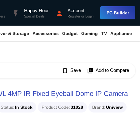
Happy Hour
Account
flash_on
person
PC Builder
fers
Special Deals
Register
or
Login
rver & Storage
Accessories
Gadget
Gaming
TV
Appliance
bookmark_border
Save
library_add
Add to Compare
 4MP IR Fixed Eyeball Dome IP Camera
Status
In Stock
Product Code
31028
Brand
Uniview