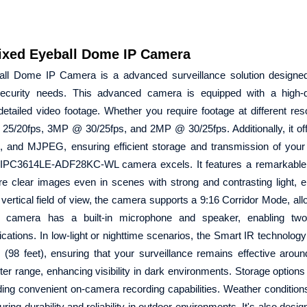
xed Eyeball Dome IP Camera
l Dome IP Camera is a advanced surveillance solution designed
 security needs. This advanced camera is equipped with a high-
tailed video footage. Whether you require footage at different res
5/20fps, 3MP @ 30/25fps, and 2MP @ 30/25fps. Additionally, it off
4, and MJPEG, ensuring efficient storage and transmission of your
iew IPC3614LE-ADF28KC-WL camera excels. It features a remarkable
 clear images even in scenes with strong and contrasting light, e
a vertical field of view, the camera supports a 9:16 Corridor Mode, al
s camera has a built-in microphone and speaker, enabling tw
lications. In low-light or nighttime scenarios, the Smart IR technolog
(98 feet), ensuring that your surveillance remains effective aroun
eter range, enhancing visibility in dark environments. Storage options 
ng convenient on-camera recording capabilities. Weather condition
ing durability and reliability in outdoor environments. It's also desi