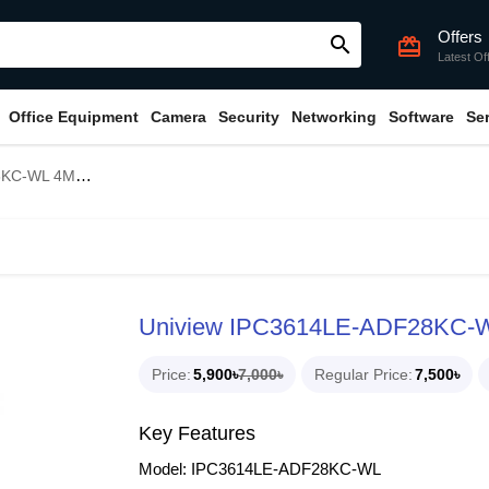
Offers
search
card_giftcard
Latest Of
Office Equipment
Camera
Security
Networking
Software
Se
ball Dome IP Camera
Uniview IPC3614LE-ADF28KC-WL
Price
5,900৳
7,000৳
Regular Price
7,500৳
Key Features
Model: IPC3614LE-ADF28KC-WL