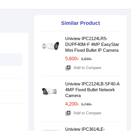
Similar Product
Uniview IPC2124LR5-
DUPF40M-F 4MP EasyStar
Mini Fixed Bullet IP Camera
5,600৳
6,500৳
library_add
Add to Compare
Uniview IPC2124LB-SF40-A
4MP Fixed Bullet Network
Camera
4,200৳
5,740৳
library_add
Add to Compare
Uniview IPC3614LE-