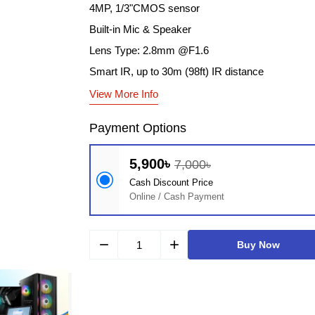
4MP, 1/3"CMOS sensor
Built-in Mic & Speaker
Lens Type: 2.8mm @F1.6
Smart IR, up to 30m (98ft) IR distance
View More Info
Payment Options
5,900৳
7,000৳
Cash Discount Price
Online / Cash Payment
remove
add
Buy Now