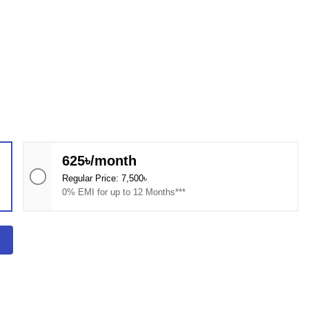
625৳/month
Regular Price: 7,500৳
0% EMI for up to 12 Months***