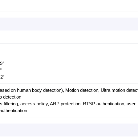
.9°
°
.2°
based on human body detection), Motion detection, Ultra motion detect
o detection
 filtering, access policy, ARP protection, RTSP authentication, user
authentication