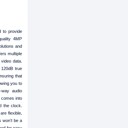
 to provide
quality 4MP
olutions and
ers multiple
 video data.
 120dB true
nsuring that
lowing you to
o-way audio
y comes into
d the clock.
are flexible,
s won't be a
gned for easy