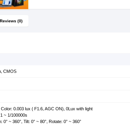
Reviews (0)
an, CMOS
 Color: 0.003 lux ( F1.6, AGC ON), 0Lux with light
 1 ~ 1/100000s
 0° ~ 360°, Tilt: 0° ~ 80°, Rotate: 0° ~ 360°