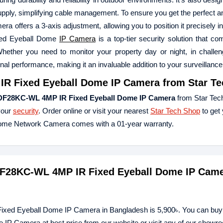
upply, simplifying cable management. To ensure you get the perfect an
ffers a 3-axis adjustment, allowing you to position it precisely in
xed Eyeball Dome
IP Camera
is a top-tier security solution that co
Whether you need to monitor your property day or night, in challeng
onal performance, making it an invaluable addition to your surveillanc
R Fixed Eyeball Dome IP Camera
from Star Te
DF28KC-WL 4MP IR Fixed Eyeball Dome IP Camera
from Star Tec
your
security
. Order online or visit your nearest
Star Tech Shop
to get 
me Network Camera comes with a 01-year warranty.
DF28KC-WL 4MP IR Fixed Eyeball Dome IP Came
xed Eyeball Dome IP Camera in Bangladesh is 5,900৳. You can buy
Camera at best price from our website or visit any of our showr