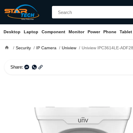
Desktop
Laptop
Component
Monitor
Power
Phone
Tablet
home
Security
IP Camera
Uniview
Uniview IPC3614LE-ADF28KC-WL 4MP IR Fixed Eye
Share: