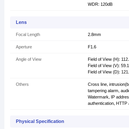
WDR: 120dB
Lens
Focal Length
2.8mm
Aperture
F1.6
Angle of View
Field of View (H): 112
Field of View (V): 59.1
Field of View (D): 121
Others
Cross line, intrusion(
tampering alarm, audi
Watermark, IP address
authentication, HTTP 
Physical Specification