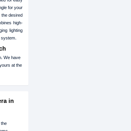
gle for your
 the desired
mbines high-
ing lighting
e system.
ch
h. We have
yours at the
ra in
 the
ooms.