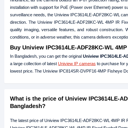
installation with support for PoE (Power over Ethernet) power s
surveillance needs, the Uniview IPC3614LE-ADF28KC-WL camera o
direction. The Uniview IPC3614LE-ADF28KC-WL 4MP IR Fi
quality imaging, versatile features, and robust construction. 
conditions, or in adverse weather, this camera delivers excepti
Buy
Uniview IPC3614LE-ADF28KC-WL 4MP I
In Bangladesh, you can get the original
Uniview IPC3614LE-A
a large collection of latest
Uniview IP cameras
to purchase for 
lowest price. The Uniview IPC814SR-DVPF16 4MP Fisheye Do
What is the price of Uniview IPC3614LE-A
Bangladesh?
The latest price of Uniview IPC3614LE-ADF28KC-WL 4MP IR Fi
Uniview IPC3614LE-ADF28KC-WL 4MP IR Fixed Eyeball Dome IP 