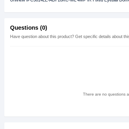
Questions (0)
Have question about this product? Get specific details about thi
There are no questions as