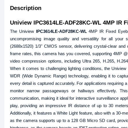
Description
Uniview IPC3614LE-ADF28KC-WL 4MP IR Fi
The Uniview
IPC3614LE-ADF28KC-WL
4MP IR Fixed Eyebal
uncompromising image quality and versatility for all your
(2688x1520) 1/3" CMOS sensor, delivering crystal-clear and de
frame rates, this camera has you covered, supporting 4MP @ 2
video compression options, including Ultra 265, H.265, H.26
When it comes to challenging lighting conditions, the Univ
WDR (Wide Dynamic Range) technology, enabling it to capture
every detail is captured accurately. For applications requiring 
monitor narrow passageways or hallways effectively. Thi
communication, making it ideal for interactive surveillance app
play, providing an impressive IR distance of up to 30 meters 
Additionally, it features a White Light feature, also with a 30-m
as the camera supports up to a 128 GB Micro SD card, providi
hindrance, as the camera boasts an IP67 protection rating, ensur