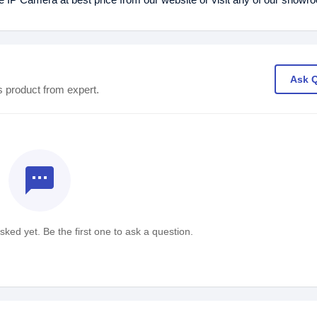
Ask 
s product from expert.
textsms
ked yet. Be the first one to ask a question.