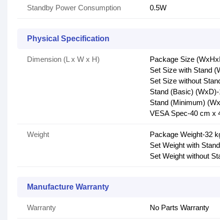
Standby Power Consumption
0.5W
Physical Specification
Dimension (L x W x H)
Package Size (WxHxD
Set Size with Stand 
Set Size without Sta
Stand (Basic) (WxD)-
Stand (Minimum) (Wx
VESA Spec-40 cm x 
Weight
Package Weight-32 k
Set Weight with Stand
Set Weight without St
Manufacture Warranty
Warranty
No Parts Warranty