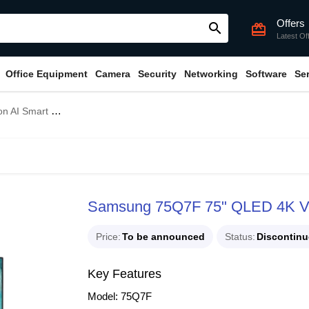
Offers
search
card_giftcard
Latest Of
Office Equipment
Camera
Security
Networking
Software
Se
TV (Unofficial)
Samsung 75Q7F 75" QLED 4K Visi
Price
To be announced
Status
Discontin
Key Features
Model: 75Q7F