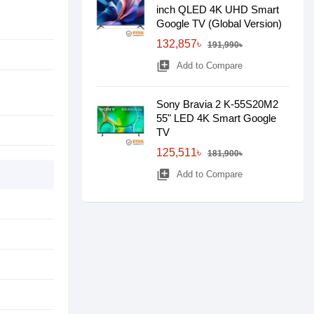
inch QLED 4K UHD Smart
Google TV (Global Version)
132,857৳
191,990৳
library_add
Add to Compare
Sony Bravia 2 K-55S20M2
55" LED 4K Smart Google
TV
125,511৳
181,900৳
library_add
Add to Compare