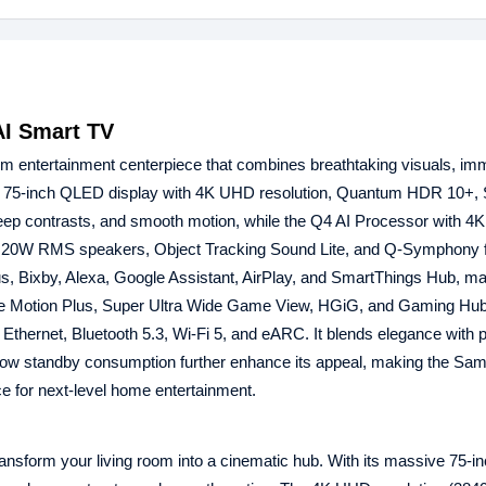
I Smart TV
m entertainment centerpiece that combines breathtaking visuals, im
nsive 75-inch QLED display with 4K UHD resolution, Quantum HDR 10+
eep contrasts, and smooth motion, while the Q4 AI Processor with 4
with 20W RMS speakers, Object Tracking Sound Lite, and Q-Symphony 
s, Bixby, Alexa, Google Assistant, AirPlay, and SmartThings Hub, mak
 Motion Plus, Super Ultra Wide Game View, HGiG, and Gaming Hub
thernet, Bluetooth 5.3, Wi-Fi 5, and eARC. It blends elegance with pr
d low standby consumption further enhance its appeal, making the Sa
e for next-level home entertainment.
sform your living room into a cinematic hub. With its massive 75-