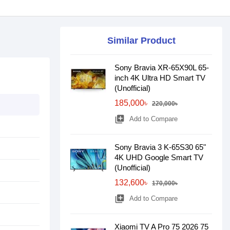
Similar Product
Sony Bravia XR-65X90L 65-
inch 4K Ultra HD Smart TV
(Unofficial)
185,000৳
220,000৳
library_add
Add to Compare
Sony Bravia 3 K-65S30 65"
4K UHD Google Smart TV
(Unofficial)
132,600৳
170,000৳
library_add
Add to Compare
Xiaomi TV A Pro 75 2026 75