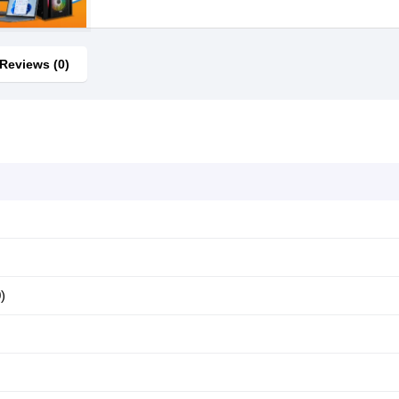
Reviews (0)
)