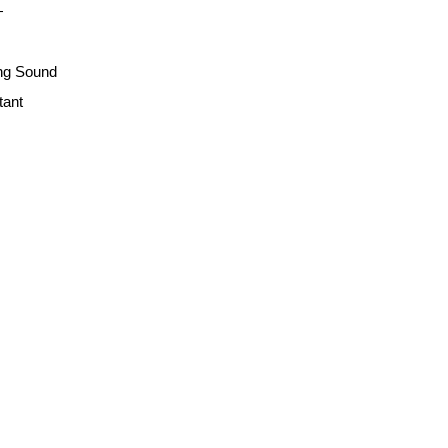
+
ng Sound
tant