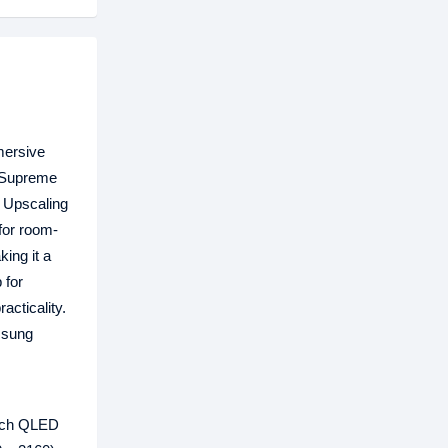
mersive
, Supreme
K Upscaling
for room-
ing it a
 for
acticality.
msung
inch QLED