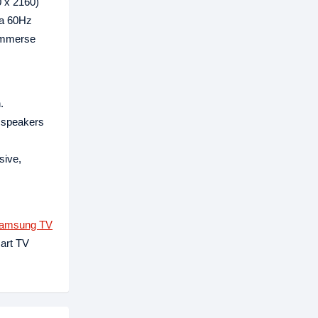
0 x 2160)
 a 60Hz
 immerse
.
S speakers
sive,
amsung TV
art TV