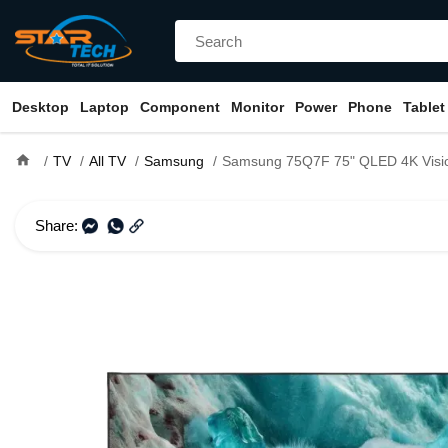
Desktop
Laptop
Component
Monitor
Power
Phone
Tablet
home
TV
All TV
Samsung
Samsung 75Q7F 75" QLED 4K Vision AI Smart 
Share: