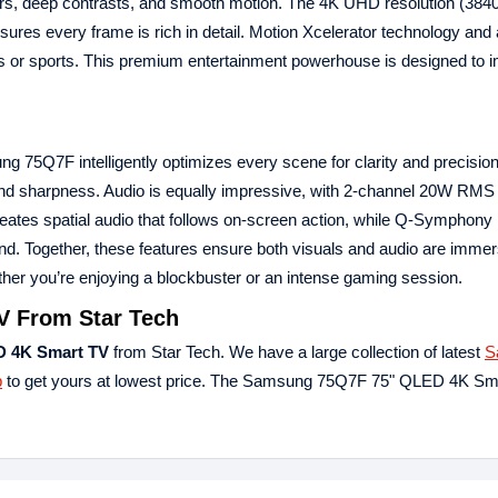
colors, deep contrasts, and smooth motion. The 4K UHD resolution (384
 every frame is rich in detail. Motion Xcelerator technology and
ies or sports. This premium entertainment powerhouse is designed to
 75Q7F intelligently optimizes every scene for clarity and precision
l and sharpness. Audio is equally impressive, with 2-channel 20W RM
eates spatial audio that follows on-screen action, while Q-Symphony
d. Together, these features ensure both visuals and audio are immer
er you’re enjoying a blockbuster or an intense gaming session.
 From Star Tech
 4K Smart TV
from Star Tech. We have a large collection of latest
S
p
to get yours at lowest price. The Samsung 75Q7F 75" QLED 4K Sm