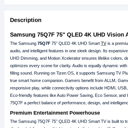
Description
Samsung 75Q7F 75" QLED 4K UHD Vision A
The Samsung
75Q7F
75" QLED 4K UHD Smart
TV
is a premiu
audio, and intelligent features in one sleek design. Its expa
UHD Dimming, and Motion Xcelerator ensures lifelike colors, d
optimizes every scene for clarity. Audio is equally dynamic 
filling sound. Running on Tizen OS, it supports Samsung TV Plu
true smart home companion. Gamers benefit from ALLM, Game
responsive play, while connectivity options include HDMI, USB, E
Eco-friendly features like Auto Power Saving, Eco Sensor, an
75Q7F a perfect balance of performance, design, and intelligenc
Premium Entertainment Powerhouse
The Samsung 75Q7F 75" QLED 4K UHD Smart TV is built to tran