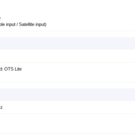
)
le input / Satellite input)
d: OTS Lite
Hz