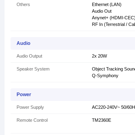
Others
Ethernet (LAN)
Audio Out
Anynet+ (HDMI-CEC
RF In (Terrestrial / Cab
Audio
Audio Output
2x 20W
Speaker System
Object Tracking Soun
Q-Symphony
Power
Power Supply
AC220-240V~ 50/60
Remote Control
TM2360E