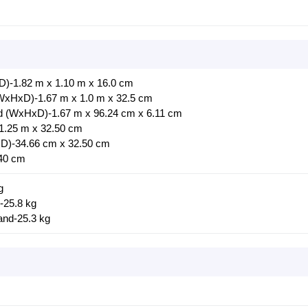
)-1.82 m x 1.10 m x 16.0 cm
(WxHxD)-1.67 m x 1.0 m x 32.5 cm
nd (WxHxD)-1.67 m x 96.24 cm x 6.11 cm
1.25 m x 32.50 cm
D)-34.66 cm x 32.50 cm
40 cm
g
-25.8 kg
and-25.3 kg