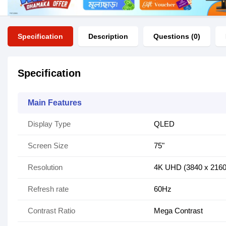
Specification
Description
Questions (0)
Specification
Main Features
Display Type
QLED
Screen Size
75"
Resolution
4K UHD (3840 x 2160
Refresh rate
60Hz
Contrast Ratio
Mega Contrast