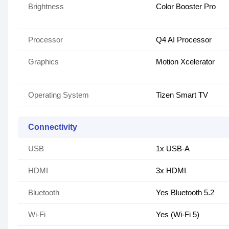
Brightness
Color Booster Pro
Processor
Q4 AI Processor
Graphics
Motion Xcelerator
Operating System
Tizen Smart TV
Connectivity
USB
1x USB-A
HDMI
3x HDMI
Bluetooth
Yes Bluetooth 5.2
Wi-Fi
Yes (Wi-Fi 5)