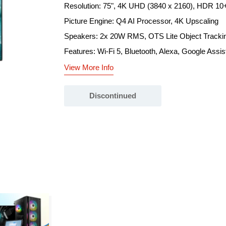
Resolution: 75", 4K UHD (3840 x 2160), HDR 10
Picture Engine: Q4 AI Processor, 4K Upscaling
Speakers: 2x 20W RMS, OTS Lite Object Tracki
Features: Wi-Fi 5, Bluetooth, Alexa, Google Assis
View More Info
Discontinued