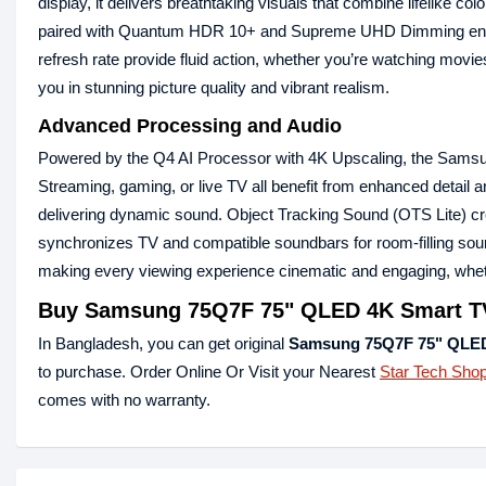
display, it delivers breathtaking visuals that combine lifelike 
paired with Quantum HDR 10+ and Supreme UHD Dimming ensures
refresh rate provide fluid action, whether you’re watching mov
you in stunning picture quality and vibrant realism.
Advanced Processing and Audio
Powered by the Q4 AI Processor with 4K Upscaling, the Samsung
Streaming, gaming, or live TV all benefit from enhanced detai
delivering dynamic sound. Object Tracking Sound (OTS Lite) cr
synchronizes TV and compatible soundbars for room-filling soun
making every viewing experience cinematic and engaging, wheth
Buy Samsung 75Q7F 75" QLED 4K Smart TV
In Bangladesh, you can get original
Samsung 75Q7F 75" QLED
to purchase. Order Online Or Visit your Nearest
Star Tech Sho
comes with no warranty.