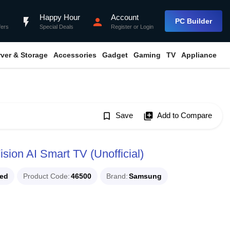
Happy Hour
Account
flash_on
person
PC Builder
fers
Special Deals
Register
or
Login
rver & Storage
Accessories
Gadget
Gaming
TV
Appliance
bookmark_border
Save
library_add
Add to Compare
on AI Smart TV (Unofficial)
ued
Product Code
46500
Brand
Samsung