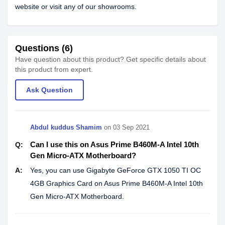
website or visit any of our showrooms.
Questions (6)
Have question about this product? Get specific details about
this product from expert.
Ask Question
Abdul kuddus Shamim
on
03 Sep 2021
Can I use this on Asus Prime B460M-A Intel 10th
Q:
Gen Micro-ATX Motherboard?
A:
Yes, you can use Gigabyte GeForce GTX 1050 TI OC
4GB Graphics Card on Asus Prime B460M-A Intel 10th
Gen Micro-ATX Motherboard.