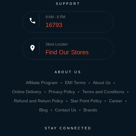
SUPPORT
9 AM - 8 PM
phone
16793
Store Locator
place
Find Our Stores
ABOUT US
Affiliate Program
EMI Terms
About Us
Online Delivery
Privacy Policy
Terms and Conditions
Refund and Return Policy
Star Point Policy
Career
Blog
Contact Us
Brands
STAY CONNECTED