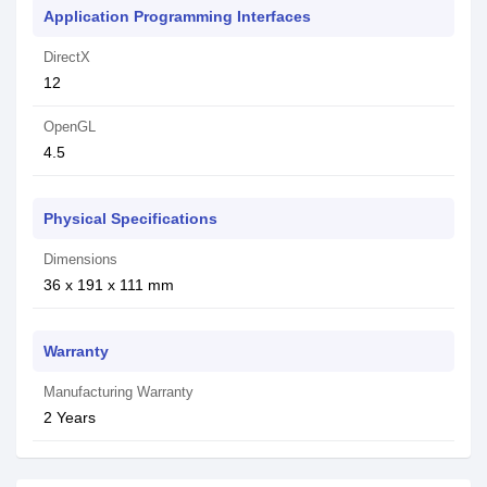
Application Programming Interfaces
DirectX
1‎2
OpenGL
4‎.5
Physical Specifications
Dimensions
36 x 191 x 111 mm
Warranty
Manufacturing Warranty
2 Years