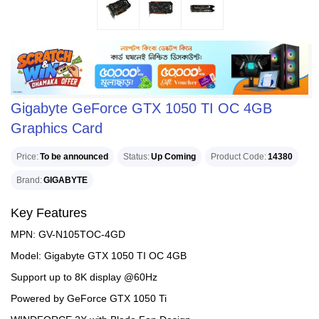
Gigabyte GeForce GTX 1050 TI OC 4GB
Graphics Card
Price
To be announced
Status
Up Coming
Product Code
14380
Brand
GIGABYTE
Key Features
MPN: GV-N105TOC-4GD
Model: Gigabyte GTX 1050 TI OC 4GB
Support up to 8K display @60Hz
Powered by GeForce GTX 1050 Ti