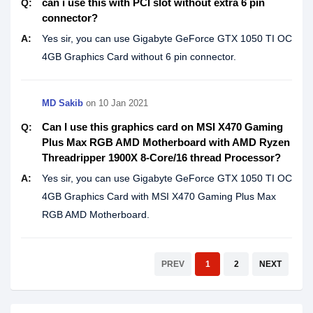
can i use this with PCI slot without extra 6 pin
Q:
connector?
A:
Yes sir, you can use Gigabyte GeForce GTX 1050 TI OC
4GB Graphics Card without 6 pin connector.
MD Sakib
on
10 Jan 2021
Can I use this graphics card on MSI X470 Gaming
Q:
Plus Max RGB AMD Motherboard with AMD Ryzen
Threadripper 1900X 8-Core/16 thread Processor?
A:
Yes sir, you can use Gigabyte GeForce GTX 1050 TI OC
4GB Graphics Card with MSI X470 Gaming Plus Max
RGB AMD Motherboard.
PREV
1
2
NEXT