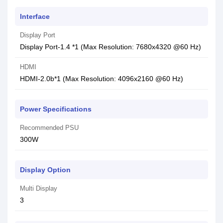
Interface
Display Port
Display Port-1.4 *1 (Max Resolution: 7680x4320 @60 Hz)
HDMI
HDMI-2.0b*1 (Max Resolution: 4096x2160 @60 Hz)
Power Specifications
Recommended PSU
3‎00W
Display Option
Multi Display
3