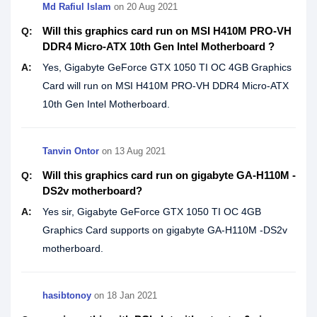
Md Rafiul Islam
on
20 Aug 2021
Will this graphics card run on MSI H410M PRO-VH
Q:
DDR4 Micro-ATX 10th Gen Intel Motherboard ?
A:
Yes, Gigabyte GeForce GTX 1050 TI OC 4GB Graphics
Card will run on MSI H410M PRO-VH DDR4 Micro-ATX
10th Gen Intel Motherboard.
Tanvin Ontor
on
13 Aug 2021
Will this graphics card run on gigabyte GA-H110M -
Q:
DS2v motherboard?
A:
Yes sir, Gigabyte GeForce GTX 1050 TI OC 4GB
Graphics Card supports on gigabyte GA-H110M -DS2v
motherboard.
hasibtonoy
on
18 Jan 2021