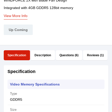
WINDFORCE 2X with Blade Fan Design
Integrated with 4GB GDDR5 128bit memory
View More Info
Up Coming
Specification
Description
Questions (6)
Reviews (1)
Specification
Video Memory Specifications
Type
GDDR5
Size