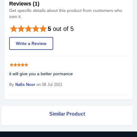
Reviews (1)
Get specific details about this product from customers who
own it.
star
star
star
star
star
5
out of 5
Write a Review
star
star
star
star
star
it will give you a better pormance
By
Nafis Noor
on 08 Jul 2021
Similar Product