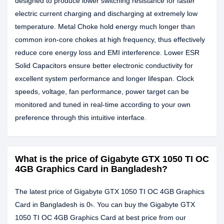
designed to produce lower switching resistance for faster
electric current charging and discharging at extremely low
temperature. Metal Choke hold energy much longer than
common iron-core chokes at high frequency, thus effectively
reduce core energy loss and EMI interference. Lower ESR
Solid Capacitors ensure better electronic conductivity for
excellent system performance and longer lifespan. Clock
speeds, voltage, fan performance, power target can be
monitored and tuned in real-time according to your own
preference through this intuitive interface.
What is the price of Gigabyte GTX 1050 TI OC
4GB Graphics Card in Bangladesh?
The latest price of Gigabyte GTX 1050 TI OC 4GB Graphics
Card in Bangladesh is 0৳. You can buy the Gigabyte GTX
1050 TI OC 4GB Graphics Card at best price from our