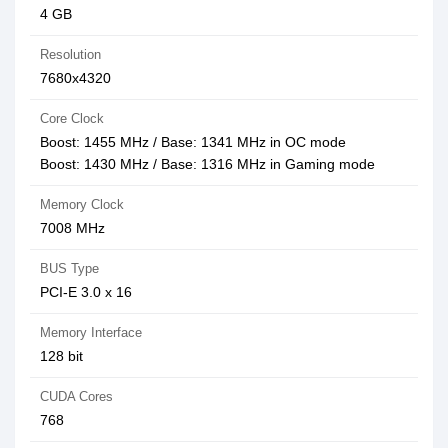
4‎ GB
Resolution
7‎680x4320
Core Clock
Boost: 1455 MHz / Base: 1341 MHz in OC mode
Boost: 1430 MHz / Base: 1316 MHz in Gaming mode
Memory Clock
7‎008 MHz
BUS Type
PCI-E 3.0 x 16
Memory Interface
1‎28 bit
CUDA Cores
7‎68