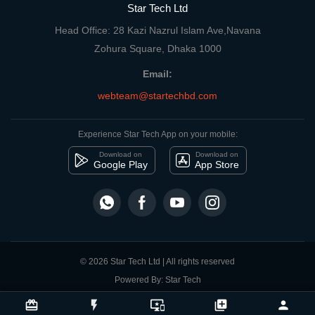
Star Tech Ltd
Head Office: 28 Kazi Nazrul Islam Ave,Navana
Zohura Square, Dhaka 1000
Email:
webteam@startechbd.com
Experience Star Tech App on your mobile:
Download on
Download on
Google Play
App Store
© 2026 Star Tech Ltd | All rights reserved
Powered By: Star Tech
close
Compare Product
card_giftcard
flash_on
important_devices
library_add
person