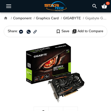
0
search
shopping_basket
home
Component
Graphics Card
GIGABYTE
Gigabyte GeForce GTX 1050 TI OC 4GB Graphics Card
Share:
bookmark_border
Save
library_add
Add to Compare