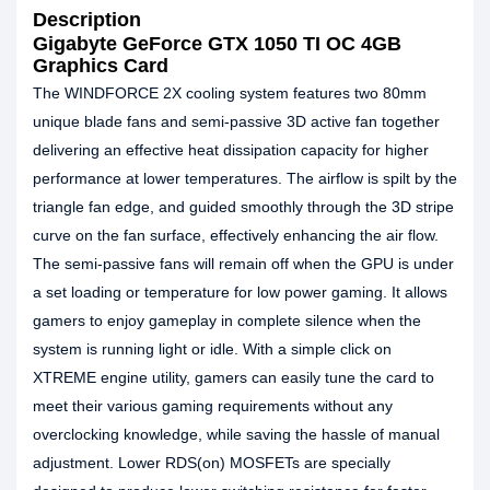
Description
Gigabyte GeForce GTX 1050 TI OC 4GB
Graphics Card
The WINDFORCE 2X cooling system features two 80mm
unique blade fans and semi-passive 3D active fan together
delivering an effective heat dissipation capacity for higher
performance at lower temperatures. The airflow is spilt by the
triangle fan edge, and guided smoothly through the 3D stripe
curve on the fan surface, effectively enhancing the air flow.
The semi-passive fans will remain off when the GPU is under
a set loading or temperature for low power gaming. It allows
gamers to enjoy gameplay in complete silence when the
system is running light or idle. With a simple click on
XTREME engine utility, gamers can easily tune the card to
meet their various gaming requirements without any
overclocking knowledge, while saving the hassle of manual
adjustment. Lower RDS(on) MOSFETs are specially