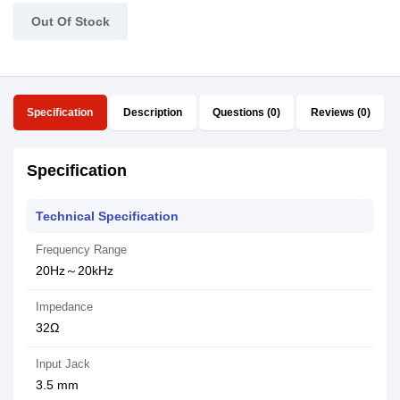
Out Of Stock
Specification
Description
Questions (0)
Reviews (0)
Specification
Technical Specification
Frequency Range
20Hz～20kHz
Impedance
32Ω
Input Jack
3.5 mm