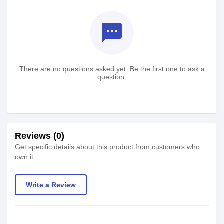
textsms
There are no questions asked yet. Be the first one to ask a
question.
Reviews (0)
Get specific details about this product from customers who
own it.
Write a Review