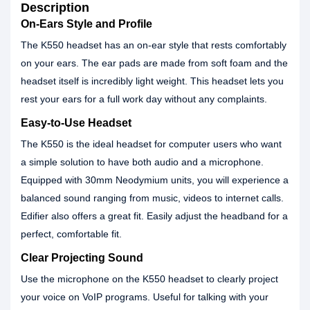
Description
On-Ears Style and Profile
The K550 headset has an on-ear style that rests comfortably
on your ears. The ear pads are made from soft foam and the
headset itself is incredibly light weight. This headset lets you
rest your ears for a full work day without any complaints.
Easy-to-Use Headset
The K550 is the ideal headset for computer users who want
a simple solution to have both audio and a microphone.
Equipped with 30mm Neodymium units, you will experience a
balanced sound ranging from music, videos to internet calls.
Edifier also offers a great fit. Easily adjust the headband for a
perfect, comfortable fit.
Clear Projecting Sound
Use the microphone on the K550 headset to clearly project
your voice on VoIP programs. Useful for talking with your