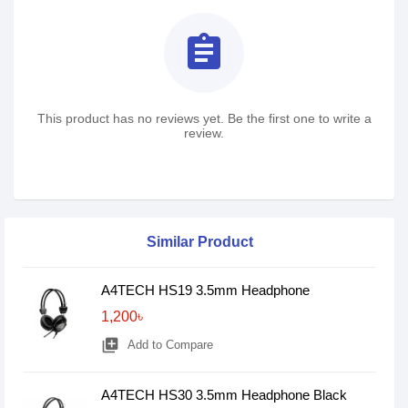
assignment
This product has no reviews yet. Be the first one to write a
review.
Similar Product
A4TECH HS19 3.5mm Headphone
1,200৳
library_add
Add to Compare
A4TECH HS30 3.5mm Headphone Black