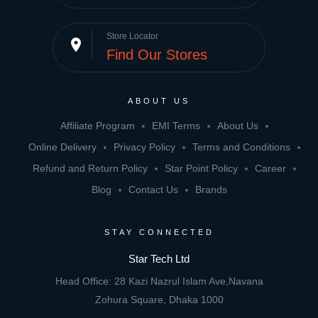
Store Locator
place
Find Our Stores
ABOUT US
Affiliate Program
EMI Terms
About Us
Online Delivery
Privacy Policy
Terms and Conditions
Refund and Return Policy
Star Point Policy
Career
Blog
Contact Us
Brands
STAY CONNECTED
Star Tech Ltd
Head Office: 28 Kazi Nazrul Islam Ave,Navana
Zohura Square, Dhaka 1000