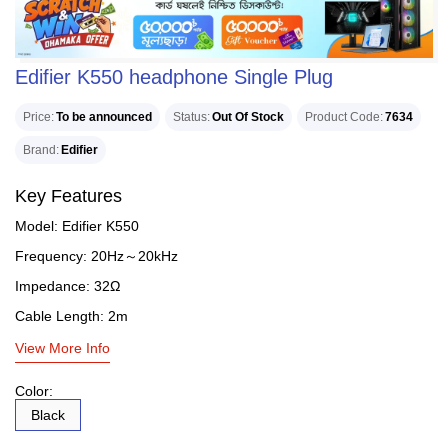
Edifier K550 headphone Single Plug
Price
To be announced
Status
Out Of Stock
Product Code
7634
Brand
Edifier
Key Features
Model: Edifier K550
Frequency: 20Hz～20kHz
Impedance: 32Ω
Cable Length: 2m
View More Info
Color:
Black