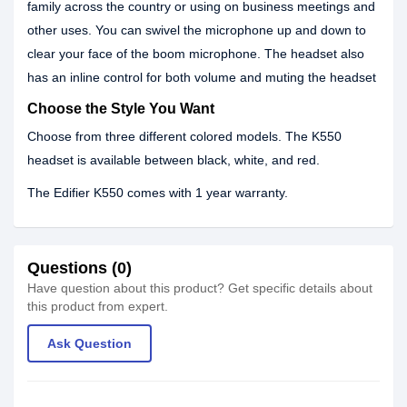
family across the country or using on business meetings and
other uses. You can swivel the microphone up and down to
clear your face of the boom microphone. The headset also
has an inline control for both volume and muting the headset
Choose the Style You Want
Choose from three different colored models. The K550
headset is available between black, white, and red.
The Edifier K550 comes with 1 year warranty.
Questions (0)
Have question about this product? Get specific details about
this product from expert.
Ask Question