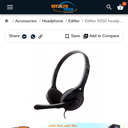
0
search
shopping_basket
home
Accessories
Headphone
Edifier
Edifier K550 headphone Single Plug
Share:
bookmark_border
Save
library_add
Add to Compare