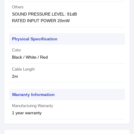
Others
SOUND PRESSURE LEVEL: 91dB
RATED INPUT POWER 20mW
Physical Specification
Color
Black / White / Red
Cable Length
2m
Warranty Information
Manufacturing Warranty
1 year warranty