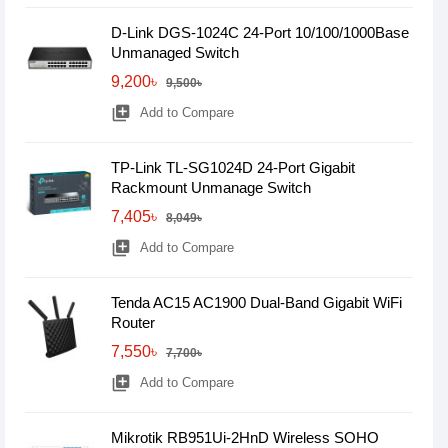
D-Link DGS-1024C 24-Port 10/100/1000Base
Unmanaged Switch
9,200৳
9,500৳
library_add
Add to Compare
TP-Link TL-SG1024D 24-Port Gigabit
Rackmount Unmanage Switch
7,405৳
8,049৳
library_add
Add to Compare
Tenda AC15 AC1900 Dual-Band Gigabit WiFi
Router
7,550৳
7,700৳
library_add
Add to Compare
Mikrotik RB951Ui-2HnD Wireless SOHO