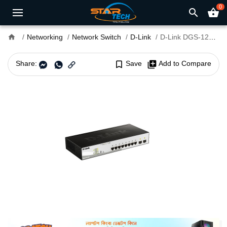
0
search
shopping_basket
home
Networking
Network Switch
D-Link
D-Link DGS-1210-10P 8 Port Gigabit Switch
Share:
bookmark_border
Save
library_add
Add to Compare