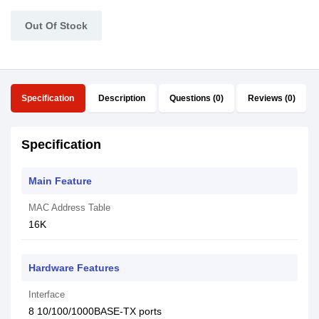
Out Of Stock
Specification
Description
Questions (0)
Reviews (0)
Specification
Main Feature
MAC Address Table
16K
Hardware Features
Interface
8 10/100/1000BASE-TX ports