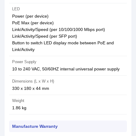
LED
Power (per device)
PoE Max (per device)
Link/Activity/Speed (per 10/100/1000 Mbps port)
Link/Activity/Speed (per SFP port)
Button to switch LED display mode between PoE and
Link/Activity
Power Supply
10 to 240 VAC, 50/60HZ internal universal power supply
Dimensions (L x W x H)
330 x 180 x 44 mm
Weight
1.86 kg
Manufacture Warranty