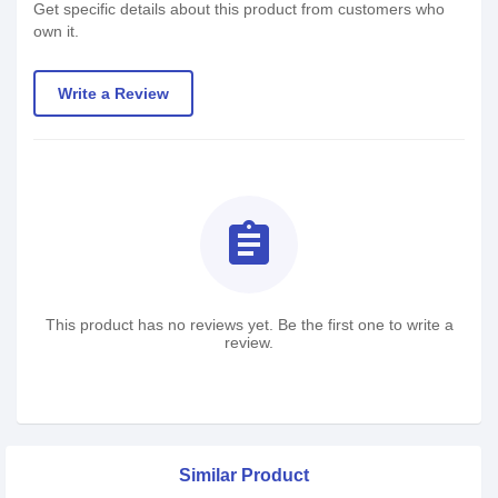
Get specific details about this product from customers who
own it.
Write a Review
assignment
This product has no reviews yet. Be the first one to write a
review.
Similar Product