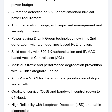
power budget.
Automatic detection of 802.3af/pre-standard 802.3at
power requirement.
Third generation design, with improved management and
security functions.
Power-saving D-Link Green technology now in its 2nd
generation, with a unique time-based PoE function.
Solid security with 802.1X authentication and IP/MAC
based Access Control Lists (ACL).
Malicious traffic and performance degradation prevention
with D-Link Safeguard Engine.
Auto Voice VLAN for the automatic prioritisation of digital
voice traffic.
Quality of service (QoS) and bandwidth control (down to
64 kbps).
High Reliability with Loopback Detection (LBD) and cable
diagnostics.