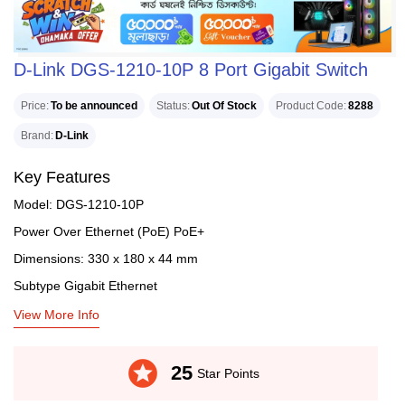
D-Link DGS-1210-10P 8 Port Gigabit Switch
Price
To be announced
Status
Out Of Stock
Product Code
8288
Brand
D-Link
Key Features
Model: DGS-1210-10P
Power Over Ethernet (PoE) PoE+
Dimensions: 330 x 180 x 44 mm
Subtype Gigabit Ethernet
View More Info
stars
25
Star Points