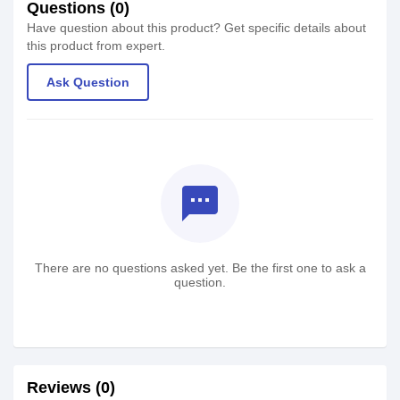
Questions (0)
Have question about this product? Get specific details about
this product from expert.
Ask Question
textsms
There are no questions asked yet. Be the first one to ask a
question.
Reviews (0)