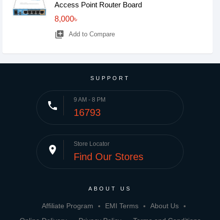
Access Point Router Board
8,000৳
library_add
Add to Compare
SUPPORT
9 AM - 8 PM
phone
16793
Store Locator
place
Find Our Stores
ABOUT US
Affiliate Program
EMI Terms
About Us