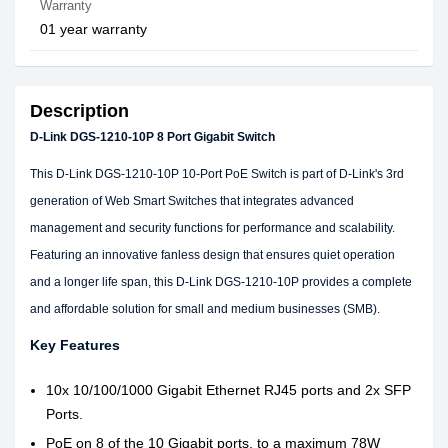
Warranty
01 year warranty
Description
D-Link DGS-1210-10P 8 Port Gigabit Switch
This D-Link DGS-1210-10P 10-Port PoE Switch is part of D-Link's 3rd
generation of Web Smart Switches that integrates advanced
management and security functions for performance and scalability.
Featuring an innovative fanless design that ensures quiet operation
and a longer life span, this D-Link DGS-1210-10P provides a complete
and affordable solution for small and medium businesses (SMB).
Key Features
10x 10/100/1000 Gigabit Ethernet RJ45 ports and 2x SFP
Ports.
PoE on 8 of the 10 Gigabit ports, to a maximum 78W