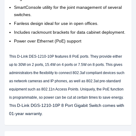
SmartConsole utility for the joint management of several
switches.
Fanless design ideal for use in open offices.
Includes rackmount brackets for data cabinet deployment.
Power over Ethernet (PoE) support
This D-Link DES-1210-10P features 8 PoE ports. They provide either
up to 30W on 2 ports, 15.4W on 4 ports or 7.5W on 8 ports. This gives
administrators the flexibility to connect 802.3af compliant devices such
as network cameras and IP phones, as well as 802.3at pre-standard
equipment such as 802.11n Access Points. Uniquely, the PoE function
is programmable, so power can be cut at certain times to save energy.
D-Link DGS-1210-10P 8 Port Gigabit Switch comes with
This
01-year warranty.