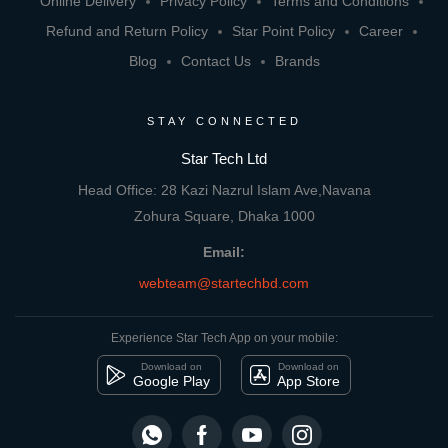
Online Delivery
Privacy Policy
Terms and Conditions
Refund and Return Policy
Star Point Policy
Career
Blog
Contact Us
Brands
STAY CONNECTED
Star Tech Ltd
Head Office: 28 Kazi Nazrul Islam Ave,Navana
Zohura Square, Dhaka 1000
Email:
webteam@startechbd.com
Experience Star Tech App on your mobile:
Download on
Download on
Google Play
App Store