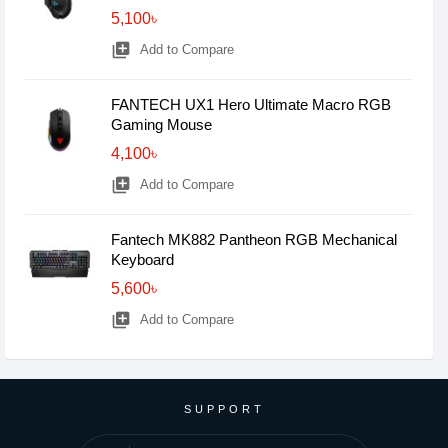
5,100৳
library_add
Add to Compare
FANTECH UX1 Hero Ultimate Macro RGB
Gaming Mouse
4,100৳
library_add
Add to Compare
Fantech MK882 Pantheon RGB Mechanical
Keyboard
5,600৳
library_add
Add to Compare
SUPPORT