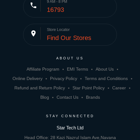
9 AM - 8 PM
phone
16793
Store Locator
place
Find Our Stores
ABOUT US
Affiliate Program
EMI Terms
About Us
Online Delivery
Privacy Policy
Terms and Conditions
Refund and Return Policy
Star Point Policy
Career
Blog
Contact Us
Brands
STAY CONNECTED
Star Tech Ltd
Head Office: 28 Kazi Nazrul Islam Ave,Navana