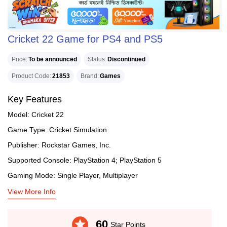
Cricket 22 Game for PS4 and PS5
Price
To be announced
Status
Discontinued
Product Code
21853
Brand
Games
Key Features
Model: Cricket 22
Game Type: Cricket Simulation
Publisher: Rockstar Games, Inc.
Supported Console: PlayStation 4; PlayStation 5
Gaming Mode: Single Player, Multiplayer
View More Info
stars
60
Star Points