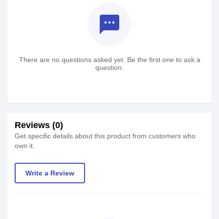
textsms
There are no questions asked yet. Be the first one to ask a
question.
Reviews (0)
Get specific details about this product from customers who
own it.
Write a Review