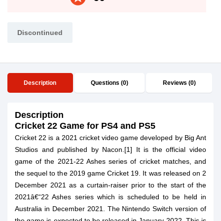
Discontinued
Description
Questions (0)
Reviews (0)
Description
Cricket 22 Game for PS4 and PS5
Cricket 22 is a 2021 cricket video game developed by Big Ant
Studios and published by Nacon.[1] It is the official video
game of the 2021-22 Ashes series of cricket matches, and
the sequel to the 2019 game Cricket 19. It was released on 2
December 2021 as a curtain-raiser prior to the start of the
2021â€“22 Ashes series which is scheduled to be held in
Australia in December 2021. The Nintendo Switch version of
the game is expected to be released in January 2022. This is