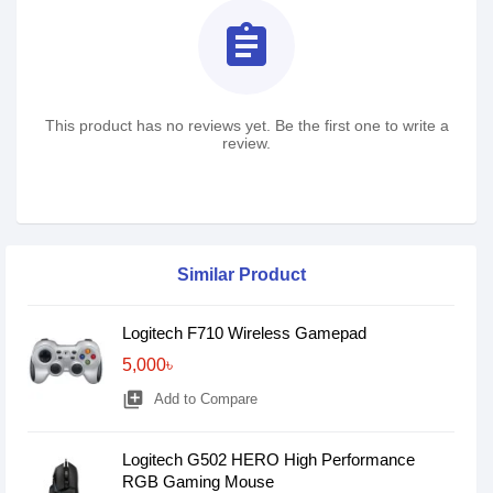
assignment
This product has no reviews yet. Be the first one to write a
review.
Similar Product
Logitech F710 Wireless Gamepad
5,000৳
library_add
Add to Compare
Logitech G502 HERO High Performance
RGB Gaming Mouse