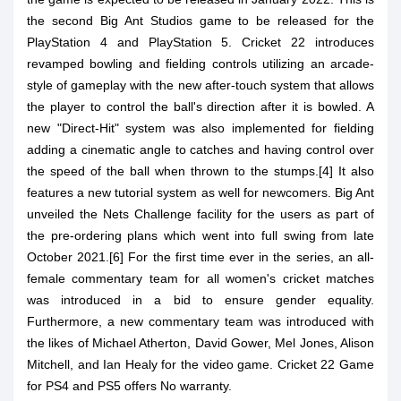
the second Big Ant Studios game to be released for the
PlayStation 4 and PlayStation 5. Cricket 22 introduces
revamped bowling and fielding controls utilizing an arcade-
style of gameplay with the new after-touch system that allows
the player to control the ball's direction after it is bowled. A
new "Direct-Hit" system was also implemented for fielding
adding a cinematic angle to catches and having control over
the speed of the ball when thrown to the stumps.[4] It also
features a new tutorial system as well for newcomers. Big Ant
unveiled the Nets Challenge facility for the users as part of
the pre-ordering plans which went into full swing from late
October 2021.[6] For the first time ever in the series, an all-
female commentary team for all women's cricket matches
was introduced in a bid to ensure gender equality.
Furthermore, a new commentary team was introduced with
the likes of Michael Atherton, David Gower, Mel Jones, Alison
Mitchell, and Ian Healy for the video game. Cricket 22 Game
for PS4 and PS5 offers No warranty.