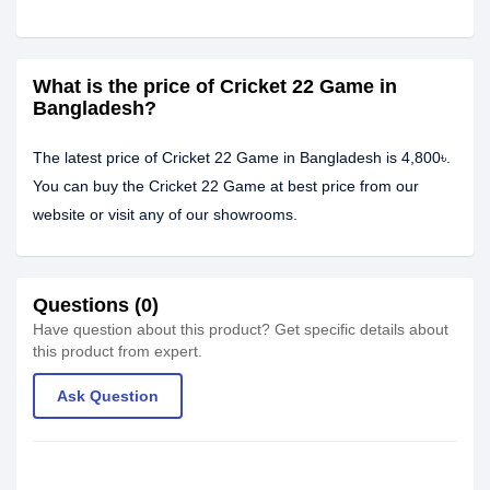
What is the price of Cricket 22 Game in
Bangladesh?
The latest price of Cricket 22 Game in Bangladesh is 4,800৳.
You can buy the Cricket 22 Game at best price from our
website or visit any of our showrooms.
Questions (0)
Have question about this product? Get specific details about
this product from expert.
Ask Question