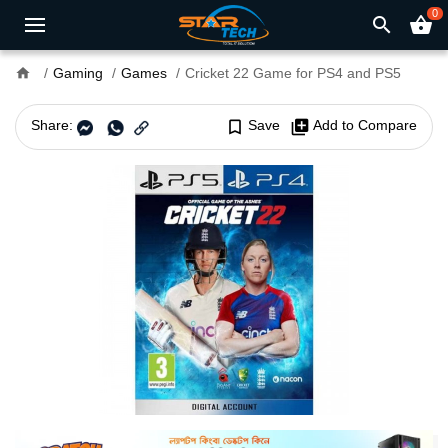
0
search
shopping_basket
home
Gaming
Games
Cricket 22 Game for PS4 and PS5
Share:
bookmark_border
Save
library_add
Add to Compare