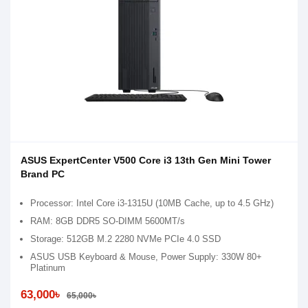
ASUS ExpertCenter V500 Core i3 13th Gen Mini Tower
Brand PC
Processor: Intel Core i3-1315U (10MB Cache, up to 4.5 GHz)
RAM: 8GB DDR5 SO-DIMM 5600MT/s
Storage: 512GB M.2 2280 NVMe PCIe 4.0 SSD
ASUS USB Keyboard & Mouse, Power Supply: 330W 80+
Platinum
63,000৳
65,000৳