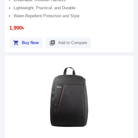
Lightweight, Practical, and Durable
Water-Repellent Protection and Style
1,990৳
shopping_cart
library_add
Buy Now
Add to Compare