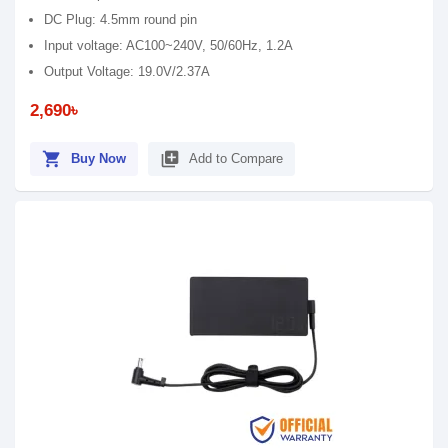
DC Plug: 4.5mm round pin
Input voltage: AC100~240V, 50/60Hz, 1.2A
Output Voltage: 19.0V/2.37A
2,690৳
shopping_cart
library_add
Buy Now
Add to Compare