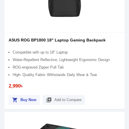
ASUS ROG BP1800 18" Laptop Gaming Backpack
Compatible with up to 18" Laptop
Water-Repellent Reflective, Lightweight Ergonomic Design
ROG-engraved Zipper Pull Tab
High- Quality Fabric Withstands Daily Wear & Tear
2,990৳
shopping_cart
library_add
Buy Now
Add to Compare