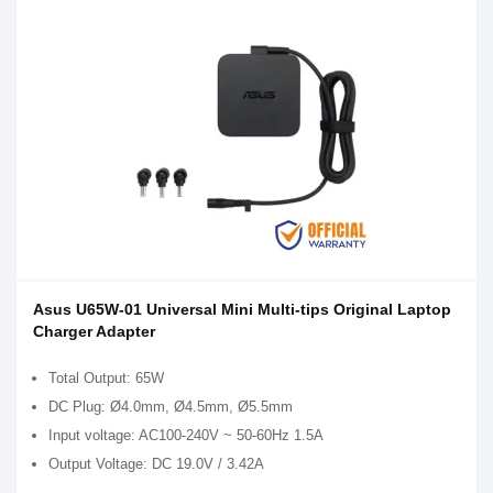
Asus U65W-01 Universal Mini Multi-tips Original Laptop
Charger Adapter
Total Output: 65W
DC Plug: Ø4.0mm, Ø4.5mm, Ø5.5mm
Input voltage: AC100-240V ~ 50-60Hz 1.5A
Output Voltage: DC 19.0V / 3.42A