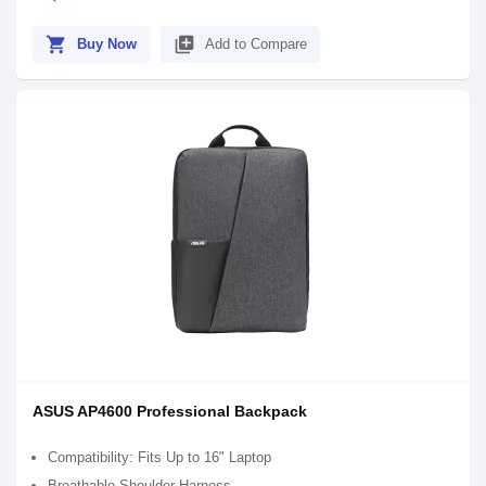
shopping_cart
library_add
Buy Now
Add to Compare
ASUS AP4600 Professional Backpack
Compatibility: Fits Up to 16" Laptop
Breathable Shoulder Harness