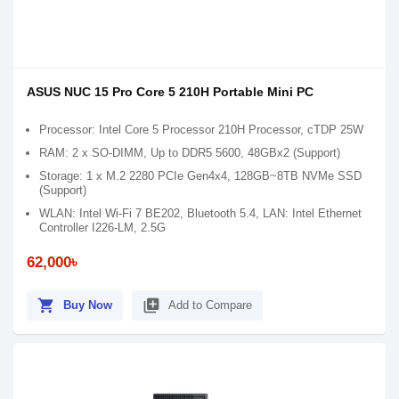
ASUS NUC 15 Pro Core 5 210H Portable Mini PC
Processor: Intel Core 5 Processor 210H Processor, cTDP 25W
RAM: 2 x SO-DIMM, Up to DDR5 5600, 48GBx2 (Support)
Storage: 1 x M.2 2280 PCIe Gen4x4, 128GB~8TB NVMe SSD
(Support)
WLAN: Intel Wi-Fi 7 BE202, Bluetooth 5.4, LAN: Intel Ethernet
Controller I226-LM, 2.5G
62,000৳
shopping_cart
library_add
Buy Now
Add to Compare