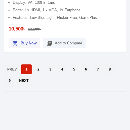
Display: VA, 100Hz, 1ms
Ports: 1 x HDMI, 1 x VGA, 1x Earphone
Features: Low Blue Light, Flicker Free, GamePlus
10,500৳
12,100৳
shopping_cart
library_add
Buy Now
Add to Compare
PREV
1
2
3
4
5
6
7
8
9
NEXT