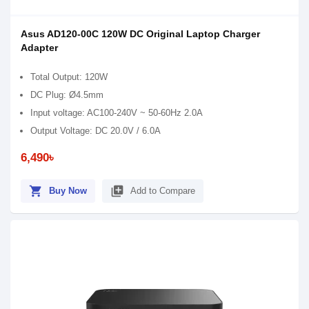
Asus AD120-00C 120W DC Original Laptop Charger
Adapter
Total Output: 120W
DC Plug: Ø4.5mm
Input voltage: AC100-240V ~ 50-60Hz 2.0A
Output Voltage: DC 20.0V / 6.0A
6,490৳
shopping_cart
library_add
Buy Now
Add to Compare