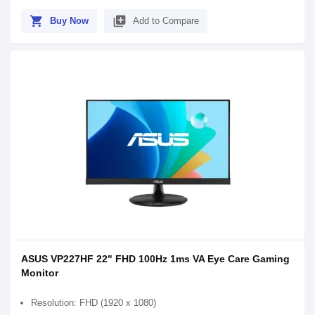
shopping_cart
library_add
Buy Now
Add to Compare
ASUS VP227HF 22" FHD 100Hz 1ms VA Eye Care Gaming
Monitor
Resolution: FHD (1920 x 1080)