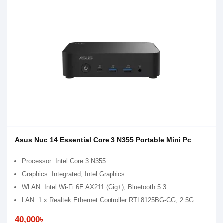
Asus Nuc 14 Essential Core 3 N355 Portable Mini Pc
Processor: Intel Core 3 N355
Graphics: Integrated, Intel Graphics
WLAN: Intel Wi-Fi 6E AX211 (Gig+), Bluetooth 5.3
LAN: 1 x Realtek Ethernet Controller RTL8125BG-CG, 2.5G
40,000৳