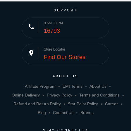
SUPPORT
9 AM - 8 PM
phone
16793
Store Locator
place
Find Our Stores
ABOUT US
Affiliate Program
EMI Terms
About Us
Online Delivery
Privacy Policy
Terms and Conditions
Refund and Return Policy
Star Point Policy
Career
Blog
Contact Us
Brands
STAY CONNECTED