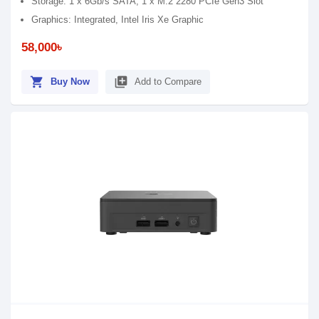
Storage: 1 x 6Gb/s SATA, 1 x M.2 2280 PCIe Gen3 Slot
Graphics: Integrated, Intel Iris Xe Graphic
58,000৳
shopping_cart
library_add
Buy Now
Add to Compare