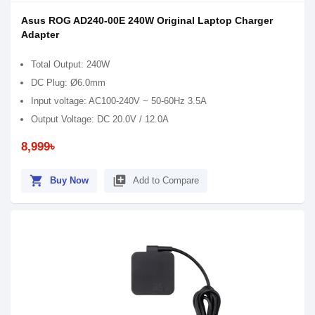
Asus ROG AD240-00E 240W Original Laptop Charger
Adapter
Total Output: 240W
DC Plug: Ø6.0mm
Input voltage: AC100-240V ~ 50-60Hz 3.5A
Output Voltage: DC 20.0V / 12.0A
8,999৳
shopping_cart
library_add
Buy Now
Add to Compare