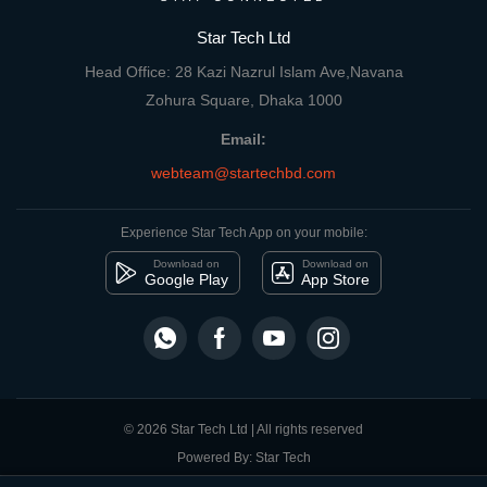
Star Tech Ltd
Head Office: 28 Kazi Nazrul Islam Ave,Navana
Zohura Square, Dhaka 1000
Email:
webteam@startechbd.com
Experience Star Tech App on your mobile:
Download on
Download on
Google Play
App Store
© 2026 Star Tech Ltd | All rights reserved
Powered By: Star Tech
close
Compare Product