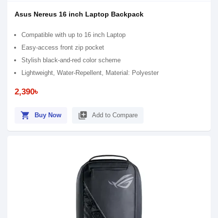
Asus Nereus 16 inch Laptop Backpack
Compatible with up to 16 inch Laptop
Easy-access front zip pocket
Stylish black-and-red color scheme
Lightweight, Water-Repellent, Material: Polyester
2,390৳
shopping_cart
library_add
Buy Now
Add to Compare