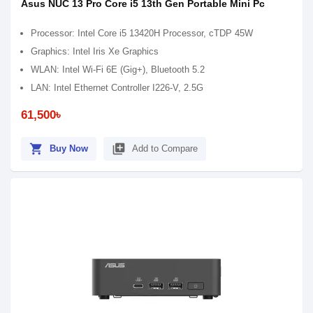
Asus NUC 13 Pro Core i5 13th Gen Portable Mini Pc
Processor: Intel Core i5 13420H Processor, cTDP 45W
Graphics: Intel Iris Xe Graphics
WLAN: Intel Wi-Fi 6E (Gig+), Bluetooth 5.2
LAN: Intel Ethernet Controller I226-V, 2.5G
61,500৳
shopping_cart
library_add
Buy Now
Add to Compare