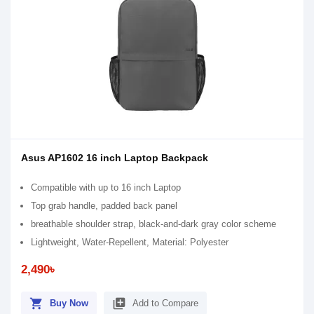
Asus AP1602 16 inch Laptop Backpack
Compatible with up to 16 inch Laptop
Top grab handle, padded back panel
breathable shoulder strap, black-and-dark gray color scheme
Lightweight, Water-Repellent, Material: Polyester
2,490৳
shopping_cart
library_add
Buy Now
Add to Compare