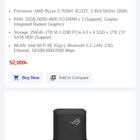
Processor: AMD Ryzen 5 7535H: 6C/12T, 3.30/4.55GHz (35W)
RAM: 32GB DDR5-4800 SO-DIMM x 2 (Support), Graphic:
Integrated Radeon Graphics
Storage: 256GB~2TB M.2 2280 PCIe 4.0 x 4 SSD + 1TB 2.5"
SATA HDD (Support)
WLAN: Intel Wi-Fi 6E (Gig+), Bluetooth 5.2, LAN: 2.5G
Ethernet, 10/100/1000/2500 Mbps
52,000৳
shopping_cart
library_add
Buy Now
Add to Compare