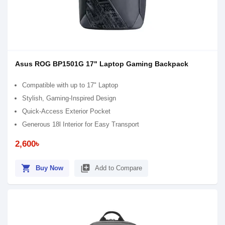
Asus ROG BP1501G 17" Laptop Gaming Backpack
Compatible with up to 17" Laptop
Stylish, Gaming-Inspired Design
Quick-Access Exterior Pocket
Generous 18l Interior for Easy Transport
2,600৳
shopping_cart
library_add
Buy Now
Add to Compare