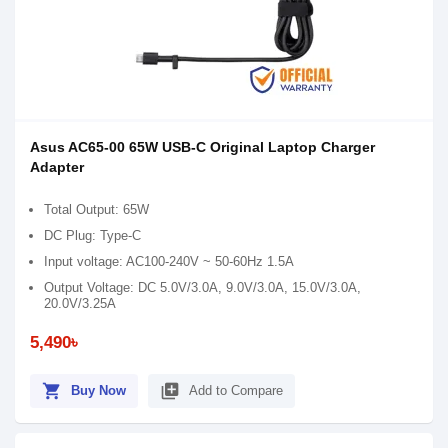
Asus AC65-00 65W USB-C Original Laptop Charger
Adapter
Total Output: 65W
DC Plug: Type-C
Input voltage: AC100-240V ~ 50-60Hz 1.5A
Output Voltage: DC 5.0V/3.0A, 9.0V/3.0A, 15.0V/3.0A,
20.0V/3.25A
5,490৳
shopping_cart
library_add
Buy Now
Add to Compare