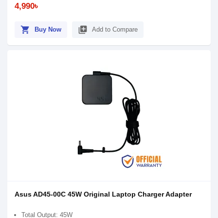
4,990৳
shopping_cart
library_add
Buy Now
Add to Compare
Asus AD45-00C 45W Original Laptop Charger Adapter
Total Output: 45W