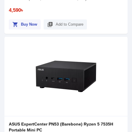
4,590৳
shopping_cart
library_add
Buy Now
Add to Compare
ASUS ExpertCenter PN53 (Barebone) Ryzen 5 7535H
Portable Mini PC