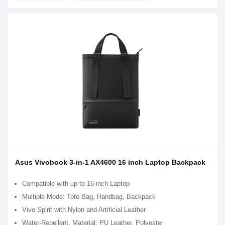
Asus Vivobook 3-in-1 AX4600 16 inch Laptop Backpack
Compatible with up to 16 inch Laptop
Multiple Mode: Tote Bag, Handbag, Backpack
Vivo Spirit with Nylon and Artificial Leather
Water-Repellent, Material: PU Leather, Polyester