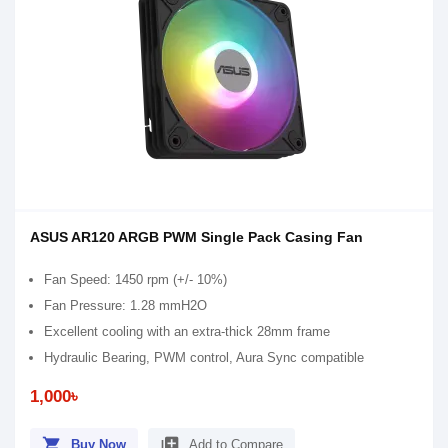
ASUS AR120 ARGB PWM Single Pack Casing Fan
Fan Speed: 1450 rpm (+/- 10%)
Fan Pressure: 1.28 mmH2O
Excellent cooling with an extra-thick 28mm frame
Hydraulic Bearing, PWM control, Aura Sync compatible
1,000৳
shopping_cart
library_add
Buy Now
Add to Compare