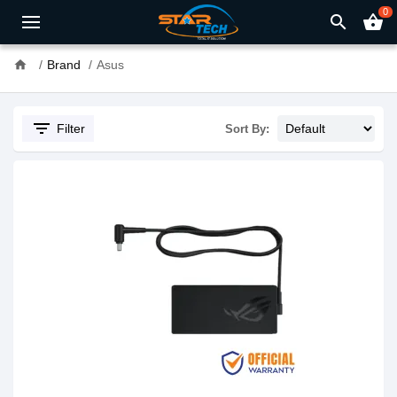
0
search
shopping_basket
home
Brand
Asus
filter_list
Filter
Sort By: