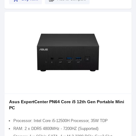
Asus ExpertCenter PN64 Core i5 12th Gen Portable Mini
PC
Processor: Intel Core i5-12500H Processor, 35W TDP
RAM: 2 x DDR5 4800MHz - 7200HZ (Supported)