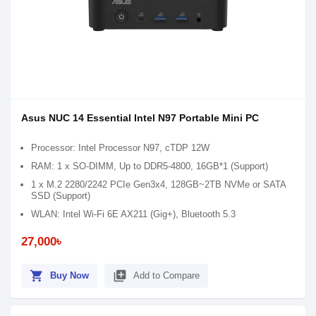
Asus NUC 14 Essential Intel N97 Portable Mini PC
Processor: Intel Processor N97, cTDP 12W
RAM: 1 x SO-DIMM, Up to DDR5-4800, 16GB*1 (Support)
1 x M.2 2280/2242 PCIe Gen3x4, 128GB~2TB NVMe or SATA
SSD (Support)
WLAN: Intel Wi-Fi 6E AX211 (Gig+), Bluetooth 5.3
27,000৳
shopping_cart
library_add
Buy Now
Add to Compare