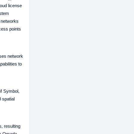
oud license
ystem
r networks
cess points
ses network
abilities to
DM Symbol,
 spatial
 resulting
rom Omada