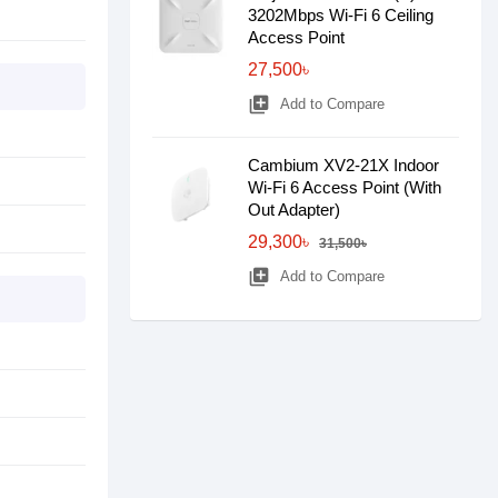
3202Mbps Wi-Fi 6 Ceiling
Access Point
27,500৳
library_add
Add to Compare
Cambium XV2-21X Indoor
Wi-Fi 6 Access Point (With
Out Adapter)
29,300৳
31,500৳
library_add
Add to Compare