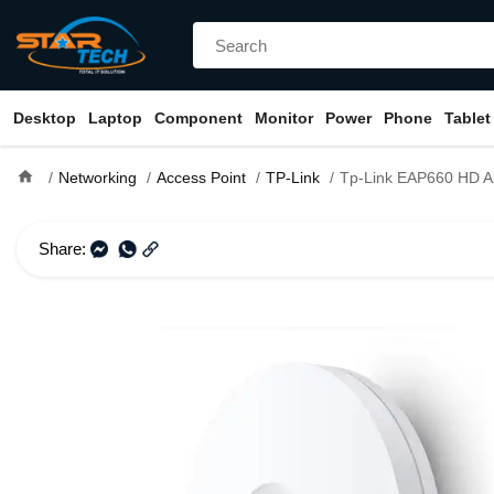
Desktop
Laptop
Component
Monitor
Power
Phone
Tablet
home
Networking
Access Point
TP-Link
Tp-Link EAP660 HD AX3600 Dual Band Multi-Gigabit Ceili
Share: