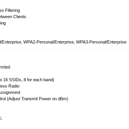
s Filtering
etween Clients
ing
Enterprise, WPA2-Personal/Enterprise, WPA3-Personal/Enterprise
ymbol
to 16 SSIDs, 8 for each band)
less Radio
Assignment
trol (Adjust Transmit Power on dBm)
△