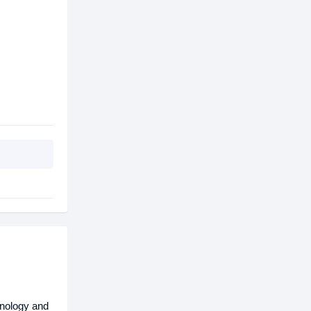
nology and