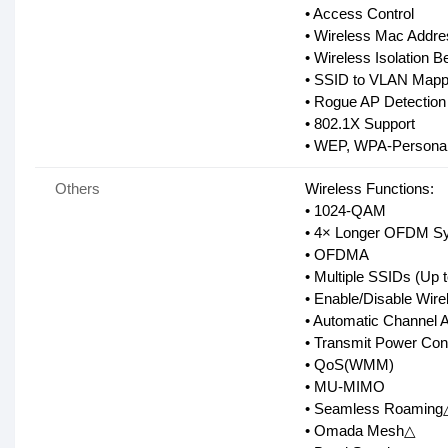
• Access Control
• Wireless Mac Addres
• Wireless Isolation B
• SSID to VLAN Mapp
• Rogue AP Detection
• 802.1X Support
• WEP, WPA-Personal/
Others
Wireless Functions:
• 1024-QAM
• 4× Longer OFDM S
• OFDMA
• Multiple SSIDs (Up 
• Enable/Disable Wire
• Automatic Channel 
• Transmit Power Con
• QoS(WMM)
• MU-MIMO
• Seamless Roaming
• Omada Mesh△