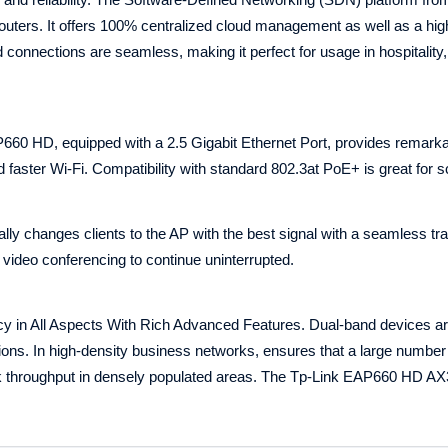
outers. It offers 100% centralized cloud management as well as a hig
connections are seamless, making it perfect for usage in hospitality,
0 HD, equipped with a 2.5 Gigabit Ethernet Port, provides remarkab
faster Wi-Fi. Compatibility with standard 802.3at PoE+ is great for sca
y changes clients to the AP with the best signal with a seamless tra
 video conferencing to continue uninterrupted.
cy in All Aspects With Rich Advanced Features. Dual-band devices a
ons. In high-density business networks, ensures that a large number
k throughput in densely populated areas. The Tp-Link EAP660 HD A