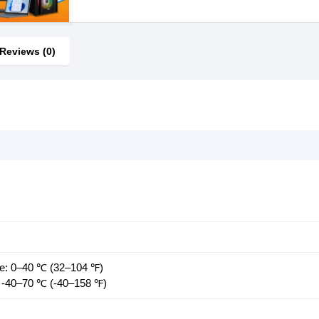
Reviews (0)
re: 0–40 ℃ (32–104 ℉)
 -40–70 ℃ (-40–158 ℉)