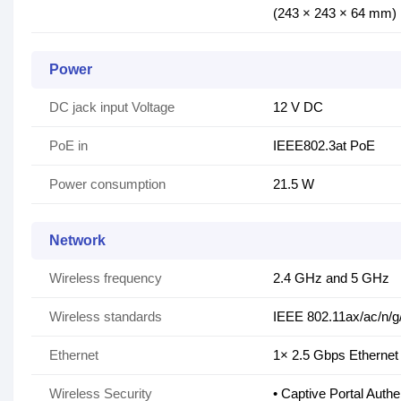
(243 × 243 × 64 mm)
Power
DC jack input Voltage
12 V DC
PoE in
IEEE802.3at PoE
Power consumption
21.5 W
Network
Wireless frequency
2.4 GHz and 5 GHz
Wireless standards
IEEE 802.11ax/ac/n/g
Ethernet
1× 2.5 Gbps Ethernet
Wireless Security
• Captive Portal Authe