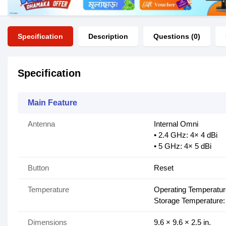
Specification
Description
Questions (0)
Specification
Main Feature
Antenna
Internal Omni
• 2.4 GHz: 4× 4 dBi
• 5 GHz: 4× 5 dBi
Button
Reset
Temperature
Operating Temperatu
Storage Temperature:
Dimensions
9.6 × 9.6 × 2.5 in.