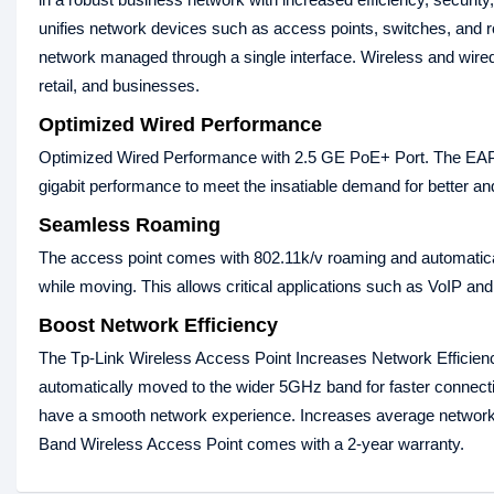
unifies network devices such as access points, switches, and r
network managed through a single interface. Wireless and wired 
retail, and businesses.
Optimized Wired Performance
Optimized Wired Performance with 2.5 GE PoE+ Port. The EAP66
gigabit performance to meet the insatiable demand for better and 
Seamless Roaming
The access point comes with 802.11k/v roaming and automaticall
while moving. This allows critical applications such as VoIP and
Boost Network Efficiency
The Tp-Link Wireless Access Point Increases Network Efficien
automatically moved to the wider 5GHz band for faster connecti
have a smooth network experience. Increases average networ
Band Wireless Access Point comes with a 2-year warranty.