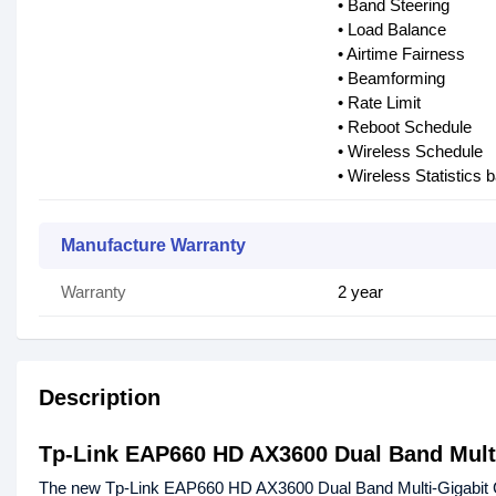
• Band Steering
• Load Balance
• Airtime Fairness
• Beamforming
• Rate Limit
• Reboot Schedule
• Wireless Schedule
• Wireless Statistics
Manufacture Warranty
Warranty
2 year
Description
Tp-Link EAP660 HD AX3600 Dual Band Multi
The new Tp-Link EAP660 HD AX3600 Dual Band Multi-Gigabit C