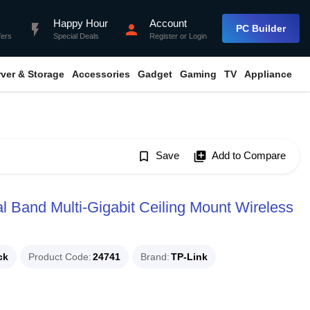
Happy Hour
Account
flash_on
person
PC Builder
fers
Special Deals
Register
or
Login
rver & Storage
Accessories
Gadget
Gaming
TV
Appliance
bookmark_border
Save
library_add
Add to Compare
Band Multi-Gigabit Ceiling Mount Wireless
ck
Product Code
24741
Brand
TP-Link