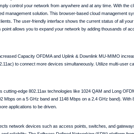
ply control your network from anywhere and at any time. With the cl
lized management solution. This browser-based cloud management s
lients. The user-friendly interface shows the current status of all you
ss point allows you to expand your network by adding thousands of ac
 4 Increased Capacity OFDMA and Uplink & Downlink MU-MIMO increa
2.11ac) to connect more devices simultaneously. Utilize multi-user cap
es cutting-edge 802.11ax technologies like 1024 QAM and Long OF
402 Mbps on a 5 GHz band and 1148 Mbps on a 2.4 GHz band). With 8
ore applications to be driven.
ts network devices such as access points, switches, and gateways,
ty, and reliability. The Software-Defined Networking (SDN) platform f