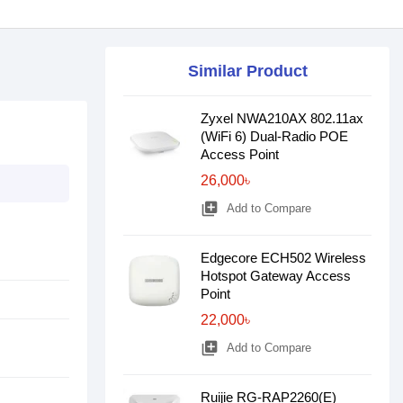
Similar Product
Zyxel NWA210AX 802.11ax
(WiFi 6) Dual-Radio POE
Access Point
26,000৳
library_add
Add to Compare
Edgecore ECH502 Wireless
Hotspot Gateway Access
Point
22,000৳
library_add
Add to Compare
Ruijie RG-RAP2260(E)