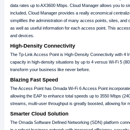
data rates up to AX3600 Mbps. Cloud Manager allows you to sim
included, Cloud Manager provides a really economical centra
simplifies the administration of many access points, sites, and c
as well as useful information for each access point. This acce
and devices.
High-Density Connectivity
The Tp-Link Access Point is High-Density Connectivity with
capacity in high-density situations by up to 4 versus Wi-Fi 5 (80
transform your business like never before.
Blazing Fast Speed
The Access Point has Omada Wi-Fi 6 Access Point incorporat
allowing the EAP to enhance total speeds up to 3550 Mbps (2
streams, multi-user throughput is greatly boosted, allowing for m
Smarter Cloud Solution
The Omada Software Defined Networking (SDN) platform connec
in a robust business network with increased efficiency, securi