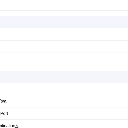
/b/a
 Port
ntication△