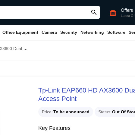
Offers
search
card_giftcard
Latest Of
Office Equipment
Camera
Security
Networking
Software
Se
ng Mount Wireless Access Point
Tp-Link EAP660 HD AX3600 Dual 
Access Point
Price
To be announced
Status
Out Of Sto
Key Features