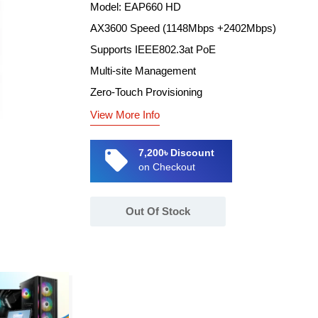
Model: EAP660 HD
AX3600 Speed (1148Mbps +2402Mbps)
Supports IEEE802.3at PoE
Multi-site Management
Zero-Touch Provisioning
View More Info
local_offer
7,200৳ Discount
on Checkout
Out Of Stock