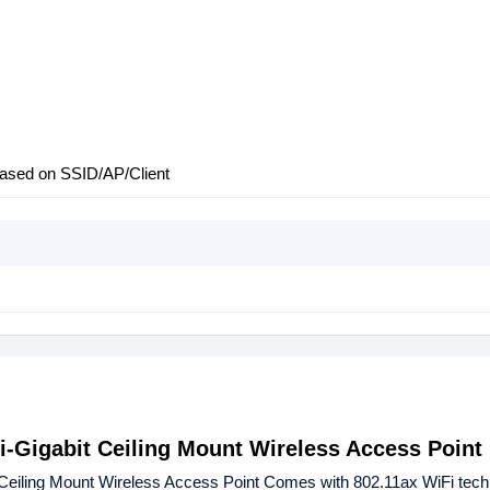
 based on SSID/AP/Client
-Gigabit Ceiling Mount Wireless Access Point
eiling Mount Wireless Access Point Comes with 802.11ax WiFi tech