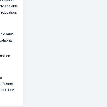
hly scalable
 education,
le multi-
lability.
nsition
re
 of users
X3600 Dual