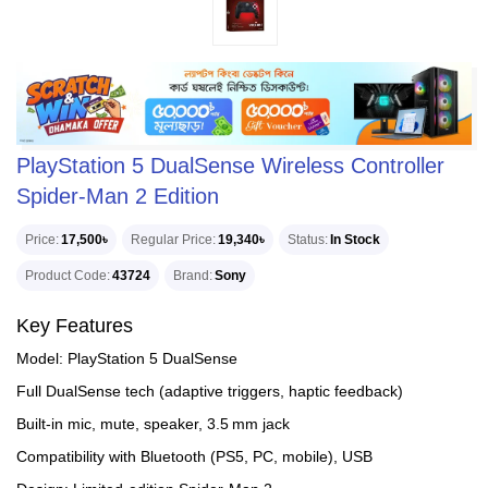
PlayStation 5 DualSense Wireless Controller
Spider-Man 2 Edition
Price
17,500৳
Regular Price
19,340৳
Status
In Stock
Product Code
43724
Brand
Sony
Key Features
Model: PlayStation 5 DualSense
Full DualSense tech (adaptive triggers, haptic feedback)
Built‑in mic, mute, speaker, 3.5 mm jack
Compatibility with Bluetooth (PS5, PC, mobile), USB