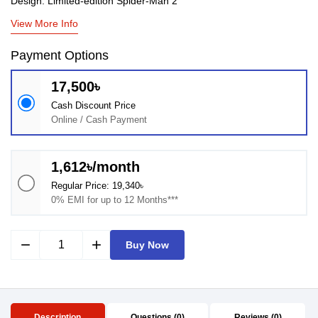
Design: Limited‑edition Spider‑Man 2
View More Info
Payment Options
17,500৳
Cash Discount Price
Online / Cash Payment
1,612৳/month
Regular Price: 19,340৳
0% EMI for up to 12 Months***
remove
add
Buy Now
Description
Questions (0)
Reviews (0)