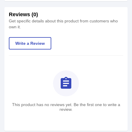
Reviews (0)
Get specific details about this product from customers who
own it.
Write a Review
assignment
This product has no reviews yet. Be the first one to write a
review.