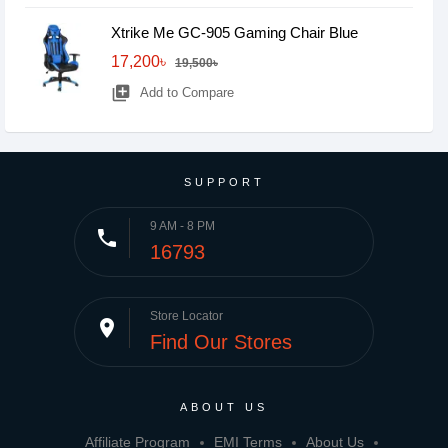
Xtrike Me GC-905 Gaming Chair Blue
17,200৳
19,500৳
library_add
Add to Compare
SUPPORT
9 AM - 8 PM
phone
16793
Store Locator
place
Find Our Stores
ABOUT US
Affiliate Program
EMI Terms
About Us