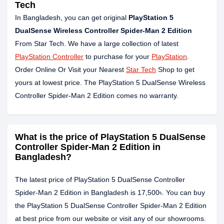
Tech
In Bangladesh, you can get original
PlayStation 5
DualSense Wireless Controller Spider-Man 2 Edition
From Star Tech. We have a large collection of latest
PlayStation Controller
to purchase for your
PlayStation
.
Order Online Or Visit your Nearest
Star Tech
Shop to get
yours at lowest price. The PlayStation 5 DualSense Wireless
Controller Spider-Man 2 Edition comes no warranty.
What is the price of PlayStation 5 DualSense
Controller Spider-Man 2 Edition in
Bangladesh?
The latest price of PlayStation 5 DualSense Controller
Spider-Man 2 Edition in Bangladesh is 17,500৳. You can buy
the PlayStation 5 DualSense Controller Spider-Man 2 Edition
at best price from our website or visit any of our showrooms.