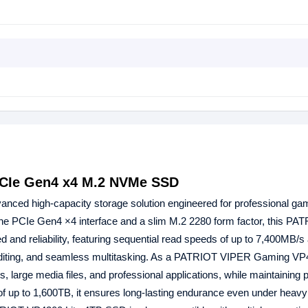
CIe Gen4 x4 M.2 NVMe SSD
anced high-capacity storage solution engineered for professional ga
the PCIe Gen4 ×4 interface and a slim M.2 2280 form factor, this PA
d reliability, featuring sequential read speeds of up to 7,400MB/s 
 editing, and seamless multitasking. As a PATRIOT VIPER Gaming VP
 large media files, and professional applications, while maintaining 
 of up to 1,600TB, it ensures long-lasting endurance even under heav