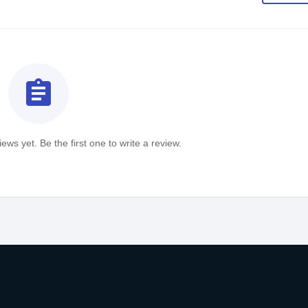
assignment
ews yet. Be the first one to write a review.