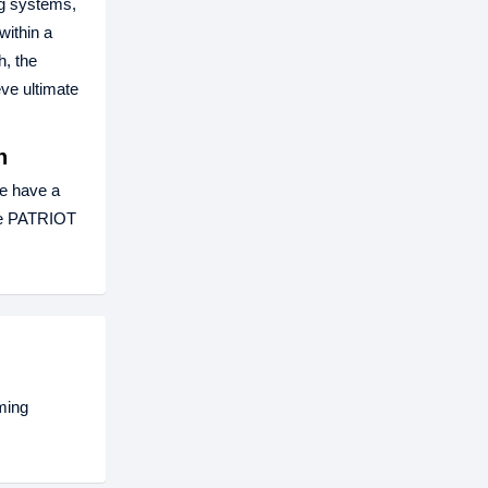
ng systems,
within a
h, the
ve ultimate
h
e have a
The PATRIOT
ming