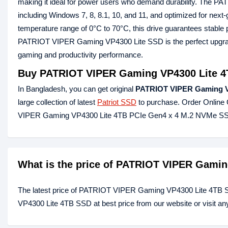
making it ideal for power users who demand durability. The PA
including Windows 7, 8, 8.1, 10, and 11, and optimized for nex
temperature range of 0°C to 70°C, this drive guarantees stable 
PATRIOT VIPER Gaming VP4300 Lite SSD is the perfect upgrade
gaming and productivity performance.
Buy PATRIOT VIPER Gaming VP4300 Lite 4
In Bangladesh, you can get original
PATRIOT VIPER Gaming V
large collection of latest
Patriot SSD
to purchase. Order Online 
VIPER Gaming VP4300 Lite 4TB PCIe Gen4 x 4 M.2 NVMe SSD
What is the price of PATRIOT VIPER Gami
The latest price of PATRIOT VIPER Gaming VP4300 Lite 4TB 
VP4300 Lite 4TB SSD at best price from our website or visit a