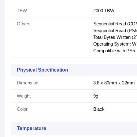
TBW
2000 TBW
Others
Sequential Read (CD
Sequential Read (PS5
Total Bytes Written (
Operating System: Wi
Compatible with PS5
Physical Specification
Dimension
3.8 x 80mm x 22mm
Weight
9g
Color
Black
Temperature