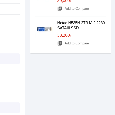
39,000৳
library_add
Add to Compare
Netac N535N 2TB M.2 2280
SATAIII SSD
33,200৳
library_add
Add to Compare