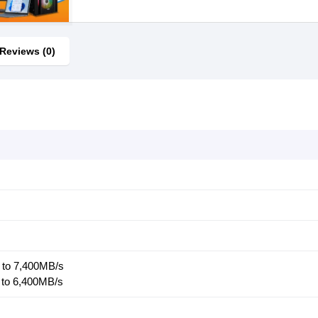
Reviews (0)
 to 7,400MB/s
 to 6,400MB/s