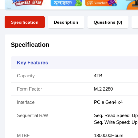
Specification
Description
Questions (0)
Specification
Key Features
Capacity
4TB
Form Factor
M.2 2280
Interface
PCIe Gen4 x4
Sequential R/W
Seq. Read Speed: Up
Seq. Write Speed: Up
MTBF
1800000Hours