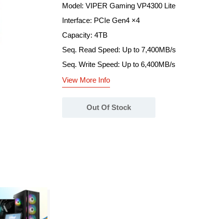
Model: VIPER Gaming VP4300 Lite
Interface: PCIe Gen4 ×4
Capacity: 4TB
Seq. Read Speed: Up to 7,400MB/s
Seq. Write Speed: Up to 6,400MB/s
View More Info
Out Of Stock