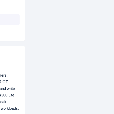
mers,
TRIOT
and write
4300 Lite
peak
y workloads,