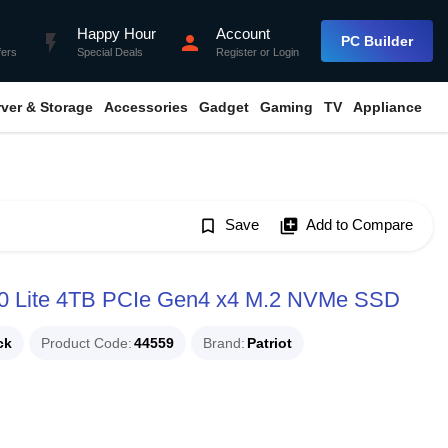
Happy Hour
Account
flash_on
person
PC Builder
fers
Special Deals
Register
or
Login
rver & Storage
Accessories
Gadget
Gaming
TV
Appliance
bookmark_border
Save
library_add
Add to Compare
 Lite 4TB PCIe Gen4 x4 M.2 NVMe SSD
ck
Product Code
44559
Brand
Patriot