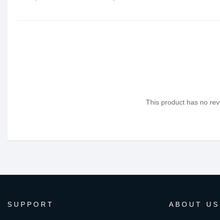
This product has no revi
SUPPORT
ABOUT US