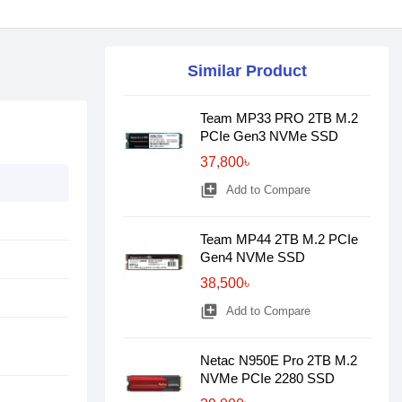
Similar Product
Team MP33 PRO 2TB M.2
PCIe Gen3 NVMe SSD
37,800৳
library_add
Add to Compare
Team MP44 2TB M.2 PCIe
Gen4 NVMe SSD
38,500৳
library_add
Add to Compare
Netac N950E Pro 2TB M.2
NVMe PCIe 2280 SSD