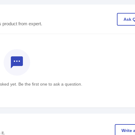
Ask 
s product from expert.
textsms
ked yet. Be the first one to ask a question.
Write 
it.