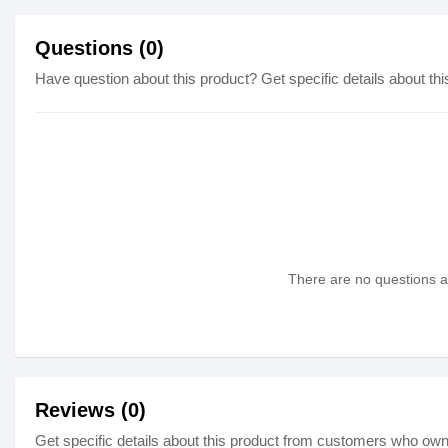
Questions (0)
Have question about this product? Get specific details about thi
There are no questions as
Reviews (0)
Get specific details about this product from customers who own 