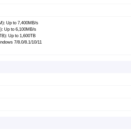
M): Up to 7,400MB/s
): Up to 6,100MB/s
2TB): Up to 1,600TB
ndows 7/8.0/8.1/10/11