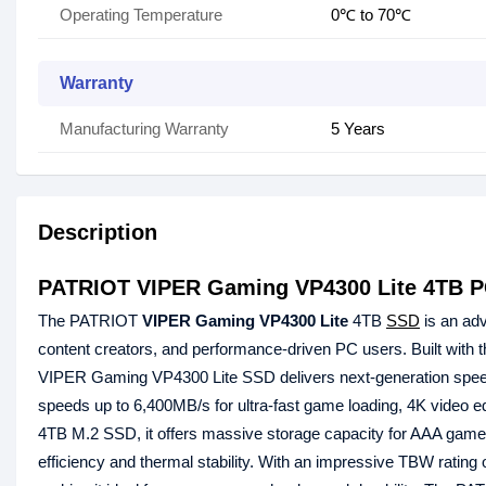
Operating Temperature
0℃ to 70℃
Warranty
Manufacturing Warranty
5 Years
Description
PATRIOT VIPER Gaming VP4300 Lite 4TB P
The PATRIOT
VIPER Gaming VP4300 Lite
4TB
SSD
is an adv
content creators, and performance-driven PC users. Built with 
VIPER Gaming VP4300 Lite SSD delivers next-generation speed an
speeds up to 6,400MB/s for ultra-fast game loading, 4K video
4TB M.2 SSD, it offers massive storage capacity for AAA games,
efficiency and thermal stability. With an impressive TBW rating