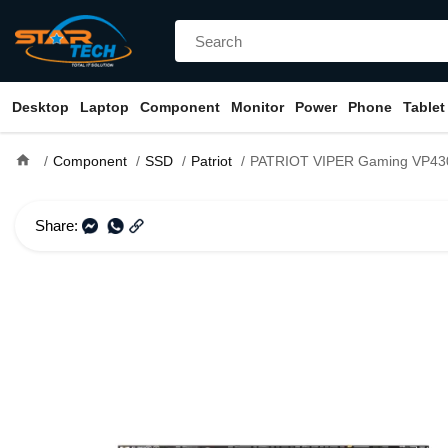
Desktop
Laptop
Component
Monitor
Power
Phone
Tablet
home
Component
SSD
Patriot
PATRIOT VIPER Gaming VP4300 Lite 4TB PCIe Ge
Share: