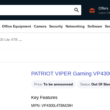
Offers
search
card_giftcard
Latest Of
Office Equipment
Camera
Security
Networking
Software
Se
n4 x4 M.2 NVMe SSD
PATRIOT VIPER Gaming VP4300
Price
To be announced
Status
Out Of Sto
Key Features
MPN: VP4300L4TBM28H