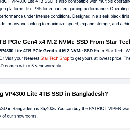
TRIOT VP4300 Lite 4TB SSD is also compatible with multiple operati
t-gen platforms like PS5 for enhanced gaming performance. Operating 
performance under intense conditions. Designed in a sleek black finis
 for anyone looking to maximize speed, expand storage, and achie
TB PCIe Gen4 x4 M.2 NVMe SSD From Star Tec
P4300 Lite 4TB PCIe Gen4 x 4 M.2 NVMe SSD
From Star Tech. W
Or Visit your Nearest
Star Tech Shop
to get yours at lowest price. 
 comes with a 5-year warranty.
ng VP4300 Lite 4TB SSD in Bangladesh?
SSD in Bangladesh is 35,400৳. You can buy the PATRIOT VIPER Ga
ny of our showrooms.