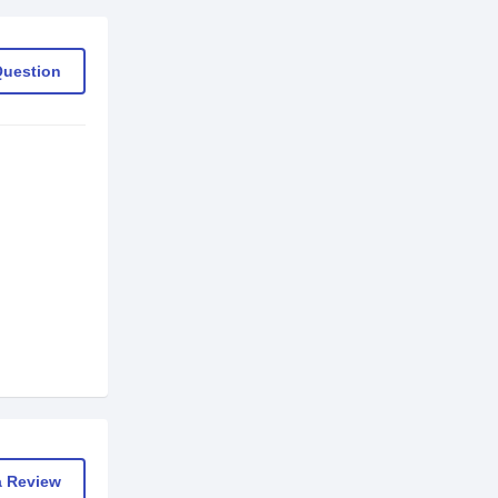
Question
a Review