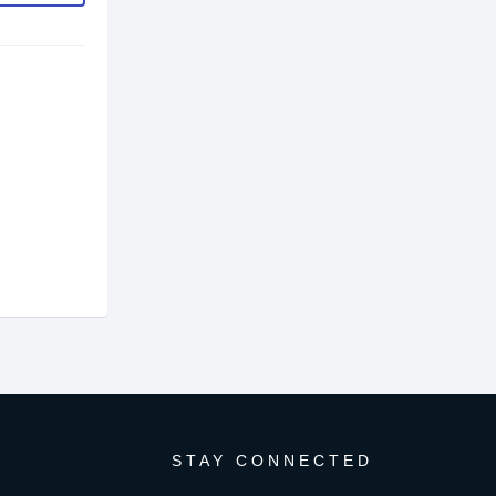
STAY CONNECTED