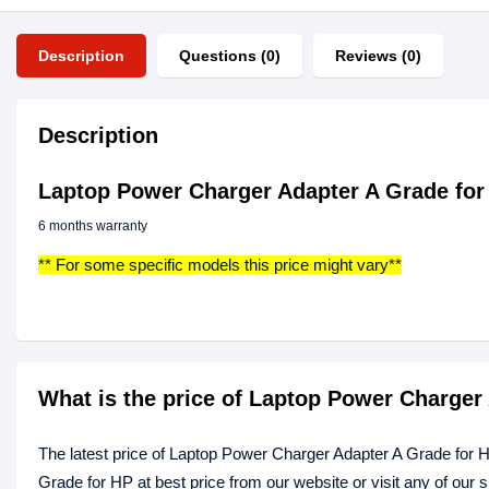
Description
Questions (0)
Reviews (0)
Description
Laptop Power Charger Adapter A Grade for
6 months warranty
** For some specific models this price might vary**
What is the price of Laptop Power Charger
The latest price of Laptop Power Charger Adapter A Grade for 
Grade for HP at best price from our website or visit any of our