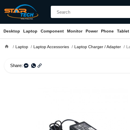
Desktop
Laptop
Component
Monitor
Power
Phone
Tablet
home
Laptop
Laptop Accessories
Laptop Charger / Adapter
Laptop
Share: