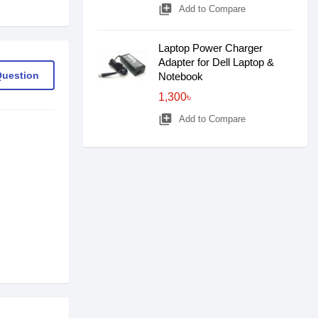
library_add
Add to Compare
Laptop Power Charger
Adapter for Dell Laptop &
Question
Notebook
1,300৳
library_add
Add to Compare