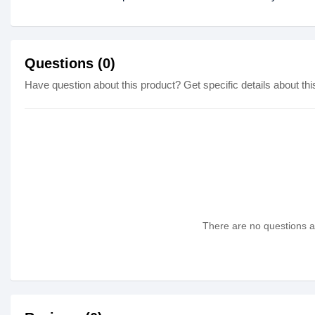
Questions (0)
Have question about this product? Get specific details about thi
There are no questions as