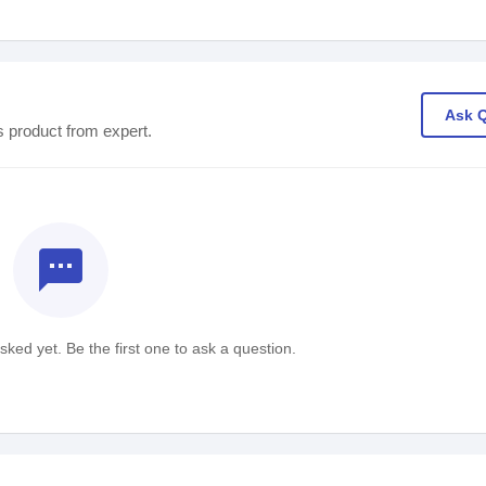
Ask 
s product from expert.
textsms
ked yet. Be the first one to ask a question.