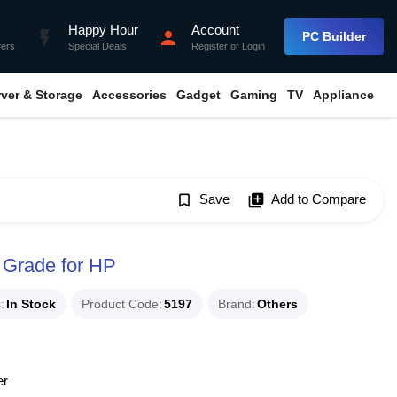
Happy Hour
Account
flash_on
person
PC Builder
fers
Special Deals
Register
or
Login
rver & Storage
Accessories
Gadget
Gaming
TV
Appliance
bookmark_border
Save
library_add
Add to Compare
 Grade for HP
s
In Stock
Product Code
5197
Brand
Others
er