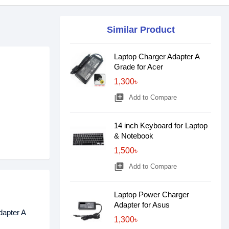
Similar Product
Laptop Charger Adapter A
Grade for Acer
1,300৳
library_add
Add to Compare
14 inch Keyboard for Laptop
& Notebook
1,500৳
library_add
Add to Compare
Laptop Power Charger
Adapter for Asus
dapter A
1,300৳