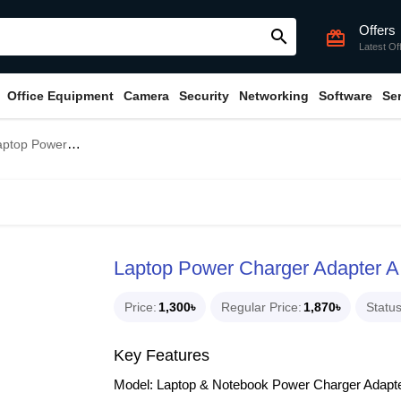
Offers
search
card_giftcard
Latest Of
Office Equipment
Camera
Security
Networking
Software
Se
 Power Charger Adapter A Grade for HP
Laptop Power Charger Adapter A
Price
1,300৳
Regular Price
1,870৳
Statu
Key Features
Model: Laptop & Notebook Power Charger Adapt