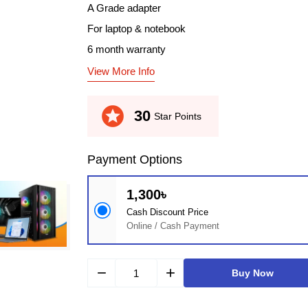
A Grade adapter
For laptop & notebook
6 month warranty
View More Info
stars
30
Star Points
Payment Options
1,300৳
Cash Discount Price
Online / Cash Payment
remove
add
Buy Now