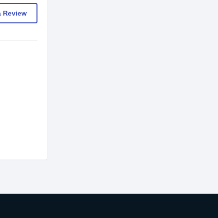
a Review