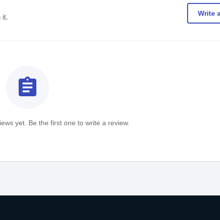
Write 
it.
assignment
ews yet. Be the first one to write a review.