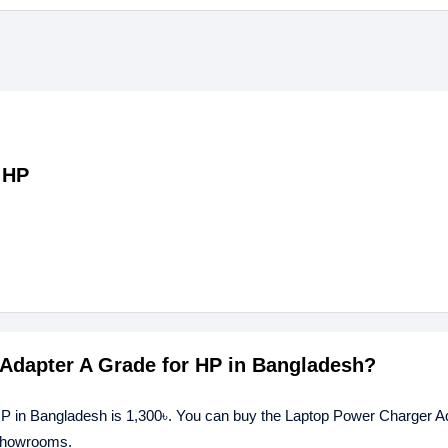
 HP
 Adapter A Grade for HP in Bangladesh?
HP in Bangladesh is 1,300৳. You can buy the Laptop Power Charger A
 showrooms.