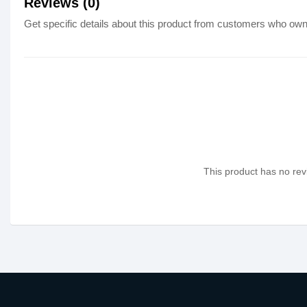
Reviews (0)
Get specific details about this product from customers who own 
This product has no revi