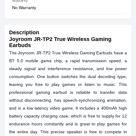
Warranty
No Warranty
Description
Joyroom JR-TP2 True Wireless Gaming
Earbuds
The Joyroom JR-TP2 True Wireless Gaming Earbuds have a
BT 5.0 mobile game chip, a rapid transmission speed, a
steady signal and interference resistance, and low power
consumption. One button switches the dual decoding type,
leaving you free to play games or listen to music. This
professional gaming earbud is reliable to transfer data
without disconnecting, has speech-synchronizing animation,
and is a low latency video game. It includes a 400mAh high
battery capacity charging case, which is free to supply for 12
endurance hours constantly and is great to play games for
the entire day. This precise speaker is free to compete in