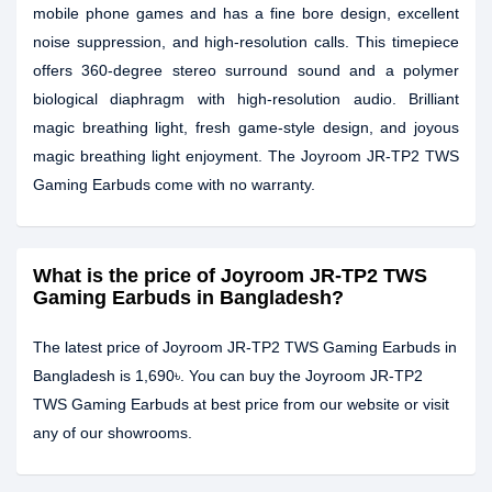
mobile phone games and has a fine bore design, excellent
noise suppression, and high-resolution calls. This timepiece
offers 360-degree stereo surround sound and a polymer
biological diaphragm with high-resolution audio. Brilliant
magic breathing light, fresh game-style design, and joyous
magic breathing light enjoyment. The Joyroom JR-TP2 TWS
Gaming Earbuds come with no warranty.
What is the price of Joyroom JR-TP2 TWS
Gaming Earbuds in Bangladesh?
The latest price of Joyroom JR-TP2 TWS Gaming Earbuds in
Bangladesh is 1,690৳. You can buy the Joyroom JR-TP2
TWS Gaming Earbuds at best price from our website or visit
any of our showrooms.