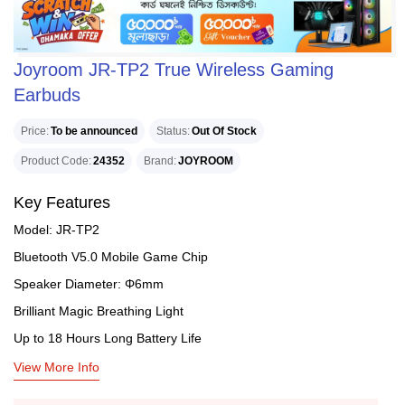
Joyroom JR-TP2 True Wireless Gaming
Earbuds
Price
To be announced
Status
Out Of Stock
Product Code
24352
Brand
JOYROOM
Key Features
Model: JR-TP2
Bluetooth V5.0 Mobile Game Chip
Speaker Diameter: Φ6mm
Brilliant Magic Breathing Light
Up to 18 Hours Long Battery Life
View More Info