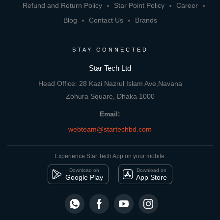
Refund and Return Policy
Star Point Policy
Career
Blog
Contact Us
Brands
STAY CONNECTED
Star Tech Ltd
Head Office: 28 Kazi Nazrul Islam Ave,Navana
Zohura Square, Dhaka 1000
Email:
webteam@startechbd.com
Experience Star Tech App on your mobile:
Download on
Download on
Google Play
App Store