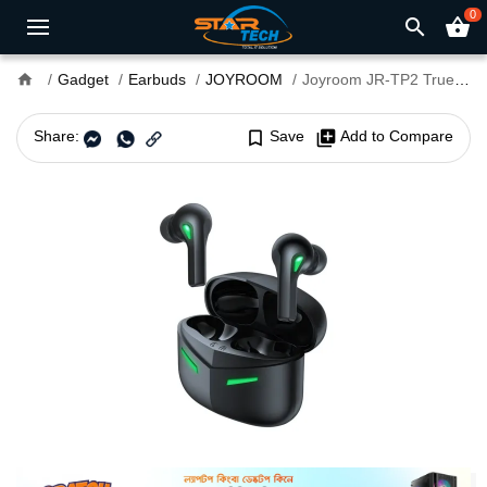
0
search
shopping_basket
home
Gadget
Earbuds
JOYROOM
Joyroom JR-TP2 True Wireless Gaming Earbuds
Share:
bookmark_border
Save
library_add
Add to Compare