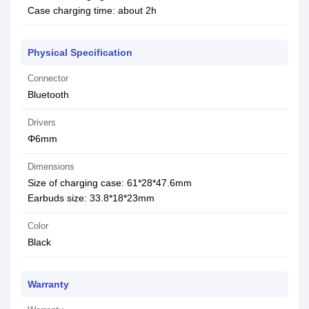
Case charging time: about 2h
Physical Specification
Connector
Bluetooth
Drivers
Φ6mm
Dimensions
Size of charging case: 61*28*47.6mm
Earbuds size: 33.8*18*23mm
Color
Black
Warranty