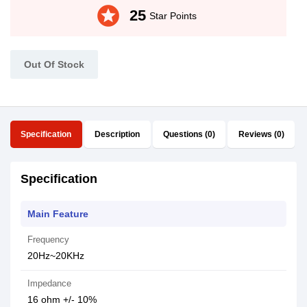
stars
25
Star Points
Out Of Stock
Specification
Description
Questions (0)
Reviews (0)
Specification
Main Feature
Frequency
20Hz~20KHz
Impedance
16 ohm +/- 10%