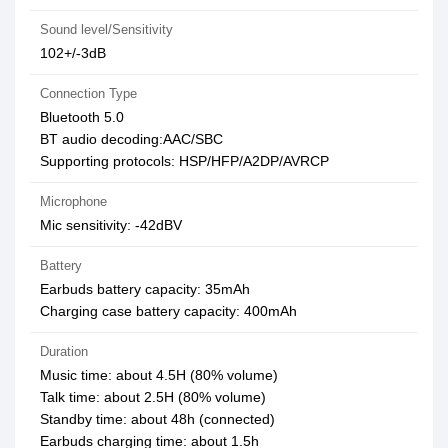
Sound level/Sensitivity
102+/-3dB
Connection Type
Bluetooth 5.0
BT audio decoding:AAC/SBC
Supporting protocols: HSP/HFP/A2DP/AVRCP
Microphone
Mic sensitivity: -42dBV
Battery
Earbuds battery capacity: 35mAh
Charging case battery capacity: 400mAh
Duration
Music time: about 4.5H (80% volume)
Talk time: about 2.5H (80% volume)
Standby time: about 48h (connected)
Earbuds charging time: about 1.5h