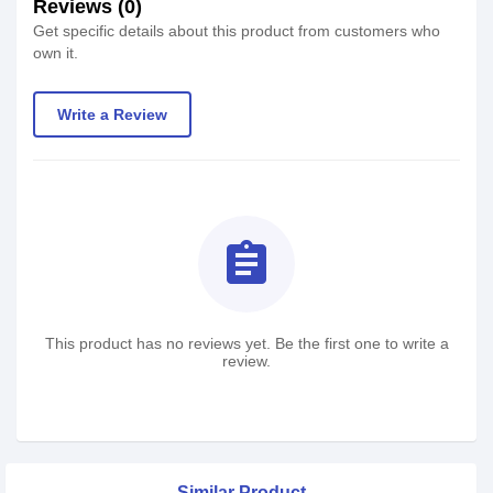
Reviews (0)
Get specific details about this product from customers who
own it.
Write a Review
assignment
This product has no reviews yet. Be the first one to write a
review.
Similar Product