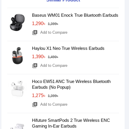
Baseus WM01 Enock True Bluetooth Earbuds
1,290৳
1,399৳
library_add
Add to Compare
Haylou X1 Neo True Wireless Earbuds
1,390৳
1,490৳
library_add
Add to Compare
Hoco EW51 ANC True Wireless Bluetooth
Earbuds (No Popup)
1,275৳
1,399৳
library_add
Add to Compare
Hifuture SmartPods 2 True Wireless ENC
Gaming In-Ear Earbuds