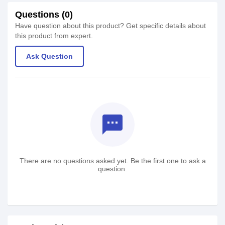
Questions (0)
Have question about this product? Get specific details about
this product from expert.
Ask Question
textsms
There are no questions asked yet. Be the first one to ask a
question.