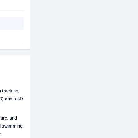
h tracking,
OD) and a 3D
sure, and
nd swimming.
r