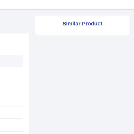
Similar Product