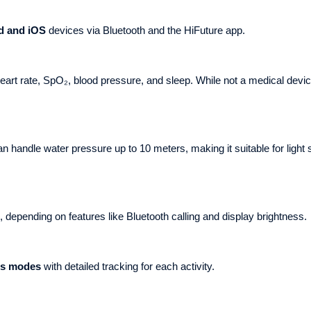
d and iOS
devices via Bluetooth and the HiFuture app.
rt rate, SpO₂, blood pressure, and sleep. While not a medical device
n handle water pressure up to 10 meters, making it suitable for ligh
 depending on features like Bluetooth calling and display brightness.
ts modes
with detailed tracking for each activity.