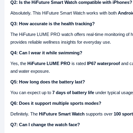
Q2: Is the HiFuture Smart Watch compatible with iPhones?
Absolutely. This HiFuture Smart Watch works with both
Androi
Q3: How accurate is the health tracking?
The HiFuture LUME PRO watch offers real-time monitoring of hea
provides reliable wellness insights for everyday use.
Q4: Can I wear it while swimming?
Yes, the
HiFuture LUME PRO
is rated
IP67 waterproof
and ca
and water exposure.
Q5: How long does the battery last?
You can expect up to
7 days of battery life
under typical usage,
Q6: Does it support multiple sports modes?
Definitely. The
HiFuture Smart Watch
supports over
100 spor
Q7: Can I change the watch face?