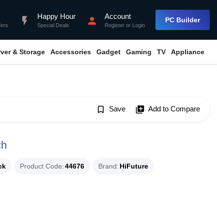
Happy Hour
Account
flash_on
person
PC Builder
fers
Special Deals
Register
or
Login
rver & Storage
Accessories
Gadget
Gaming
TV
Appliance
bookmark_border
Save
library_add
Add to Compare
ch
ck
Product Code
44676
Brand
HiFuture