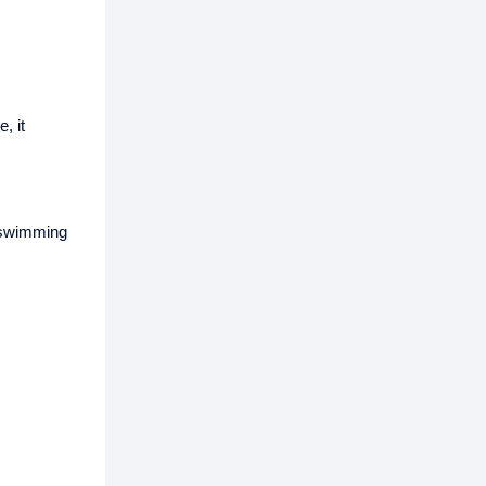
, it
t swimming