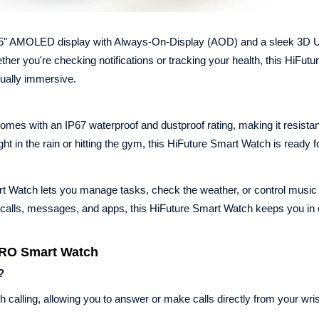
5" AMOLED display with Always-On-Display (AOD) and a sleek 3D UI
ther you're checking notifications or tracking your health, this HiFut
sually immersive.
es with an IP67 waterproof and dustproof rating, making it resistan
 in the rain or hitting the gym, this HiFuture Smart Watch is ready fo
rt Watch lets you manage tasks, check the weather, or control music
calls, messages, and apps, this HiFuture Smart Watch keeps you in 
PRO Smart Watch
?
 calling, allowing you to answer or make calls directly from your wris