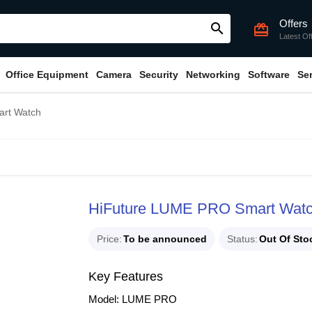
Offers
search
card_giftcard
Latest Of
Office Equipment
Camera
Security
Networking
Software
Se
rt Watch
HiFuture LUME PRO Smart Wat
Price
To be announced
Status
Out Of Sto
Key Features
Model: LUME PRO