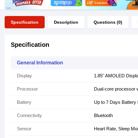
Specification
Description
Questions (0)
Specification
General Information
Display
1.85" AMOLED Displ
Processor
Dual-core processor 
Battery
Up to 7 Days Battery 
Connectivity
Bluetooth
Sensor
Heart Rate, Sleep Mo