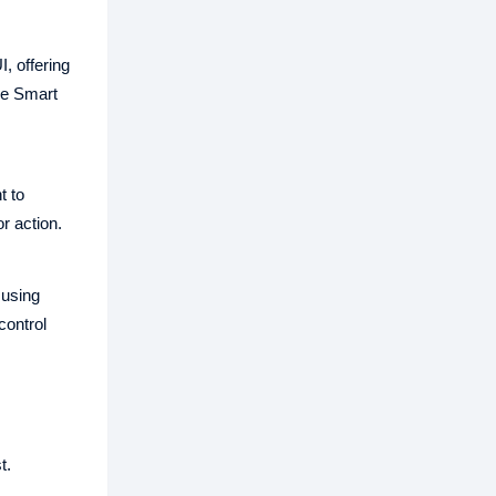
, offering
ure Smart
t to
r action.
 using
control
t.