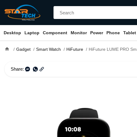
Desktop
Laptop
Component
Monitor
Power
Phone
Tablet
home
Gadget
Smart Watch
HiFuture
HiFuture LUME PRO Sma
Share: