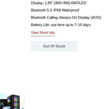
Display: 1.85" (466×466) AMOLED
Bluetooth 5.3; IP68 Waterproof
Bluetooth Calling; Always-On Display (AOD)
Battery Life: use time up to 7–10 days
View More Info
Out Of Stock