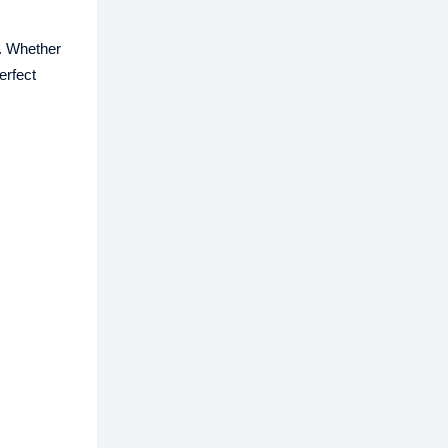
s. Whether
erfect