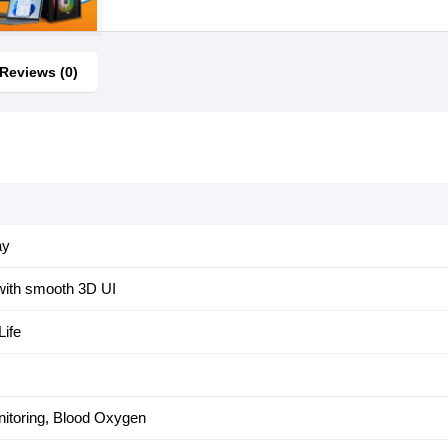
Reviews (0)
ay
with smooth 3D UI
Life
nitoring, Blood Oxygen