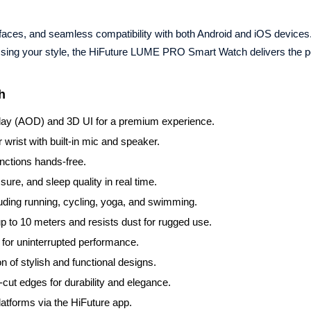
h faces, and seamless compatibility with both Android and iOS device
essing your style, the HiFuture LUME PRO Smart Watch delivers the p
h
lay (AOD) and 3D UI for a premium experience.
wrist with built-in mic and speaker.
nctions hands-free.
ure, and sleep quality in real time.
luding running, cycling, yoga, and swimming.
 to 10 meters and resists dust for rugged use.
 for uninterrupted performance.
 of stylish and functional designs.
cut edges for durability and elegance.
atforms via the HiFuture app.