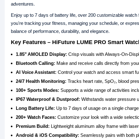
adventures.
Enjoy up to 7 days of battery life, over 200 customizable watc
you're tracking your fitness, managing your schedule, or expr
balance of performance, durability, and elegance.
Key Features – HiFuture LUME PRO Smart Watc
1.85" AMOLED Display:
Crisp visuals with Always-On-Disp
Bluetooth Calling:
Make and receive calls directly from your 
AI Voice Assistant:
Control your watch and access smart fu
24/7 Health Monitoring:
Tracks heart rate, SpO₂, blood press
100+ Sports Modes:
Supports a wide range of activities inc
IP67 Waterproof & Dustproof:
Withstands water pressure up
Long Battery Life:
Up to 7 days of usage on a single charge
200+ Watch Faces:
Customize your look with a wide selection
Premium Build:
Lightweight aluminum alloy frame with laser-
Android & iOS Compatibility:
Seamlessly pairs with both pl