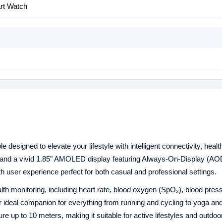
art Watch
designed to elevate your lifestyle with intelligent connectivity, healt
me and a vivid 1.85" AMOLED display featuring Always-On-Display (A
 user experience perfect for both casual and professional settings.
h monitoring, including heart rate, blood oxygen (SpO₂), blood pres
our ideal companion for everything from running and cycling to yoga a
e up to 10 meters, making it suitable for active lifestyles and outdoo