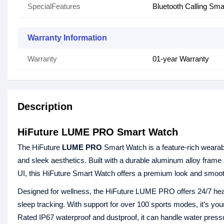
SpecialFeatures
Bluetooth Calling Sm
Warranty Information
Warranty
01-year Warranty
Description
HiFuture LUME PRO Smart Watch
The HiFuture
LUME PRO
Smart Watch is a feature-rich wearable 
and sleek aesthetics. Built with a durable aluminum alloy fra
UI, this HiFuture Smart Watch offers a premium look and smooth
Designed for wellness, the HiFuture LUME PRO offers 24/7 healt
sleep tracking. With support for over 100 sports modes, it’s y
Rated IP67 waterproof and dustproof, it can handle water pressur