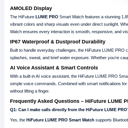
AMOLED Display
The HiFuture
LUME PRO
Smart Watch features a stunning 1.8
vibrant colors and sharp visuals even under direct sunlight. Whe
Watch ensures every interaction is smooth, responsive, and vi
IP67 Waterproof & Dustproof Durability
Built to handle everyday challenges, the HiFuture LUME PRO com
splashes, sweat, and brief water exposure. Whether you're caught
AI Voice Assistant & Smart Controls
With a built-in AI voice assistant, the HiFuture LUME PRO Sma
simple voice commands. Combined with smart notifications for 
without lifting a finger.
Frequently Asked Questions – HiFuture LUME 
Q1: Can I make calls directly from the HiFuture LUME PRO
Yes, the
HiFuture LUME PRO Smart Watch
supports Bluetooth