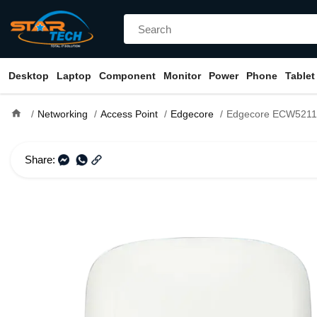
Desktop
Laptop
Component
Monitor
Power
Phone
Tablet
home
Networking
Access Point
Edgecore
Edgecore ECW5211-L Indoor Dual
Share: