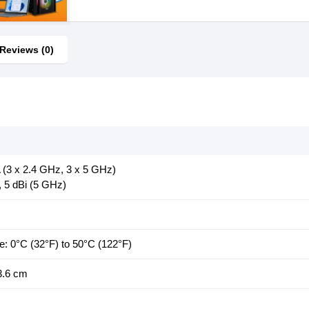
Reviews (0)
A (3 x 2.4 GHz, 3 x 5 GHz)
, 5 dBi (5 GHz)
e: 0°C (32°F) to 50°C (122°F)
3.6 cm