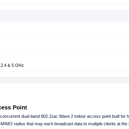
 2.4 & 5 GHz
ess Point
ncurrent dual-band 802.11ac Wave 2 indoor access point built for h
MIMO radios that may each broadcast data to multiple clients at the