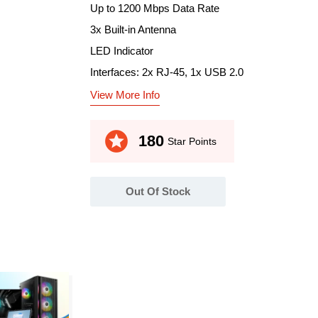
Up to 1200 Mbps Data Rate
3x Built-in Antenna
LED Indicator
Interfaces: 2x RJ-45, 1x USB 2.0
View More Info
stars
180
Star Points
Out Of Stock