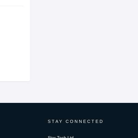
STAY CONNECTED
Star Tech Ltd