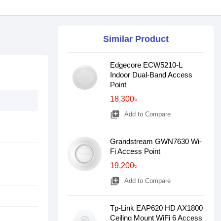
Similar Product
Edgecore ECW5210-L
Indoor Dual-Band Access
Point
18,300৳
library_add
Add to Compare
Grandstream GWN7630 Wi-
Fi Access Point
19,200৳
library_add
Add to Compare
Tp-Link EAP620 HD AX1800
Ceiling Mount WiFi 6 Access