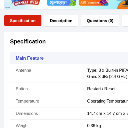
Specification
Description
Questions (0)
Specification
Main Feature
Antenna
Type: 3 x Built-in PIF
Gain: 3 dBi (2.4 GHz)
Button
Restart / Reset
Temperature
Operating Temperatur
Dimensions
14.7 cm x 14.7 cm x 
Weight
0.36 kg