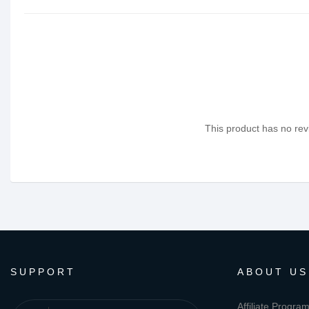
This product has no revi
SUPPORT
ABOUT US
Affiliate Progra