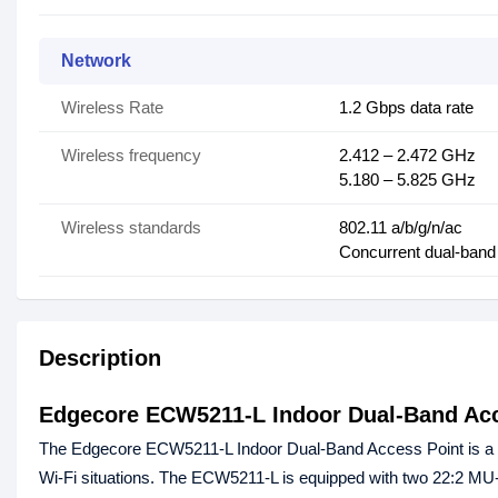
Network
Wireless Rate
1.2 Gbps data rate
Wireless frequency
2.412 – 2.472 GHz
5.180 – 5.825 GHz
Wireless standards
802.11 a/b/g/n/ac
Concurrent dual-band
Description
Edgecore ECW5211-L Indoor Dual-Band Acc
The Edgecore ECW5211-L Indoor Dual-Band Access Point is a co
Wi-Fi situations. The ECW5211-L is equipped with two 22:2 MU-