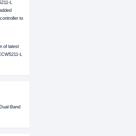
5211-L
-added
ontroller to
 of latest
e ECW5211-L
 Dual-Band