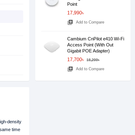
Point
17,990৳
library_add
Add to Compare
Cambium CnPilot e410 Wi-Fi
Access Point (With Out
Gigabit POE Adapter)
17,700৳
18,200৳
library_add
Add to Compare
igh-density
 same time