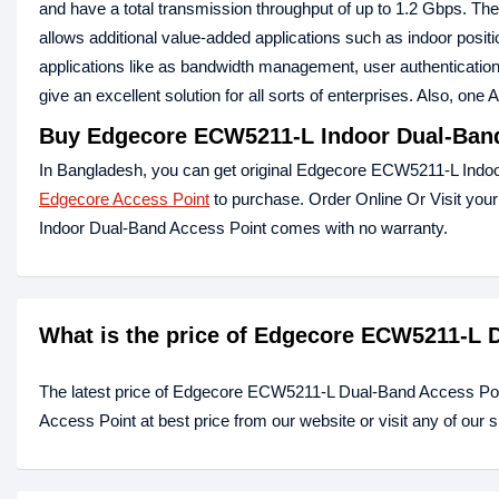
and have a total transmission throughput of up to 1.2 Gbps. 
allows additional value-added applications such as indoor posit
applications like as bandwidth management, user authentication,
give an excellent solution for all sorts of enterprises. Also, one
Buy Edgecore ECW5211-L Indoor Dual-Band
In Bangladesh, you can get original Edgecore ECW5211-L Indoor
Edgecore Access Point
to purchase. Order Online Or Visit you
Indoor Dual-Band Access Point comes with no warranty.
What is the price of Edgecore ECW5211-L 
The latest price of Edgecore ECW5211-L Dual-Band Access Po
Access Point at best price from our website or visit any of our