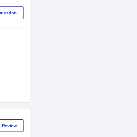
Question
a Review