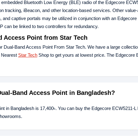
The embedded Bluetooth Low Energy (BLE) radio of the Edgecore ECW
ion tracking, iBeacon, and other location-based services. Other value
 and captive portals may be utilized in conjunction with an Edgecore c
 AP can be linked to two controllers for redundancy.
 Access Point from Star Tech
 Dual-Band Access Point From Star Tech. We have a large collection
r Nearest
Star Tech
Shop to get yours at lowest price. The Edgecor
Dual-Band Access Point in Bangladesh?
int in Bangladesh is 17,400৳. You can buy the Edgecore ECW5211-L
 showrooms.