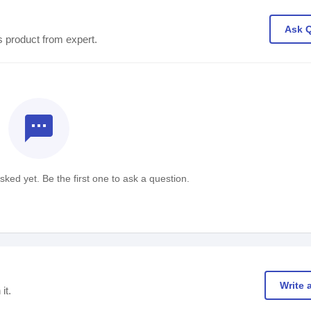
Ask 
s product from expert.
textsms
ked yet. Be the first one to ask a question.
Write 
it.