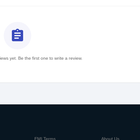
assignment
ews yet. Be the first one to write a review.
m
EMI Terms
About Us