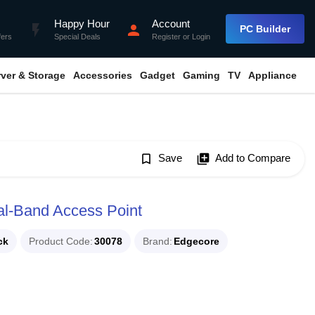
Happy Hour
Account
flash_on
person
PC Builder
fers
Special Deals
Register
or
Login
rver & Storage
Accessories
Gadget
Gaming
TV
Appliance
bookmark_border
Save
library_add
Add to Compare
l-Band Access Point
ck
Product Code
30078
Brand
Edgecore