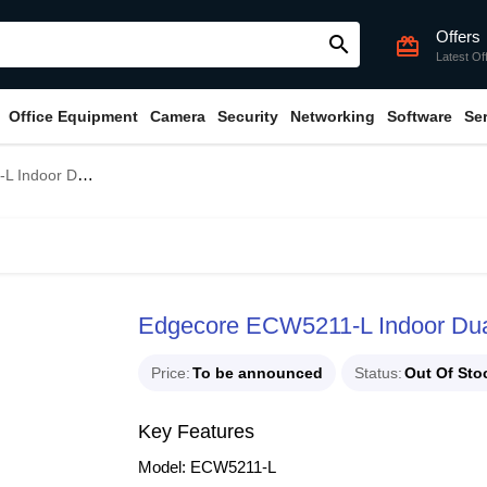
Offers
search
card_giftcard
Latest Of
Office Equipment
Camera
Security
Networking
Software
Se
-Band Access Point
Edgecore ECW5211-L Indoor Dua
Price
To be announced
Status
Out Of Sto
Key Features
Model: ECW5211-L