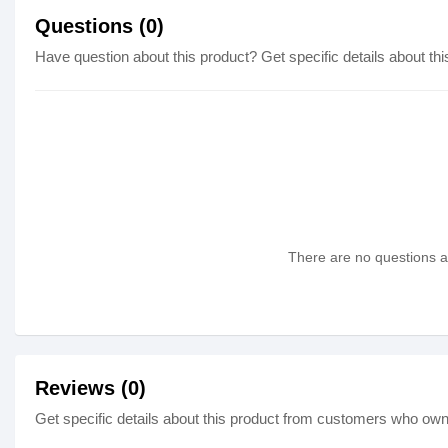
Questions (0)
Have question about this product? Get specific details about thi
There are no questions as
Reviews (0)
Get specific details about this product from customers who own 