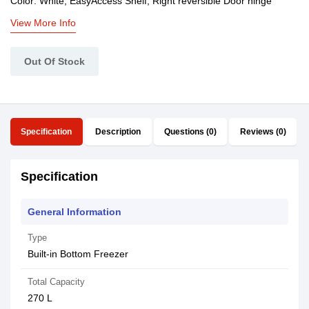
Color: White, EasyAccess Shelf, Right reversible Door hinge
View More Info
Out Of Stock
Specification
Description
Questions (0)
Reviews (0)
Specification
General Information
Type
Built-in Bottom Freezer
Total Capacity
270 L