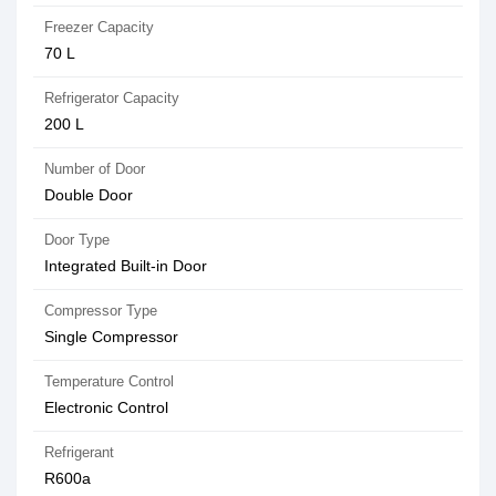
Freezer Capacity
70 L
Refrigerator Capacity
200 L
Number of Door
Double Door
Door Type
Integrated Built-in Door
Compressor Type
Single Compressor
Temperature Control
Electronic Control
Refrigerant
R600a