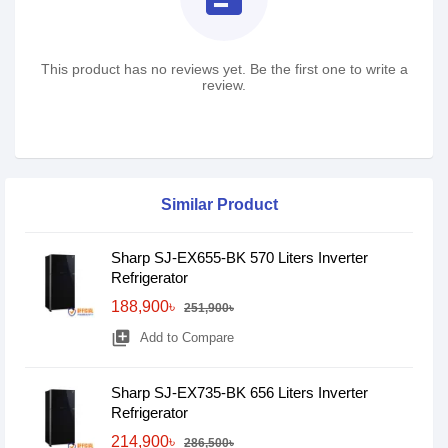
This product has no reviews yet. Be the first one to write a
review.
Similar Product
Sharp SJ-EX655-BK 570 Liters Inverter
Refrigerator
188,900৳
251,900৳
library_add
Add to Compare
Sharp SJ-EX735-BK 656 Liters Inverter
Refrigerator
214,900৳
286,500৳