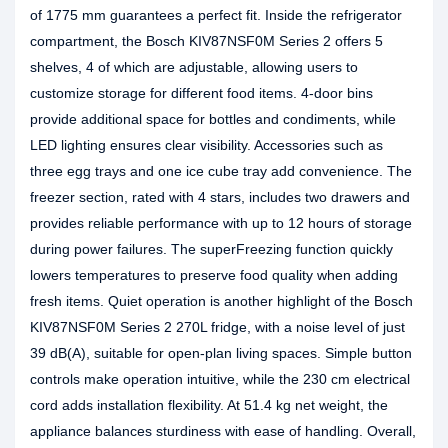
of 1775 mm guarantees a perfect fit. Inside the refrigerator
compartment, the Bosch KIV87NSF0M Series 2 offers 5
shelves, 4 of which are adjustable, allowing users to
customize storage for different food items. 4-door bins
provide additional space for bottles and condiments, while
LED lighting ensures clear visibility. Accessories such as
three egg trays and one ice cube tray add convenience. The
freezer section, rated with 4 stars, includes two drawers and
provides reliable performance with up to 12 hours of storage
during power failures. The superFreezing function quickly
lowers temperatures to preserve food quality when adding
fresh items. Quiet operation is another highlight of the Bosch
KIV87NSF0M Series 2 270L fridge, with a noise level of just
39 dB(A), suitable for open‑plan living spaces. Simple button
controls make operation intuitive, while the 230 cm electrical
cord adds installation flexibility. At 51.4 kg net weight, the
appliance balances sturdiness with ease of handling. Overall,