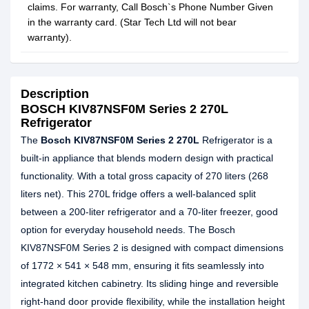
claims. For warranty, Call Bosch`s Phone Number Given
in the warranty card. (Star Tech Ltd will not bear
warranty).
Description
BOSCH KIV87NSF0M Series 2 270L
Refrigerator
The
Bosch KIV87NSF0M Series 2 270L
Refrigerator is a
built‑in appliance that blends modern design with practical
functionality. With a total gross capacity of 270 liters (268
liters net). This 270L fridge offers a well‑balanced split
between a 200‑liter refrigerator and a 70‑liter freezer, good
option for everyday household needs. The Bosch
KIV87NSF0M Series 2 is designed with compact dimensions
of 1772 × 541 × 548 mm, ensuring it fits seamlessly into
integrated kitchen cabinetry. Its sliding hinge and reversible
right‑hand door provide flexibility, while the installation height