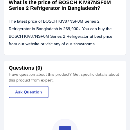
What is the price of BOSCH KIV87NSF0M
Series 2 Refrigerator in Bangladesh?
The latest price of BOSCH KIV87NSF0M Series 2
Refrigerator in Bangladesh is 269,900৳. You can buy the
BOSCH KIV87NSF0M Series 2 Refrigerator at best price
from our website or visit any of our showrooms.
Questions (0)
Have question about this product? Get specific details about
this product from expert.
Ask Question