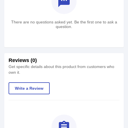
textsms
There are no questions asked yet. Be the first one to ask a
question.
Reviews (0)
Get specific details about this product from customers who
own it.
Write a Review
assignment