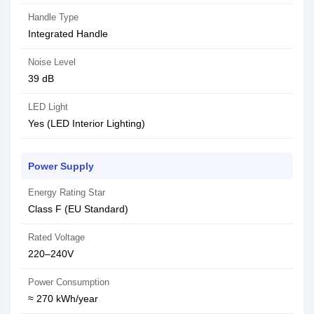
Handle Type
Integrated Handle
Noise Level
39 dB
LED Light
Yes (LED Interior Lighting)
Power Supply
Energy Rating Star
Class F (EU Standard)
Rated Voltage
220–240V
Power Consumption
≈ 270 kWh/year