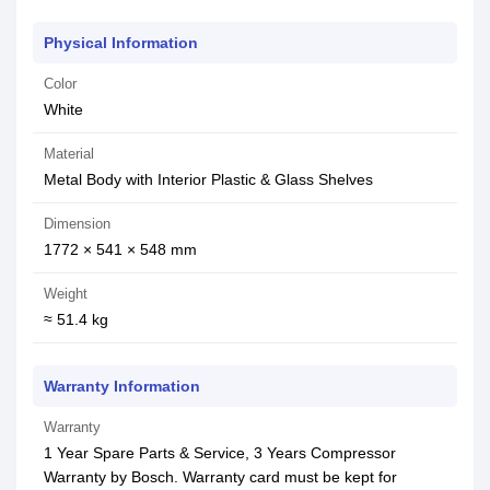
Physical Information
Color
White
Material
Metal Body with Interior Plastic & Glass Shelves
Dimension
1772 × 541 × 548 mm
Weight
≈ 51.4 kg
Warranty Information
Warranty
1 Year Spare Parts & Service, 3 Years Compressor
Warranty by Bosch. Warranty card must be kept for