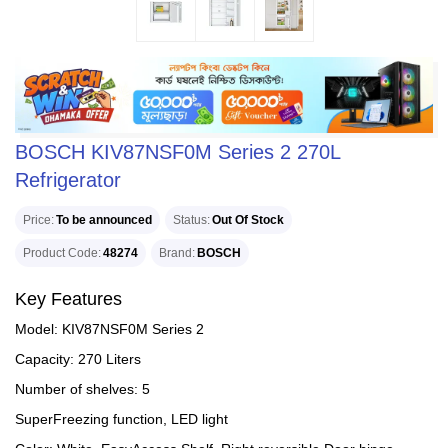
BOSCH KIV87NSF0M Series 2 270L
Refrigerator
Price
To be announced
Status
Out Of Stock
Product Code
48274
Brand
BOSCH
Key Features
Model: KIV87NSF0M Series 2
Capacity: 270 Liters
Number of shelves: 5
SuperFreezing function, LED light