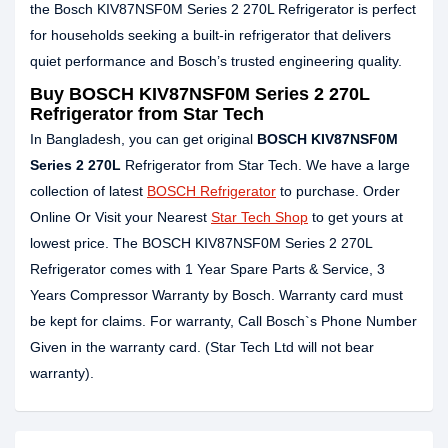
the Bosch KIV87NSF0M Series 2 270L Refrigerator is perfect
for households seeking a built‑in refrigerator that delivers
quiet performance and Bosch’s trusted engineering quality.
Buy BOSCH KIV87NSF0M Series 2 270L
Refrigerator from Star Tech
In Bangladesh, you can get original
BOSCH KIV87NSF0M
Series 2 270L
Refrigerator from Star Tech. We have a large
collection of latest
BOSCH Refrigerator
to purchase. Order
Online Or Visit your Nearest
Star Tech Shop
to get yours at
lowest price. The BOSCH KIV87NSF0M Series 2 270L
Refrigerator comes with 1 Year Spare Parts & Service, 3
Years Compressor Warranty by Bosch. Warranty card must
be kept for claims. For warranty, Call Bosch`s Phone Number
Given in the warranty card. (Star Tech Ltd will not bear
warranty).