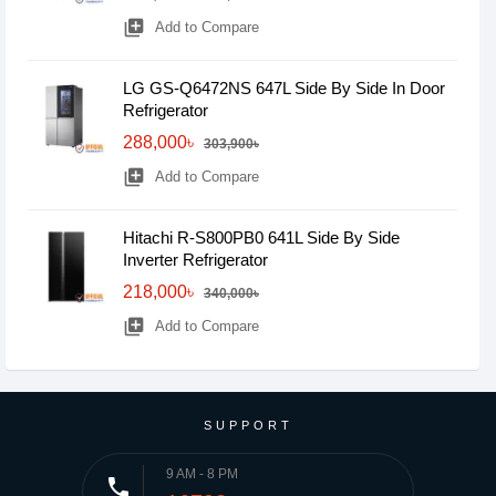
library_add
Add to Compare
LG GS-Q6472NS 647L Side By Side In Door
Refrigerator
288,000৳
303,900৳
library_add
Add to Compare
Hitachi R-S800PB0 641L Side By Side
Inverter Refrigerator
218,000৳
340,000৳
library_add
Add to Compare
SUPPORT
9 AM - 8 PM
phone