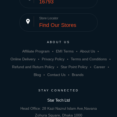
16793
Store Locator
place
Find Our Stores
ABOUT US
Affiliate Program
EMI Terms
About Us
Online Delivery
Privacy Policy
Terms and Conditions
Refund and Return Policy
Star Point Policy
Career
Blog
Contact Us
Brands
STAY CONNECTED
Star Tech Ltd
Head Office: 28 Kazi Nazrul Islam Ave,Navana
Zohura Square, Dhaka 1000