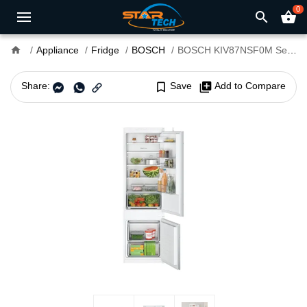
0
search
shopping_basket
home
Appliance
Fridge
BOSCH
BOSCH KIV87NSF0M Series 2 270L Refrigerator
Share:
bookmark_border
Save
library_add
Add to Compare