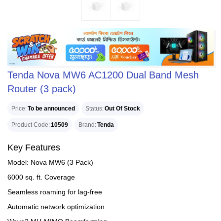
Tenda Nova MW6 AC1200 Dual Band Mesh
Router (3 pack)
Price
To be announced
Status
Out Of Stock
Product Code
10509
Brand
Tenda
Key Features
Model: Nova MW6 (3 Pack)
6000 sq. ft. Coverage
Seamless roaming for lag-free
Automatic network optimization