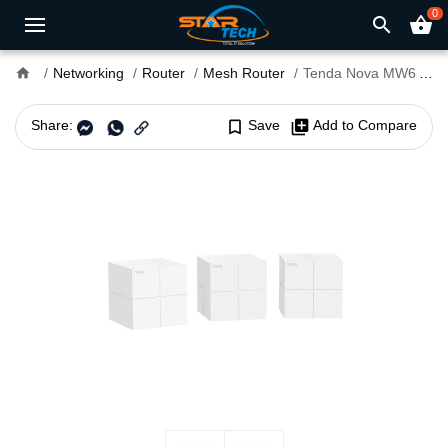
0
search
shopping_basket
home
Networking
Router
Mesh Router
Tenda Nova MW6 AC1200 Dual Band Mesh Router (3 pack)
Share:
bookmark_border
Save
library_add
Add to Compare