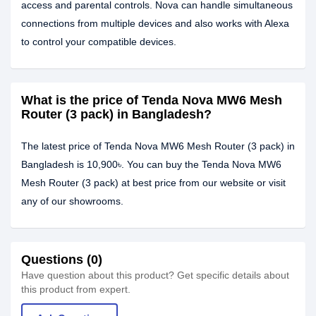
access and parental controls. Nova can handle simultaneous
connections from multiple devices and also works with Alexa
to control your compatible devices.
What is the price of Tenda Nova MW6 Mesh
Router (3 pack) in Bangladesh?
The latest price of Tenda Nova MW6 Mesh Router (3 pack) in
Bangladesh is 10,900৳. You can buy the Tenda Nova MW6
Mesh Router (3 pack) at best price from our website or visit
any of our showrooms.
Questions (0)
Have question about this product? Get specific details about
this product from expert.