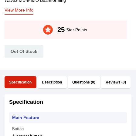
Wave2 MU-MIMO Beamforming
View More Info
stars
25
Star Points
Out Of Stock
Specification
Description
Questions (0)
Reviews (0)
Specification
Main Feature
Button