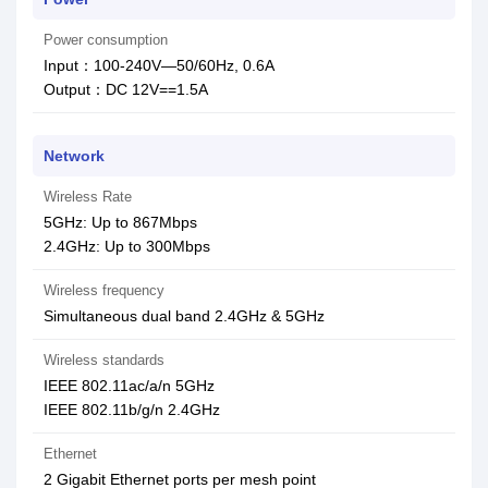
Power consumption
Input：100-240V—50/60Hz, 0.6A
Output：DC 12V==1.5A
Network
Wireless Rate
5GHz: Up to 867Mbps
2.4GHz: Up to 300Mbps
Wireless frequency
Simultaneous dual band 2.4GHz & 5GHz
Wireless standards
IEEE 802.11ac/a/n 5GHz
IEEE 802.11b/g/n 2.4GHz
Ethernet
2 Gigabit Ethernet ports per mesh point