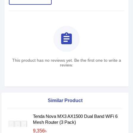
assignment
This product has no reviews yet. Be the first one to write a
review.
Similar Product
Tenda Nova MX3 AX1500 Dual Band WiFi 6
Mesh Router (3 Pack)
9,356৳