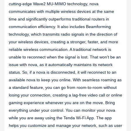
cutting-edge Wave2 MU-MIMO technology, nova
communicates with multiple wireless devices at the same
time and significantly outperforms traditional routers in
communication efficiency. It also includes Beamforming
technology, which transmits radio signals in the direction of
your wireless devices, creating a stronger, faster, and more
reliable wireless communication. A traditional network is
unable to reconnect when the signal is lost. That won't be an
issue with nova, as it automatically maintains its network
status. So, if a nova is disconnected, it will reconnect to an
available nova to keep you online. With seamless roaming as
a standard feature, you can go from room-to-room without
losing your connection, creating a lag-free video call or online
gaming experience whenever you are on the move. Bring
everything under your control. You can monitor your nova
while you are away using the Tenda Wi-Fi App. The app
helps you customize and manage your network, such as user