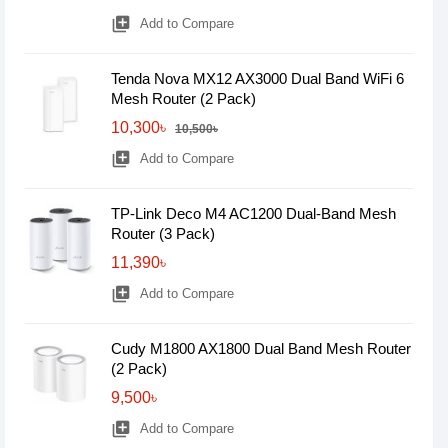
library_add
Add to Compare
Tenda Nova MX12 AX3000 Dual Band WiFi 6
Mesh Router (2 Pack)
10,300৳
10,500৳
library_add
Add to Compare
TP-Link Deco M4 AC1200 Dual-Band Mesh
Router (3 Pack)
11,390৳
library_add
Add to Compare
Cudy M1800 AX1800 Dual Band Mesh Router
(2 Pack)
9,500৳
library_add
Add to Compare