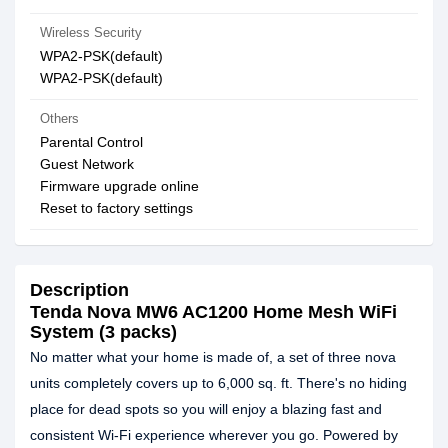
Wireless Security
WPA2-PSK(default)
WPA2-PSK(default)
Others
Parental Control
Guest Network
Firmware upgrade online
Reset to factory settings
Description
Tenda Nova MW6 AC1200 Home Mesh WiFi
System (3 packs)
No matter what your home is made of, a set of three nova
units completely covers up to 6,000 sq. ft. There's no hiding
place for dead spots so you will enjoy a blazing fast and
consistent Wi-Fi experience wherever you go. Powered by