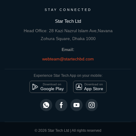
STAY CONNECTED
Star Tech Ltd
Head Office: 28 Kazi Nazrul Islam Ave,Navana
Zohura Square, Dhaka 1000
Email:
webteam@startechbd.com
Experience Star Tech App on your mobile:
Download on
Download on
Google Play
App Store
© 2026 Star Tech Ltd | All rights reserved