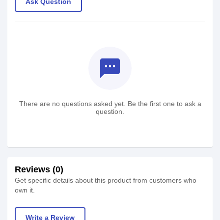
Ask Question
textsms
There are no questions asked yet. Be the first one to ask a
question.
Reviews (0)
Get specific details about this product from customers who
own it.
Write a Review