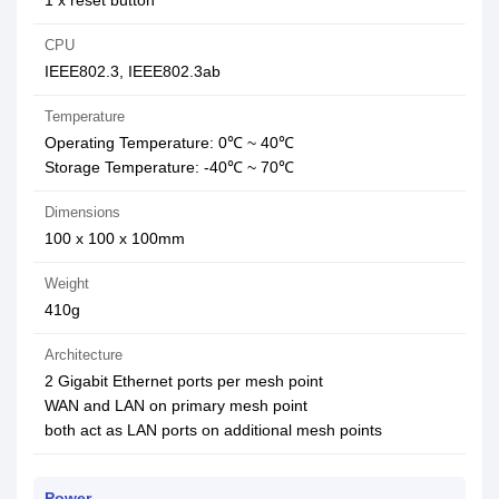
1 x reset button
CPU
IEEE802.3, IEEE802.3ab
Temperature
Operating Temperature: 0℃ ~ 40℃
Storage Temperature: -40℃ ~ 70℃
Dimensions
100 x 100 x 100mm
Weight
410g
Architecture
2 Gigabit Ethernet ports per mesh point
WAN and LAN on primary mesh point
both act as LAN ports on additional mesh points
Power