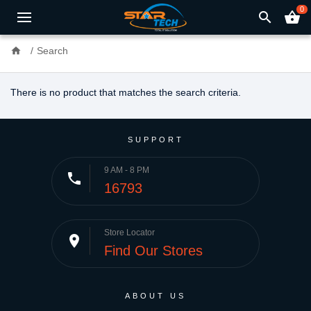
0
search
shopping_basket
home
Search
There is no product that matches the search criteria.
SUPPORT
9 AM - 8 PM
phone
16793
Store Locator
place
Find Our Stores
ABOUT US