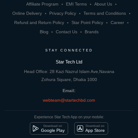
Affiliate Program
EMI Terms
About Us
Online Delivery
Privacy Policy
Terms and Conditions
Refund and Return Policy
Star Point Policy
Career
Blog
Contact Us
Brands
STAY CONNECTED
Star Tech Ltd
Head Office: 28 Kazi Nazrul Islam Ave,Navana
Zohura Square, Dhaka 1000
Email:
webteam@startechbd.com
Experience Star Tech App on your mobile:
Download on
Download on
Google Play
App Store