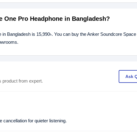
ce One Pro Headphone in Bangladesh?
 in Bangladesh is 15,990৳. You can buy the Anker Soundcore Space
showrooms.
Ask 
s product from expert.
ancellation for quieter listening.