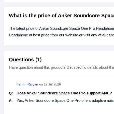
What is the price of Anker Soundcore Spa
The latest price of Anker Soundcore Space One Pro Headphone
Headphone at best price from our website or visit any of our 
Questions (1)
Have question about this product? Get specific details about thi
Fahim Raiyan
on
19 Jul 2026
Does Anker Soundcore Space One Pro support ANC?
Q:
Yes, Anker Soundcore Space One Pro offers adaptive noise c
A: