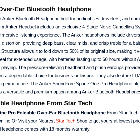
Over-Ear Bluetooth Headphone
 Anker Bluetooth Headphone built for audiophiles, travelers, and c
mium Anker Headset includes an exclusive 4-Stage Noise Cancelling S
immersive listening experience. The Anker headphones include drivers 
stortion, providing deep bass, clear mids, and crisp treble for a ba
cture allows it to fold down to 50% of its original size, making it v
deal for extended usage, with batteries lasting up to 60 hours without
f playing. The pressure-relieving headband and plush earcups provide
em a dependable choice for business or leisure. They also feature L
stening experience. The Anker Soundcore Space One Pro Headphone bl
 it as a versatile and premium option among Anker Bluetooth Headphone
ble Headphone From Star Tech
ne Pro Foldable Over-Ear Bluetooth Headphone
From Star Tech.
nline Or Visit your Nearest
Star Tech
Shop to get yours at lowest pri
 Headphone comes with 18 months warranty.