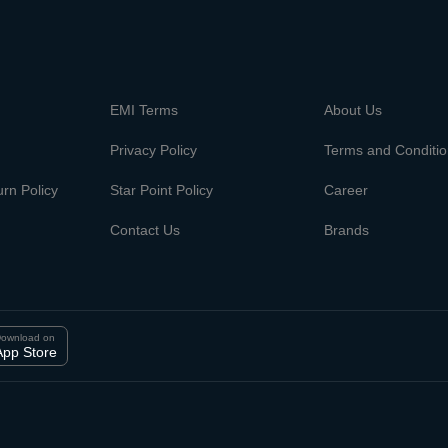
m
EMI Terms
About Us
Privacy Policy
Terms and Conditi
rn Policy
Star Point Policy
Career
Contact Us
Brands
ownload on
App Store