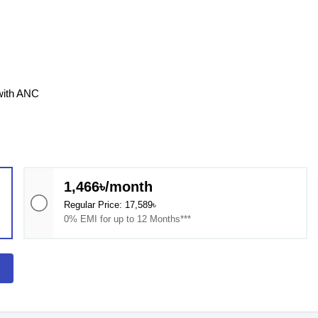
 with ANC
1,466৳/month
Regular Price: 17,589৳
0% EMI for up to 12 Months***