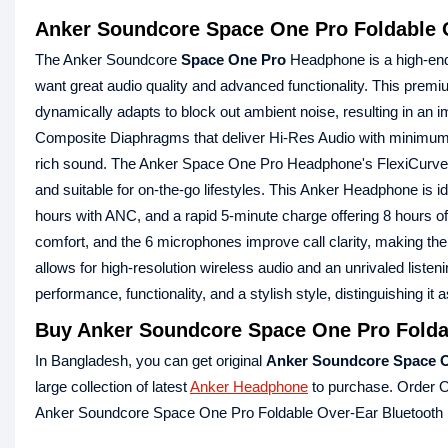
Anker Soundcore Space One Pro Foldable 
The Anker Soundcore
Space One Pro
Headphone is a high-end
want great audio quality and advanced functionality. This pre
dynamically adapts to block out ambient noise, resulting in an 
Composite Diaphragms that deliver Hi-Res Audio with minimum di
rich sound. The Anker Space One Pro Headphone's FlexiCurve Stru
and suitable for on-the-go lifestyles. This Anker Headphone is i
hours with ANC, and a rapid 5-minute charge offering 8 hours o
comfort, and the 6 microphones improve call clarity, making th
allows for high-resolution wireless audio and an unrivaled li
performance, functionality, and a stylish style, distinguishing
Buy Anker Soundcore Space One Pro Folda
In Bangladesh, you can get original
Anker Soundcore Space O
large collection of latest
Anker Headphone
to purchase. Order O
Anker Soundcore Space One Pro Foldable Over-Ear Bluetooth