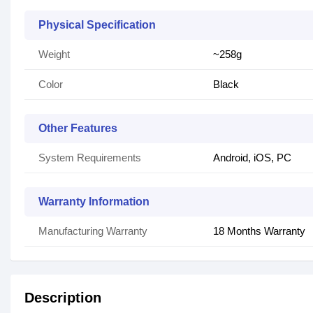
Physical Specification
Weight
~258g
Color
Black
Other Features
System Requirements
Android, iOS, PC
Warranty Information
Manufacturing Warranty
18 Months Warranty
Description