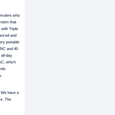
ommuters who
ystem that
with Triple
lanced and
ery portable
 ANC and 40
 all-day
DAC, which
ends
s.
 We have a
ce. The