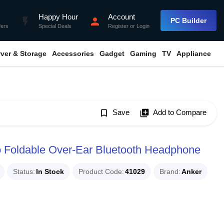
Happy Hour
Account
flash_on
person
PC Builder
fers
Special Deals
Register
or
Login
rver & Storage
Accessories
Gadget
Gaming
TV
Appliance
bookmark_border
Save
library_add
Add to Compare
 Foldable Over-Ear Bluetooth Headphone
Status
In Stock
Product Code
41029
Brand
Anker