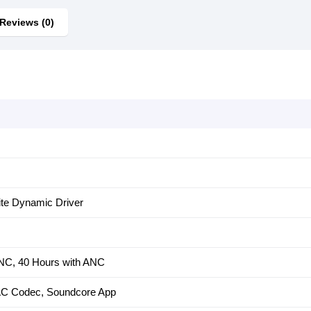
Reviews (0)
te Dynamic Driver
ANC, 40 Hours with ANC
AC Codec, Soundcore App