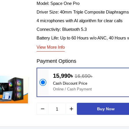
Model: Space One Pro
Driver Size: 40mm Triple Composite Diaphragms
4 microphones with AI algorithm for clear calls
Connectivity: Bluetooth 5.3
Battery Life: Up to 60 Hours w/o ANC, 40 Hours
View More Info
Payment Options
15,990৳
16,690৳
Cash Discount Price
Online / Cash Payment
remove
add
Buy Now