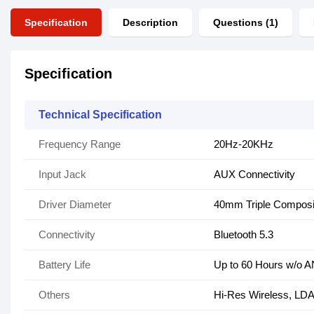
Specification
Description
Questions (1)
Specification
Technical Specification
Frequency Range
20Hz-20KHz
Input Jack
AUX Connectivity
Driver Diameter
40mm Triple Composi
Connectivity
Bluetooth 5.3
Battery Life
Up to 60 Hours w/o 
Others
Hi-Res Wireless, LD