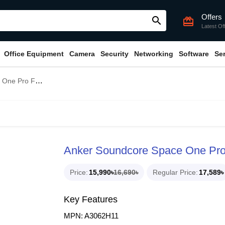
Offers
search
card_giftcard
Latest Of
Office Equipment
Camera
Security
Networking
Software
Se
r Bluetooth Headphone
Anker Soundcore Space One Pro
Price
15,990৳
16,690৳
Regular Price
17,589৳
Key Features
MPN: A3062H11