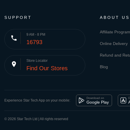
SUPPORT
ABOUT US
Affiliate Progra
9 AM - 8 PM
phone
16793
Online Delivery
Refund and Retu
Store Locator
place
Blog
Find Our Stores
Download on
D
Experience Star Tech App on your mobile:
Google Play
© 2026 Star Tech Ltd | All rights reserved