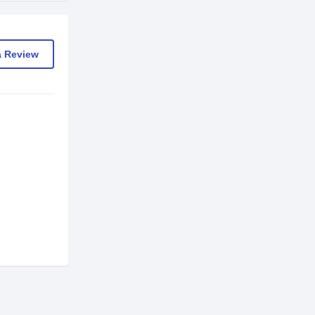
a Review