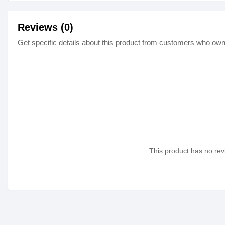
Reviews (0)
Get specific details about this product from customers who own 
This product has no revi