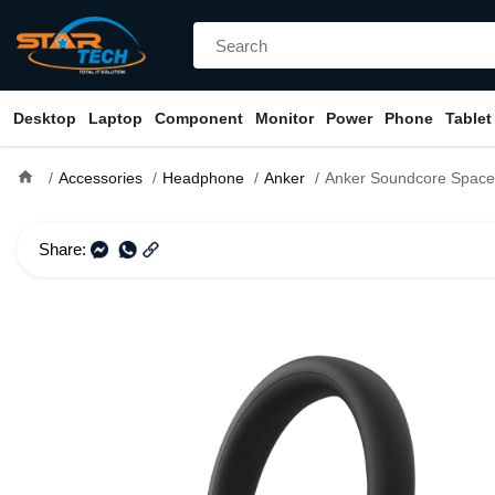
Desktop
Laptop
Component
Monitor
Power
Phone
Tablet
home
Accessories
Headphone
Anker
Anker Soundcore Space One Pro Foldable Over-Ea
Share: