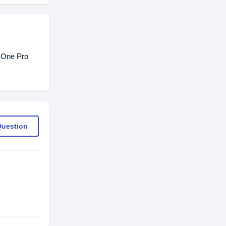
 One Pro
Question