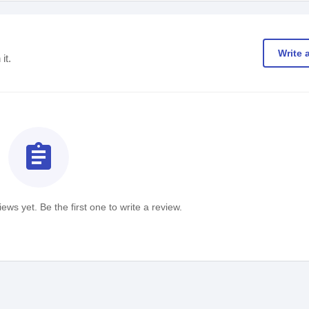
Write 
it.
assignment
ews yet. Be the first one to write a review.