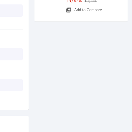
15,900৳
19,900৳
library_add
Add to Compare