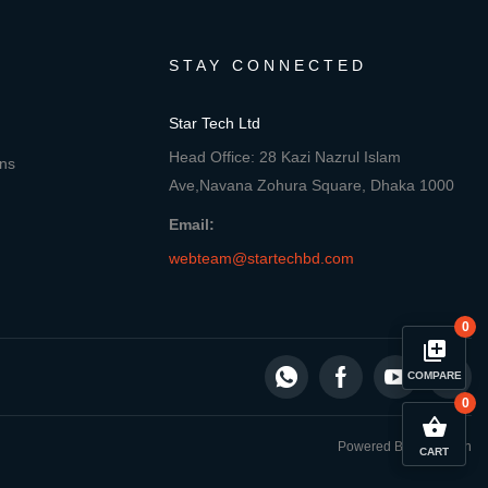
STAY CONNECTED
Star Tech Ltd
Head Office: 28 Kazi Nazrul Islam
ons
Ave,Navana Zohura Square, Dhaka 1000
Email:
webteam@startechbd.com
0
library_add
COMPARE
0
close
Compare Product
shopping_basket
Powered By: Star Tech
CART