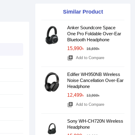
Similar Product
Anker Soundcore Space
One Pro Foldable Over-Ear
Bluetooth Headphone
15,990৳
16,690৳
library_add
Add to Compare
Edifier WH950NB Wireless
Noise Cancellation Over-Ear
Headphone
12,499৳
13,900৳
library_add
Add to Compare
Sony WH-CH720N Wireless
Headphone